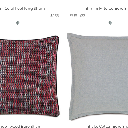
ni Coral Reef King Sham
Bimini Mitered Euro 
$235
EUS-433
shop Tweed Euro Sham
Blake Cotton Euro S