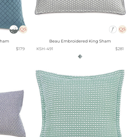
 Sham
Beau Embroidered King Sham
$179
KSH-491
$281