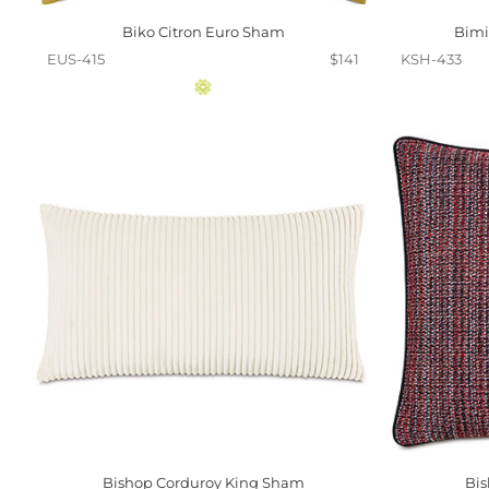
Biko Citron Euro Sham
Bimi
EUS-415
$141
KSH-433
Bishop Corduroy King Sham
Bi