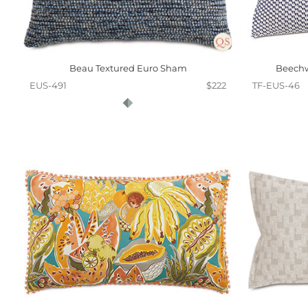
Beau Textured Euro Sham
Beechw
EUS-491
$222
TF-EUS-46