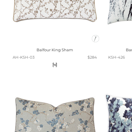
Balfour King Sham
Ba
AH-KSH-03
$284
KSH-426