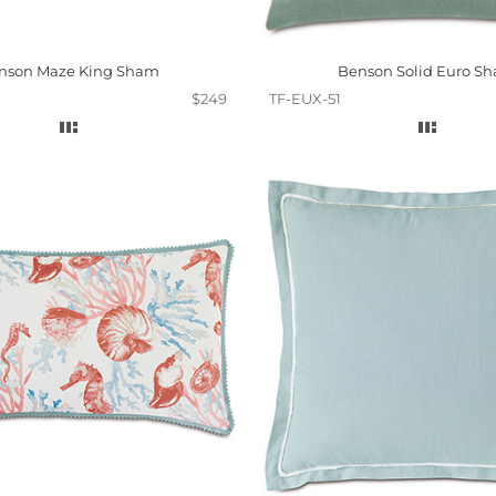
nson Maze King Sham
Benson Solid Euro S
$249
TF-EUX-51