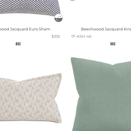
ood Jacquard Euro Sham
Beechwood Jacquard Ki
$335
TF-KSH-46