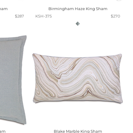
Sham
Birmingham Haze King Sham
$287
KSH-375
$270
ham
Blake Marble King Sham