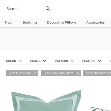
New
Bedding
Decorative Pillows
Accessories
COLOR
BRAND
PATTERN
FEATURE
Type: Euro Sham
Type: Extra Euro Sham
Type: Standard Sh