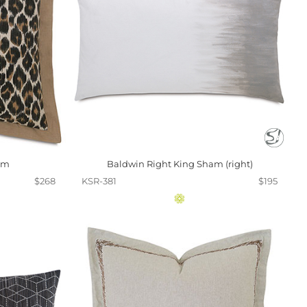
am
Baldwin Right King Sham (right)
$268
KSR-381
$195