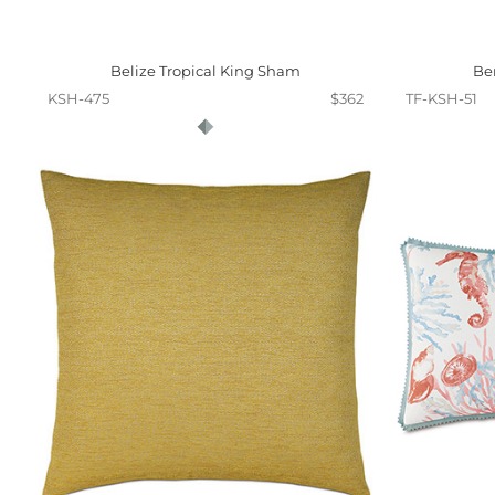
Belize Tropical King Sham
Be
KSH-475
$362
TF-KSH-51