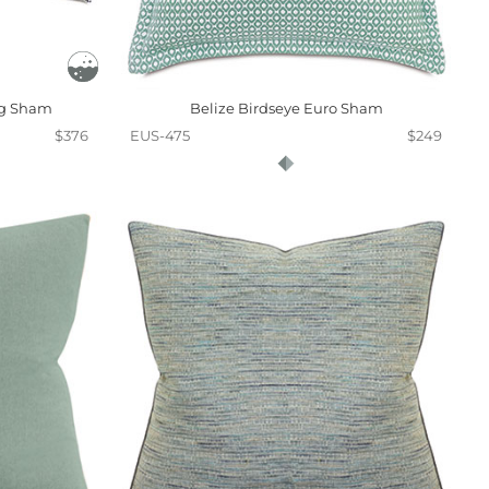
ng Sham
Belize Birdseye Euro Sham
$376
EUS-475
$249