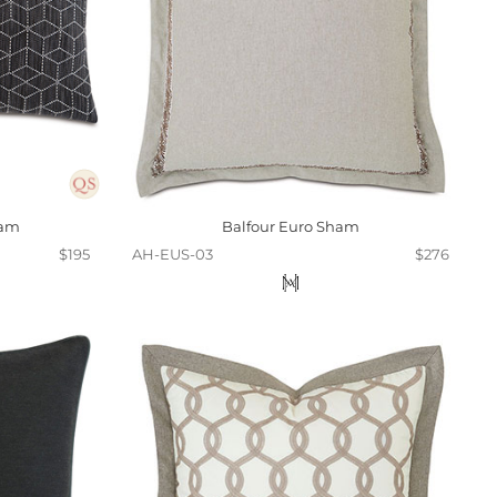
ham
Balfour Euro Sham
$195
AH-EUS-03
$276