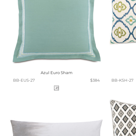
Azul Euro Sham
BB-EUS-27
$384
BB-KSH-27