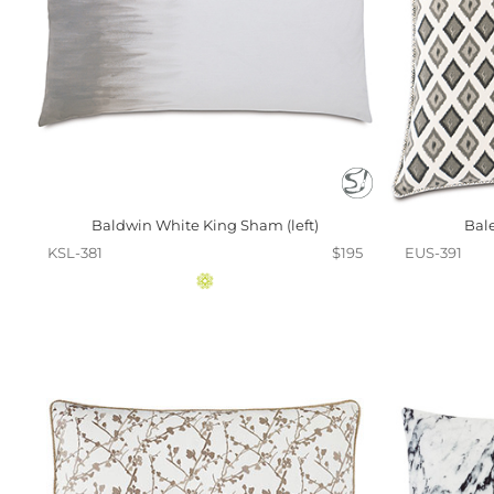
Baldwin White King Sham (left)
Bal
KSL-381
$195
EUS-391