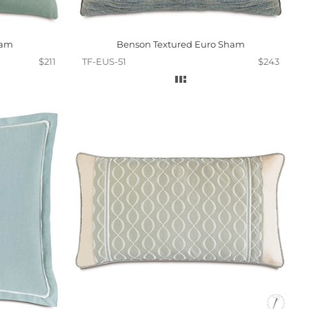
ham
Benson Textured Euro Sham
$211
TF-EUS-51
$243