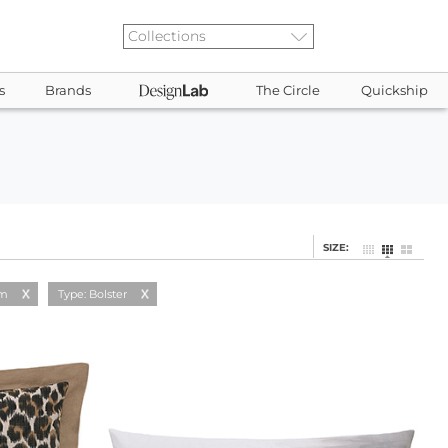
s
Brands
The Circle
Quickship
SIZE:
am
Type: Bolster