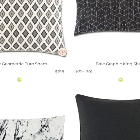
e Geometric Euro Sham
Bale Graphic King S
$198
KSH-391