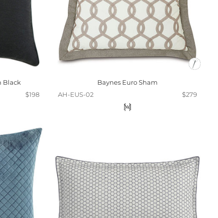
n Black
Baynes Euro Sham
$198
AH-EUS-02
$279