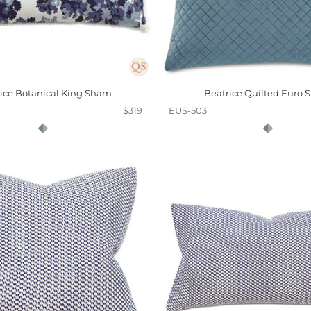
ice Botanical King Sham
Beatrice Quilted Euro
$319
EUS-503