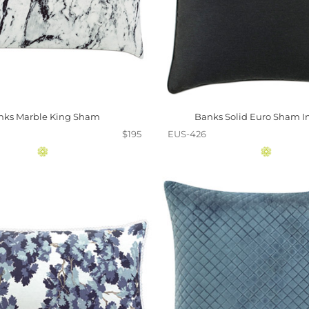
nks Marble King Sham
Banks Solid Euro Sham I
$195
EUS-426