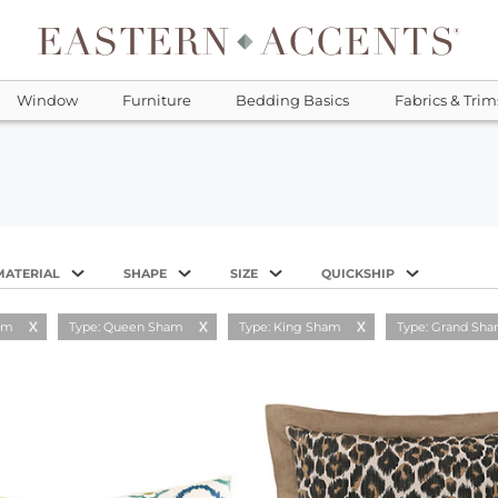
Window
Furniture
Bedding Basics
Fabrics & Trim
MATERIAL
SHAPE
SIZE
QUICKSHIP
am
Type: Queen Sham
Type: King Sham
Type: Grand Sh