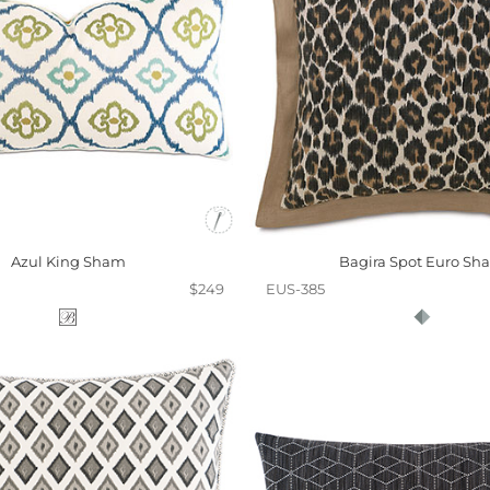
Azul King Sham
Bagira Spot Euro Sh
$249
EUS-385