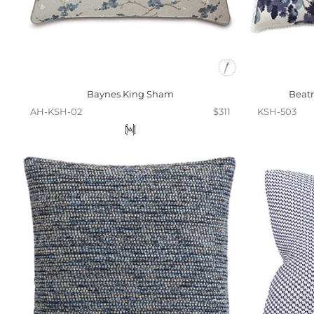
Baynes King Sham
Beatr
AH-KSH-02
$311
KSH-503