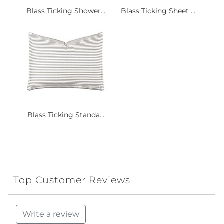
Blass Ticking Shower...
Blass Ticking Sheet ...
Blass Ticking Standa...
Top Customer Reviews
Write a review