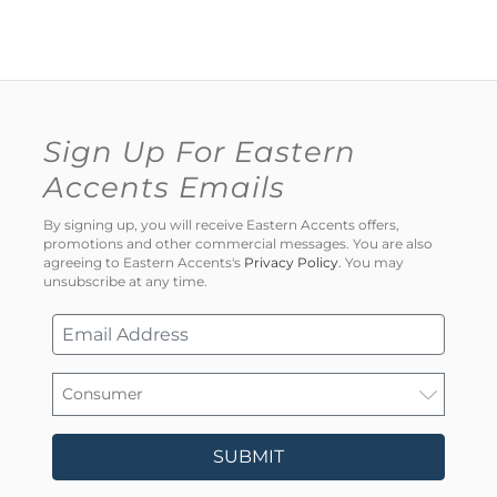
Sign Up For Eastern
Accents Emails
By signing up, you will receive Eastern Accents offers,
promotions and other commercial messages. You are also
agreeing to Eastern Accents's
Privacy Policy
. You may
unsubscribe at any time.
SUBMIT