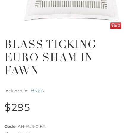
BLASS TICKING
EURO SHAM IN
FAWN
Blass
Included in:
$295
Code
:
AH-EUS-01FA