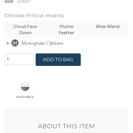
Size
:
27X27
Choose Pillow Inserts
Cloud Faux
Plume
Bliss Blend
Down
Feather
ADD TO BAG
washable
ABOUT THIS ITEM