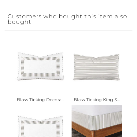
Customers who bought this item also
bought
Blass Ticking Decora...
Blass Ticking King S...