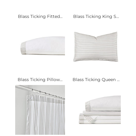
Blass Ticking Fitted...
Blass Ticking King S...
Blass Ticking Pillow...
Blass Ticking Queen ...