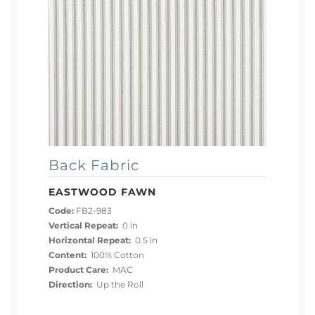
Back Fabric
EASTWOOD FAWN
Code:
FB2-983
Vertical Repeat:
0 in
Horizontal Repeat:
0.5 in
Content:
100% Cotton
Product Care:
MAC
Direction:
Up the Roll