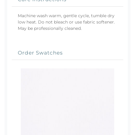
Machine wash warm, gentle cycle, tumble dry
low heat. Do not bleach or use fabric softener.
May be professionally cleaned.
Order Swatches