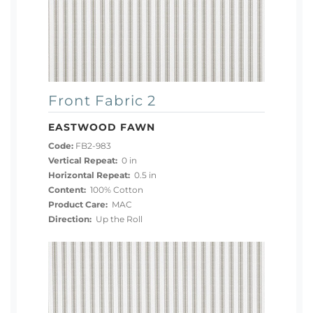
Front Fabric 2
EASTWOOD FAWN
Code:
FB2-983
Vertical Repeat:
0 in
Horizontal Repeat:
0.5 in
Content:
100% Cotton
Product Care:
MAC
Direction:
Up the Roll