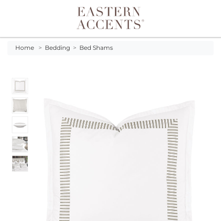
Toggle navigation
Home
>
Bedding
>
Bed Shams