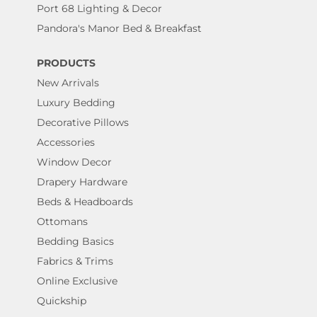
Port 68 Lighting & Decor
Pandora's Manor Bed & Breakfast
PRODUCTS
New Arrivals
Luxury Bedding
Decorative Pillows
Accessories
Window Decor
Drapery Hardware
Beds & Headboards
Ottomans
Bedding Basics
Fabrics & Trims
Online Exclusive
Quickship