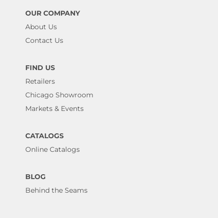
OUR COMPANY
About Us
Contact Us
FIND US
Retailers
Chicago Showroom
Markets & Events
CATALOGS
Online Catalogs
BLOG
Behind the Seams