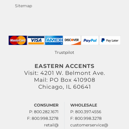
Sitemap
Trustpilot
EASTERN ACCENTS
Visit: 4201 W. Belmont Ave.
Mail: PO Box 410908
Chicago, IL 60641
CONSUMER
WHOLESALE
P: 800.282.1671
P: 800.397.4556
F: 800.998.3278
F: 800.998.3278
retail@
customerservice@