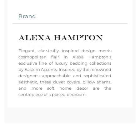
Brand
Elegant, classically inspired design meets
cosmopolitan flair in Alexa Hampton's
exclusive line of luxury bedding collections
by Eastern Accents. Inspired by the renowned
designer's approachable and sophisticated
aesthetic, these duvet covers, pillow shams,
and more soft home decor are the
centrepiece of a poised bedroom.