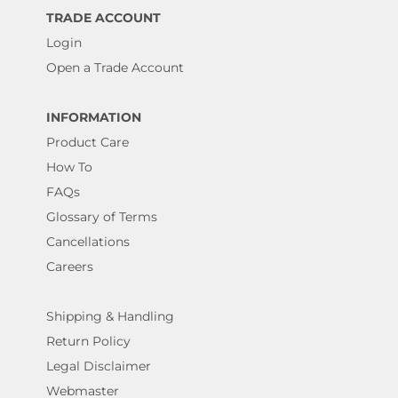
TRADE ACCOUNT
Login
Open a Trade Account
INFORMATION
Product Care
How To
FAQs
Glossary of Terms
Cancellations
Careers
Shipping & Handling
Return Policy
Legal Disclaimer
Webmaster