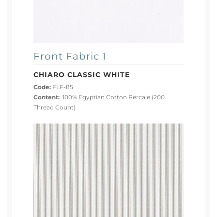
Front Fabric 1
CHIARO CLASSIC WHITE
Code:
FLF-85
Content:
100% Egyptian Cotton Percale (200
Thread Count)