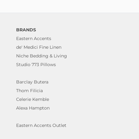
BRANDS
Eastern Accents
de' Medici Fine Linen
Niche Bedding & Living
Studio 773 Pillows
Barclay Butera
Thom Filicia
Celerie Kemble
Alexa Hampton
Eastern Accents Outlet