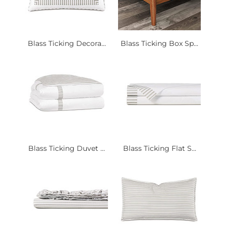
Blass Ticking Decora...
Blass Ticking Box Sp...
Blass Ticking Duvet ...
Blass Ticking Flat S...