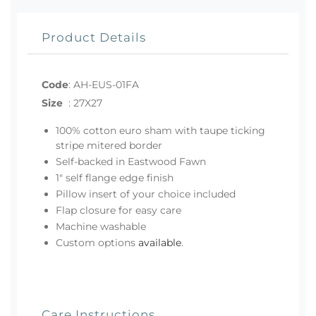
Product Details
Code
:
AH-EUS-01FA
Size
:
27X27
100% cotton euro sham with taupe ticking
stripe mitered border
Self-backed in Eastwood Fawn
1" self flange edge finish
Pillow insert of your choice included
Flap closure for easy care
Machine washable
Custom options
available
.
Care Instructions