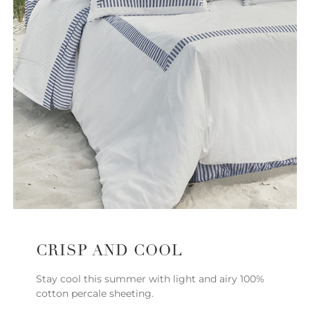
CRISP AND COOL
Stay cool this summer with light and airy 100%
cotton percale sheeting.