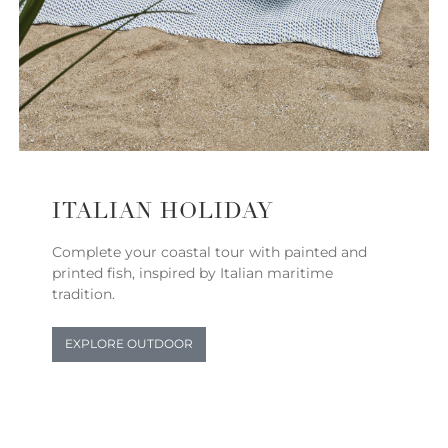
ITALIAN HOLIDAY
Complete your coastal tour with painted and
printed fish, inspired by Italian maritime
tradition.
EXPLORE OUTDOOR