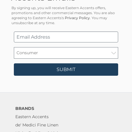
By signing up, you will receive Eastern Accents offers,
promotions and other commercial messages. You are also
agreeing to Eastern Accents's
Privacy Policy
. You may
unsubscribe at any time.
SUBMIT
BRANDS
Eastern Accents
de' Medici Fine Linen