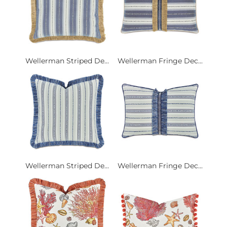
Wellerman Striped De...
Wellerman Fringe Dec...
Wellerman Striped De...
Wellerman Fringe Dec...