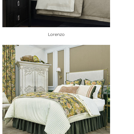
Lorenzo