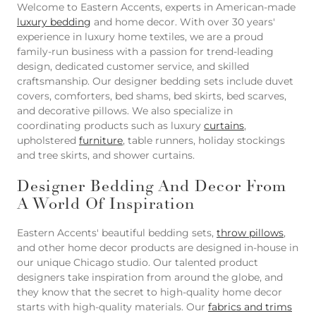
Welcome to Eastern Accents, experts in American-made
luxury bedding
and home decor. With over 30 years'
experience in luxury home textiles, we are a proud
family-run business with a passion for trend-leading
design, dedicated customer service, and skilled
craftsmanship. Our designer bedding sets include duvet
covers, comforters, bed shams, bed skirts, bed scarves,
and decorative pillows. We also specialize in
coordinating products such as luxury
curtains
,
upholstered
furniture
, table runners, holiday stockings
and tree skirts, and shower curtains.
Designer Bedding And Decor From
A World Of Inspiration
Eastern Accents' beautiful bedding sets,
throw pillows
,
and other home decor products are designed in-house in
our unique Chicago studio. Our talented product
designers take inspiration from around the globe, and
they know that the secret to high-quality home decor
starts with high-quality materials. Our
fabrics and trims