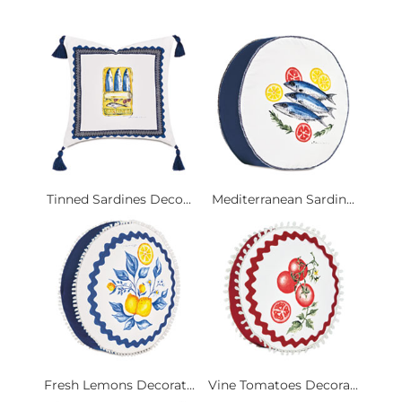
Tinned Sardines Deco...
Mediterranean Sardin...
Fresh Lemons Decorat...
Vine Tomatoes Decora...