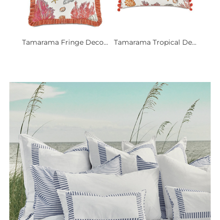
Tamarama Fringe Deco...
Tamarama Tropical De...