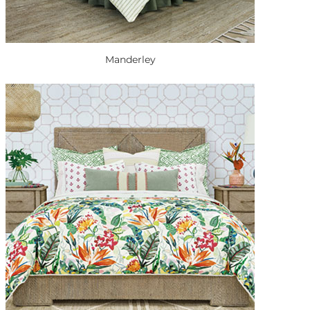
Manderley