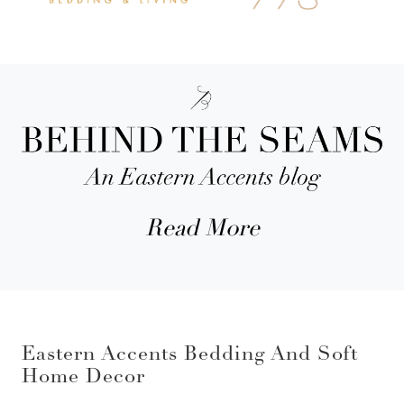
Read More
Eastern Accents Bedding And Soft
Home Decor