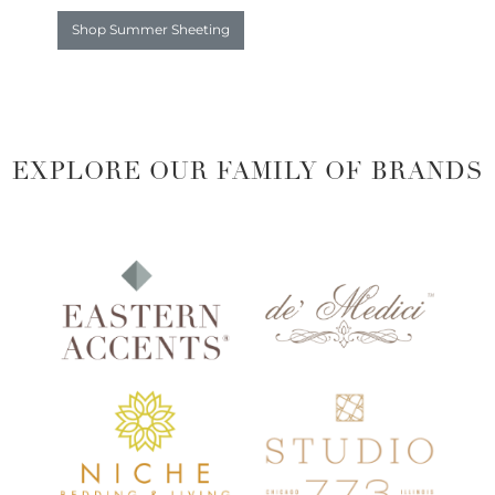
Shop Summer Sheeting
EXPLORE OUR FAMILY OF BRANDS