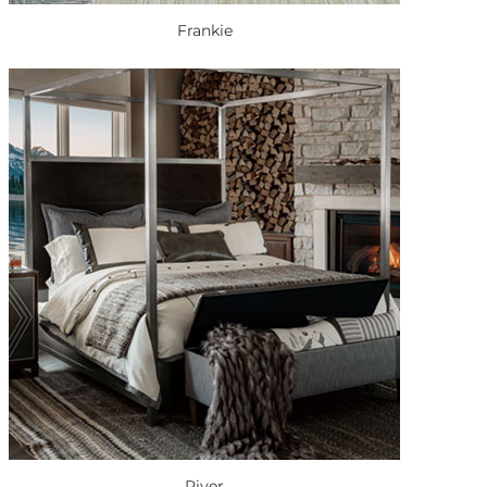
Frankie
River