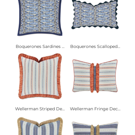
Boquerones Sardines ...
Boquerones Scalloped...
Wellerman Striped De...
Wellerman Fringe Dec...