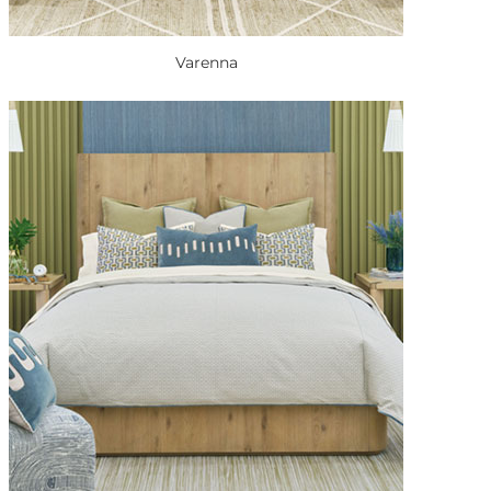
Varenna