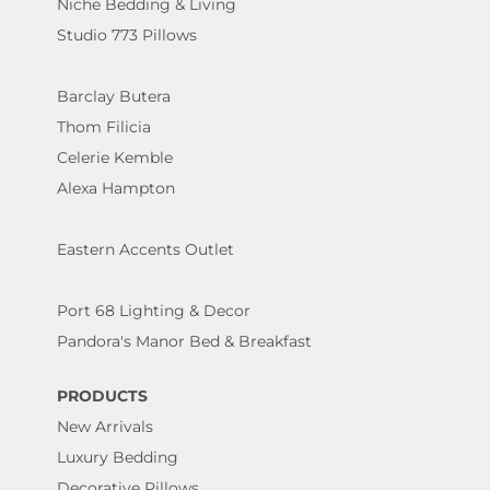
Niche Bedding & Living
Studio 773 Pillows
Barclay Butera
Thom Filicia
Celerie Kemble
Alexa Hampton
Eastern Accents Outlet
Port 68 Lighting & Decor
Pandora's Manor Bed & Breakfast
PRODUCTS
New Arrivals
Luxury Bedding
Decorative Pillows