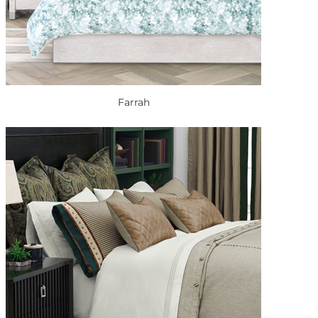
Farrah