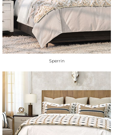
Sperrin