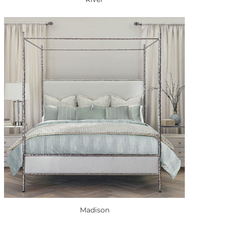
Madison