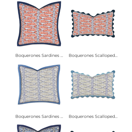
Boquerones Sardines ...
Boquerones Scalloped...
Boquerones Sardines ...
Boquerones Scalloped...