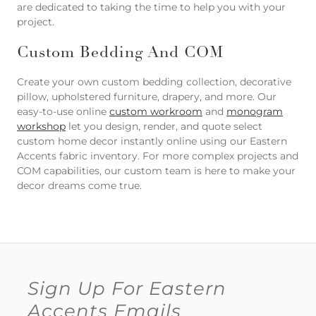
are dedicated to taking the time to help you with your
project.
Custom Bedding And COM
Create your own custom bedding collection, decorative
pillow, upholstered furniture, drapery, and more. Our
easy-to-use online
custom workroom
and
monogram
workshop
let you design, render, and quote select
custom home decor instantly online using our Eastern
Accents fabric inventory. For more complex projects and
COM capabilities, our custom team is here to make your
decor dreams come true.
Sign Up For Eastern
Accents Emails