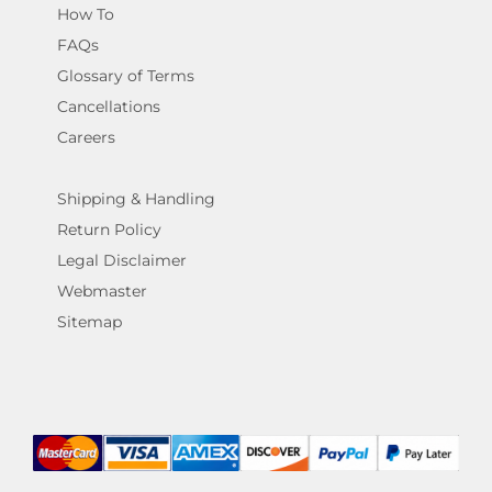
How To
FAQs
Glossary of Terms
Cancellations
Careers
Shipping & Handling
Return Policy
Legal Disclaimer
Webmaster
Sitemap