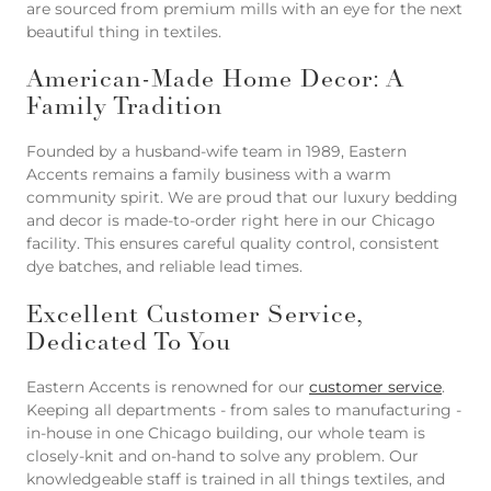
are sourced from premium mills with an eye for the next
beautiful thing in textiles.
American-Made Home Decor: A
Family Tradition
Founded by a husband-wife team in 1989, Eastern
Accents remains a family business with a warm
community spirit. We are proud that our luxury bedding
and decor is made-to-order right here in our Chicago
facility. This ensures careful quality control, consistent
dye batches, and reliable lead times.
Excellent Customer Service,
Dedicated To You
Eastern Accents is renowned for our
customer service
.
Keeping all departments - from sales to manufacturing -
in-house in one Chicago building, our whole team is
closely-knit and on-hand to solve any problem. Our
knowledgeable staff is trained in all things textiles, and