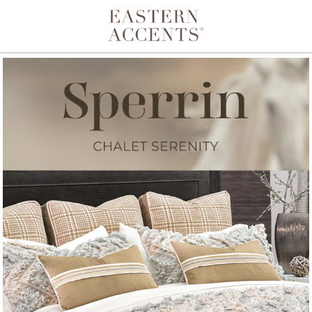
Toggle navigation