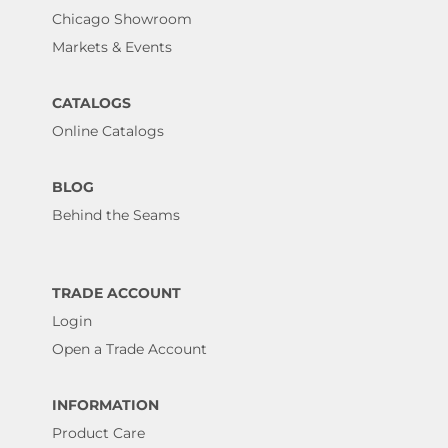
Chicago Showroom
Markets & Events
CATALOGS
Online Catalogs
BLOG
Behind the Seams
TRADE ACCOUNT
Login
Open a Trade Account
INFORMATION
Product Care