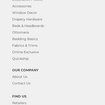
Accessories
Window Decor
Drapery Hardware
Beds & Headboards
Ottomans
Bedding Basics
Fabrics & Trims
Online Exclusive
Quickship
OUR COMPANY
About Us
Contact Us
FIND US
Retailers