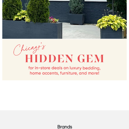
Brands