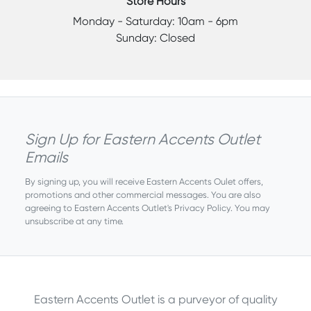
Store Hours
Monday - Saturday: 10am - 6pm
Sunday: Closed
Sign Up for Eastern Accents Outlet
Emails
By signing up, you will receive Eastern Accents Oulet offers,
promotions and other commercial messages. You are also
agreeing to Eastern Accents Outlet's
Privacy Policy
. You may
unsubscribe at any time.
Eastern Accents Outlet is a purveyor of quality