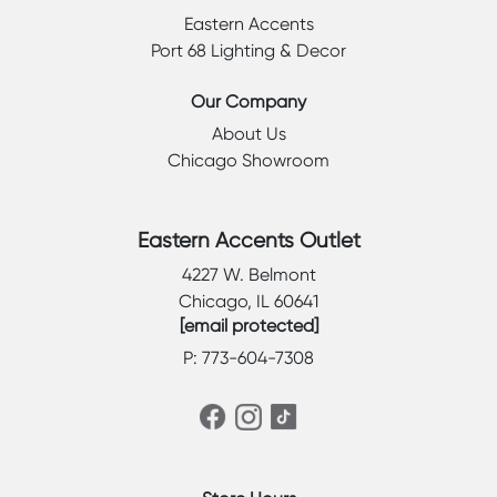
Eastern Accents
Port 68 Lighting & Decor
Our Company
About Us
Chicago Showroom
Eastern Accents Outlet
4227 W. Belmont
Chicago, IL 60641
[email protected]
P: 773-604-7308