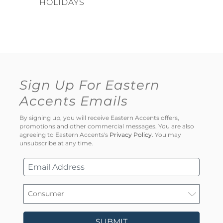
HOLIDAYS
Sign Up For Eastern
Accents Emails
By signing up, you will receive Eastern Accents offers,
promotions and other commercial messages. You are also
agreeing to Eastern Accents's
Privacy Policy
. You may
unsubscribe at any time.
SUBMIT