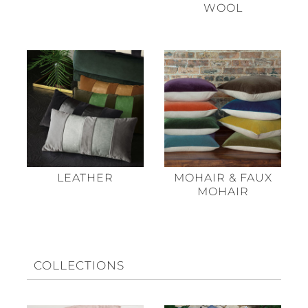
WOOL
LEATHER
MOHAIR & FAUX
MOHAIR
COLLECTIONS