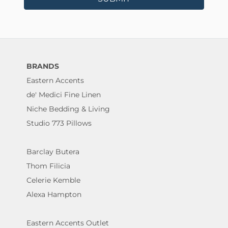
BRANDS
Eastern Accents
de' Medici Fine Linen
Niche Bedding & Living
Studio 773 Pillows
Barclay Butera
Thom Filicia
Celerie Kemble
Alexa Hampton
Eastern Accents Outlet