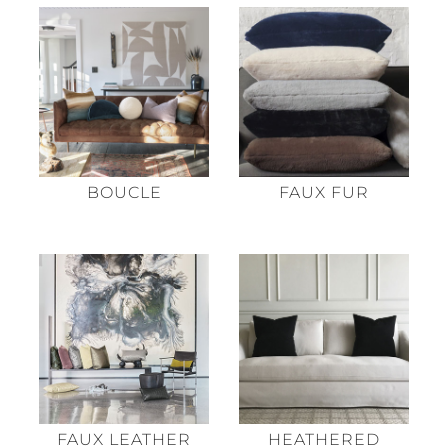
BOUCLE
FAUX FUR
HEATHERED
FAUX LEATHER