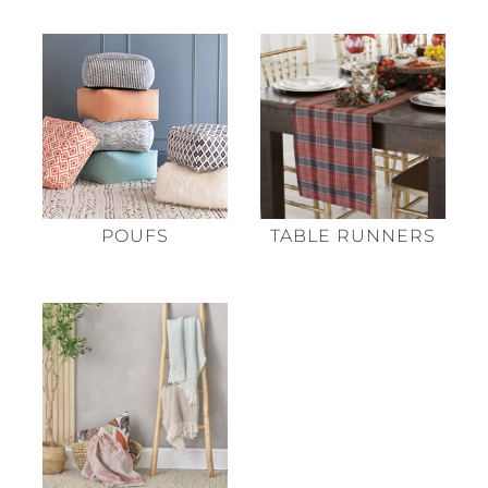
POUFS
TABLE RUNNERS