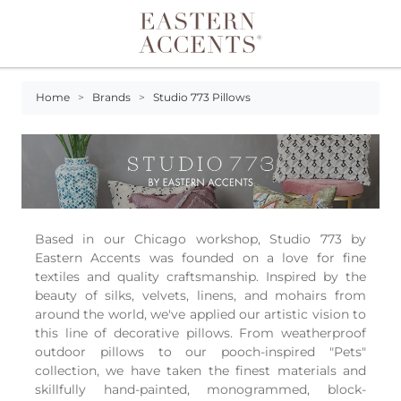
Toggle navigation
Home
>
Brands
>
Studio 773 Pillows
Based in our Chicago workshop, Studio 773 by
Eastern Accents was founded on a love for fine
textiles and quality craftsmanship. Inspired by the
beauty of silks, velvets, linens, and mohairs from
around the world, we've applied our artistic vision to
this line of decorative pillows. From weatherproof
outdoor pillows to our pooch-inspired "Pets"
collection, we have taken the finest materials and
skillfully hand-painted, monogrammed, block-