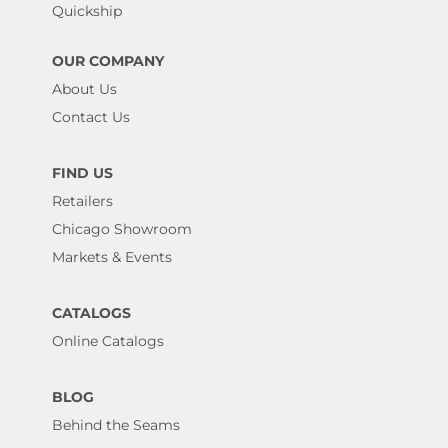
Quickship
OUR COMPANY
About Us
Contact Us
FIND US
Retailers
Chicago Showroom
Markets & Events
CATALOGS
Online Catalogs
BLOG
Behind the Seams