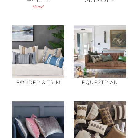
New!
BORDER & TRIM
EQUESTRIAN