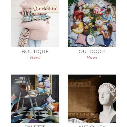
BOUTIQUE
OUTDOOR
New!
New!
PALETTE
ANTIQUITY