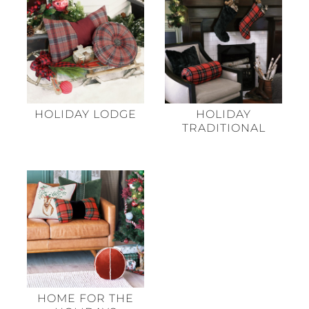
HOLIDAY LODGE
HOLIDAY
TRADITIONAL
HOME FOR THE