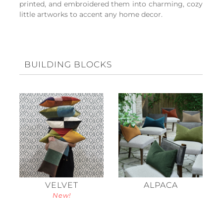
printed, and embroidered them into charming, cozy
little artworks to accent any home decor.
BUILDING BLOCKS
VELVET
ALPACA
New!