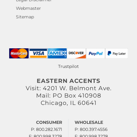
Webmaster
Sitemap
Trustpilot
EASTERN ACCENTS
Visit: 4201 W. Belmont Ave.
Mail: PO Box 410908
Chicago, IL 60641
CONSUMER
WHOLESALE
P: 800.282.1671
P: 800.397.4556
F: 800.998.3278
F: 800.998.3278