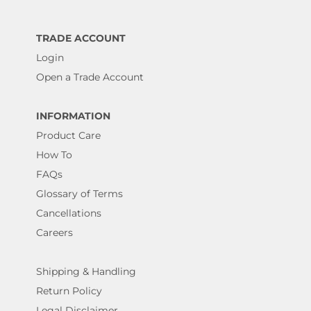
TRADE ACCOUNT
Login
Open a Trade Account
INFORMATION
Product Care
How To
FAQs
Glossary of Terms
Cancellations
Careers
Shipping & Handling
Return Policy
Legal Disclaimer