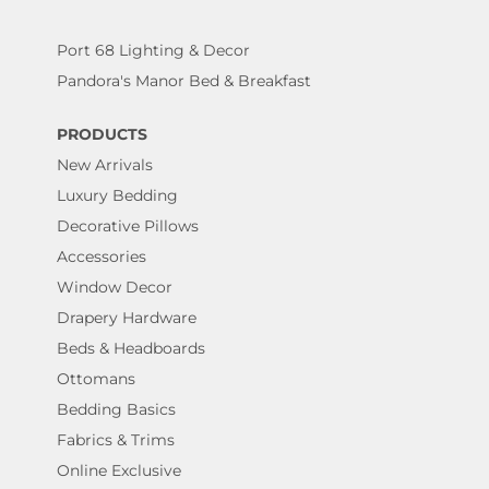
Port 68 Lighting & Decor
Pandora's Manor Bed & Breakfast
PRODUCTS
New Arrivals
Luxury Bedding
Decorative Pillows
Accessories
Window Decor
Drapery Hardware
Beds & Headboards
Ottomans
Bedding Basics
Fabrics & Trims
Online Exclusive