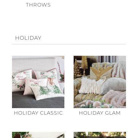
THROWS
HOLIDAY
HOLIDAY CLASSIC
HOLIDAY GLAM