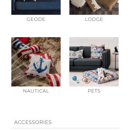
GEODE
LODGE
NAUTICAL
PETS
ACCESSORIES