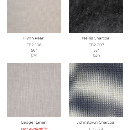
Flynn Pearl
Nellis Charcoal
FB2-106
FB2-207
56"
55"
$79
$49
Ledger Linen
Johnstown Charcoal
Not Available
FB2-331