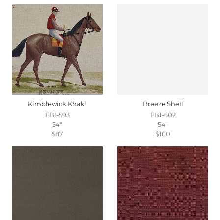
Kimblewick Khaki
Breeze Shell
FB1-593
FB1-602
54"
54"
$87
$100