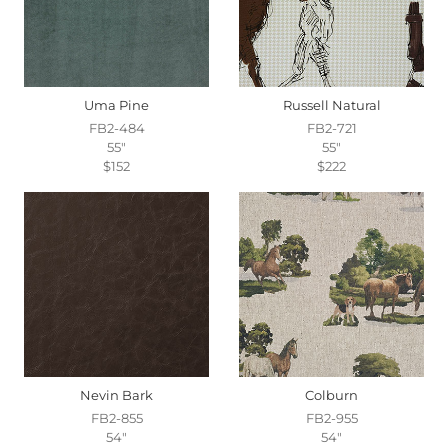
Uma Pine
Russell Natural
FB2-484
FB2-721
55"
55"
$152
$222
Nevin Bark
Colburn
FB2-855
FB2-955
54"
54"