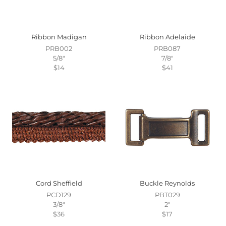
Ribbon Madigan
Ribbon Adelaide
PRB002
PRB087
5/8"
7/8"
$14
$41
Cord Sheffield
Buckle Reynolds
PCD129
PBT029
3/8"
2"
$36
$17