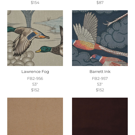
$154
$87
Lawrence Fog
Barrett Ink
FB2-956
FB2-957
53"
53"
$152
$152