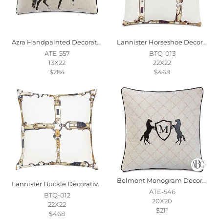
Azra Handpainted Decorative Pillow In Gait
Lannister Horseshoe Decorative Pillow
ATE-557
BTQ-013
13X22
22X22
$284
$468
Belmont Monogram Decorative Pillow
Lannister Buckle Decorative Pillow
ATE-546
BTQ-012
20X20
22X22
$211
$468