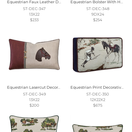
Equestrian Faux Leather Decorative Pillow
Equestrian Bolster With Handles
ST-DEC-347
ST-DEC-348
13X22
9DX24
$233
$254
Equestrian Lasercut Decorative Pillow
Equestrian Print Decorative Pillow
ST-DEC-349
ST-DEC-350
13X22
12X22X2
$200
$675