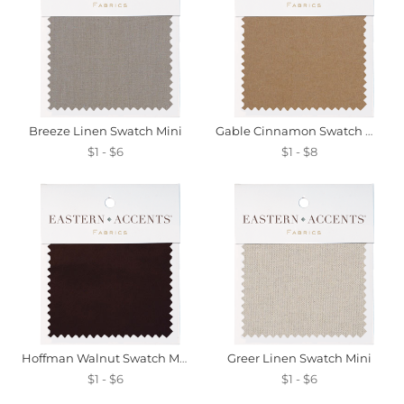
Breeze Linen Swatch Mini
Gable Cinnamon Swatch Mini
$1 - $6
$1 - $8
Hoffman Walnut Swatch Mini
Greer Linen Swatch Mini
$1 - $6
$1 - $6