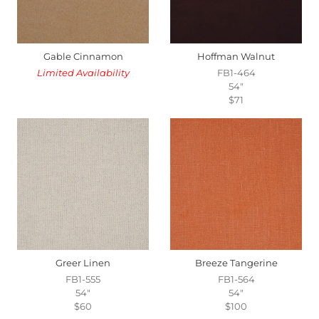
Gable Cinnamon
Hoffman Walnut
Limited Availability
FB1-464
54"
$71
Greer Linen
Breeze Tangerine
FB1-555
FB1-564
54"
54"
$60
$100