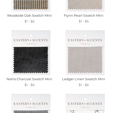
Woodside Oak Swatch Mini
Flynn Pearl Swatch Mini
$1 - $6
$1 - $6
Nellis Charcoal Swatch Mini
Ledger Linen Swatch Mini
$1 - $6
$1 - $6