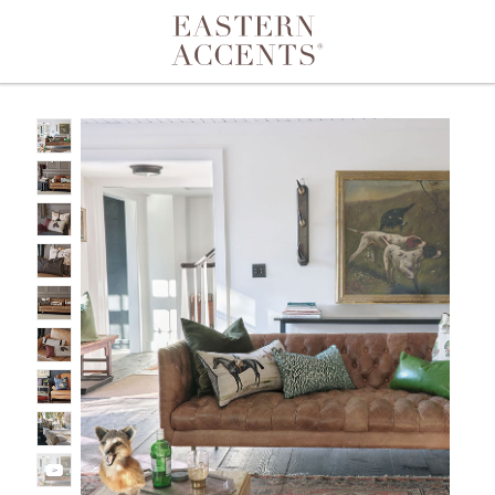
Toggle navigation