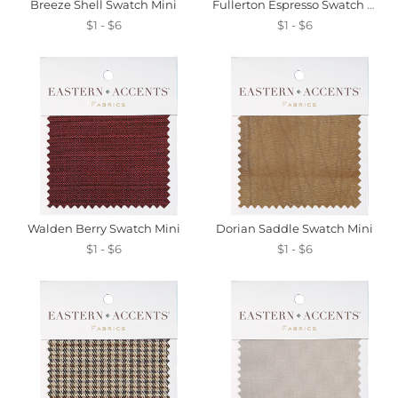
Breeze Shell Swatch Mini
Fullerton Espresso Swatch Mini
$1 - $6
$1 - $6
Walden Berry Swatch Mini
Dorian Saddle Swatch Mini
$1 - $6
$1 - $6