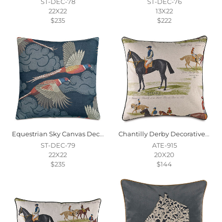
ST-DEC-78
ST-DEC-76
22X22
13X22
$235
$222
Equestrian Sky Canvas Decorative Pillow
Chantilly Derby Decorative Pillow
ST-DEC-79
ATE-915
22X22
20X20
$235
$144