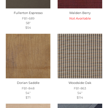
Fullerton Espresso
Walden Berry
FB1-689
Not Available
58"
$54
Dorian Saddle
Woodside Oak
FB1-848
FB1-863
54"
54"
$71
$114