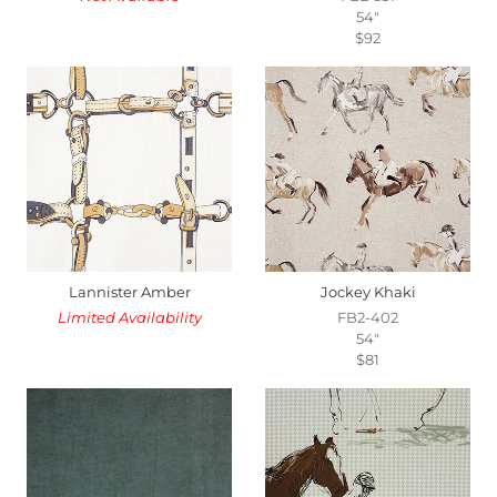
54"
$92
Lannister Amber
Jockey Khaki
Limited Availability
FB2-402
54"
$81