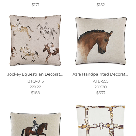
$171
$152
Jockey Equestrian Decorative Pillow
Azra Handpainted Decorative Pillow In Physique
BTQ-015
ATE-555
22X22
20X20
$168
$333