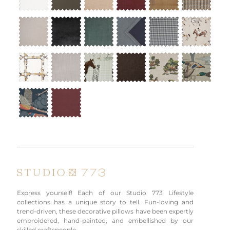
Express yourself! Each of our Studio 773 Lifestyle
collections has a unique story to tell. Fun-loving and
trend-driven, these decorative pillows have been expertly
embroidered, hand-painted, and embellished by our