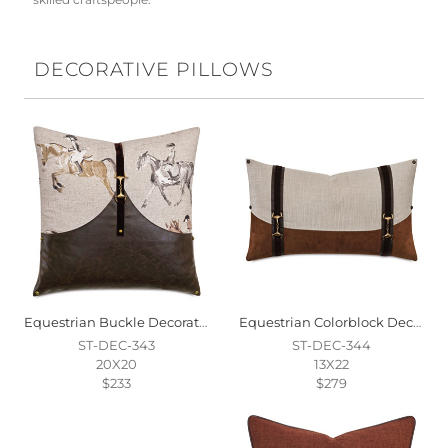
skilled craftspeople.
DECORATIVE PILLOWS
Equestrian Buckle Decorative Pillow
Equestrian Colorblock Decorative Pillow
ST-DEC-343
ST-DEC-344
20X20
13X22
$233
$279