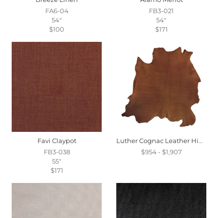
FA6-04
FB3-021
54"
54"
$100
$171
Favi Claypot
Luther Cognac Leather Hide Full
FB3-038
$954 - $1,907
55"
$171