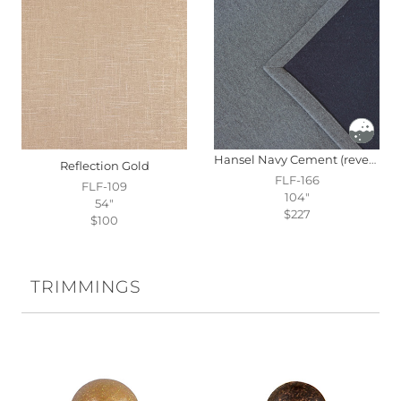
Hansel Navy Cement (reversible)
Reflection Gold
FLF-166
FLF-109
104"
54"
$227
$100
TRIMMINGS