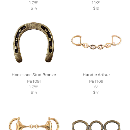
1 7/8"
1 1/2"
$14
$19
Horseshoe Stud Bronze
Handle Arthur
PBT091
PBT109
1 7/8"
6"
$14
$41