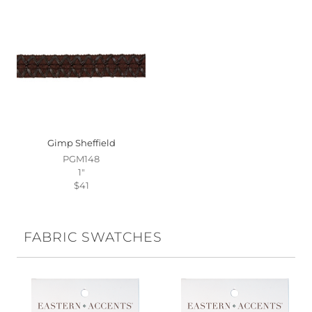
Gimp Sheffield
PGM148
1"
$41
FABRIC SWATCHES