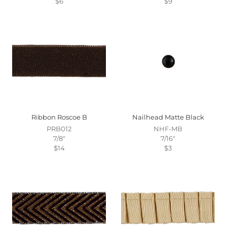
$6
$9
Ribbon Roscoe B
Nailhead Matte Black
PRB012
NHF-MB
7/8"
7/16"
$14
$3