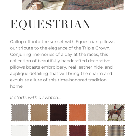
EQUESTRIAN
Gallop off into the sunset with Equestrian pillows,
our tribute to the elegance of the Triple Crown.
Conjuring memories of a day at the races, this
collection of beautifully handcrafted decorative
pillows boasts embroidery, real leather hide, and
applique detailing that will bring the charm and
exquisite allure of this time-honored tradition
home.
It starts with a swatch...