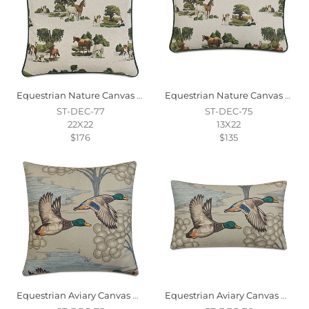
Equestrian Nature Canvas Decorative Pillow
Equestrian Nature Canvas Decorative Pillow
ST-DEC-77
ST-DEC-75
22X22
13X22
$176
$135
Equestrian Aviary Canvas Decorative Pillow
Equestrian Aviary Canvas Decorative Pillow