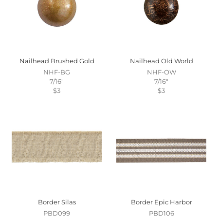
Nailhead Brushed Gold
Nailhead Old World
NHF-BG
NHF-OW
7/16"
7/16"
$3
$3
Border Silas
Border Epic Harbor
PBD099
PBD106