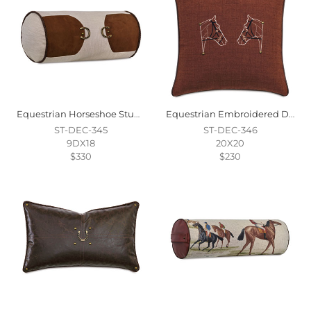
Equestrian Horseshoe Stud Decorative Pillow
Equestrian Embroidered Decorative Pillow
ST-DEC-345
ST-DEC-346
9DX18
20X20
$330
$230