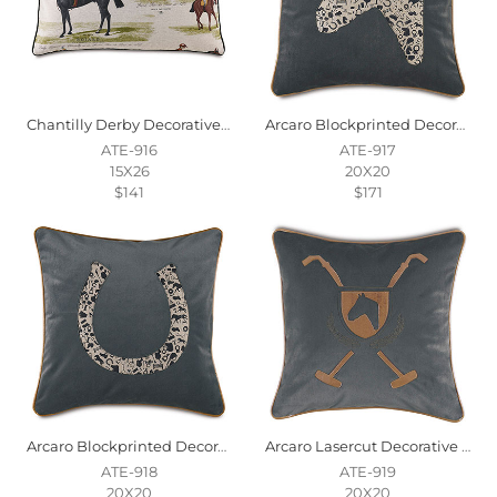
Chantilly Derby Decorative Pillow
Arcaro Blockprinted Decorative Pillow In Racehorse
ATE-916
ATE-917
15X26
20X20
$141
$171
Arcaro Blockprinted Decorative Pillow In Horseshoe
Arcaro Lasercut Decorative Pillow
ATE-918
ATE-919
20X20
20X20