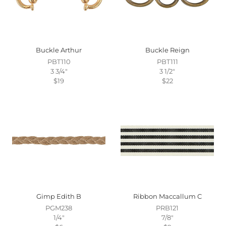
Buckle Arthur
Buckle Reign
PBT110
PBT111
3 3/4"
3 1/2"
$19
$22
Gimp Edith B
Ribbon Maccallum C
PGM238
PRB121
1/4"
7/8"