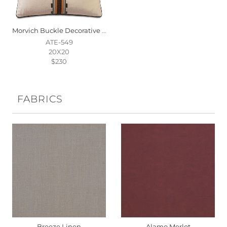
Morvich Buckle Decorative Pillow
ATE-549
20X20
$230
FABRICS
Breeze Linen
Alamo Merlot