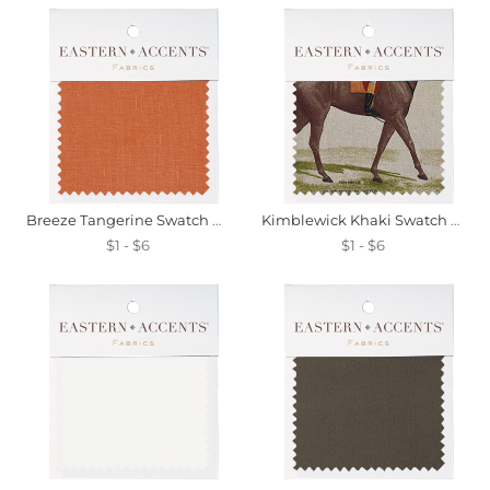
Breeze Tangerine Swatch Mini
Kimblewick Khaki Swatch Mini
$1 - $6
$1 - $6