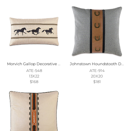
Morvich Gallop Decorative Pillow
Johnstown Houndstooth Decorative Pillow
ATE-548
ATE-914
13X22
20X20
$168
$181