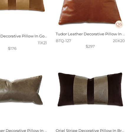
Tudor Leather Decorative Pillow In Cognac
Oriel Stripe Decorative Pillow In Gold
BTQ-127
20X20
11X21
$297
$176
Tudor Leather Decorative Pillow In Cocoa
Oriel Stripe Decorative Pillow In Brown