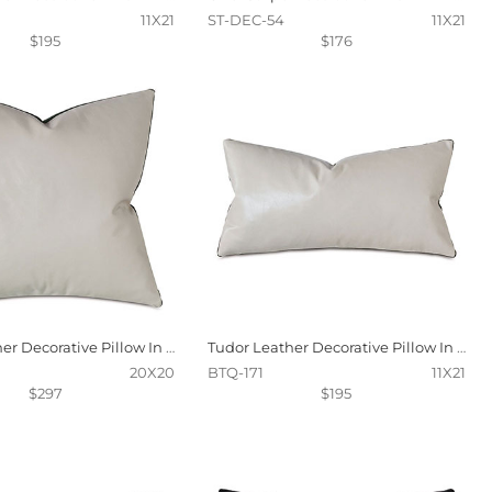
11X21
ST-DEC-54
11X21
$195
$176
Tudor Leather Decorative Pillow In Vanilla
Tudor Leather Decorative Pillow In Vanilla
20X20
BTQ-171
11X21
$297
$195