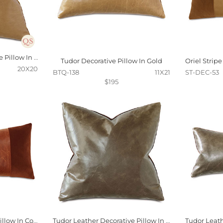
Tudor Leather Decorative Pillow In Gold
Tudor Decorative Pillow In Gold
20X20
BTQ-138
11X21
ST-DEC-53
$195
Oriel Stripe Decorative Pillow In Cognac
Tudor Leather Decorative Pillow In Cocoa