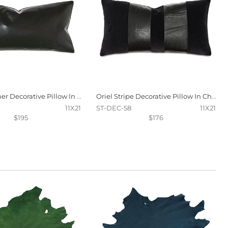
Tudor Leather Decorative Pillow In Onyx
Oriel Stripe Decorative Pillow In Charcoal
11X21
ST-DEC-58
11X21
$195
$176