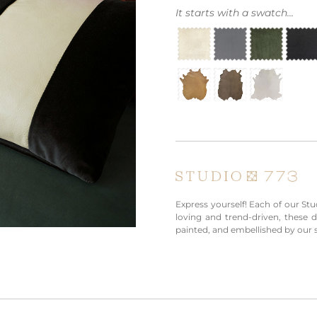
It starts with a swatch...
Express yourself! Each of our Stud
loving and trend-driven, these 
painted, and embellished by our s