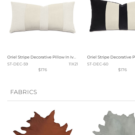
Oriel Stripe Decorative Pillow In Ivory
ST-DEC-59
11X21
ST-DEC-60
$176
$176
FABRICS