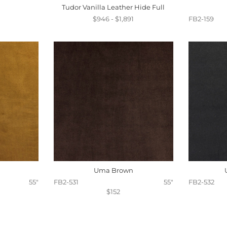
Tudor Vanilla Leather Hide Full
$946 - $1,891
FB2-159
Uma Brown
55"
FB2-531
55"
FB2-532
$152