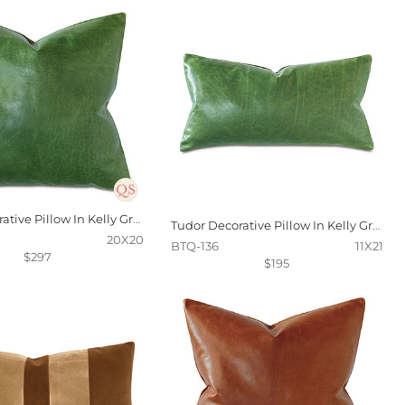
Tudor Decorative Pillow In Kelly Green
Tudor Decorative Pillow In Kelly Green
20X20
BTQ-136
11X21
$297
$195