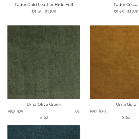
Tudor Gold Leather Hide Full
Tudor Cocoa
$946 - $1,891
$946 - $1,891
Uma Olive Green
Uma Gold
FB2-529
55"
FB2-530
$152
$152