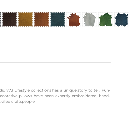
io 773 Lifestyle collections has a unique story to tell. Fun-
decorative pillows have been expertly embroidered, hand-
killed craftspeople.