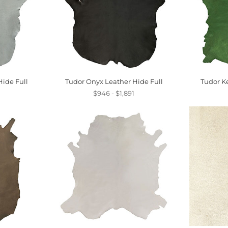
ide Full
Tudor Onyx Leather Hide Full
Tudor Ke
$946 - $1,891