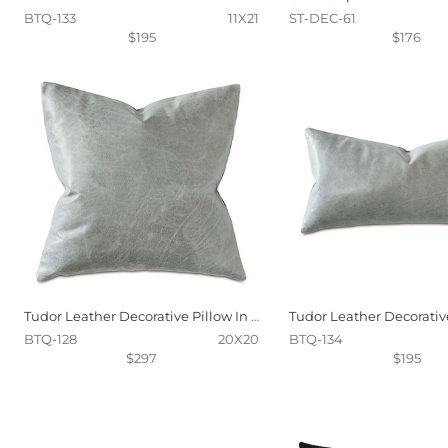
BTQ-133
11X21
ST-DEC-61
$195
$176
Tudor Leather Decorative Pillow In Dove
BTQ-128
20X20
BTQ-134
$297
$195