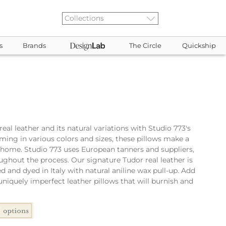
s
Brands
The Circle
Quickship
eal leather and its natural variations with Studio 773's
oming in various colors and sizes, these pillows make a
 home. Studio 773 uses European tanners and suppliers,
ughout the process. Our signature Tudor real leather is
d and dyed in Italy with natural aniline wax pull-up. Add
niquely imperfect leather pillows that will burnish and