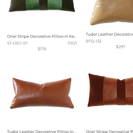
Oriel Stripe Decorative Pillow In Kelly
BTQ-132
ST-DEC-57
11X21
$297
$176
Tudor Leather Decorative Pillow In Cognac