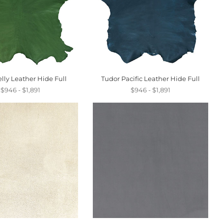
lly Leather Hide Full
Tudor Pacific Leather Hide Full
$946 - $1,891
$946 - $1,891