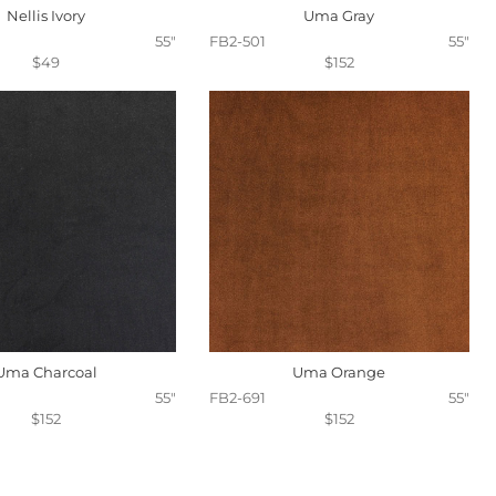
Nellis Ivory
Uma Gray
55"
FB2-501
55"
$49
$152
Uma Charcoal
Uma Orange
55"
FB2-691
55"
$152
$152