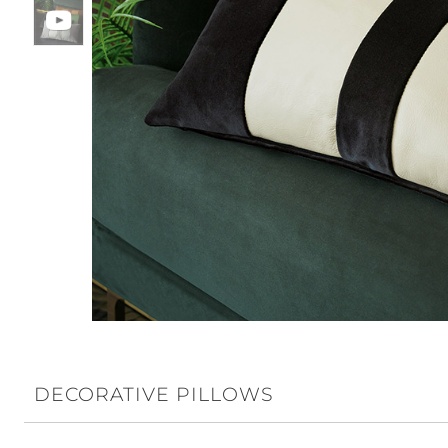
DECORATIVE PILLOWS