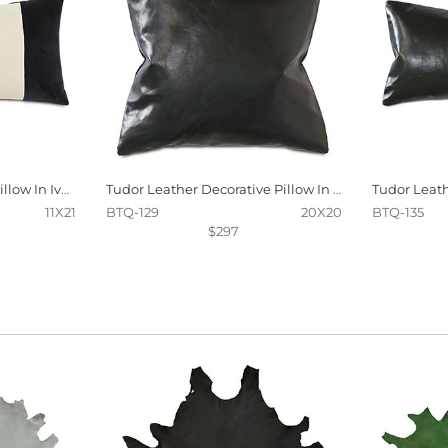
Oriel Stripe Decorative Pillow In Ivory And Charcoal
Tudor Leather Decorative Pillow In Onyx
11X21
BTQ-129
20X20
BTQ-135
$297