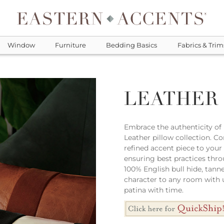
Window
Furniture
Bedding Basics
Fabrics & Trim
LEATHER
Embrace the authenticity of r
Leather pillow collection. C
refined accent piece to your
ensuring best practices thro
100% English bull hide, tanne
character to any room with u
patina with time.