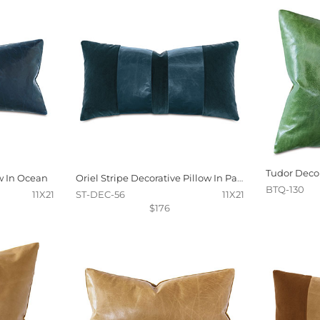
w In Ocean
Oriel Stripe Decorative Pillow In Pacific
BTQ-130
11X21
ST-DEC-56
11X21
$176