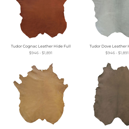
Tudor Cognac Leather Hide Full
Tudor Dove Leather H
$946 - $1,891
$946 - $1,891