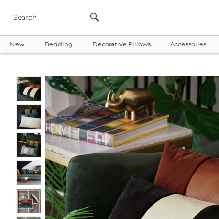
New
Bedding
Decorative Pillows
Accessories