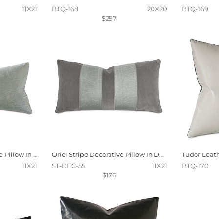
11X21
BTQ-168
20X20
BTQ-169
$297
Tudor Leather Decorative Pillow In Dove
Oriel Stripe Decorative Pillow In Dove
11X21
ST-DEC-55
11X21
BTQ-170
$176