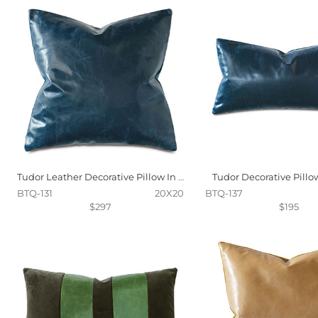
Tudor Leather Decorative Pillow In Ocean
Tudor Decorative Pillo
BTQ-131
20X20
BTQ-137
$297
$195