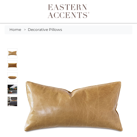
Toggle navigation
Home
>
Decorative Pillows