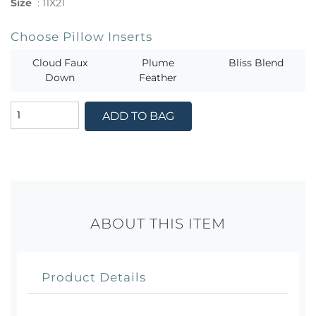
Size
:
11X21
Choose Pillow Inserts
Cloud Faux
Plume
Bliss Blend
Down
Feather
ADD TO BAG
ABOUT THIS ITEM
Product Details