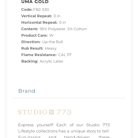
UMA GOLD
Code:
FB2-530
Vertical Repeat:
0 in
Horizontal Repeat:
0 in
Content:
95% Polyester, 5% Cotton
Product Care:
W
Direction:
Up the Roll
Rub Result:
Heavy
Flame Resistance:
CAL 117
Backing:
Acrylic Latex
Brand
Express yourself! Each of our Studio 773
Lifestyle collections has a unique story to tell.
Fun-loving and trend-driven, these