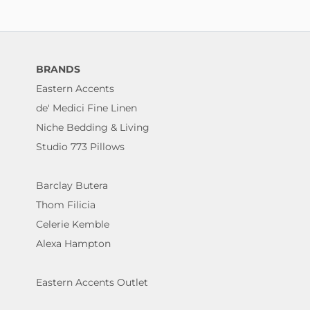
BRANDS
Eastern Accents
de' Medici Fine Linen
Niche Bedding & Living
Studio 773 Pillows
Barclay Butera
Thom Filicia
Celerie Kemble
Alexa Hampton
Eastern Accents Outlet