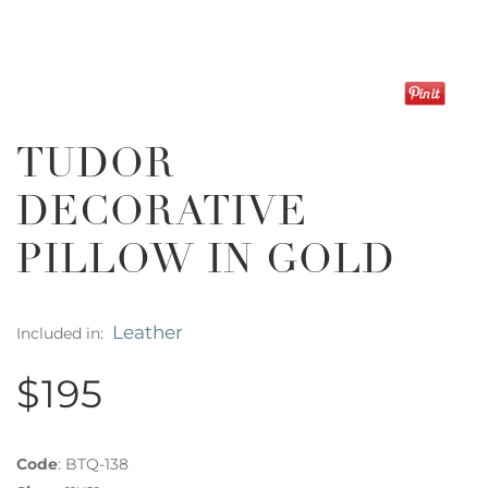
TUDOR
DECORATIVE
PILLOW IN GOLD
Leather
Included in:
$195
Code
:
BTQ-138