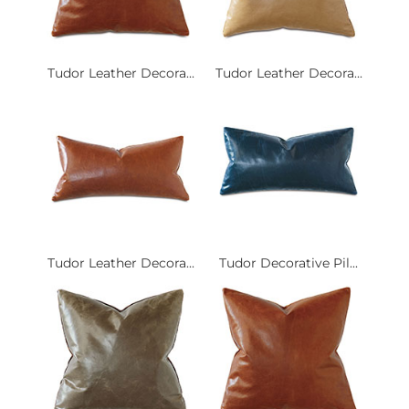
Tudor Leather Decora...
Tudor Leather Decora...
Tudor Leather Decora...
Tudor Decorative Pil...