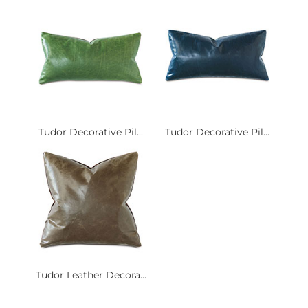
Tudor Decorative Pil...
Tudor Decorative Pil...
Tudor Leather Decora...