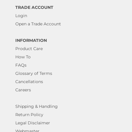
TRADE ACCOUNT
Login
Open a Trade Account
INFORMATION
Product Care
How To
FAQs
Glossary of Terms
Cancellations
Careers
Shipping & Handling
Return Policy
Legal Disclaimer
Webmaster