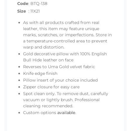
Code
:
BTQ-138
Size
:
11X21
As with all products crafted from real
leather, this item may feature unique
marks, scratches, or imperfections. Store in
a temperature-controlled area to prevent
warp and distortion.
Gold decorative pillow with 100% English
Bull Hide leather on face
Reverses to Uma Gold velvet fabric
Knife edge finish
Pillow insert of your choice included
Zipper closure for easy care
Spot clean only. To remove dust, carefully
vacuum or lightly brush. Professional
cleaning recommended.
Custom options
available
.