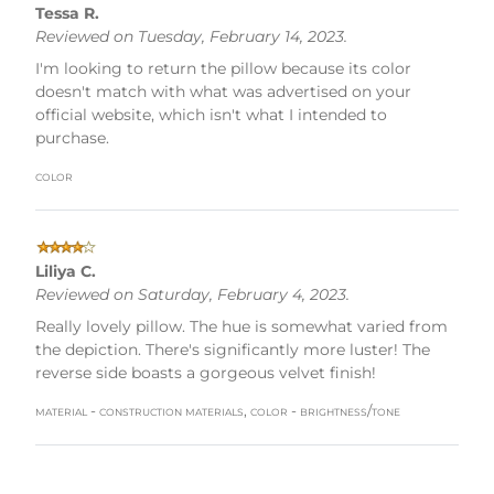
Tessa R.
Reviewed on Tuesday, February 14, 2023.
I'm looking to return the pillow because its color
doesn't match with what was advertised on your
official website, which isn't what I intended to
purchase.
color
Liliya C.
Reviewed on Saturday, February 4, 2023.
Really lovely pillow. The hue is somewhat varied from
the depiction. There's significantly more luster! The
reverse side boasts a gorgeous velvet finish!
material - construction materials, color - brightness/tone