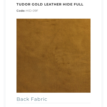
TUDOR GOLD LEATHER HIDE FULL
Code:
HID-09F
Back Fabric