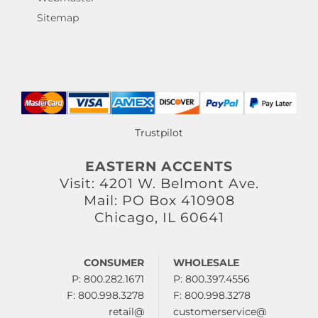
Sitemap
Trustpilot
EASTERN ACCENTS
Visit: 4201 W. Belmont Ave.
Mail: PO Box 410908
Chicago, IL 60641
CONSUMER
WHOLESALE
P: 800.282.1671
P: 800.397.4556
F: 800.998.3278
F: 800.998.3278
retail@
customerservice@