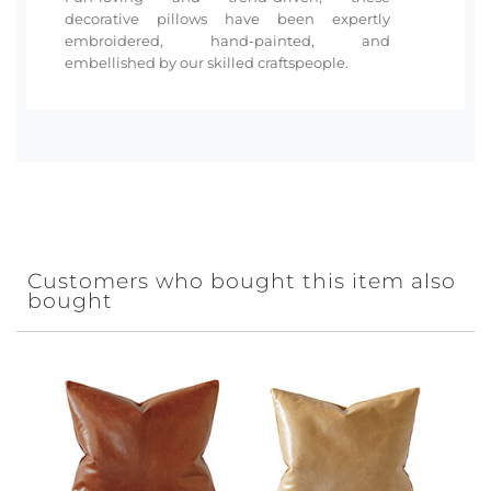
decorative pillows have been expertly
embroidered, hand-painted, and
embellished by our skilled craftspeople.
Customers who bought this item also
bought