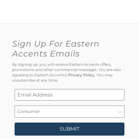
Sign Up For Eastern
Accents Emails
By signing up, you will receive Eastern Accents offers,
promotions and other commercial messages. You are also
agreeing to Eastern Accents's
Privacy Policy
. You may
unsubscribe at any time.
SUBMIT