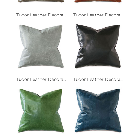
Tudor Leather Decora...
Tudor Leather Decora...
Tudor Leather Decora...
Tudor Leather Decora...