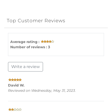
Top Customer Reviews
Average rating :
Number of reviews : 3
Write a review
David W.
Reviewed on Wednesday, May 31, 2023.