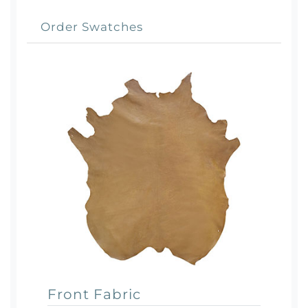
Order Swatches
Front Fabric