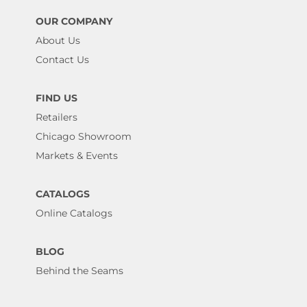
OUR COMPANY
About Us
Contact Us
FIND US
Retailers
Chicago Showroom
Markets & Events
CATALOGS
Online Catalogs
BLOG
Behind the Seams