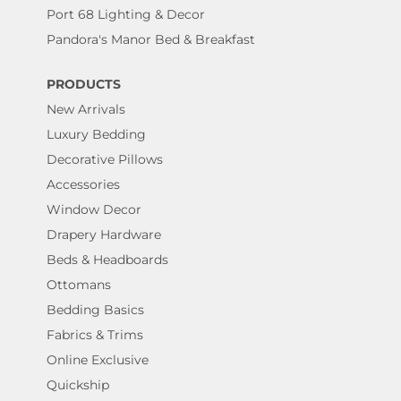
Port 68 Lighting & Decor
Pandora's Manor Bed & Breakfast
PRODUCTS
New Arrivals
Luxury Bedding
Decorative Pillows
Accessories
Window Decor
Drapery Hardware
Beds & Headboards
Ottomans
Bedding Basics
Fabrics & Trims
Online Exclusive
Quickship