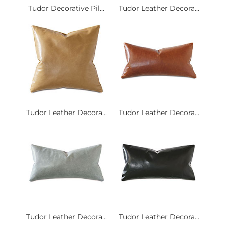
Tudor Decorative Pil...
Tudor Leather Decora...
Tudor Leather Decora...
Tudor Leather Decora...
Tudor Leather Decora...
Tudor Leather Decora...