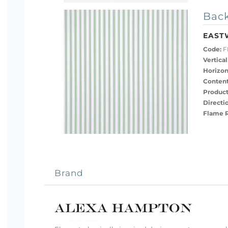
Back
EAST
Code:
F
Vertical
Horizon
Content
Product
Directi
Flame R
Brand