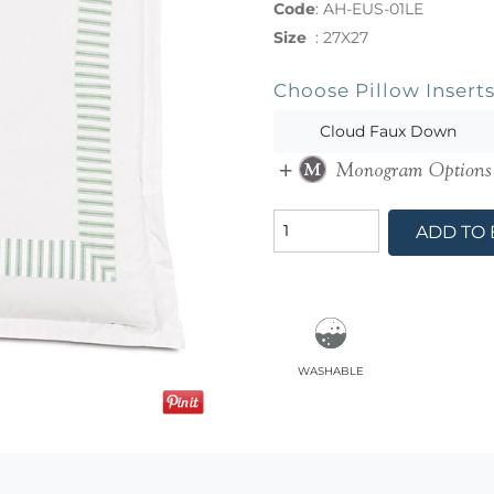
Code
:
AH-EUS-01LE
Size
:
27X27
Choose Pillow Insert
Cloud Faux Down
ADD TO
washable