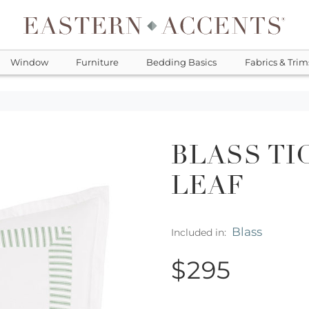
Window
Furniture
Bedding Basics
Fabrics & Trim
BLASS TI
LEAF
Blass
Included in:
$295