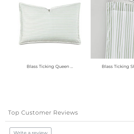
Blass Ticking Queen ...
Blass Ticking S
Top Customer Reviews
Write a review