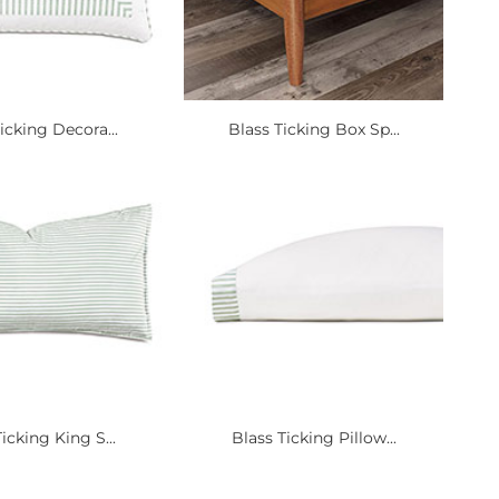
icking Decora...
Blass Ticking Box Sp...
icking King S...
Blass Ticking Pillow...