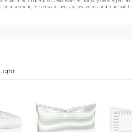
tan flair in Alexa Hampton's exclusive line of luxury bedding collect
cated aesthetic, these duvet covers, pillow shams, and more soft h
ought