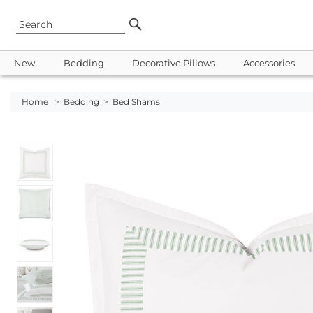
New
Bedding
Decorative Pillows
Accessories
Home
>
Bedding
>
Bed Shams