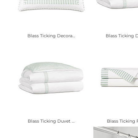
Blass Ticking Decora...
Blass Ticking D
Blass Ticking Duvet ...
Blass Ticking Fl