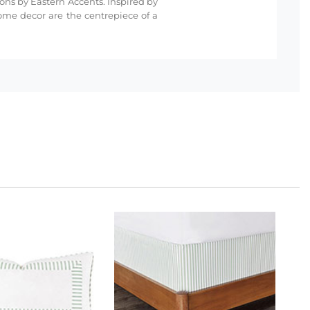
ions by Eastern Accents. Inspired by
ome decor are the centrepiece of a