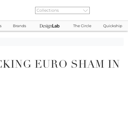
s
Brands
The Circle
Quickship
CKING EURO SHAM IN