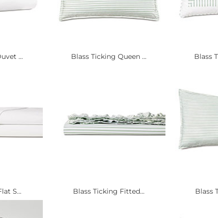
uvet ...
Blass Ticking Queen ...
Blass T
at S...
Blass Ticking Fitted...
Blass T