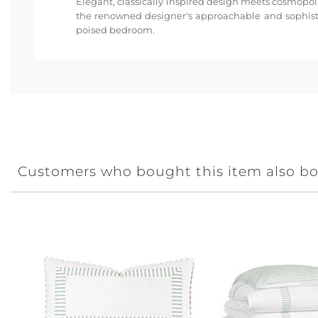
Elegant, classically inspired design meets cosmopoli
the renowned designer's approachable and sophisti
poised bedroom.
Customers who bought this item also b