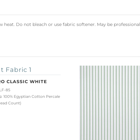
heat. Do not bleach or use fabric softener. May be professional
t Fabric 1
RO CLASSIC WHITE
LF-85
:
100% Egyptian Cotton Percale
read Count)