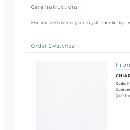
Care Instructions
Machine wash warm, gentle cycle, tumble dry low 
Order Swatches
Fron
CHIA
Code:
F
Content
(200 Th