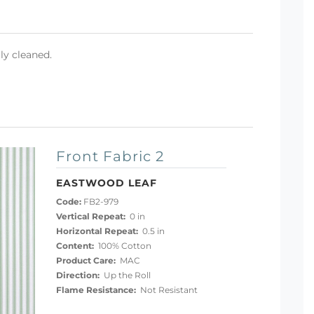
ly cleaned.
Front Fabric 2
EASTWOOD LEAF
Code:
FB2-979
Vertical Repeat:
0 in
Horizontal Repeat:
0.5 in
Content:
100% Cotton
Product Care:
MAC
Direction:
Up the Roll
Flame Resistance:
Not Resistant