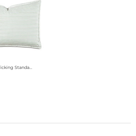
icking Standa...