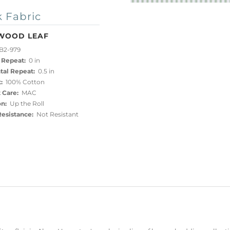
 Fabric
WOOD LEAF
B2-979
 Repeat:
0 in
tal Repeat:
0.5 in
:
100% Cotton
 Care:
MAC
on:
Up the Roll
esistance:
Not Resistant