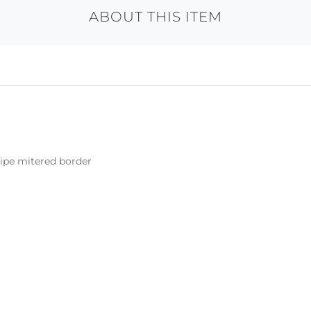
ABOUT THIS ITEM
ripe mitered border