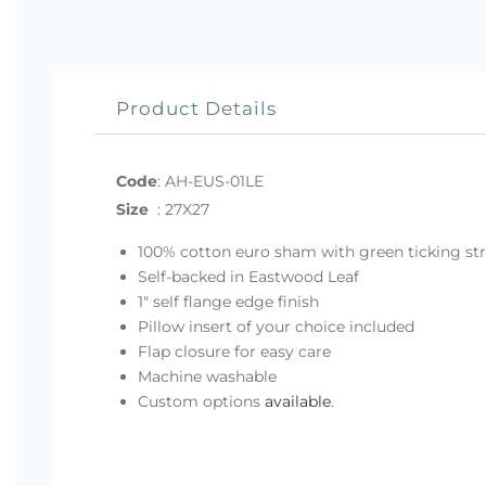
Product Details
Code
:
AH-EUS-01LE
Size
:
27X27
100% cotton euro sham with green ticking st
Self-backed in Eastwood Leaf
1" self flange edge finish
Pillow insert of your choice included
Flap closure for easy care
Machine washable
Custom options
available
.