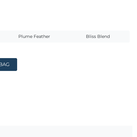
s
Plume Feather
Bliss Blend
 BAG