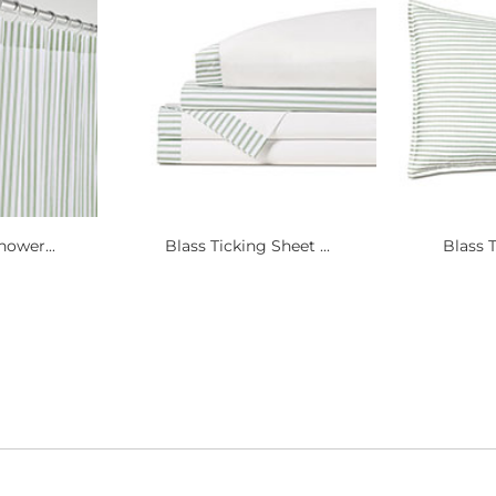
hower...
Blass Ticking Sheet ...
Blass T