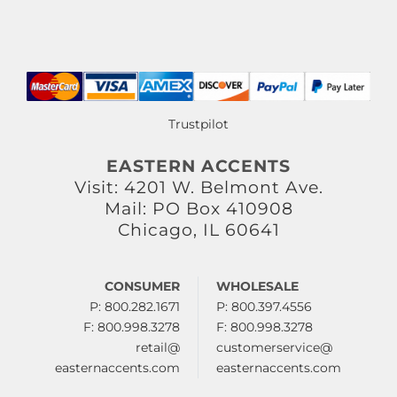
Trustpilot
EASTERN ACCENTS
Visit: 4201 W. Belmont Ave.
Mail: PO Box 410908
Chicago, IL 60641
CONSUMER
WHOLESALE
P: 800.282.1671
P: 800.397.4556
F: 800.998.3278
F: 800.998.3278
retail@
customerservice@
easternaccents.com
easternaccents.com