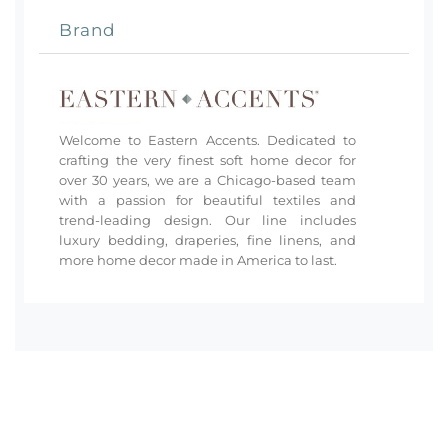
Brand
Welcome to Eastern Accents. Dedicated to
crafting the very finest soft home decor for
over 30 years, we are a Chicago-based team
with a passion for beautiful textiles and
trend-leading design. Our line includes
luxury bedding, draperies, fine linens, and
more home decor made in America to last.