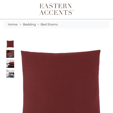
Toggle navigation
Home
>
Bedding
>
Bed Shams