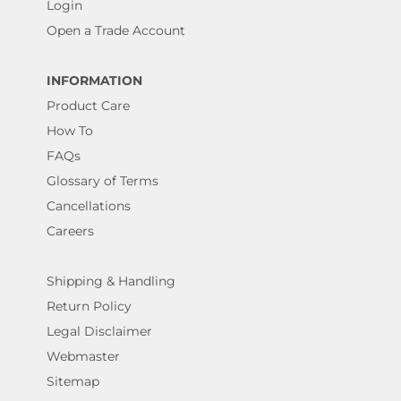
Login
Open a Trade Account
INFORMATION
Product Care
How To
FAQs
Glossary of Terms
Cancellations
Careers
Shipping & Handling
Return Policy
Legal Disclaimer
Webmaster
Sitemap