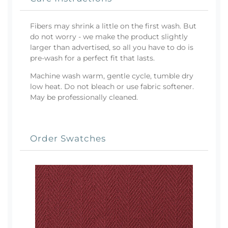
Fibers may shrink a little on the first wash. But
do not worry - we make the product slightly
larger than advertised, so all you have to do is
pre-wash for a perfect fit that lasts.
Machine wash warm, gentle cycle, tumble dry
low heat. Do not bleach or use fabric softener.
May be professionally cleaned.
Order Swatches