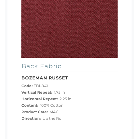
Back Fabric
BOZEMAN RUSSET
Code:
FB1-841
Vertical Repeat:
1.75 in
Horizontal Repeat:
2.25 in
Content:
100% Cotton
Product Care:
MAC
Direction:
Up the Roll