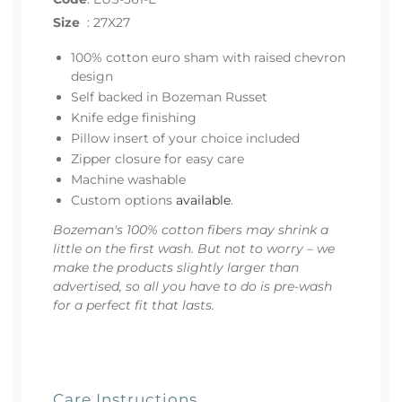
Size
:
27X27
100% cotton euro sham with raised chevron
design
Self backed in Bozeman Russet
Knife edge finishing
Pillow insert of your choice included
Zipper closure for easy care
Machine washable
Custom options
available
.
Bozeman's 100% cotton fibers may shrink a
little on the first wash. But not to worry – we
make the products slightly larger than
advertised, so all you have to do is pre-wash
for a perfect fit that lasts.
Care Instructions