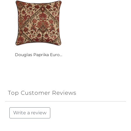
Douglas Paprika Euro...
Top Customer Reviews
Write a review