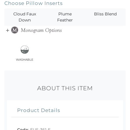
Choose Pillow Inserts
Cloud Faux
Plume
Bliss Blend
Down
Feather
washable
ABOUT THIS ITEM
Product Details
Code
:
EUS-361-E