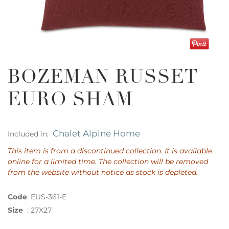
BOZEMAN RUSSET
EURO SHAM
Chalet Alpine Home
Included in:
This item is from a discontinued collection. It is available
online for a limited time. The collection will be removed
from the website without notice as stock is depleted.
Code
:
EUS-361-E
Size
:
27X27