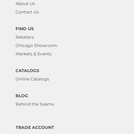
About Us
Contact Us
FIND US
Retailers
Chicago Showroom
Markets & Events
CATALOGS
Online Catalogs
BLOG
Behind the Seams
TRADE ACCOUNT