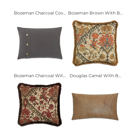
Bozeman Charcoal Cov...
Bozeman Brown With B...
Bozeman Charcoal Wit...
Douglas Camel With B...