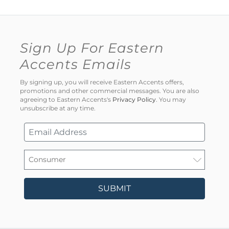
Sign Up For Eastern
Accents Emails
By signing up, you will receive Eastern Accents offers,
promotions and other commercial messages. You are also
agreeing to Eastern Accents's
Privacy Policy
. You may
unsubscribe at any time.
SUBMIT