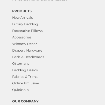
PRODUCTS
New Arrivals
Luxury Bedding
Decorative Pillows
Accessories
Window Decor
Drapery Hardware
Beds & Headboards
Ottomans
Bedding Basics
Fabrics & Trims
Online Exclusive
Quickship
OUR COMPANY