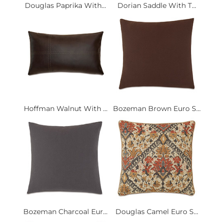
Douglas Paprika With...
Dorian Saddle With T...
Hoffman Walnut With ...
Bozeman Brown Euro S...
Bozeman Charcoal Eur...
Douglas Camel Euro S...