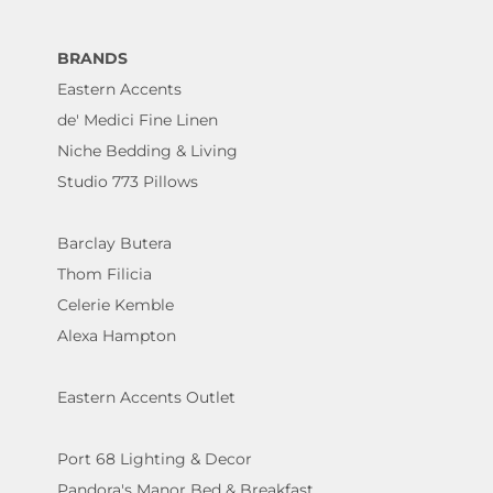
BRANDS
Eastern Accents
de' Medici Fine Linen
Niche Bedding & Living
Studio 773 Pillows
Barclay Butera
Thom Filicia
Celerie Kemble
Alexa Hampton
Eastern Accents Outlet
Port 68 Lighting & Decor
Pandora's Manor Bed & Breakfast