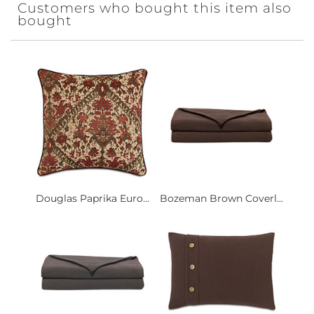
Customers who bought this item also
bought
Douglas Paprika Euro...
Bozeman Brown Coverl...