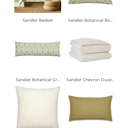
Sandler Bedset
Sandler Botanical Bo...
Sandler Botanical Gr...
Sandler Chevron Duve...