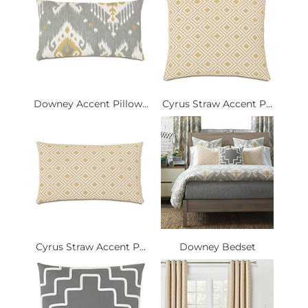
Downey Accent Pillow...
Cyrus Straw Accent P...
Cyrus Straw Accent P...
Downey Bedset