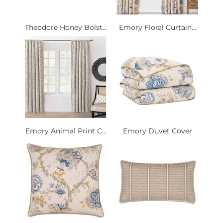
Theodore Honey Bolst...
Emory Floral Curtain...
Emory Animal Print C...
Emory Duvet Cover