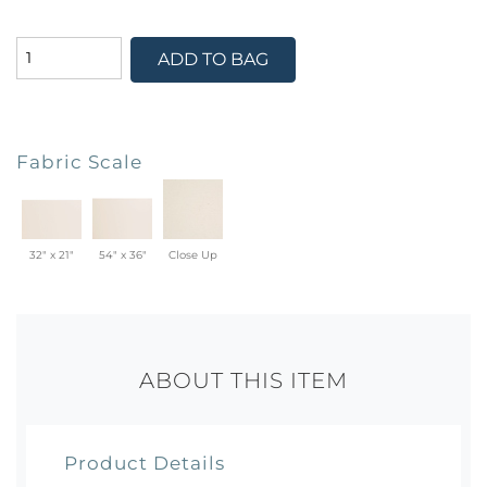
ADD TO BAG
Fabric Scale
32" x 21"
54" x 36"
Close Up
ABOUT THIS ITEM
Product Details