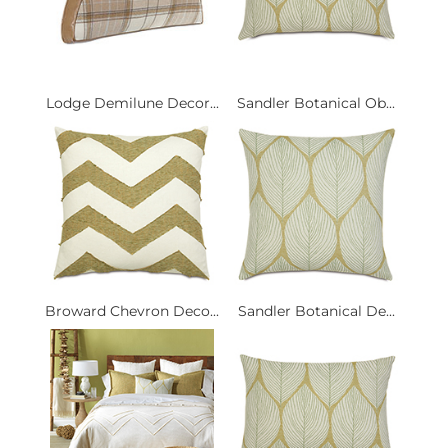
Lodge Demilune Decor...
Sandler Botanical Ob...
Broward Chevron Deco...
Sandler Botanical De...