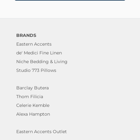
BRANDS
Eastern Accents
de' Medici Fine Linen
Niche Bedding & Living
Studio 773 Pillows
Barclay Butera
Thom Filicia
Celerie Kemble
Alexa Hampton
Eastern Accents Outlet