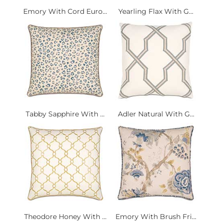
Emory With Cord Euro...
Yearling Flax With G...
Tabby Sapphire With ...
Adler Natural With G...
Theodore Honey With ...
Emory With Brush Fri...