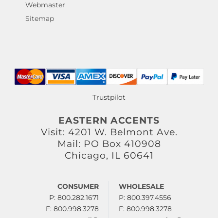
Webmaster
Sitemap
Trustpilot
EASTERN ACCENTS
Visit: 4201 W. Belmont Ave.
Mail: PO Box 410908
Chicago, IL 60641
CONSUMER
WHOLESALE
P: 800.282.1671
P: 800.397.4556
F: 800.998.3278
F: 800.998.3278