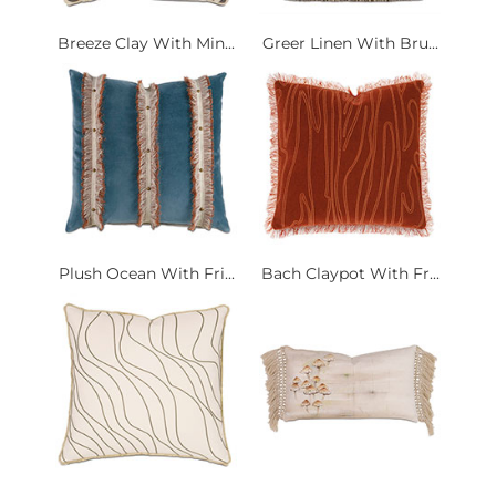
Breeze Clay With Min...
Greer Linen With Bru...
Plush Ocean With Fri...
Bach Claypot With Fr...