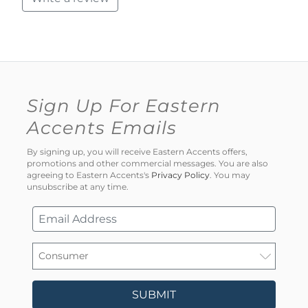
Sign Up For Eastern
Accents Emails
By signing up, you will receive Eastern Accents offers,
promotions and other commercial messages. You are also
agreeing to Eastern Accents's
Privacy Policy
. You may
unsubscribe at any time.
SUBMIT