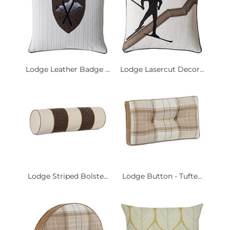
Lodge Leather Badge ...
Lodge Lasercut Decor...
Lodge Striped Bolste...
Lodge Button - Tufte...