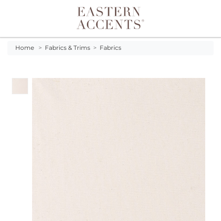
Toggle navigation
Home
>
Fabrics & Trims
>
Fabrics