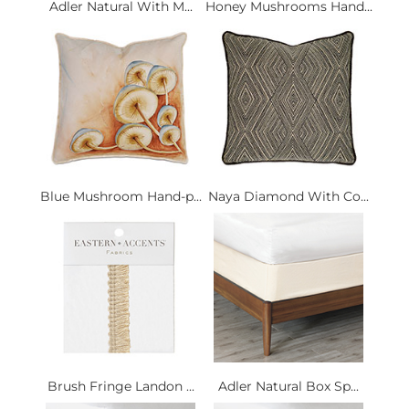
Adler Natural With M...
Honey Mushrooms Hand...
Blue Mushroom Hand-p...
Naya Diamond With Co...
Brush Fringe Landon ...
Adler Natural Box Sp...