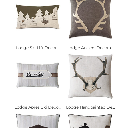
Lodge Ski Lift Decor...
Lodge Antlers Decora...
Lodge Apres Ski Deco...
Lodge Handpainted De...