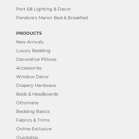
Port 68 Lighting & Decor
Pandora's Manor Bed & Breakfast
PRODUCTS
New Arrivals
Luxury Bedding
Decorative Pillows
Accessories
Window Decor
Drapery Hardware
Beds & Headboards
Ottomans
Bedding Basics
Fabrics & Trims
Online Exclusive
Quickship