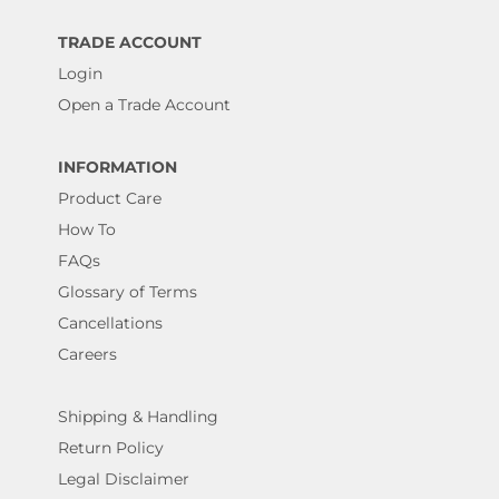
TRADE ACCOUNT
Login
Open a Trade Account
INFORMATION
Product Care
How To
FAQs
Glossary of Terms
Cancellations
Careers
Shipping & Handling
Return Policy
Legal Disclaimer