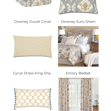
Downey Duvet Cover
Downey Euro Sham
Cyrus Straw King Sha...
Emory Bedset