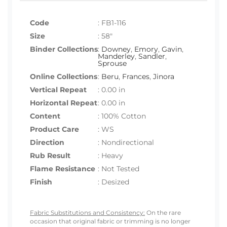
Code
:
FB1-116
Size
:
58"
Binder Collections
:
Downey
,
Emory
,
Gavin
,
Manderley
,
Sandler
,
Sprouse
Online Collections
:
Beru
,
Frances
,
Jinora
Vertical Repeat
: 0.00 in
Horizontal Repeat
: 0.00 in
Content
: 100% Cotton
Product Care
: WS
Direction
: Nondirectional
Rub Result
: Heavy
Flame Resistance
: Not Tested
Finish
: Desized
Fabric Substitutions and Consistency:
On the rare
occasion that original fabric or trimming is no longer