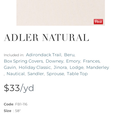
ADLER NATURAL
Adirondack Trail
Beru
Included in:
,
,
Box Spring Covers
Downey
Emory
Frances
,
,
,
,
Gavin
Holiday Classic
Jinora
Lodge
Manderley
,
,
,
,
Nautical
Sandler
Sprouse
Table Top
,
,
,
,
$33
/yd
Code
:
FB1-116
Size
:
58"