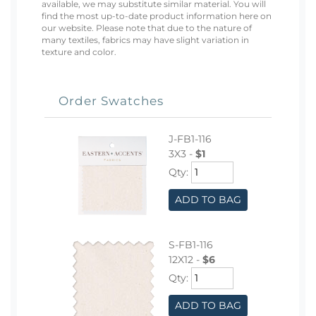
available, we may substitute similar material. You will
find the most up-to-date product information here on
our website. Please note that due to the nature of
many textiles, fabrics may have slight variation in
texture and color.
Order Swatches
J-FB1-116
3X3 -
$1
Qty:
ADD TO BAG
S-FB1-116
12X12 -
$6
Qty:
ADD TO BAG