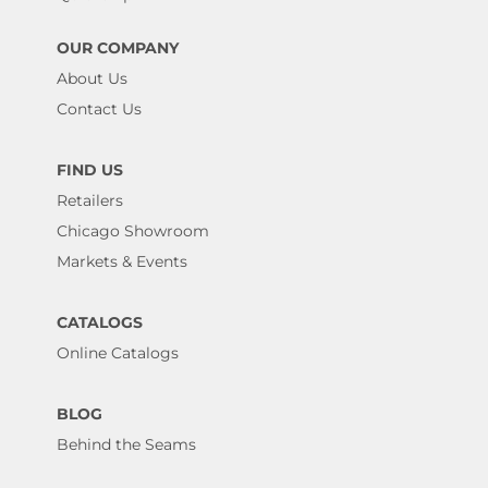
OUR COMPANY
About Us
Contact Us
FIND US
Retailers
Chicago Showroom
Markets & Events
CATALOGS
Online Catalogs
BLOG
Behind the Seams