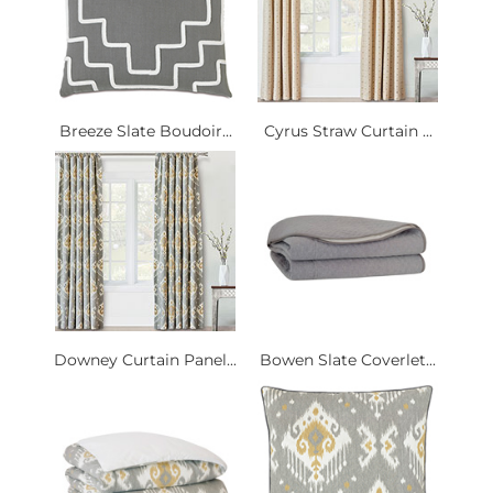
Breeze Slate Boudoir...
Cyrus Straw Curtain ...
Downey Curtain Panel...
Bowen Slate Coverlet...