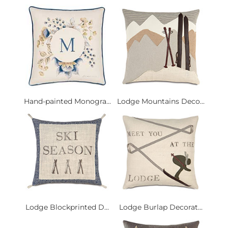
Hand-painted Monogra...
Lodge Mountains Deco...
Lodge Blockprinted D...
Lodge Burlap Decorat...