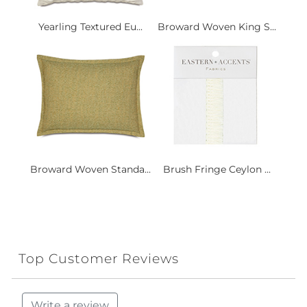
Yearling Textured Eu...
Broward Woven King S...
Broward Woven Standa...
Brush Fringe Ceylon ...
Top Customer Reviews
Write a review