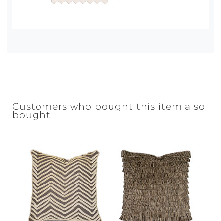
Customers who bought this item also
bought