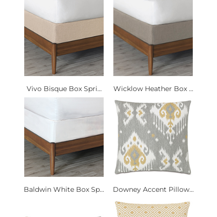
Vivo Bisque Box Spri...
Wicklow Heather Box ...
Baldwin White Box Sp...
Downey Accent Pillow...