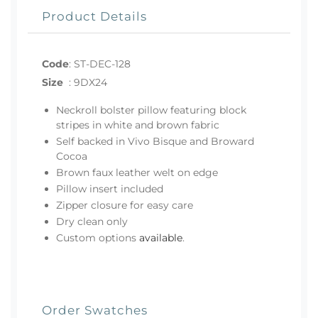
Product Details
Code
:
ST-DEC-128
Size
:
9DX24
Neckroll bolster pillow featuring block
stripes in white and brown fabric
Self backed in Vivo Bisque and Broward
Cocoa
Brown faux leather welt on edge
Pillow insert included
Zipper closure for easy care
Dry clean only
Custom options
available
.
Order Swatches