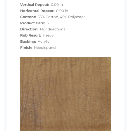
Vertical Repeat:
0.00 in
Horizontal Repeat:
0.00 in
Content:
55% Cotton, 45% Polyester
Product Care:
S
Direction:
Nondirectional
Rub Result:
Heavy
Backing:
Acrylic
Finish:
Needlepunch