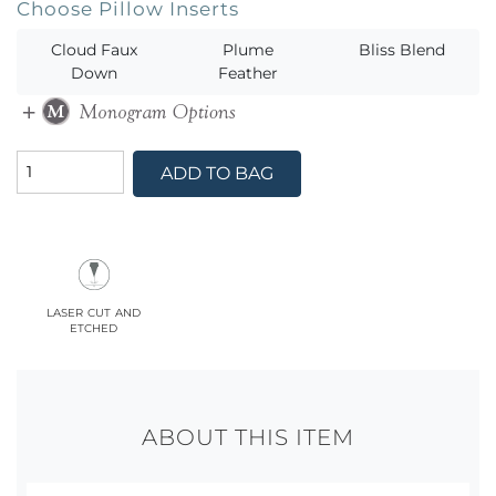
Choose Pillow Inserts
Cloud Faux
Plume
Bliss Blend
Down
Feather
ADD TO BAG
laser cut and
etched
ABOUT THIS ITEM