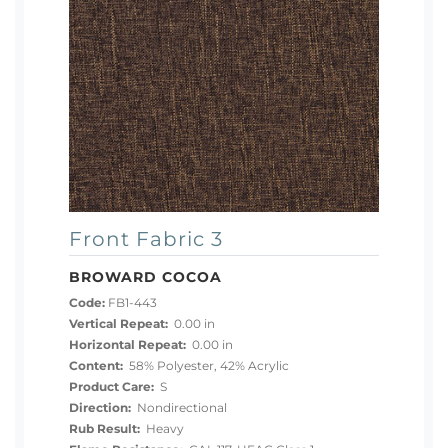
Front Fabric 3
BROWARD COCOA
Code:
FB1-443
Vertical Repeat:
0.00 in
Horizontal Repeat:
0.00 in
Content:
58% Polyester, 42% Acrylic
Product Care:
S
Direction:
Nondirectional
Rub Result:
Heavy