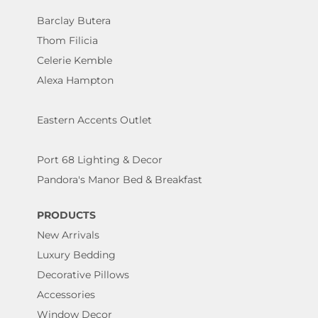
Barclay Butera
Thom Filicia
Celerie Kemble
Alexa Hampton
Eastern Accents Outlet
Port 68 Lighting & Decor
Pandora's Manor Bed & Breakfast
PRODUCTS
New Arrivals
Luxury Bedding
Decorative Pillows
Accessories
Window Decor