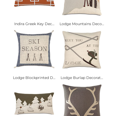
Indira Greek Key Dec...
Lodge Mountains Deco...
Lodge Blockprinted D...
Lodge Burlap Decorat...