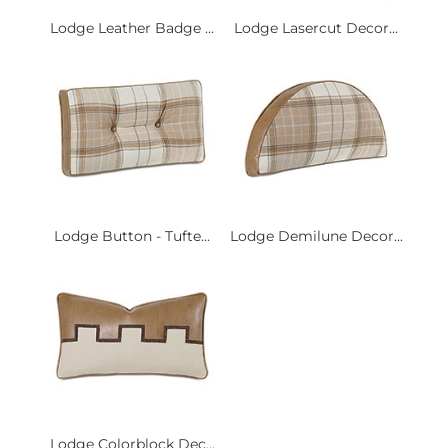
Lodge Leather Badge ...
Lodge Lasercut Decor...
Lodge Button - Tufte...
Lodge Demilune Decor...
Lodge Colorblock Dec...