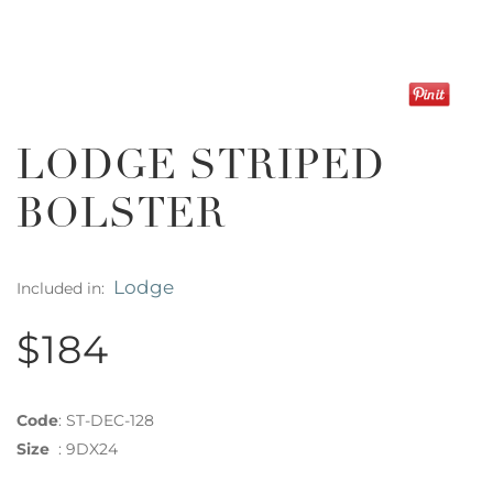
LODGE STRIPED
BOLSTER
Lodge
Included in:
$184
Code
:
ST-DEC-128
Size
:
9DX24