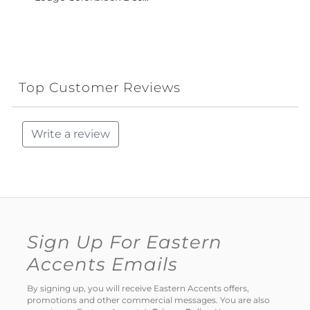
Top Customer Reviews
Write a review
Sign Up For Eastern
Accents Emails
By signing up, you will receive Eastern Accents offers,
promotions and other commercial messages. You are also