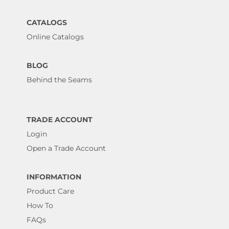
CATALOGS
Online Catalogs
BLOG
Behind the Seams
TRADE ACCOUNT
Login
Open a Trade Account
INFORMATION
Product Care
How To
FAQs