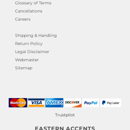
Glossary of Terms
Cancellations
Careers
Shipping & Handling
Return Policy
Legal Disclaimer
Webmaster
Sitemap
Trustpilot
EASTERN ACCENTS