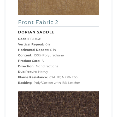
Front Fabric 2
DORIAN SADDLE
Code:
FB1-848
Vertical Repeat:
0 in
Horizontal Repeat:
0 in
Content:
100% Polyurethane
Product Care:
S
Direction:
Nondirectional
Rub Result:
Heavy
Flame Resistance:
CAL 117, NFPA 260
Backing:
Poly/Cotton with 18% Leather