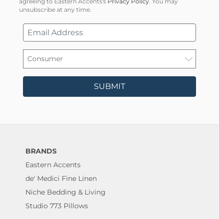
agreeing to Eastern Accents's
Privacy Policy
. You may
unsubscribe at any time.
SUBMIT
BRANDS
Eastern Accents
de' Medici Fine Linen
Niche Bedding & Living
Studio 773 Pillows