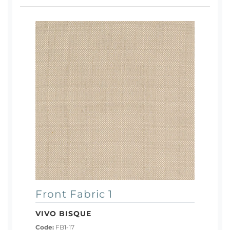
Front Fabric 1
VIVO BISQUE
Code:
FB1-17