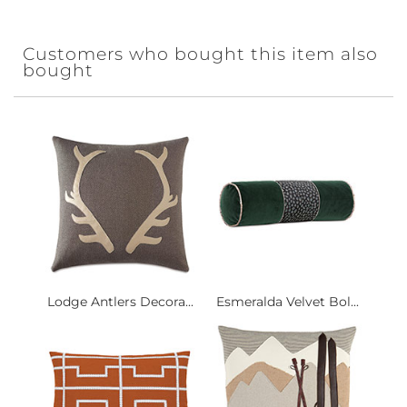
Customers who bought this item also
bought
Lodge Antlers Decora...
Esmeralda Velvet Bol...