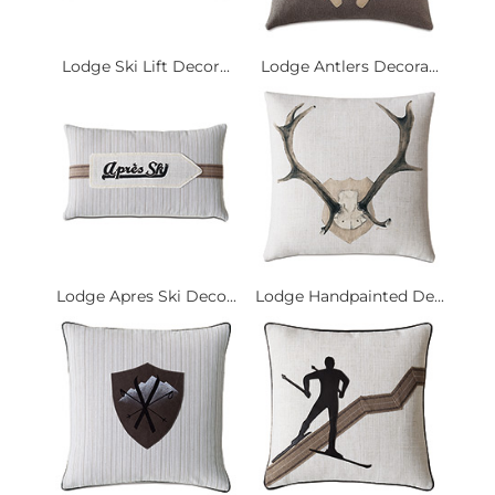
Lodge Ski Lift Decor...
Lodge Antlers Decora...
Lodge Apres Ski Deco...
Lodge Handpainted De...