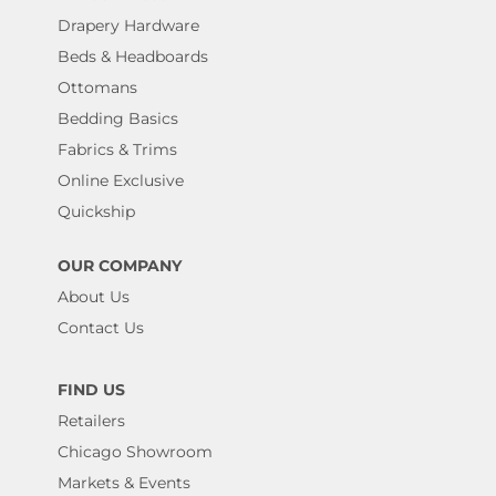
Drapery Hardware
Beds & Headboards
Ottomans
Bedding Basics
Fabrics & Trims
Online Exclusive
Quickship
OUR COMPANY
About Us
Contact Us
FIND US
Retailers
Chicago Showroom
Markets & Events