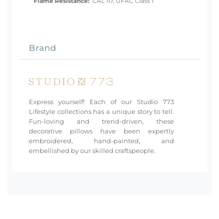
Flame Resistance:
CAL 117, UFAC Class 1
Brand
Express yourself! Each of our Studio 773
Lifestyle collections has a unique story to tell.
Fun-loving and trend-driven, these
decorative pillows have been expertly
embroidered, hand-painted, and
embellished by our skilled craftspeople.