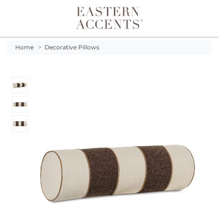
Toggle navigation
Home
>
Decorative Pillows