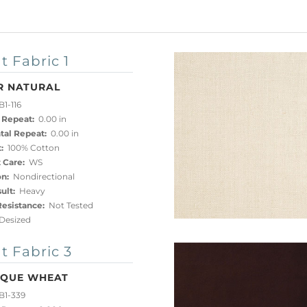
t Fabric 1
R NATURAL
1-116
 Repeat:
0.00 in
tal Repeat:
0.00 in
:
100% Cotton
 Care:
WS
on:
Nondirectional
ult:
Heavy
esistance:
Not Tested
esized
t Fabric 3
IQUE WHEAT
B1-339