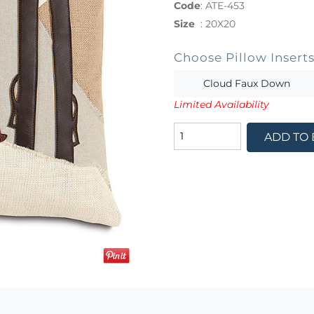
Code
:
ATE-453
Size
:
20X20
Choose Pillow Insert
Cloud Faux Down
Limited Availability
ADD TO