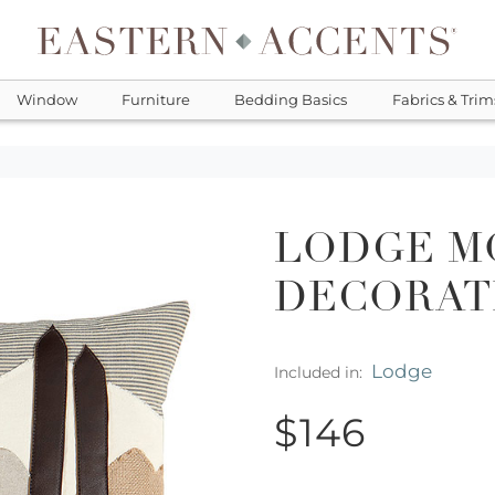
Window
Furniture
Bedding Basics
Fabrics & Trim
LODGE M
DECORAT
Lodge
Included in:
$146