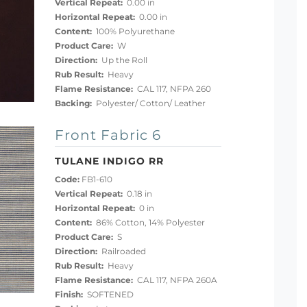
Vertical Repeat:
0.00 in
Horizontal Repeat:
0.00 in
Content:
100% Polyurethane
Product Care:
W
Direction:
Up the Roll
Rub Result:
Heavy
Flame Resistance:
CAL 117, NFPA 260
Backing:
Polyester/ Cotton/ Leather
Front Fabric 6
TULANE INDIGO RR
Code:
FB1-610
Vertical Repeat:
0.18 in
Horizontal Repeat:
0 in
Content:
86% Cotton, 14% Polyester
Product Care:
S
Direction:
Railroaded
Rub Result:
Heavy
Flame Resistance:
CAL 117, NFPA 260A
Finish:
SOFTENED