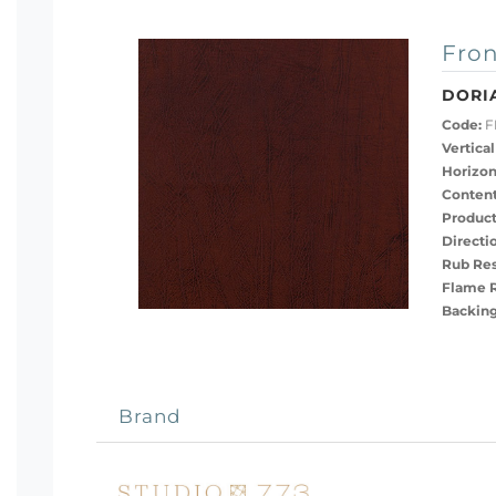
Fron
DORI
Code:
F
Vertical
Horizon
Content
Product
Directi
Rub Res
Flame R
Backing
Brand