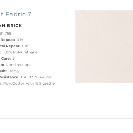
t Fabric 7
AN BRICK
B1-766
 Repeat:
0 in
tal Repeat:
0 in
:
100% Polyurethane
 Care:
S
on:
Nondirectional
ult:
Heavy
esistance:
CAL117, NFPA 260
:
Poly/Cotton with 18% Leather