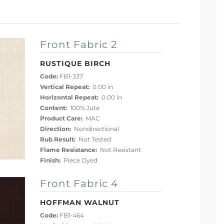
Front Fabric 2
RUSTIQUE BIRCH
Code:
FB1-337
Vertical Repeat:
0.00 in
Horizontal Repeat:
0.00 in
Content:
100% Jute
Product Care:
MAC
Direction:
Nondirectional
Rub Result:
Not Tested
Flame Resistance:
Not Resistant
Finish:
Piece Dyed
Front Fabric 4
HOFFMAN WALNUT
Code:
FB1-464