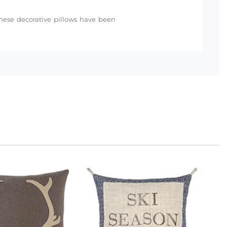
 these decorative pillows have been