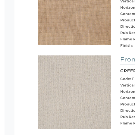
Vertical
Horizon
Content
Product
Directi
Rub Res
Flame R
Finish:
P
Fron
GREER
Code:
F
Vertical
Horizon
Content
Product
Directi
Rub Res
Flame R