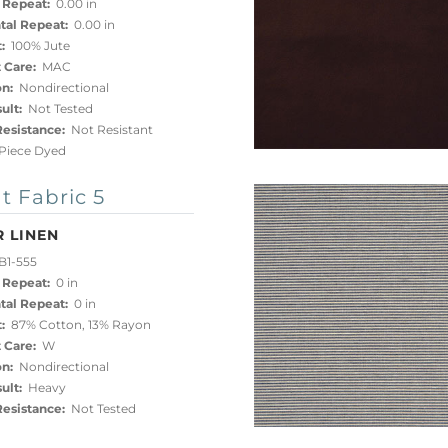
 Repeat:
0.00 in
tal Repeat:
0.00 in
:
100% Jute
 Care:
MAC
on:
Nondirectional
ult:
Not Tested
esistance:
Not Resistant
iece Dyed
t Fabric 5
 LINEN
B1-555
 Repeat:
0 in
tal Repeat:
0 in
:
87% Cotton, 13% Rayon
 Care:
W
on:
Nondirectional
ult:
Heavy
esistance:
Not Tested