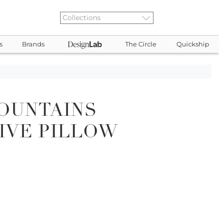
s
Brands
The Circle
Quickship
OUNTAINS
IVE PILLOW