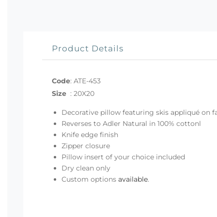
Product Details
Code
:
ATE-453
Size
:
20X20
Decorative pillow featuring skis appliqué on f
Reverses to Adler Natural in 100% cottonl
Knife edge finish
Zipper closure
Pillow insert of your choice included
Dry clean only
Custom options
available
.