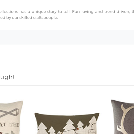
collections has a unique story to tell. Fun-loving and trend-driven,
d by our skilled craftspeople.
ought