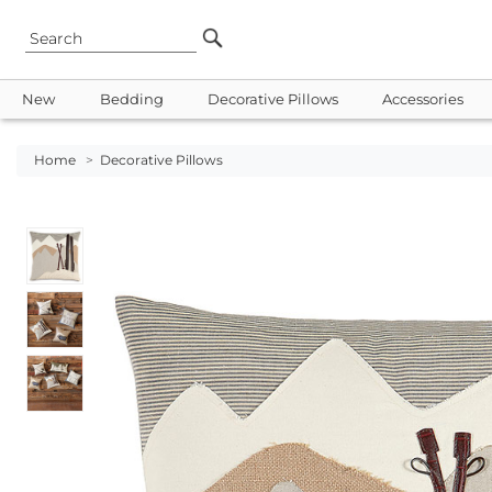
New
Bedding
Decorative Pillows
Accessories
Home
>
Decorative Pillows