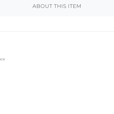
ABOUT THIS ITEM
ace