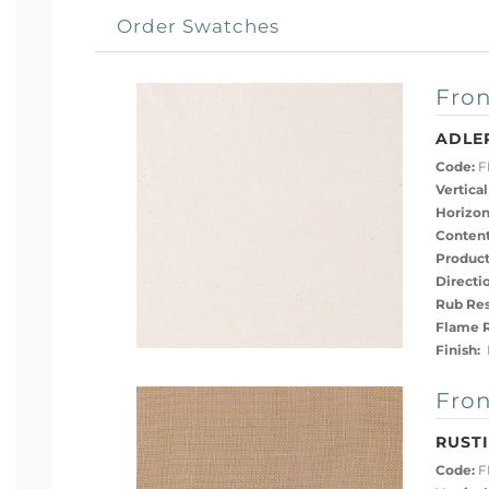
Order Swatches
Fron
ADLE
Code:
FB
Vertical
Horizon
Content
Product
Directi
Rub Res
Flame R
Finish:
D
Fron
RUST
Code:
F