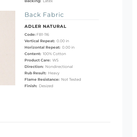
Backing:
Latex
Back Fabric
ADLER NATURAL
Code:
FB1-116
Vertical Repeat:
0.00 in
Horizontal Repeat:
0.00 in
Content:
100% Cotton
Product Care:
WS
Direction:
Nondirectional
Rub Result:
Heavy
Flame Resistance:
Not Tested
Finish:
Desized