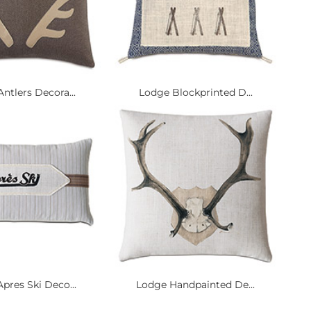
ntlers Decora...
Lodge Blockprinted D...
pres Ski Deco...
Lodge Handpainted De...