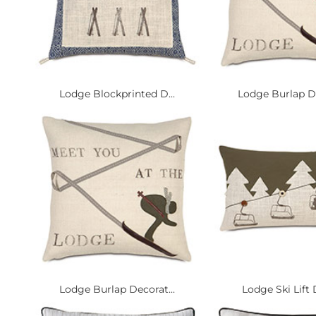
Lodge Blockprinted D...
Lodge Burlap De
Lodge Burlap Decorat...
Lodge Ski Lift 