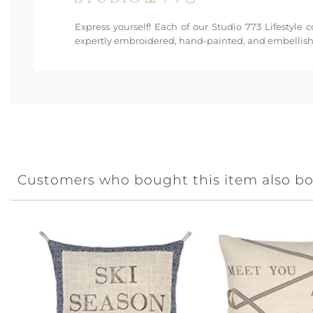
Express yourself! Each of our Studio 773 Lifestyle 
expertly embroidered, hand-painted, and embellishe
Customers who bought this item also b