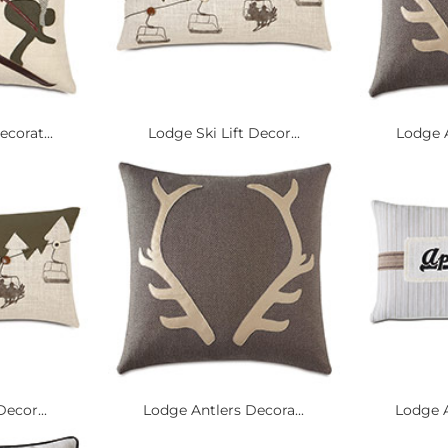
corat...
Lodge Ski Lift Decor...
Lodge A
Decor...
Lodge Antlers Decora...
Lodge A