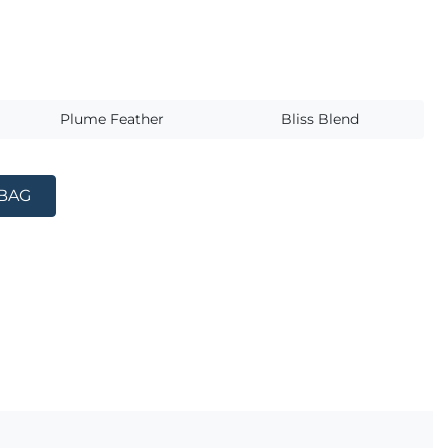
s
Plume Feather
Bliss Blend
 BAG