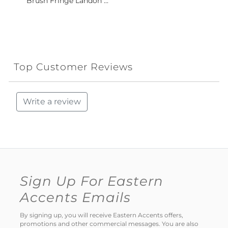
Brush Fringe Landon ...
Top Customer Reviews
Write a review
Sign Up For Eastern
Accents Emails
By signing up, you will receive Eastern Accents offers,
promotions and other commercial messages. You are also