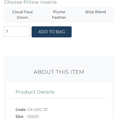
Choose Pillow Inserts
Cloud Faux
Plume
Bliss Blend
Down
Feather
ADD TO BAG
ABOUT THIS ITEM
Product Details
Code
:
CK-DEC-37
Size
:
20X20