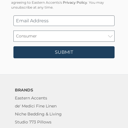
agreeing to Eastern Accents's
Privacy Policy
. You may
unsubscribe at any time.
SUBMIT
BRANDS
Eastern Accents
de' Medici Fine Linen
Niche Bedding & Living
Studio 773 Pillows