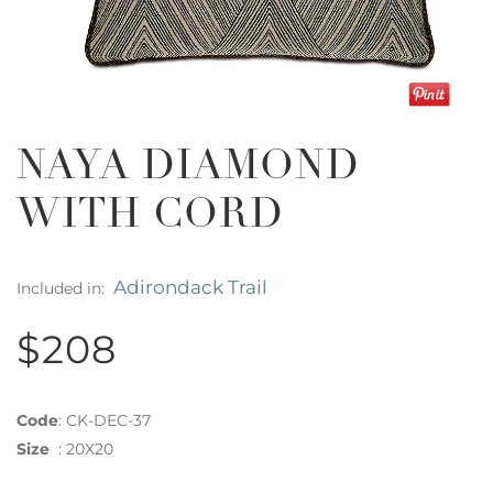
NAYA DIAMOND
WITH CORD
Adirondack Trail
Included in:
$208
Code
:
CK-DEC-37
Size
:
20X20