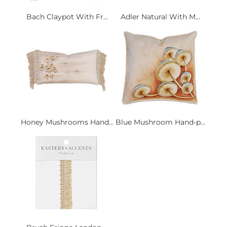
Bach Claypot With Fr...
Adler Natural With M...
Honey Mushrooms Hand...
Blue Mushroom Hand-p...