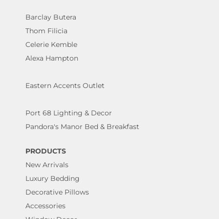
Barclay Butera
Thom Filicia
Celerie Kemble
Alexa Hampton
Eastern Accents Outlet
Port 68 Lighting & Decor
Pandora's Manor Bed & Breakfast
PRODUCTS
New Arrivals
Luxury Bedding
Decorative Pillows
Accessories