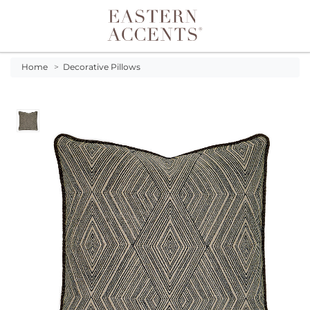
Toggle navigation
Home
>
Decorative Pillows