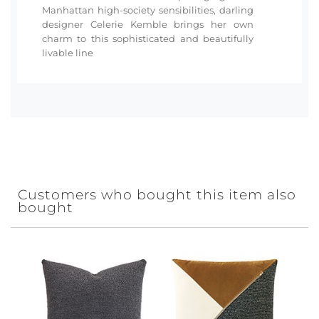
Manhattan high-society sensibilities, darling
designer Celerie Kemble brings her own
charm to this sophisticated and beautifully
livable line
Customers who bought this item also
bought