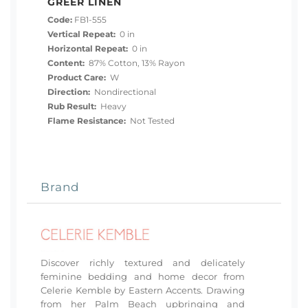
GREER LINEN
Code:
FB1-555
Vertical Repeat:
0 in
Horizontal Repeat:
0 in
Content:
87% Cotton, 13% Rayon
Product Care:
W
Direction:
Nondirectional
Rub Result:
Heavy
Flame Resistance:
Not Tested
Brand
Discover richly textured and delicately
feminine bedding and home decor from
Celerie Kemble by Eastern Accents. Drawing
from her Palm Beach upbringing and