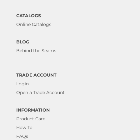
CATALOGS
Online Catalogs
BLOG
Behind the Seams
TRADE ACCOUNT
Login
Open a Trade Account
INFORMATION
Product Care
How To
FAQs