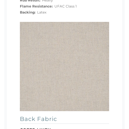
Rub Result:
Heavy
Flame Resistance:
UFAC Class 1
Backing:
Latex
Back Fabric