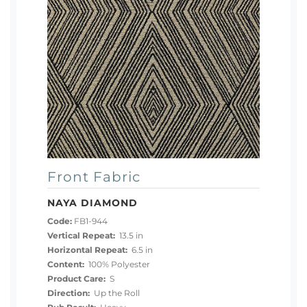
Front Fabric
NAYA DIAMOND
Code:
FB1-944
Vertical Repeat:
13.5 in
Horizontal Repeat:
6.5 in
Content:
100% Polyester
Product Care:
S
Direction:
Up the Roll