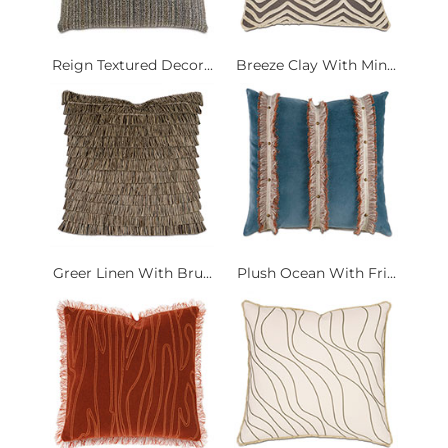
Reign Textured Decor...
Breeze Clay With Min...
Greer Linen With Bru...
Plush Ocean With Fri...