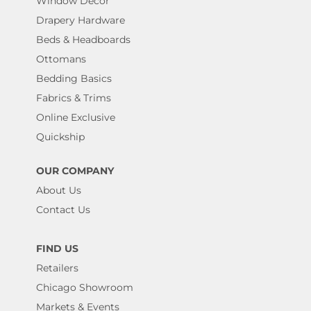
Window Decor
Drapery Hardware
Beds & Headboards
Ottomans
Bedding Basics
Fabrics & Trims
Online Exclusive
Quickship
OUR COMPANY
About Us
Contact Us
FIND US
Retailers
Chicago Showroom
Markets & Events