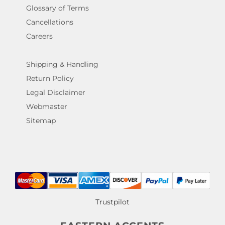
Glossary of Terms
Cancellations
Careers
Shipping & Handling
Return Policy
Legal Disclaimer
Webmaster
Sitemap
Trustpilot