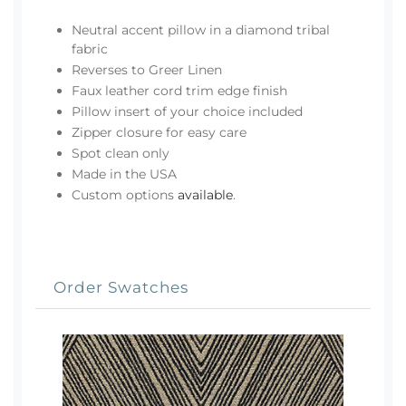
Neutral accent pillow in a diamond tribal
fabric
Reverses to Greer Linen
Faux leather cord trim edge finish
Pillow insert of your choice included
Zipper closure for easy care
Spot clean only
Made in the USA
Custom options
available
.
Order Swatches