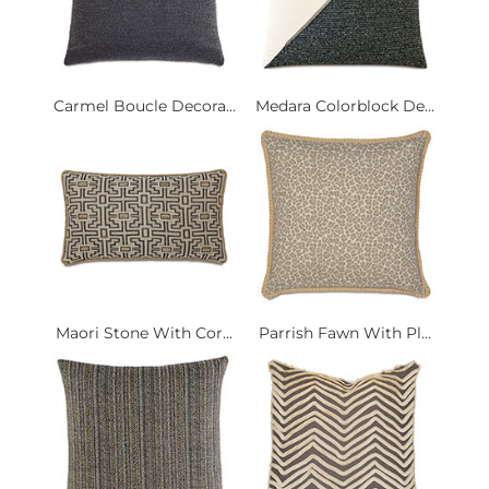
Carmel Boucle Decora...
Medara Colorblock De...
Maori Stone With Cor...
Parrish Fawn With Pl...