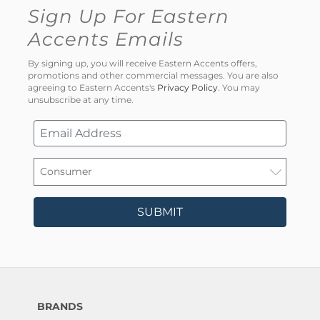
Sign Up For Eastern
Accents Emails
By signing up, you will receive Eastern Accents offers,
promotions and other commercial messages. You are also
agreeing to Eastern Accents's
Privacy Policy
. You may
unsubscribe at any time.
SUBMIT
BRANDS