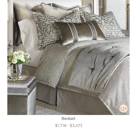
Bedset
$1,718 - $3,473