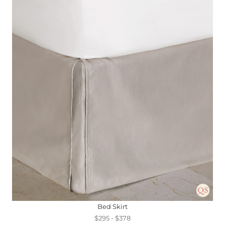
Bed Skirt
$295 - $378