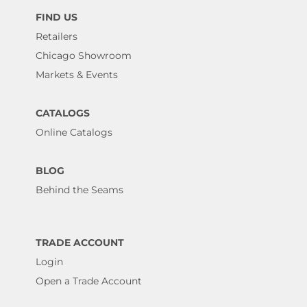
FIND US
Retailers
Chicago Showroom
Markets & Events
CATALOGS
Online Catalogs
BLOG
Behind the Seams
TRADE ACCOUNT
Login
Open a Trade Account