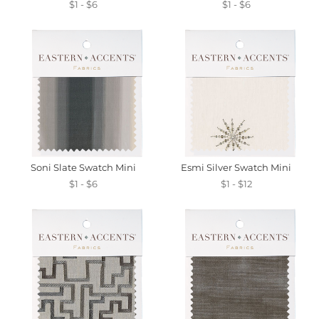
$1 - $6
$1 - $6
Soni Slate Swatch Mini
Esmi Silver Swatch Mini
$1 - $6
$1 - $12