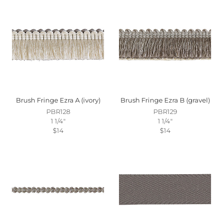
Brush Fringe Ezra A (ivory)
Brush Fringe Ezra B (gravel)
PBR128
PBR129
1 1/4"
1 1/4"
$14
$14