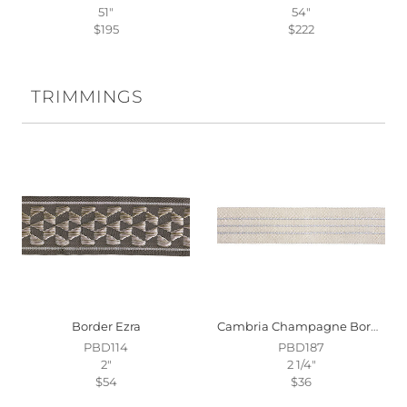
51"
54"
$195
$222
TRIMMINGS
Border Ezra
Cambria Champagne Border
PBD114
PBD187
2"
2 1/4"
$54
$36