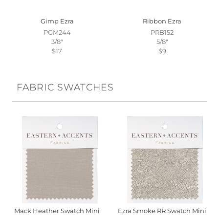
Gimp Ezra
Ribbon Ezra
PGM244
PRB152
3/8"
5/8"
$17
$9
FABRIC SWATCHES
Mack Heather Swatch Mini
Ezra Smoke RR Swatch Mini