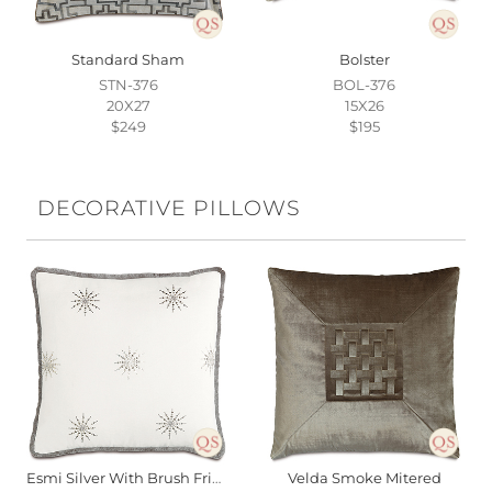
Standard Sham
Bolster
STN-376
BOL-376
20X27
15X26
$249
$195
DECORATIVE PILLOWS
Esmi Silver With Brush Fringe
Velda Smoke Mitered