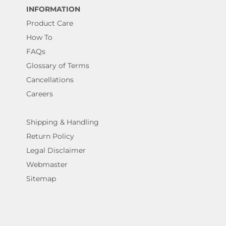
INFORMATION
Product Care
How To
FAQs
Glossary of Terms
Cancellations
Careers
Shipping & Handling
Return Policy
Legal Disclaimer
Webmaster
Sitemap