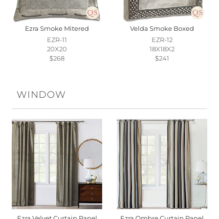
Ezra Smoke Mitered
Velda Smoke Boxed
EZR-11
EZR-12
20X20
18X18X2
$268
$241
WINDOW
Ezra Velvet Curtain Panel
Ezra Ombre Curtain Panel