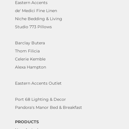
Eastern Accents
de' Medici Fine Linen
Niche Bedding & Living
Studio 773 Pillows
Barclay Butera
Thom Filicia
Celerie Kemble
Alexa Hampton
Eastern Accents Outlet
Port 68 Lighting & Decor
Pandora's Manor Bed & Breakfast
PRODUCTS