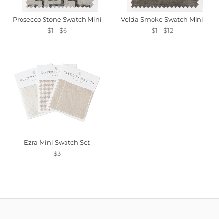
Prosecco Stone Swatch Mini
Velda Smoke Swatch Mini
$1 - $6
$1 - $12
Ezra Mini Swatch Set
$3