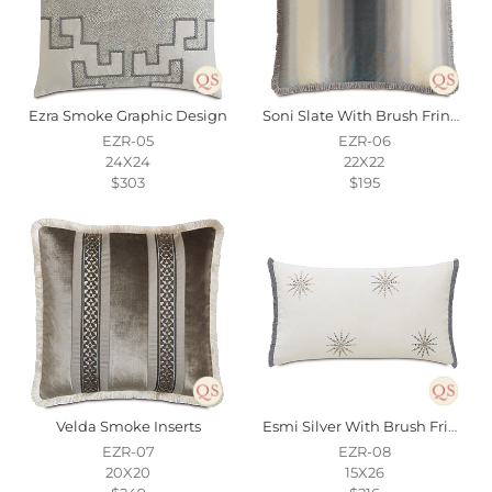
Ezra Smoke Graphic Design
Soni Slate With Brush Fringe
EZR-05
EZR-06
24X24
22X22
$303
$195
Velda Smoke Inserts
Esmi Silver With Brush Fringe
EZR-07
EZR-08
20X20
15X26