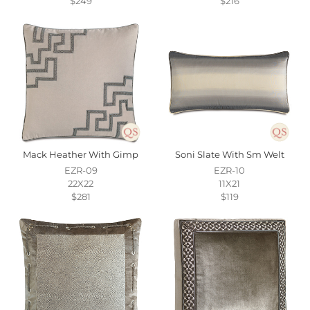
$249
$216
Mack Heather With Gimp
Soni Slate With Sm Welt
EZR-09
EZR-10
22X22
11X21
$281
$119