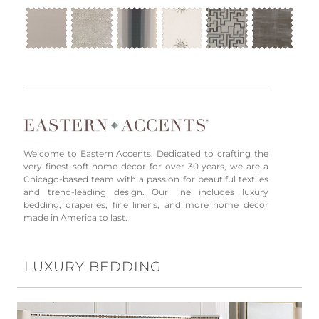
Welcome to Eastern Accents. Dedicated to crafting the
very finest soft home decor for over 30 years, we are a
Chicago-based team with a passion for beautiful textiles
and trend-leading design. Our line includes luxury
bedding, draperies, fine linens, and more home decor
made in America to last.
LUXURY BEDDING