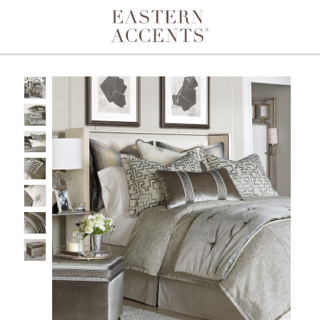
Toggle navigation