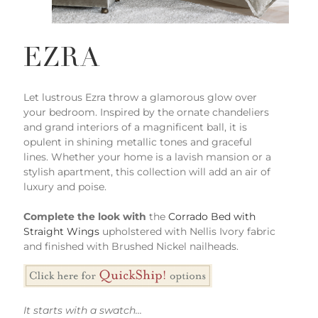
EZRA
Let lustrous Ezra throw a glamorous glow over
your bedroom. Inspired by the ornate chandeliers
and grand interiors of a magnificent ball, it is
opulent in shining metallic tones and graceful
lines. Whether your home is a lavish mansion or a
stylish apartment, this collection will add an air of
luxury and poise.
Complete the look with
the
Corrado Bed with
Straight Wings
upholstered with Nellis Ivory fabric
and finished with Brushed Nickel nailheads.
It starts with a swatch...