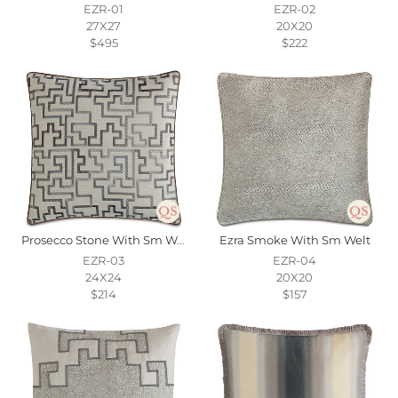
EZR-01
EZR-02
27X27
20X20
$495
$222
Prosecco Stone With Sm Welt
Ezra Smoke With Sm Welt
EZR-03
EZR-04
24X24
20X20
$214
$157