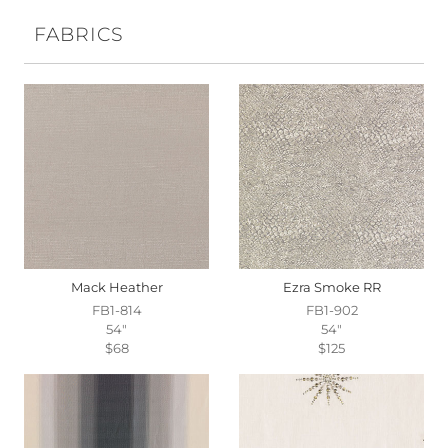
FABRICS
Mack Heather
Ezra Smoke RR
FB1-814
FB1-902
54"
54"
$68
$125