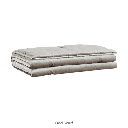
Bed Scarf