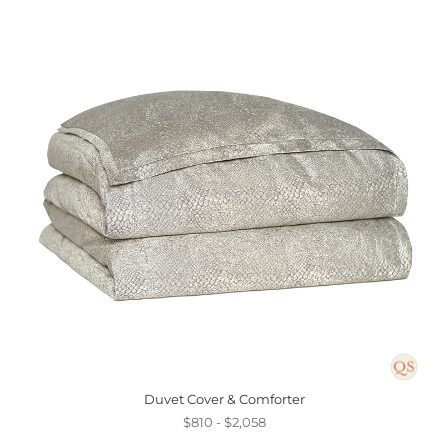
Duvet Cover & Comforter
$810 - $2,058