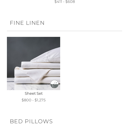
$411 - $608
FINE LINEN
Sheet Set
$800 - $1,275
BED PILLOWS