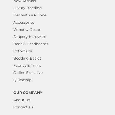
New Arrivals
Luxury Bedding
Decorative Pillows
Accessories
Window Decor
Drapery Hardware
Beds & Headboards
Ottomans
Bedding Basics
Fabrics & Trims
Online Exclusive
Quickship
OUR COMPANY
About Us
Contact Us