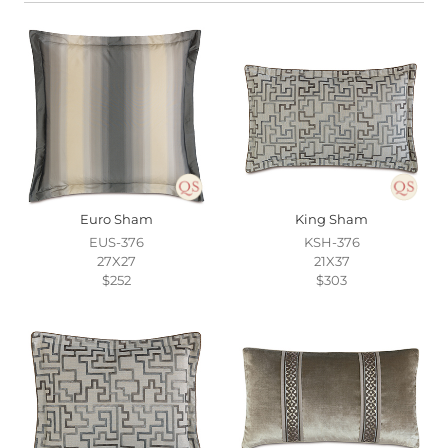
Euro Sham
King Sham
EUS-376
KSH-376
27X27
21X37
$252
$303