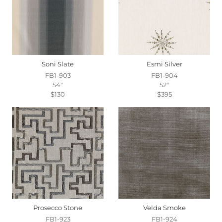
Soni Slate
Esmi Silver
FB1-903
FB1-904
54"
52"
$130
$395
Prosecco Stone
Velda Smoke
FB1-923
FB1-924