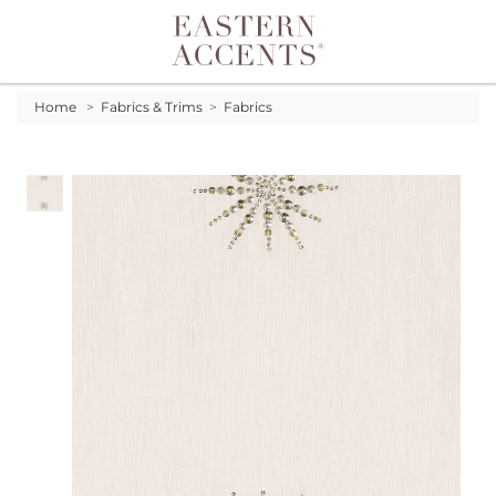
Toggle navigation
Home
>
Fabrics & Trims
>
Fabrics