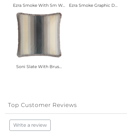
Ezra Smoke With Sm W...
Ezra Smoke Graphic D...
Soni Slate With Brus...
Top Customer Reviews
Write a review