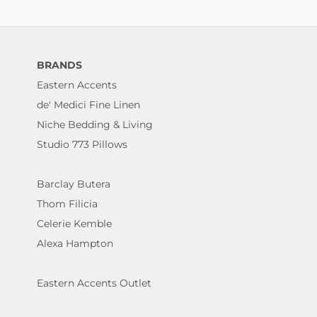
BRANDS
Eastern Accents
de' Medici Fine Linen
Niche Bedding & Living
Studio 773 Pillows
Barclay Butera
Thom Filicia
Celerie Kemble
Alexa Hampton
Eastern Accents Outlet