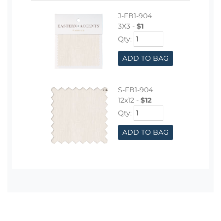
J-FB1-904
3X3 -
$1
Qty:
ADD TO BAG
S-FB1-904
12x12 -
$12
Qty:
ADD TO BAG