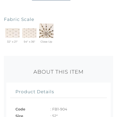
Fabric Scale
32" x 21"
54" x 36"
Close Up
ABOUT THIS ITEM
Product Details
Code
:
FB1-904
Size
:
52"