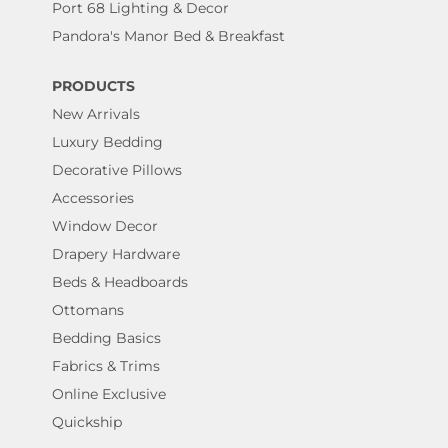
Port 68 Lighting & Decor
Pandora's Manor Bed & Breakfast
PRODUCTS
New Arrivals
Luxury Bedding
Decorative Pillows
Accessories
Window Decor
Drapery Hardware
Beds & Headboards
Ottomans
Bedding Basics
Fabrics & Trims
Online Exclusive
Quickship