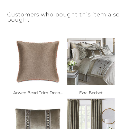
Customers who bought this item also
bought
Arwen Bead Trim Deco...
Ezra Bedset