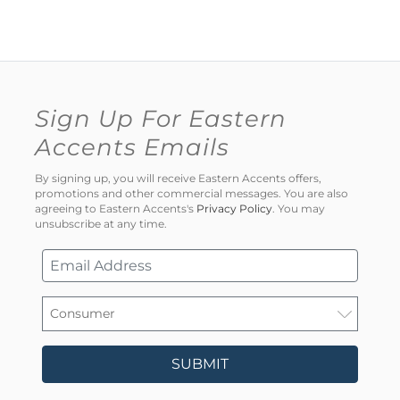
Sign Up For Eastern
Accents Emails
By signing up, you will receive Eastern Accents offers,
promotions and other commercial messages. You are also
agreeing to Eastern Accents's
Privacy Policy
. You may
unsubscribe at any time.
SUBMIT