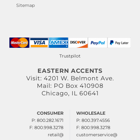
Sitemap
Trustpilot
EASTERN ACCENTS
Visit: 4201 W. Belmont Ave.
Mail: PO Box 410908
Chicago, IL 60641
CONSUMER
WHOLESALE
P: 800.282.1671
P: 800.397.4556
F: 800.998.3278
F: 800.998.3278
retail@
customerservice@