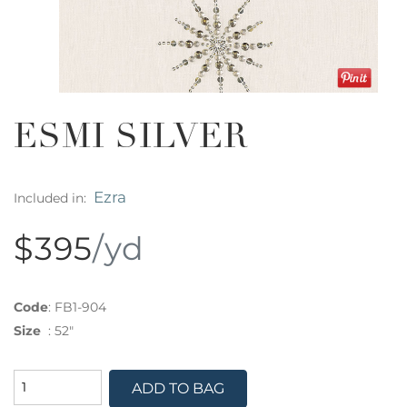
ESMI SILVER
Ezra
Included in:
$395
/yd
Code
:
FB1-904
Size
:
52"
ADD TO BAG