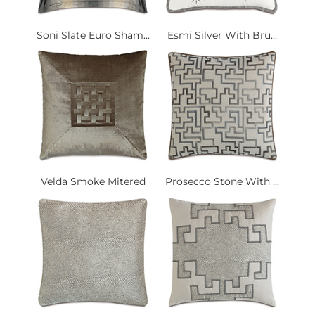
Soni Slate Euro Sham...
Esmi Silver With Bru...
Velda Smoke Mitered
Prosecco Stone With ...