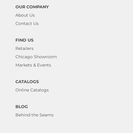
OUR COMPANY
About Us
Contact Us
FIND US
Retailers
Chicago Showroom
Markets & Events
CATALOGS
Online Catalogs
BLOG
Behind the Seams