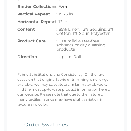
Binder Collections
:
Ezra
Vertical Repeat
: 15.75 in
Horizontal Repeat
: 13 in
Content
: 85% Linen, 12% Sequins, 2%
Cotton, 1% Spun Polyester
Product Care
: Use mild water-free
solvents or dry cleaning
products
Direction
: Up the Roll
Fabric Substitutions and Consistency:
On the rare
occasion that original fabric or trimming is no longer
available, we may substitute similar material. You will
find the most up-to-date product information here on
our website. Please note that due to the nature of
many textiles, fabrics may have slight variation in
texture and color.
Order Swatches