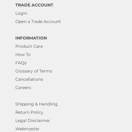
TRADE ACCOUNT
Login
Open a Trade Account
INFORMATION
Product Care
How To
FAQs
Glossary of Terms
Cancellations
Careers
Shipping & Handling
Return Policy
Legal Disclaimer
Webmaster