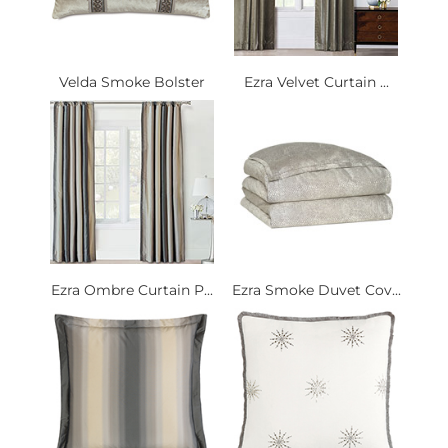
Velda Smoke Bolster
Ezra Velvet Curtain ...
Ezra Ombre Curtain P...
Ezra Smoke Duvet Cov...