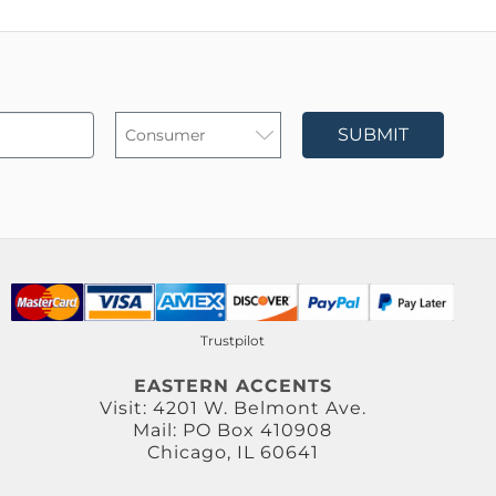
SUBMIT
Trustpilot
EASTERN ACCENTS
Visit: 4201 W. Belmont Ave.
Mail: PO Box 410908
Chicago, IL 60641