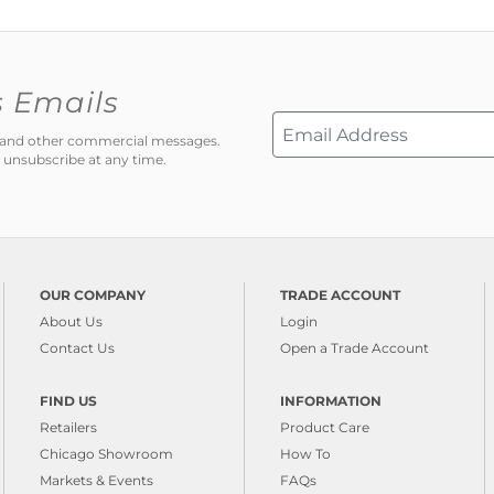
s Emails
ns and other commercial messages.
 unsubscribe at any time.
OUR COMPANY
TRADE ACCOUNT
About Us
Login
Contact Us
Open a Trade Account
FIND US
INFORMATION
Retailers
Product Care
Chicago Showroom
How To
Markets & Events
FAQs