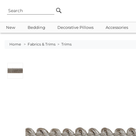
New
Bedding
Decorative Pillows
Accessories
Home
>
Fabrics & Trims
>
Trims