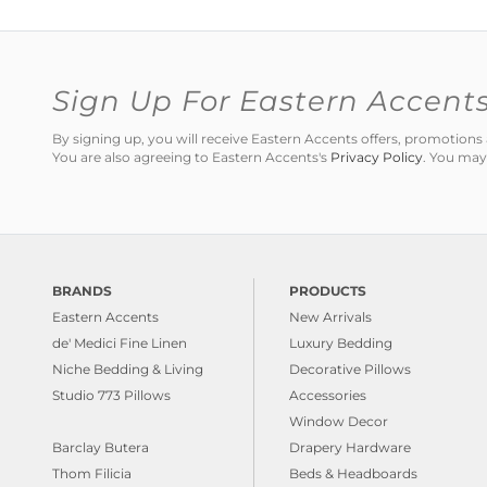
Sign Up For Eastern Accent
By signing up, you will receive Eastern Accents offers, promotio
You are also agreeing to Eastern Accents's
Privacy Policy
. You may
BRANDS
PRODUCTS
Eastern Accents
New Arrivals
de' Medici Fine Linen
Luxury Bedding
Niche Bedding & Living
Decorative Pillows
Studio 773 Pillows
Accessories
Window Decor
Barclay Butera
Drapery Hardware
Thom Filicia
Beds & Headboards