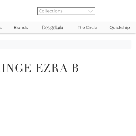
s
Brands
The Circle
Quickship
INGE EZRA B