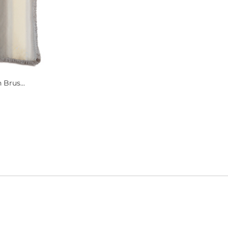
 Brus...