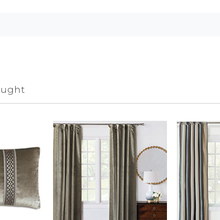
ought