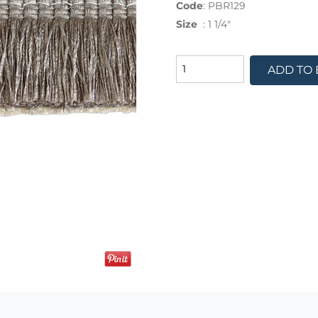
Code
:
PBR129
Size
:
1 1/4"
ADD TO