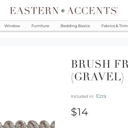
Window
Furniture
Bedding Basics
Fabrics & Trim
BRUSH FR
(GRAVEL)
Ezra
Included in:
$14