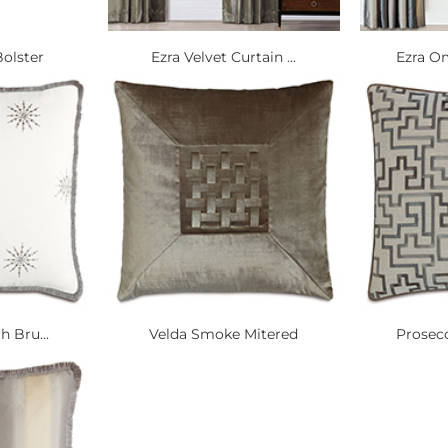
olster
Ezra Velvet Curtain ...
Ezra Om
h Bru...
Velda Smoke Mitered
Prosecc