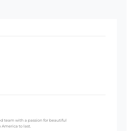
ed team with a passion for beautiful
 America to last.