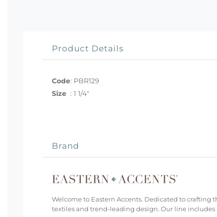
Product Details
Code
:
PBR129
Size
:
1 1/4"
Brand
Welcome to Eastern Accents. Dedicated to crafting th
textiles and trend-leading design. Our line includes