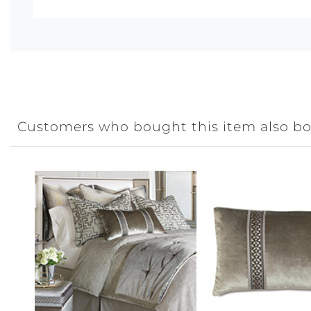
Customers who bought this item also b