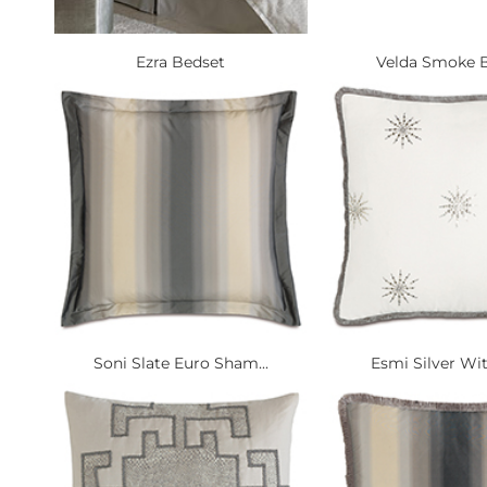
Ezra Bedset
Velda Smoke B
Soni Slate Euro Sham...
Esmi Silver Wit