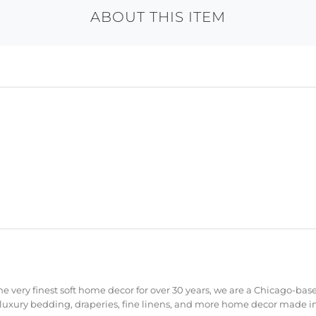
ABOUT THIS ITEM
e very finest soft home decor for over 30 years, we are a Chicago-bas
 luxury bedding, draperies, fine linens, and more home decor made in