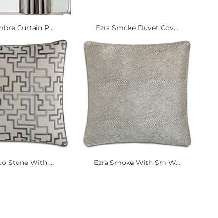
bre Curtain P...
Ezra Smoke Duvet Cov...
o Stone With ...
Ezra Smoke With Sm W...