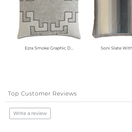
Ezra Smoke Graphic D...
Soni Slate With
Top Customer Reviews
Write a review