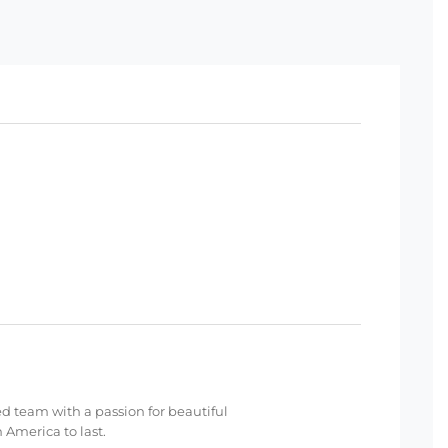
ed team with a passion for beautiful
 America to last.