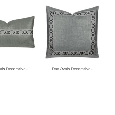
ls Decorative...
Dax Ovals Decorative...