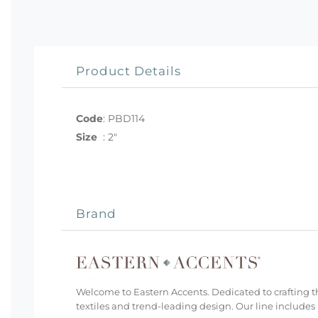
Product Details
Code
:
PBD114
Size
:
2"
Brand
Welcome to Eastern Accents. Dedicated to crafting th
textiles and trend-leading design. Our line includes