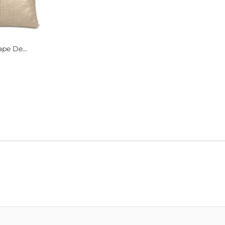
pe De...