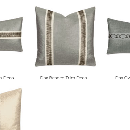
 Deco...
Dax Beaded Trim Deco...
Dax Ova