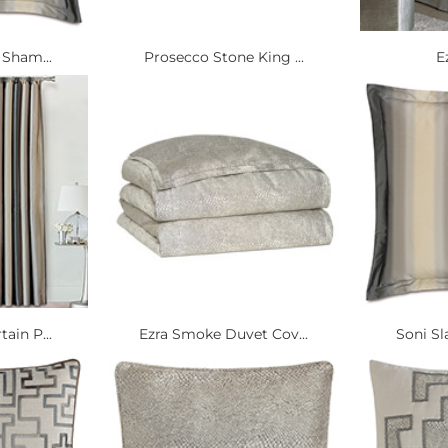
 Sham...
Prosecco Stone King ...
E
ain P...
Ezra Smoke Duvet Cov...
Soni Sl