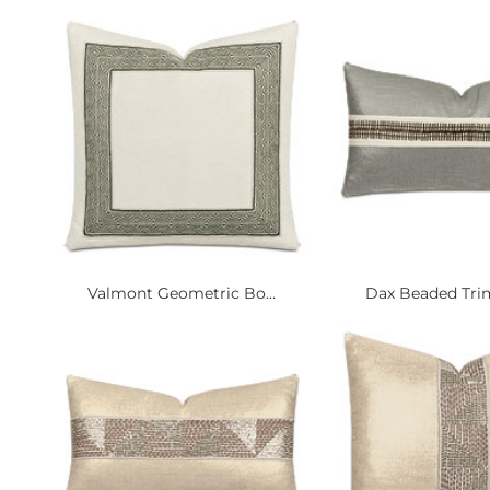
Valmont Geometric Bo...
Dax Beaded Trim