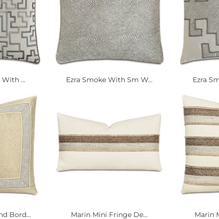
With ...
Ezra Smoke With Sm W...
Ezra Sm
 Bord...
Marin Mini Fringe De...
Marin M