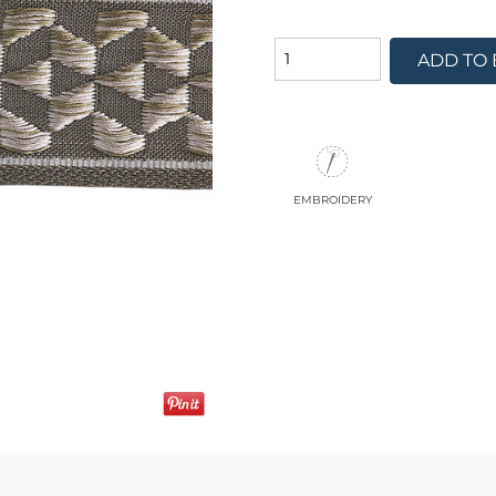
ADD TO
embroidery