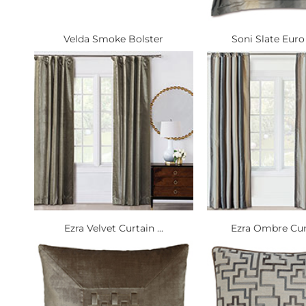
Velda Smoke Bolster
Soni Slate Euro
Ezra Velvet Curtain ...
Ezra Ombre Curt