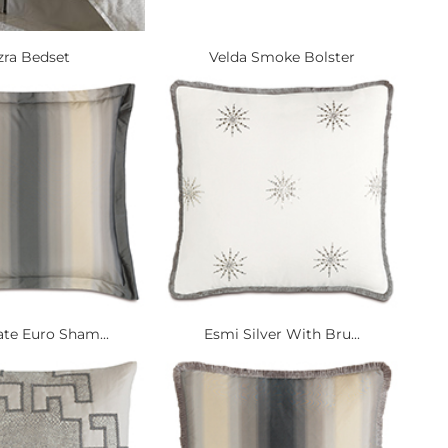
zra Bedset
Velda Smoke Bolster
ate Euro Sham...
Esmi Silver With Bru...