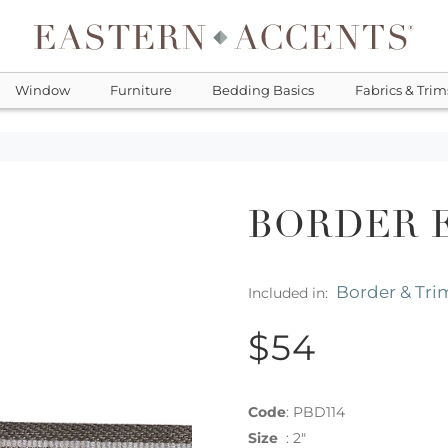
Window
Furniture
Bedding Basics
Fabrics & Trim
BORDER 
Border & Tri
Included in:
$54
Code
:
PBD114
Size
:
2"