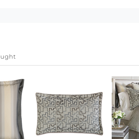
ought