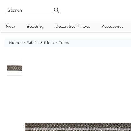
New
Bedding
Decorative Pillows
Accessories
Home
>
Fabrics & Trims
>
Trims