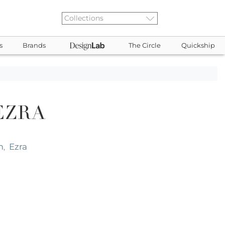
s
Brands
The Circle
Quickship
EZRA
m
Ezra
,