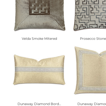
Velda Smoke Mitered
Prosecco Stone 
Dunaway Diamond Bord...
Dunaway Diamond