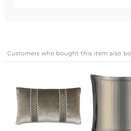
Customers who bought this item also b