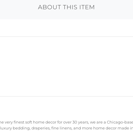
ABOUT THIS ITEM
e very finest soft home decor for over 30 years, we are a Chicago-bas
 luxury bedding, draperies, fine linens, and more home decor made in