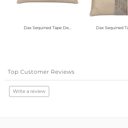
Dax Sequined Tape De...
Dax Sequined Ta
Top Customer Reviews
Write a review