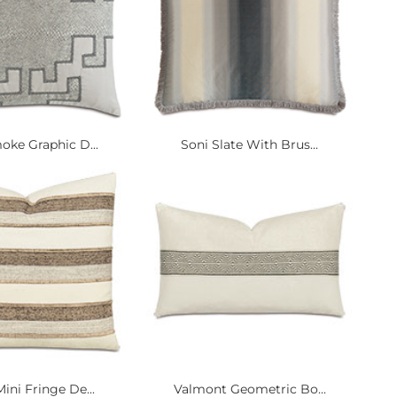
oke Graphic D...
Soni Slate With Brus...
ini Fringe De...
Valmont Geometric Bo...