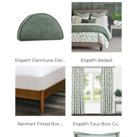
Elspeth Demilune Dec...
Elspeth Bedset
Reinhart Fitted Box ...
Elspeth Faux Bois Cu...