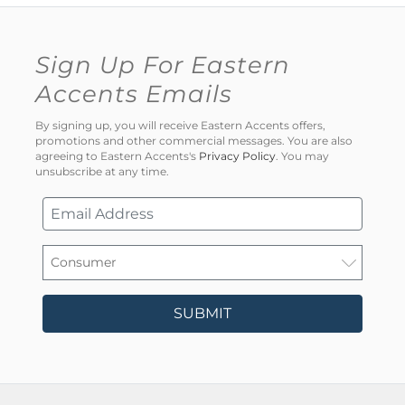
Sign Up For Eastern
Accents Emails
By signing up, you will receive Eastern Accents offers,
promotions and other commercial messages. You are also
agreeing to Eastern Accents's
Privacy Policy
. You may
unsubscribe at any time.
SUBMIT