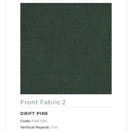
Front Fabric 2
DRIFT PINE
Code:
FB3-034
Vertical Repeat:
0 in