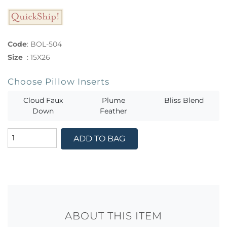
Code
:
BOL-504
Size
:
15X26
Choose Pillow Inserts
Cloud Faux
Plume
Bliss Blend
Down
Feather
ADD TO BAG
ABOUT THIS ITEM