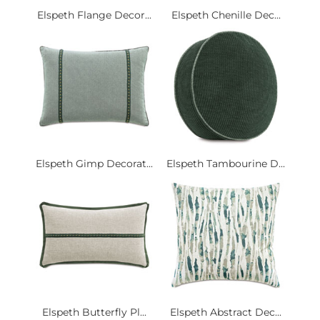
Elspeth Flange Decor...
Elspeth Chenille Dec...
Elspeth Gimp Decorat...
Elspeth Tambourine D...
Elspeth Butterfly Pl...
Elspeth Abstract Dec...