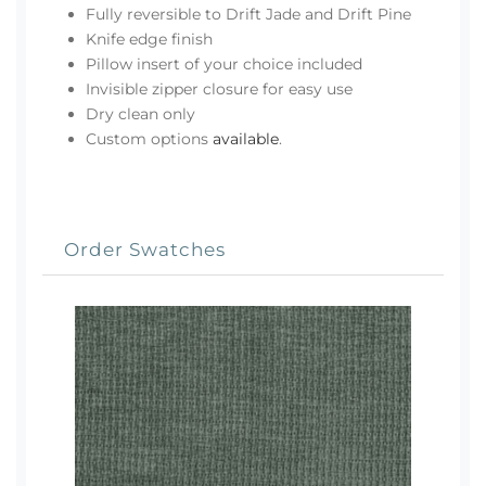
Fully reversible to Drift Jade and Drift Pine
Knife edge finish
Pillow insert of your choice included
Invisible zipper closure for easy use
Dry clean only
Custom options
available
.
Order Swatches