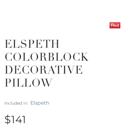
ELSPETH
COLORBLOCK
DECORATIVE
PILLOW
Elspeth
Included in:
$141