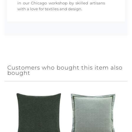
in our Chicago workshop by skilled artisans
with a love for textiles and design.
Customers who bought this item also
bought