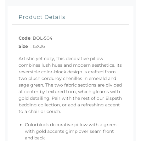
Product Details
Code
:
BOL-504
Size
:
15X26
Artistic yet cozy, this decorative pillow
combines lush hues and modern aesthetics. Its
reversible color-block design is crafted from
two plush corduroy chenilles in emerald and
sage green. The two fabric sections are divided
at center by textured trim, which gleams with
gold detailing. Pair with the rest of our Elspeth
bedding collection, or add a refreshing accent
to a chair or couch.
Colorblock decorative pillow with a green
with gold accents gimp over seam front
and back