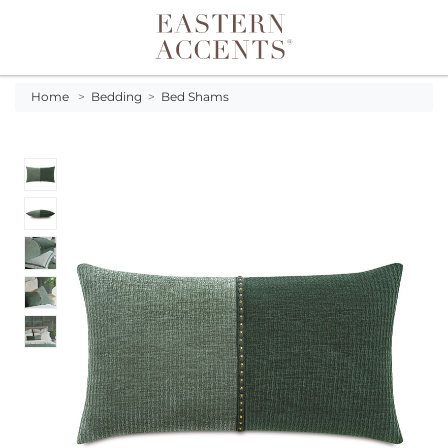
Toggle navigation
Home
>
Bedding
>
Bed Shams