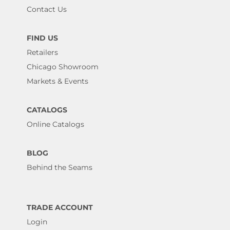
Contact Us
FIND US
Retailers
Chicago Showroom
Markets & Events
CATALOGS
Online Catalogs
BLOG
Behind the Seams
TRADE ACCOUNT
Login