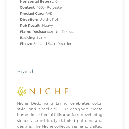
Horizontal Repeat:
0 in
Content:
100% Polyester
Product Care:
WS
Direction:
Up the Roll
Rub Result:
Heavy
Flame Resistance:
Not Resistant
Backing:
Latex
Finish:
Soil and Stain Repellent
Brand
Niche Bedding & Living celebrates color,
style, and simplicity. Our designers create
home decor free of frills and fuss, developing
stories around finely detailed patterns and
designs. The Niche collection is hand crafted