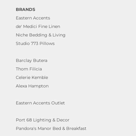
BRANDS
Eastern Accents
de' Medici Fine Linen
Niche Bedding & Living
Studio 773 Pillows
Barclay Butera
Thom Filicia
Celerie Kemble
Alexa Hampton
Eastern Accents Outlet
Port 68 Lighting & Decor
Pandora's Manor Bed & Breakfast