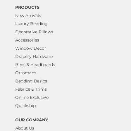
PRODUCTS
New Arrivals
Luxury Bedding
Decorative Pillows
Accessories
Window Decor
Drapery Hardware
Beds & Headboards
Ottomans
Bedding Basics
Fabrics & Trims
Online Exclusive
Quickship
OUR COMPANY
About Us