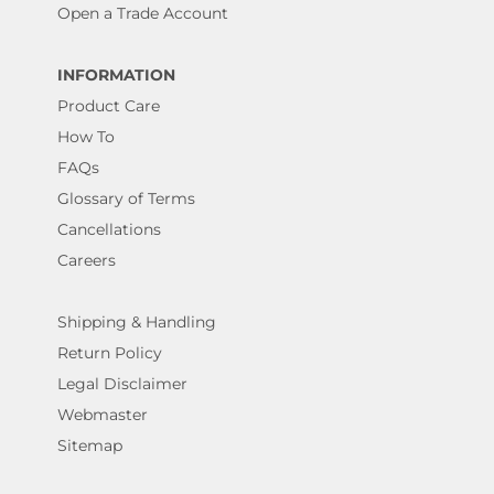
Open a Trade Account
INFORMATION
Product Care
How To
FAQs
Glossary of Terms
Cancellations
Careers
Shipping & Handling
Return Policy
Legal Disclaimer
Webmaster
Sitemap