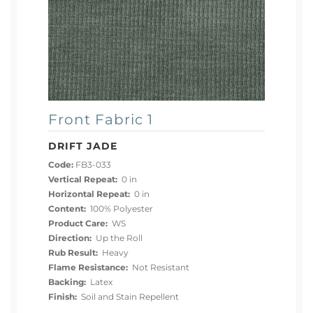
Front Fabric 1
DRIFT JADE
Code:
FB3-033
Vertical Repeat:
0 in
Horizontal Repeat:
0 in
Content:
100% Polyester
Product Care:
WS
Direction:
Up the Roll
Rub Result:
Heavy
Flame Resistance:
Not Resistant
Backing:
Latex
Finish:
Soil and Stain Repellent