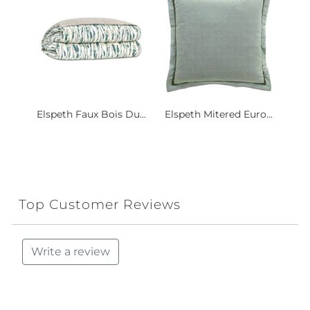
Elspeth Faux Bois Du...
Elspeth Mitered Euro...
Top Customer Reviews
Write a review