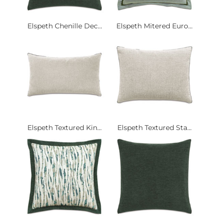
Elspeth Chenille Dec...
Elspeth Mitered Euro...
Elspeth Textured Kin...
Elspeth Textured Sta...