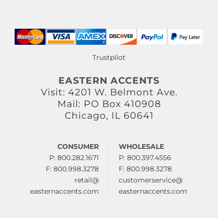
Trustpilot
EASTERN ACCENTS
Visit: 4201 W. Belmont Ave.
Mail: PO Box 410908
Chicago, IL 60641
CONSUMER
WHOLESALE
P: 800.282.1671
P: 800.397.4556
F: 800.998.3278
F: 800.998.3278
retail@
customerservice@
easternaccents.com
easternaccents.com