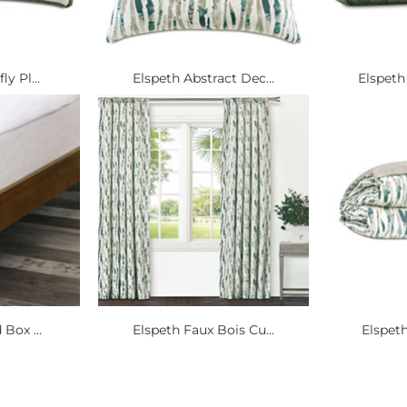
y Pl...
Elspeth Abstract Dec...
Elspeth
 Box ...
Elspeth Faux Bois Cu...
Elspeth