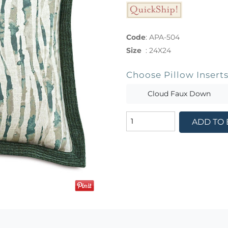
Code
:
APA-504
Size
:
24X24
Choose Pillow Insert
Cloud Faux Down
ADD TO