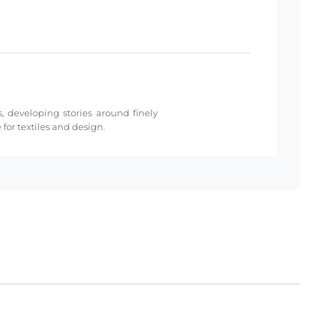
s, developing stories around finely
for textiles and design.