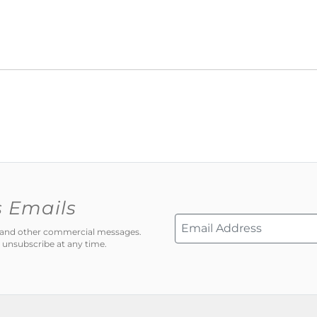
s Emails
ns and other commercial messages.
 unsubscribe at any time.