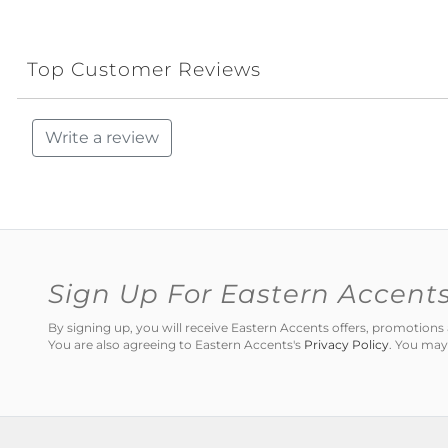
Top Customer Reviews
Write a review
Sign Up For Eastern Accent
By signing up, you will receive Eastern Accents offers, promotio
You are also agreeing to Eastern Accents's
Privacy Policy
. You may