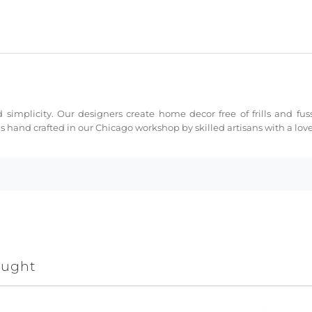
 simplicity. Our designers create home decor free of frills and fus
s hand crafted in our Chicago workshop by skilled artisans with a love 
ought