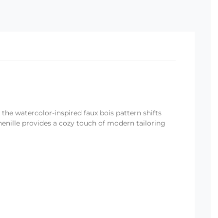
 the watercolor-inspired faux bois pattern shifts
nille provides a cozy touch of modern tailoring