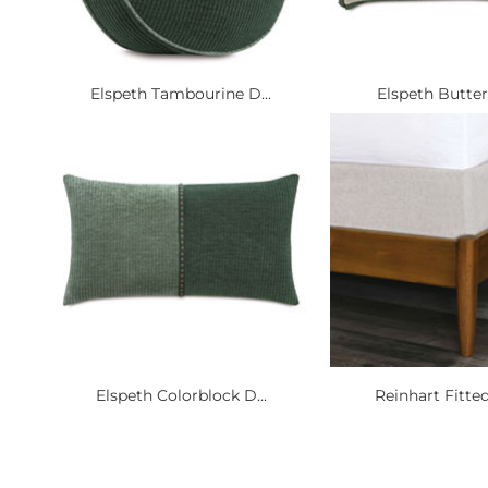
Elspeth Tambourine D...
Elspeth Butterfl
Elspeth Colorblock D...
Reinhart Fitted