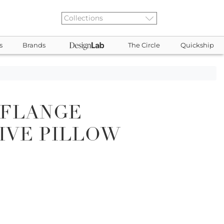
s
Brands
The Circle
Quickship
 FLANGE
IVE PILLOW