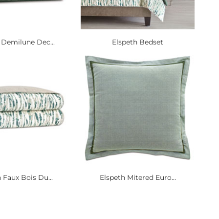
 Demilune Dec...
Elspeth Bedset
 Faux Bois Du...
Elspeth Mitered Euro...