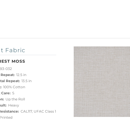
t Fabric
REST MOSS
B3-032
 Repeat:
12.5 in
tal Repeat:
13.5 in
:
100% Cotton
 Care:
S
on:
Up the Roll
ult:
Heavy
esistance:
CAL117, UFAC Class 1
rinted