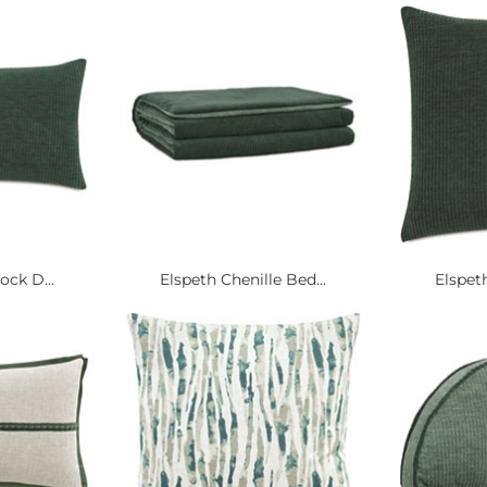
ock D...
Elspeth Chenille Bed...
Elspeth