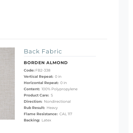
Back Fabric
BORDEN ALMOND
Code:
FB2-338
Vertical Repeat:
0 in
Horizontal Repeat:
0 in
Content:
100% Polypropylene
Product Care:
S
Direction:
Nondirectional
Rub Result:
Heavy
Flame Resistance:
CAL 117
Backing:
Latex