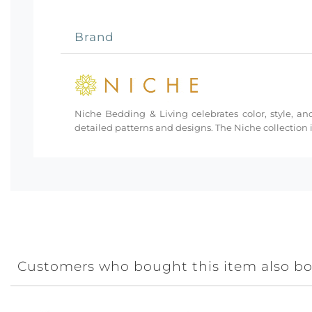
Brand
Niche Bedding & Living celebrates color, style, and
detailed patterns and designs. The Niche collection i
Customers who bought this item also b