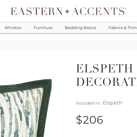
Window
Furniture
Bedding Basics
Fabrics & Trim
ELSPETH
DECORAT
Elspeth
Included in:
$206