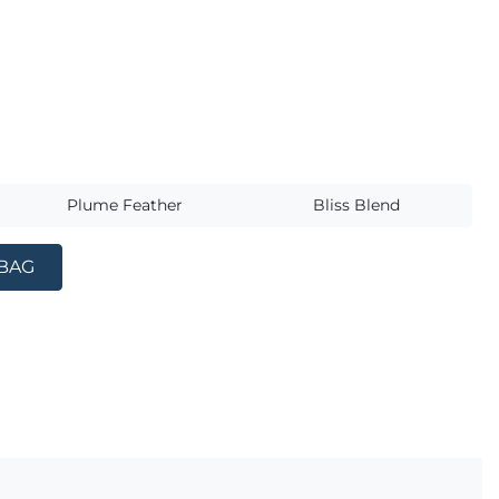
s
Plume Feather
Bliss Blend
 BAG