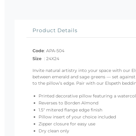
Product Details
Code
:
APA-504
Size
:
24X24
Invite natural artistry into your space with our 
between emerald and sage greens — set against a
to the pillow’s edge. Pair with our Elspeth beddin
Printed decorative pillow featuring a watercol
Reverses to Borden Almond
1.5" mitered flange edge finish
Pillow insert of your choice included
Zipper closure for easy use
Dry clean only