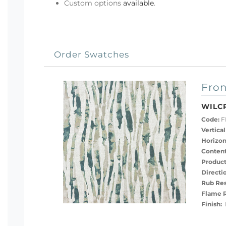
Custom options
available
.
Order Swatches
Fron
WILC
Code:
F
Vertical
Horizon
Content
Product
Directi
Rub Res
Flame R
Finish:
P