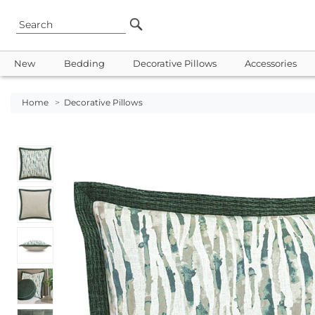
New
Bedding
Decorative Pillows
Accessories
Home
>
Decorative Pillows