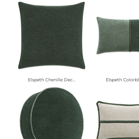
Elspeth Chenille Dec...
Elspeth Colorbl