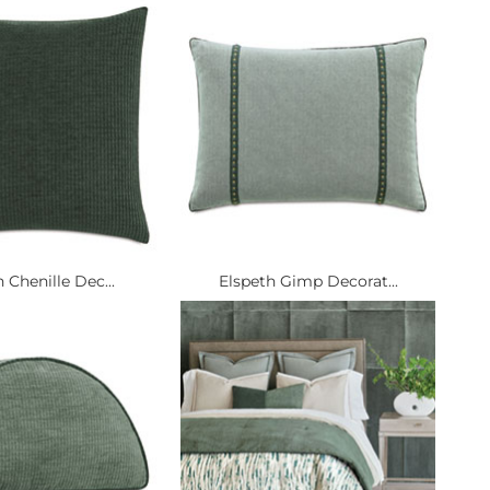
 Chenille Dec...
Elspeth Gimp Decorat...