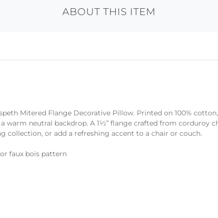
ABOUT THIS ITEM
Elspeth Mitered Flange Decorative Pillow. Printed on 100% cotton,
 warm neutral backdrop. A 1½” flange crafted from corduroy che
g collection, or add a refreshing accent to a chair or couch.
or faux bois pattern