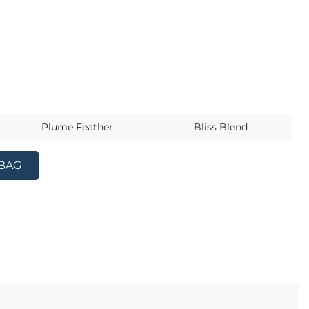
s
Plume Feather
Bliss Blend
 BAG