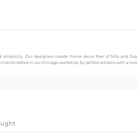
 simplicity. Our designers create home decor free of frills and fus
s hand crafted in our Chicago workshop by skilled artisans with a love 
ought