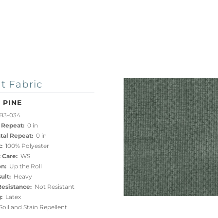
t Fabric
 PINE
B3-034
 Repeat:
0 in
tal Repeat:
0 in
:
100% Polyester
 Care:
WS
on:
Up the Roll
ult:
Heavy
esistance:
Not Resistant
:
Latex
oil and Stain Repellent