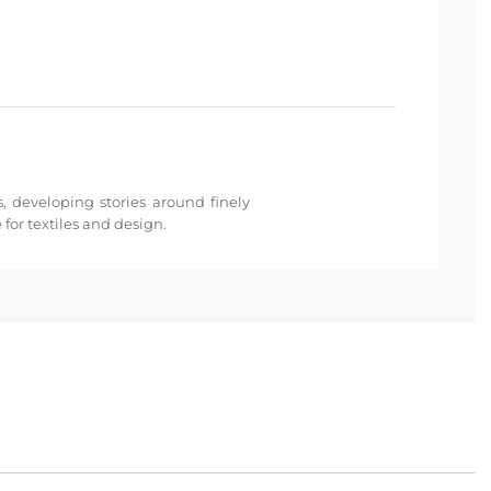
s, developing stories around finely
for textiles and design.