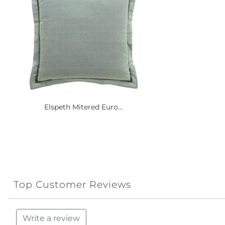
Elspeth Mitered Euro...
Top Customer Reviews
Write a review