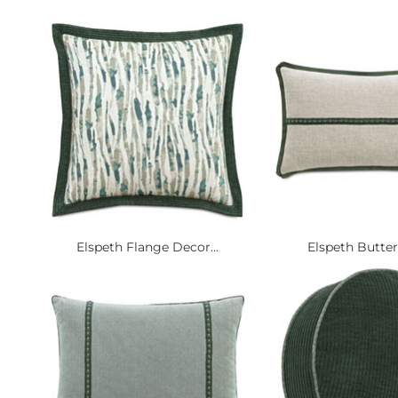
Elspeth Flange Decor...
Elspeth Butterfl