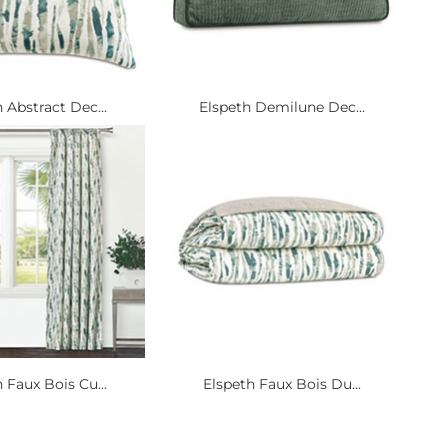
 Abstract Dec...
Elspeth Demilune Dec...
 Faux Bois Cu...
Elspeth Faux Bois Du...