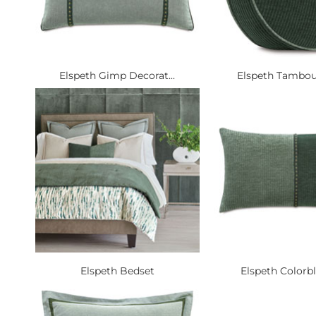
Elspeth Gimp Decorat...
Elspeth Tambour
Elspeth Bedset
Elspeth Colorbl