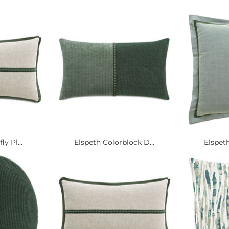
y Pl...
Elspeth Colorblock D...
Elspeth