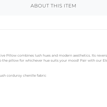
ABOUT THIS ITEM
tive Pillow combines lush hues and modern aesthetics. Its revers
p the pillow for whichever hue suits your mood! Pair with our El
lush corduroy chenille fabric