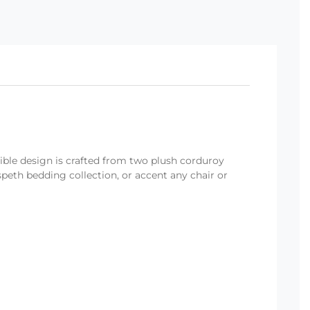
ible design is crafted from two plush corduroy
speth bedding collection, or accent any chair or