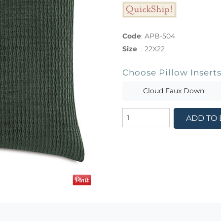
Code
:
APB-504
Size
:
22X22
Choose Pillow Insert
Cloud Faux Down
ADD TO