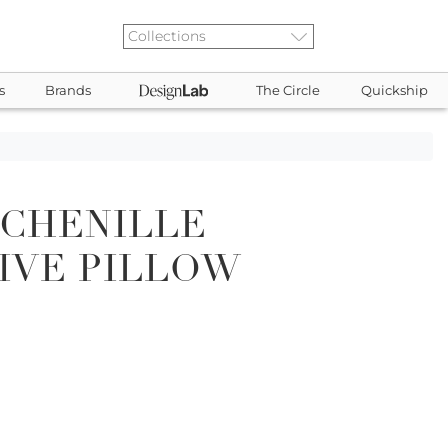
s
Brands
The Circle
Quickship
 CHENILLE
IVE PILLOW