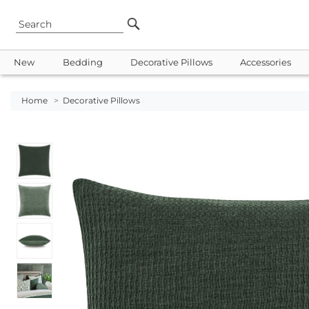
New
Bedding
Decorative Pillows
Accessories
Home
>
Decorative Pillows