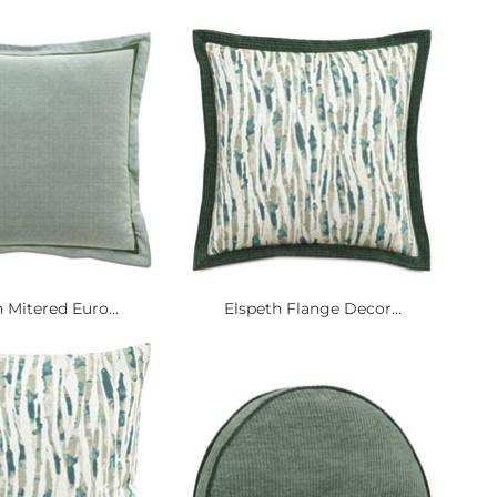
 Mitered Euro...
Elspeth Flange Decor...