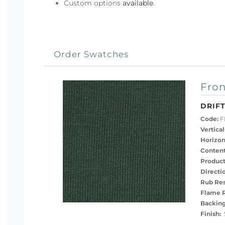
Custom options
available
.
Order Swatches
Fron
DRIFT
Code:
F
Vertical
Horizon
Content
Product
Directi
Rub Res
Flame R
Backing
Finish:
S