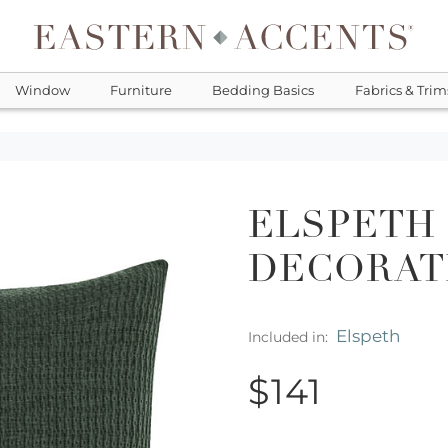
Window
Furniture
Bedding Basics
Fabrics & Trim
ELSPETH
DECORAT
Elspeth
Included in:
$141