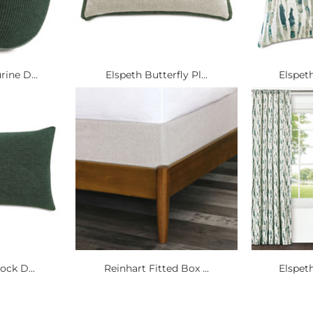
ine D...
Elspeth Butterfly Pl...
Elspeth
ock D...
Reinhart Fitted Box ...
Elspeth