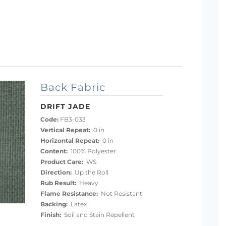
Back Fabric
DRIFT JADE
Code:
FB3-033
Vertical Repeat:
0 in
Horizontal Repeat:
0 in
Content:
100% Polyester
Product Care:
WS
Direction:
Up the Roll
Rub Result:
Heavy
Flame Resistance:
Not Resistant
Backing:
Latex
Finish:
Soil and Stain Repellent