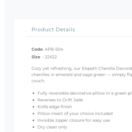
Product Details
Code
:
APB-504
Size
:
22X22
Cozy yet refreshing, our Elspeth Chenille Decora
chenilles in emerald and sage green — simply fli
couch.
Fully reversible decorative pillow in a green p
Reverses to Drift Jade
Knife edge finish
Pillow insert of your choice included
Invisible zipper closure for easy use
Dry clean only