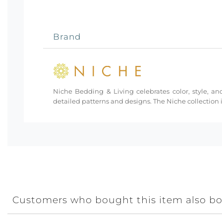
Brand
Niche Bedding & Living celebrates color, style, and
detailed patterns and designs. The Niche collection i
Customers who bought this item also b