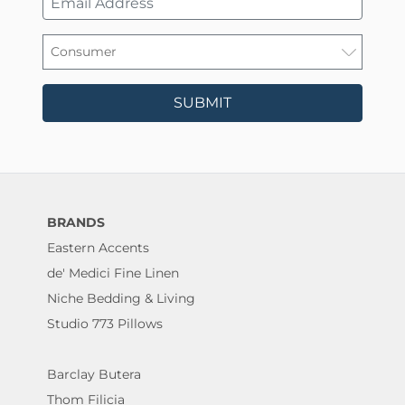
SUBMIT
BRANDS
Eastern Accents
de' Medici Fine Linen
Niche Bedding & Living
Studio 773 Pillows
Barclay Butera
Thom Filicia