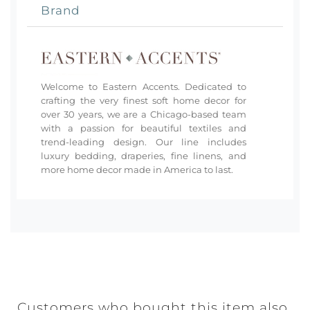
Brand
Welcome to Eastern Accents. Dedicated to
crafting the very finest soft home decor for
over 30 years, we are a Chicago-based team
with a passion for beautiful textiles and
trend-leading design. Our line includes
luxury bedding, draperies, fine linens, and
more home decor made in America to last.
Customers who bought this item also