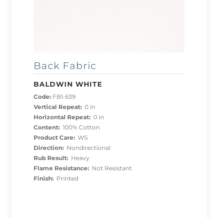
Back Fabric
BALDWIN WHITE
Code:
FB1-639
Vertical Repeat:
0 in
Horizontal Repeat:
0 in
Content:
100% Cotton
Product Care:
WS
Direction:
Nondirectional
Rub Result:
Heavy
Flame Resistance:
Not Resistant
Finish:
Printed