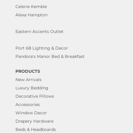
Celerie Kemble
Alexa Hampton
Eastern Accents Outlet
Port 68 Lighting & Decor
Pandora's Manor Bed & Breakfast
PRODUCTS
New Arrivals
Luxury Bedding
Decorative Pillows
Accessories
Window Decor
Drapery Hardware
Beds & Headboards