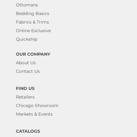
Ottomans
Bedding Basics
Fabrics & Trims
Online Exclusive
Quickship
OUR COMPANY
About Us
Contact Us
FIND US
Retailers
Chicago Showroom
Markets & Events
CATALOGS