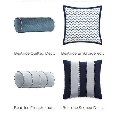
Beatrice Quilted Dec...
Beatrice Embroidered...
Beatrice French-knot...
Beatrice Striped Dec...