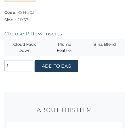
Code
:
KSH-503
Size
:
21X37
Choose Pillow Inserts
Cloud Faux
Plume
Bliss Blend
Down
Feather
ADD TO BAG
ABOUT THIS ITEM