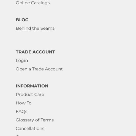
Online Catalogs
BLOG
Behind the Seams
TRADE ACCOUNT
Login
Open a Trade Account
INFORMATION
Product Care
How To
FAQs
Glossary of Terms
Cancellations