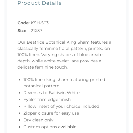
Product Details
Code
:
KSH-503
Size
:
21X37
Our Beatrice Botanical King Sham features a
classically feminine floral pattern, printed on
100% linen. Varying shades of blue create
depth, while white eyelet lace provides a
delicate feminine touch.
100% linen king sham featuring printed
botanical pattern
Reverses to Baldwin White
Eyelet trim edge finish
Pillow insert of your choice included
Zipper closure for easy use
Dry clean only
Custom options
available
.