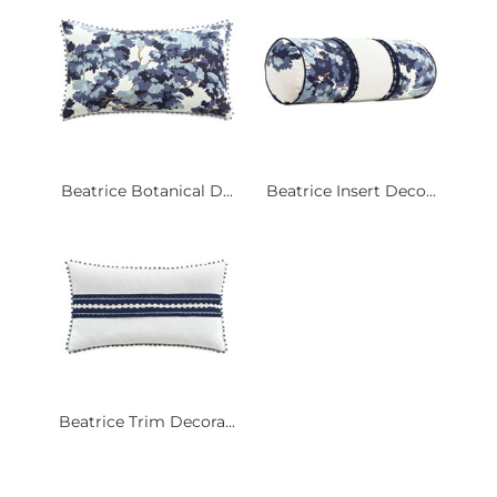
Beatrice Botanical D...
Beatrice Insert Deco...
Beatrice Trim Decora...