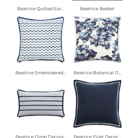
Beatrice Quilted Eur...
Beatrice Bedset
Beatrice Embroidered...
Beatrice Botanical D...
Beatrice Gimp Decora...
Beatrice Eylet Decor...