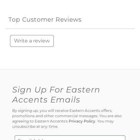
Top Customer Reviews
Write a review
Sign Up For Eastern
Accents Emails
By signing up, you will receive Eastern Accents offers,
promotions and other commercial messages. You are also
agreeing to Eastern Accents's
Privacy Policy
. You may
unsubscribe at any time.