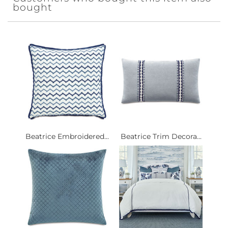
bought
Beatrice Embroidered...
Beatrice Trim Decora...