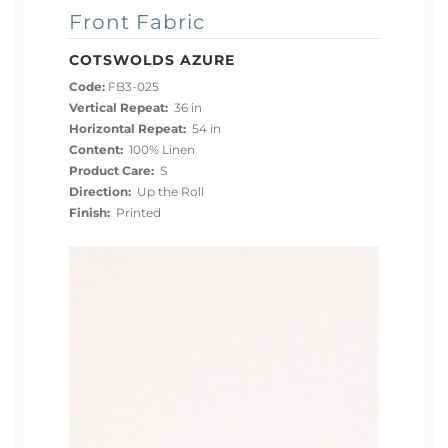
Front Fabric
COTSWOLDS AZURE
Code:
FB3-025
Vertical Repeat:
36 in
Horizontal Repeat:
54 in
Content:
100% Linen
Product Care:
S
Direction:
Up the Roll
Finish:
Printed