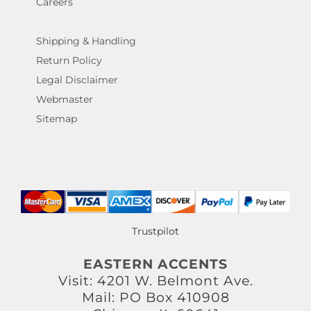
Careers
Shipping & Handling
Return Policy
Legal Disclaimer
Webmaster
Sitemap
Trustpilot
EASTERN ACCENTS
Visit: 4201 W. Belmont Ave.
Mail: PO Box 410908