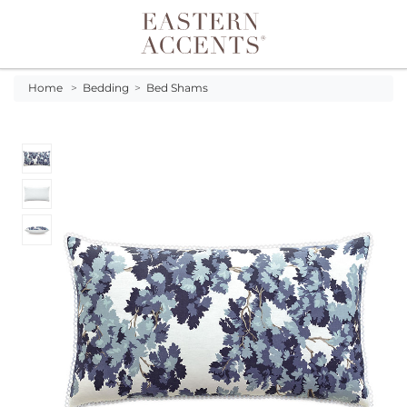
Toggle navigation
Home
>
Bedding
>
Bed Shams