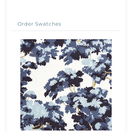
Order Swatches