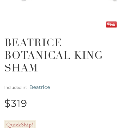
BEATRICE
BOTANICAL KING
SHAM
Beatrice
Included in:
$319