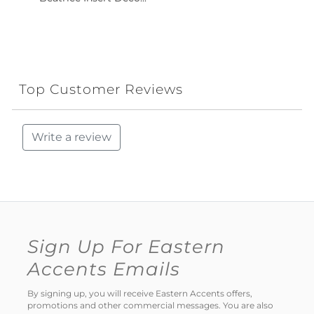
Top Customer Reviews
Write a review
Sign Up For Eastern
Accents Emails
By signing up, you will receive Eastern Accents offers,
promotions and other commercial messages. You are also