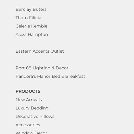
Barclay Butera
Thom Filicia
Celerie Kemble
Alexa Hampton
Eastern Accents Outlet
Port 68 Lighting & Decor
Pandora's Manor Bed & Breakfast
PRODUCTS
New Arrivals
Luxury Bedding
Decorative Pillows
Accessories
Window Decor