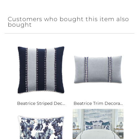
Customers who bought this item also
bought
Beatrice Striped Dec...
Beatrice Trim Decora...