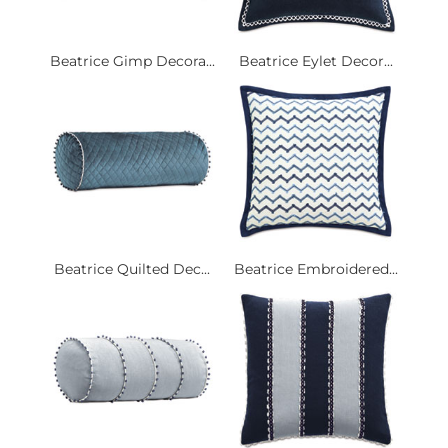
Beatrice Gimp Decora...
Beatrice Eylet Decor...
Beatrice Quilted Dec...
Beatrice Embroidered...