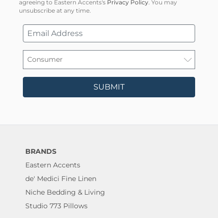
agreeing to Eastern Accents's
Privacy Policy
. You may
unsubscribe at any time.
SUBMIT
BRANDS
Eastern Accents
de' Medici Fine Linen
Niche Bedding & Living
Studio 773 Pillows