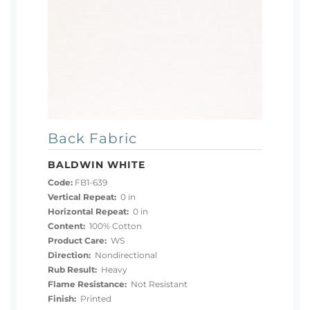
Back Fabric
BALDWIN WHITE
Code:
FB1-639
Vertical Repeat:
0 in
Horizontal Repeat:
0 in
Content:
100% Cotton
Product Care:
WS
Direction:
Nondirectional
Rub Result:
Heavy
Flame Resistance:
Not Resistant
Finish:
Printed