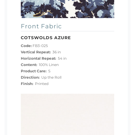
Front Fabric
COTSWOLDS AZURE
Code:
FB3-025
Vertical Repeat:
36 in
Horizontal Repeat:
54 in
Content:
100% Linen
Product Care:
S
Direction:
Up the Roll
Finish:
Printed