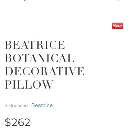
BEATRICE
BOTANICAL
DECORATIVE
PILLOW
Beatrice
Included in:
$262