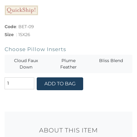
Code
:
BET-09
Size
:
15X26
Choose Pillow Inserts
Cloud Faux
Plume
Bliss Blend
Down
Feather
ADD TO BAG
ABOUT THIS ITEM