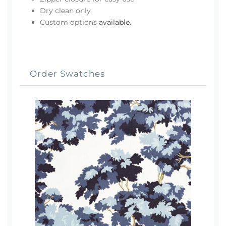
Dry clean only
Custom options
available
.
Order Swatches