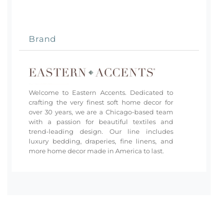
Brand
Welcome to Eastern Accents. Dedicated to
crafting the very finest soft home decor for
over 30 years, we are a Chicago-based team
with a passion for beautiful textiles and
trend-leading design. Our line includes
luxury bedding, draperies, fine linens, and
more home decor made in America to last.