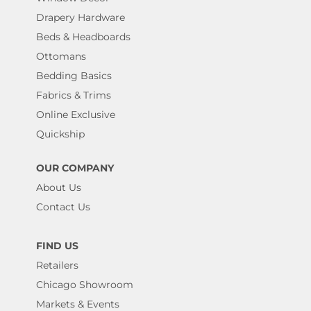
Drapery Hardware
Beds & Headboards
Ottomans
Bedding Basics
Fabrics & Trims
Online Exclusive
Quickship
OUR COMPANY
About Us
Contact Us
FIND US
Retailers
Chicago Showroom
Markets & Events