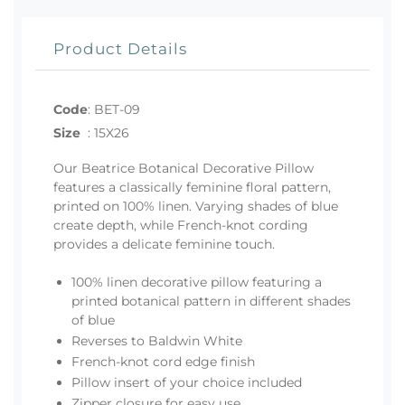
Product Details
Code
:
BET-09
Size
:
15X26
Our Beatrice Botanical Decorative Pillow
features a classically feminine floral pattern,
printed on 100% linen. Varying shades of blue
create depth, while French-knot cording
provides a delicate feminine touch.
100% linen decorative pillow featuring a
printed botanical pattern in different shades
of blue
Reverses to Baldwin White
French-knot cord edge finish
Pillow insert of your choice included
Zipper closure for easy use