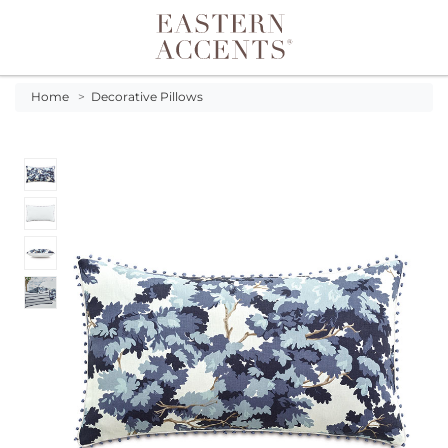
Toggle navigation
Home
>
Decorative Pillows