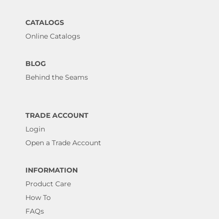
CATALOGS
Online Catalogs
BLOG
Behind the Seams
TRADE ACCOUNT
Login
Open a Trade Account
INFORMATION
Product Care
How To
FAQs