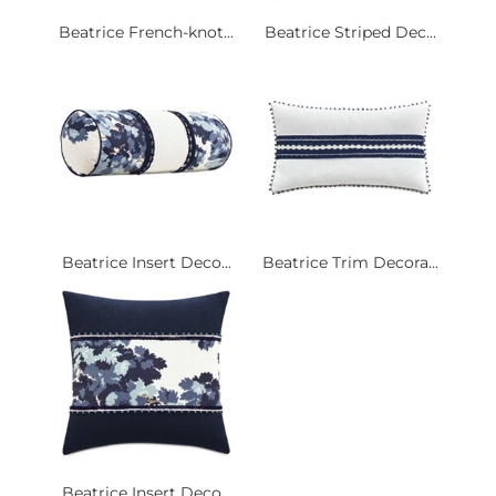
Beatrice French-knot...
Beatrice Striped Dec...
Beatrice Insert Deco...
Beatrice Trim Decora...
Beatrice Insert Deco...