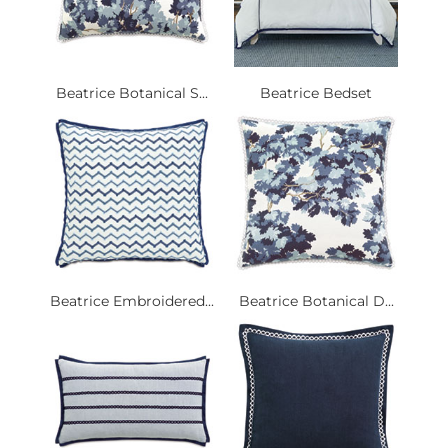
Beatrice Botanical S...
Beatrice Bedset
Beatrice Embroidered...
Beatrice Botanical D...