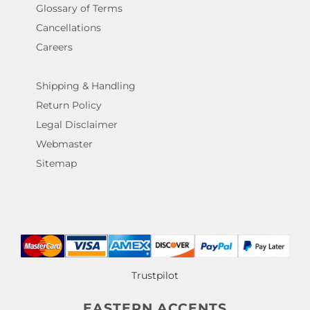
Glossary of Terms
Cancellations
Careers
Shipping & Handling
Return Policy
Legal Disclaimer
Webmaster
Sitemap
Trustpilot
EASTERN ACCENTS