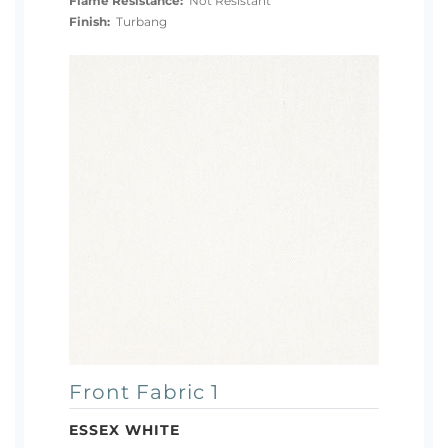
Flame Resistance:
Not Resistant
Finish:
Turbang
Front Fabric 1
ESSEX WHITE