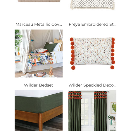
Marceau Metallic Cov...
Freya Embroidered St...
Wilder Bedset
Wilder Speckled Deco...