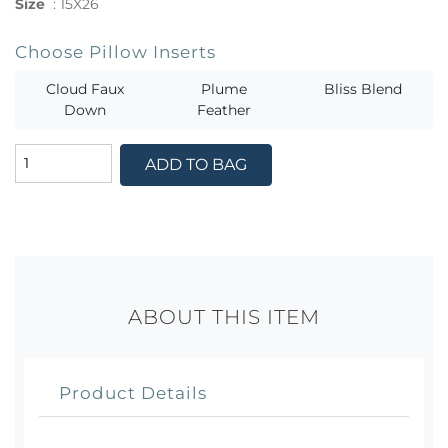
Size
:
15X26
Choose Pillow Inserts
Cloud Faux
Plume
Bliss Blend
Down
Feather
ADD TO BAG
ABOUT THIS ITEM
Product Details