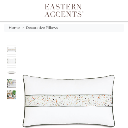
Toggle navigation
Home
>
Decorative Pillows