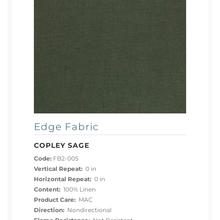
Edge Fabric
COPLEY SAGE
Code:
FB2-005
Vertical Repeat:
0 in
Horizontal Repeat:
0 in
Content:
100% Linen
Product Care:
MAC
Direction:
Nondirectional