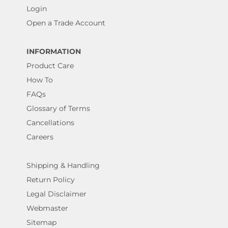
Login
Open a Trade Account
INFORMATION
Product Care
How To
FAQs
Glossary of Terms
Cancellations
Careers
Shipping & Handling
Return Policy
Legal Disclaimer
Webmaster
Sitemap