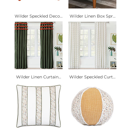
Wilder Speckled Deco...
Wilder Linen Box Spr...
Wilder Linen Curtain...
Wilder Speckled Curt...