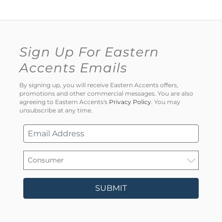
Sign Up For Eastern
Accents Emails
By signing up, you will receive Eastern Accents offers,
promotions and other commercial messages. You are also
agreeing to Eastern Accents's
Privacy Policy
. You may
unsubscribe at any time.
SUBMIT