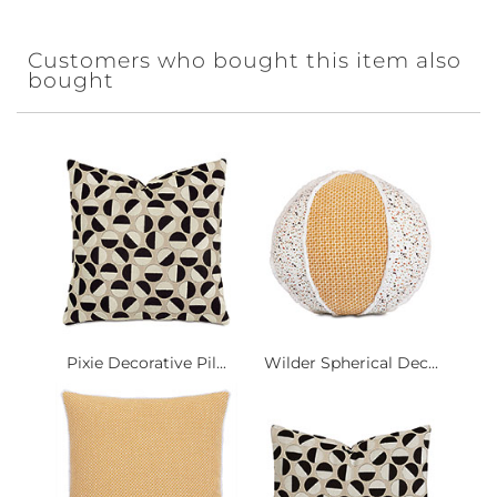
Customers who bought this item also
bought
Pixie Decorative Pil...
Wilder Spherical Dec...