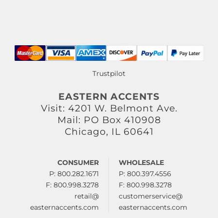
Trustpilot
EASTERN ACCENTS
Visit: 4201 W. Belmont Ave.
Mail: PO Box 410908
Chicago, IL 60641
CONSUMER
WHOLESALE
P: 800.282.1671
P: 800.397.4556
F: 800.998.3278
F: 800.998.3278
retail@
customerservice@
easternaccents.com
easternaccents.com