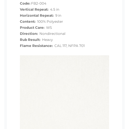
Code:
FB2-004
Vertical Repeat:
4.5 in
Horizontal Repeat:
9 in
Content:
100% Polyester
Product Care:
WS
Direction:
Nondirectional
Rub Result:
Heavy
Flame Resistance:
CAL 117, NFPA 701