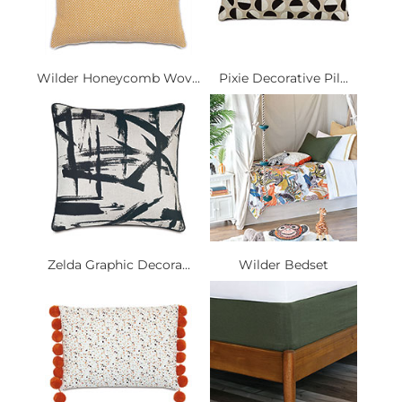
Wilder Honeycomb Wov...
Pixie Decorative Pil...
Zelda Graphic Decora...
Wilder Bedset