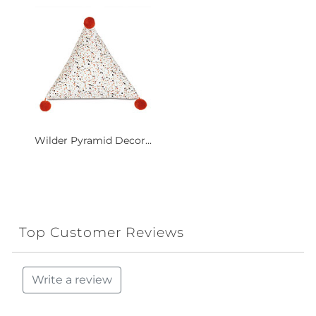
Wilder Pyramid Decor...
Top Customer Reviews
Write a review