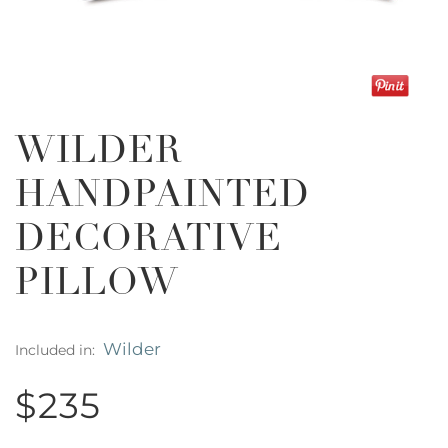
WILDER
HANDPAINTED
DECORATIVE
PILLOW
Wilder
Included in:
$235