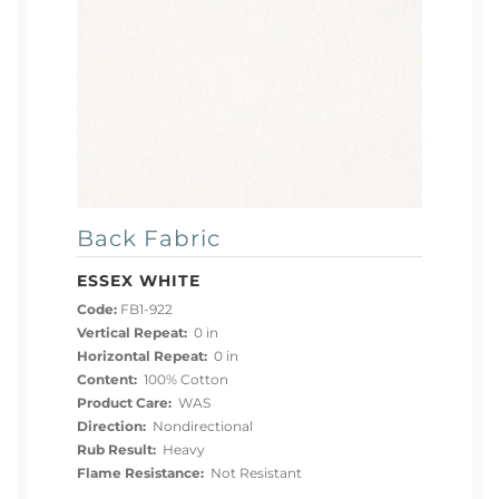
Back Fabric
ESSEX WHITE
Code:
FB1-922
Vertical Repeat:
0 in
Horizontal Repeat:
0 in
Content:
100% Cotton
Product Care:
WAS
Direction:
Nondirectional
Rub Result:
Heavy
Flame Resistance:
Not Resistant