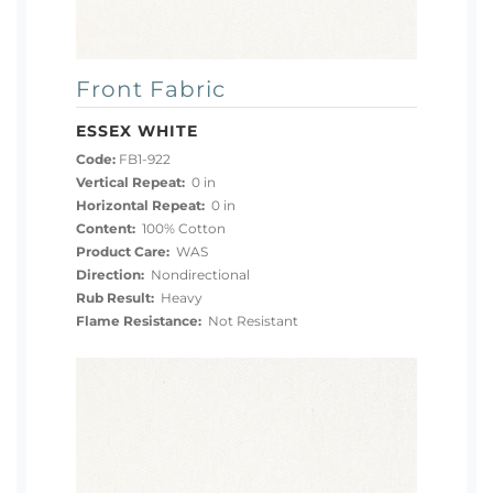
Front Fabric
ESSEX WHITE
Code:
FB1-922
Vertical Repeat:
0 in
Horizontal Repeat:
0 in
Content:
100% Cotton
Product Care:
WAS
Direction:
Nondirectional
Rub Result:
Heavy
Flame Resistance:
Not Resistant