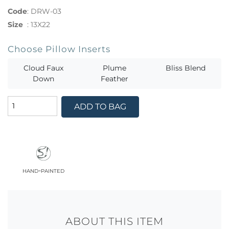
Code
:
DRW-03
Size
:
13X22
Choose Pillow Inserts
Cloud Faux
Plume
Bliss Blend
Down
Feather
ADD TO BAG
hand-painted
ABOUT THIS ITEM