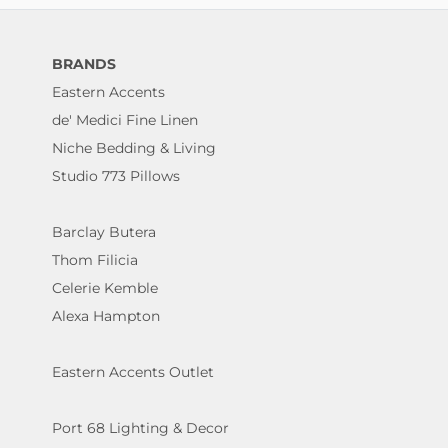
BRANDS
Eastern Accents
de' Medici Fine Linen
Niche Bedding & Living
Studio 773 Pillows
Barclay Butera
Thom Filicia
Celerie Kemble
Alexa Hampton
Eastern Accents Outlet
Port 68 Lighting & Decor