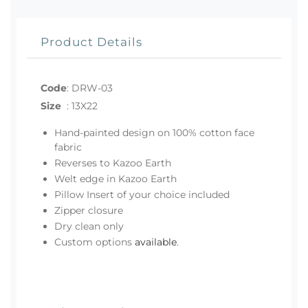
Product Details
Code
:
DRW-03
Size
:
13X22
Hand-painted design on 100% cotton face
fabric
Reverses to Kazoo Earth
Welt edge in Kazoo Earth
Pillow Insert of your choice included
Zipper closure
Dry clean only
Custom options
available
.