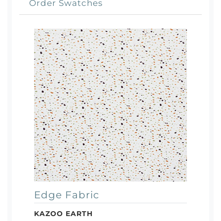
Order Swatches
Edge Fabric
KAZOO EARTH