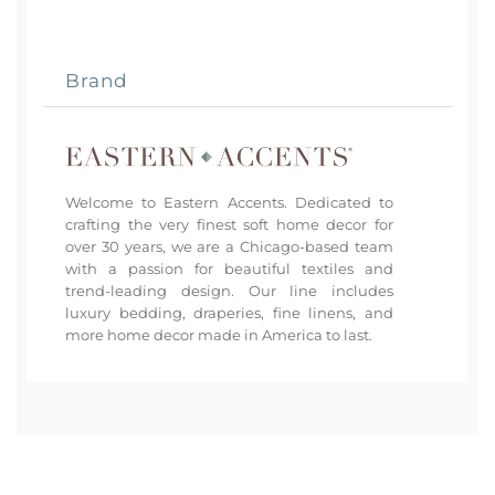
Brand
Welcome to Eastern Accents. Dedicated to
crafting the very finest soft home decor for
over 30 years, we are a Chicago-based team
with a passion for beautiful textiles and
trend-leading design. Our line includes
luxury bedding, draperies, fine linens, and
more home decor made in America to last.