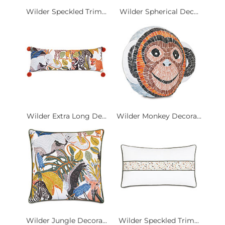
Wilder Speckled Trim...
Wilder Spherical Dec...
Wilder Extra Long De...
Wilder Monkey Decora...
Wilder Jungle Decora...
Wilder Speckled Trim...