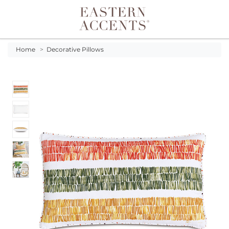
Toggle navigation
Home
>
Decorative Pillows