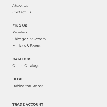
About Us
Contact Us
FIND US
Retailers
Chicago Showroom
Markets & Events
CATALOGS
Online Catalogs
BLOG
Behind the Seams
TRADE ACCOUNT