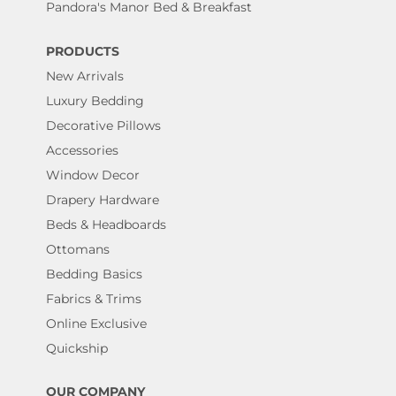
Pandora's Manor Bed & Breakfast
PRODUCTS
New Arrivals
Luxury Bedding
Decorative Pillows
Accessories
Window Decor
Drapery Hardware
Beds & Headboards
Ottomans
Bedding Basics
Fabrics & Trims
Online Exclusive
Quickship
OUR COMPANY