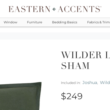
Window
Furniture
Bedding Basics
Fabrics & Trim
WILDER 
SHAM
Joshua
Wild
Included in:
,
$249