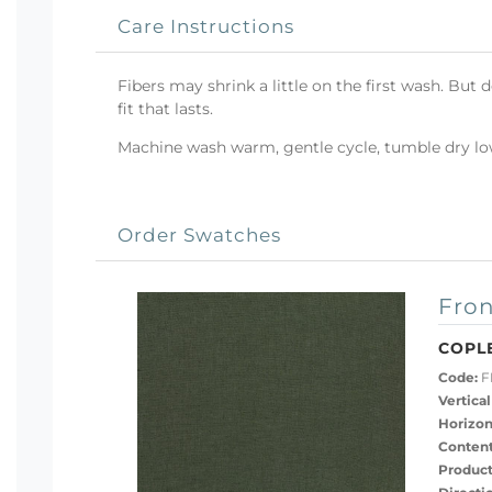
Care Instructions
Fibers may shrink a little on the first wash. But 
fit that lasts.
Machine wash warm, gentle cycle, tumble dry low 
Order Swatches
Fron
COPL
Code:
F
Vertical
Horizon
Content
Product