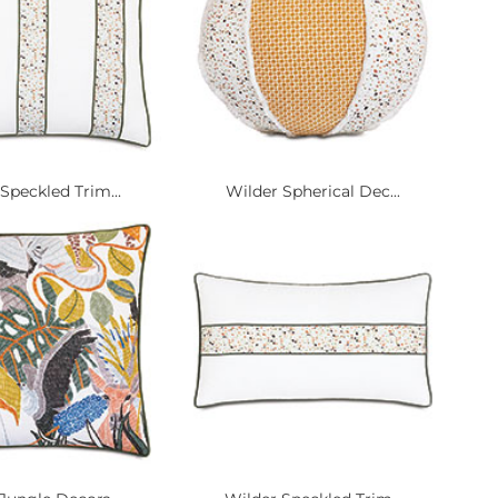
Speckled Trim...
Wilder Spherical Dec...