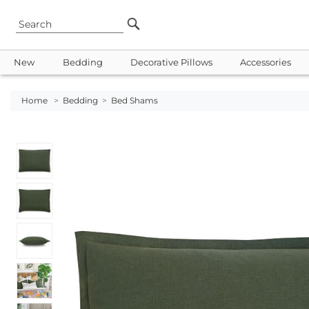
New
Bedding
Decorative Pillows
Accessories
Home
>
Bedding
>
Bed Shams