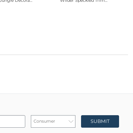
Jungle Decora...
Wilder Speckled Trim...
SUBMIT