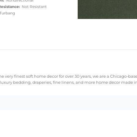
on:
Nondirectional
esistance:
Not Resistant
urbang
e very finest soft home decor for over 30 years, we are a Chicago-bas
 luxury bedding, draperies, fine linens, and more home decor made in