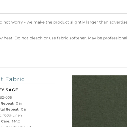
do not worry - we make the product slightly larger than advertise
heat. Do not bleach or use fabric softener. May be professional
t Fabric
EY SAGE
B2-005
 Repeat:
0 in
tal Repeat:
0 in
:
100% Linen
 Care:
MAC