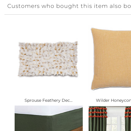
Customers who bought this item also b
Sprouse Feathery Dec...
Wilder Honeycom