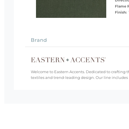
Directi
Flame R
Finish:
T
Brand
Welcome to Eastern Accents. Dedicated to crafting th
textiles and trend-leading design. Our line includes