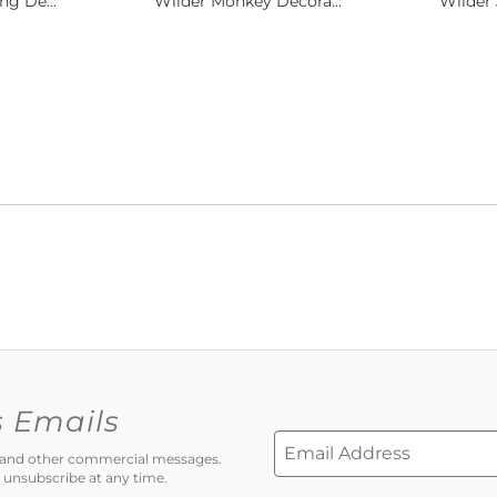
ng De...
Wilder Monkey Decora...
Wilder 
s Emails
ns and other commercial messages.
 unsubscribe at any time.