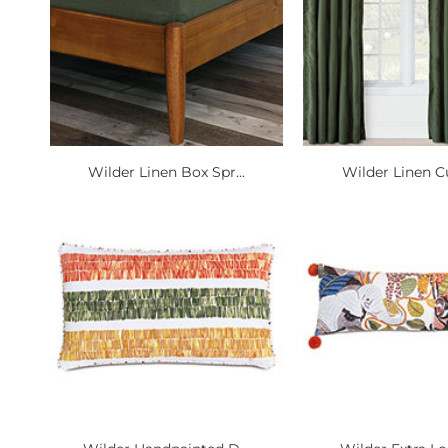
Wilder Linen Box Spr...
Wilder Linen Cu