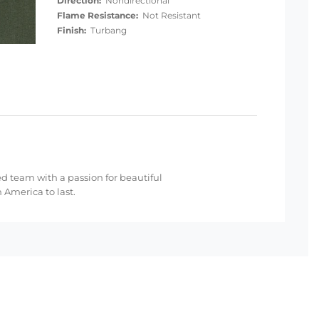
Direction:
Nondirectional
Flame Resistance:
Not Resistant
Finish:
Turbang
ed team with a passion for beautiful
 America to last.