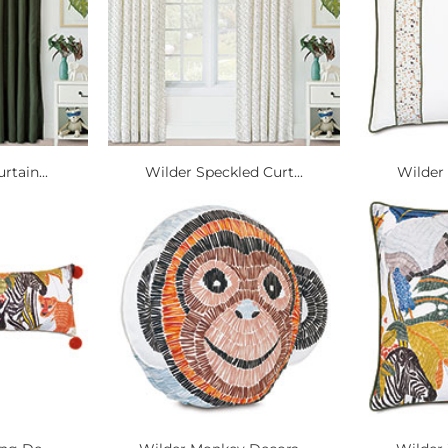
rtain...
Wilder Speckled Curt...
Wilder 