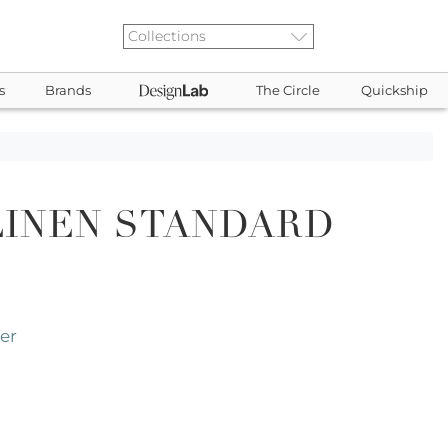
s
Brands
The Circle
Quickship
LINEN STANDARD
er