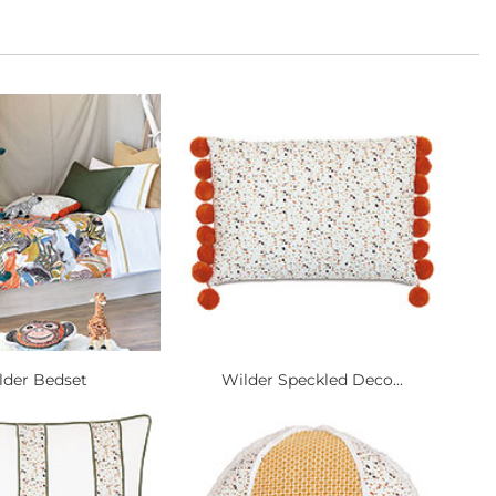
lder Bedset
Wilder Speckled Deco...