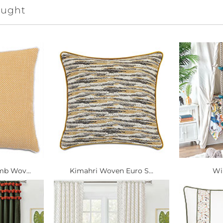
ought
b Wov...
Kimahri Woven Euro S...
Wi