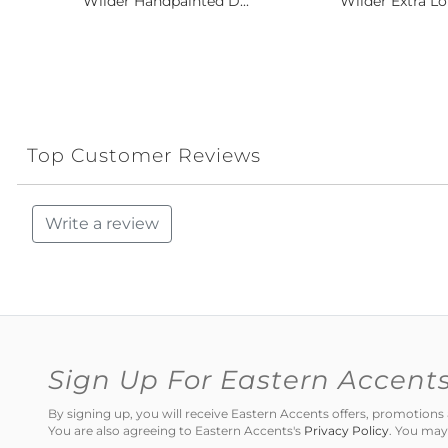
Wilder Handpainted D...
Wilder Extra Lo
Top Customer Reviews
Write a review
Sign Up For Eastern Accent
By signing up, you will receive Eastern Accents offers, promotio
You are also agreeing to Eastern Accents's
Privacy Policy
. You may