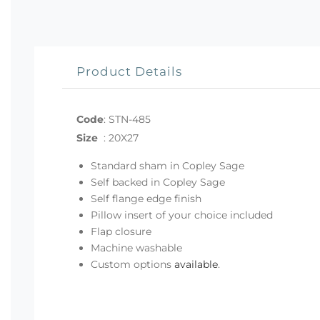
Product Details
Code
:
STN-485
Size
:
20X27
Standard sham in Copley Sage
Self backed in Copley Sage
Self flange edge finish
Pillow insert of your choice included
Flap closure
Machine washable
Custom options
available
.