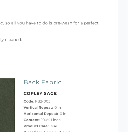
d, so all you have to do is pre-wash for a perfect
ly cleaned.
Back Fabric
COPLEY SAGE
Code:
FB2-005
Vertical Repeat:
0 in
Horizontal Repeat:
0 in
Content:
100% Linen
Product Care:
MAC