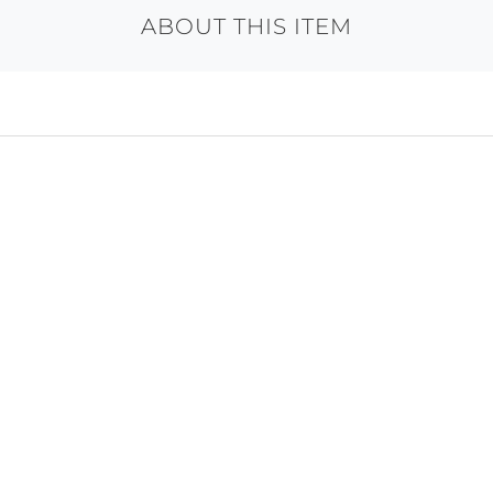
ABOUT THIS ITEM