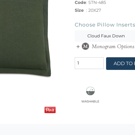
Code
:
STN-485
Size
:
20X27
Choose Pillow Insert
Cloud Faux Down
ADD TO
washable