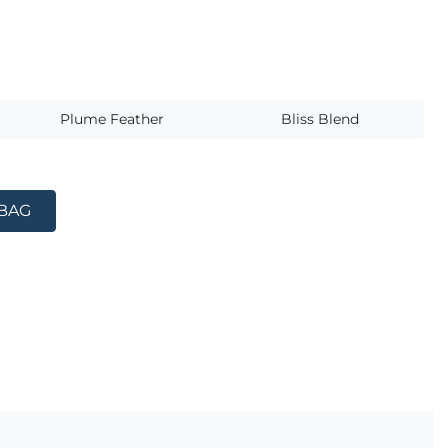
s
Plume Feather
Bliss Blend
 BAG