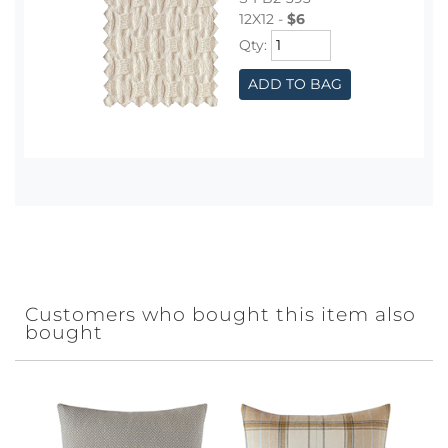
12X12 -
$6
Qty:
ADD TO BAG
Customers who bought this item also
bought