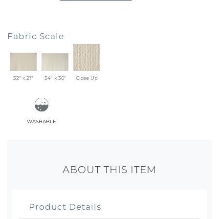
Fabric Scale
32" x 21"
54" x 36"
Close Up
washable
ABOUT THIS ITEM
Product Details