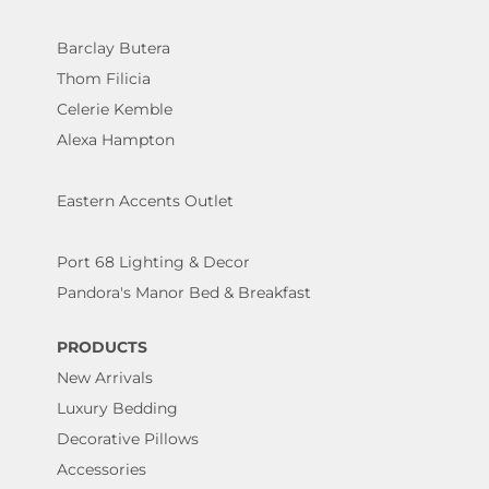
Barclay Butera
Thom Filicia
Celerie Kemble
Alexa Hampton
Eastern Accents Outlet
Port 68 Lighting & Decor
Pandora's Manor Bed & Breakfast
PRODUCTS
New Arrivals
Luxury Bedding
Decorative Pillows
Accessories