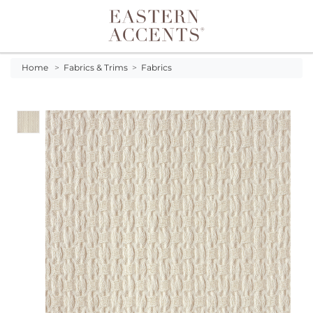
Toggle navigation
Home
>
Fabrics & Trims
>
Fabrics