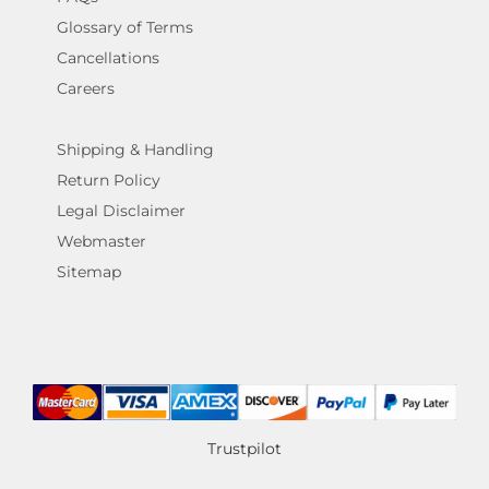
Glossary of Terms
Cancellations
Careers
Shipping & Handling
Return Policy
Legal Disclaimer
Webmaster
Sitemap
Trustpilot