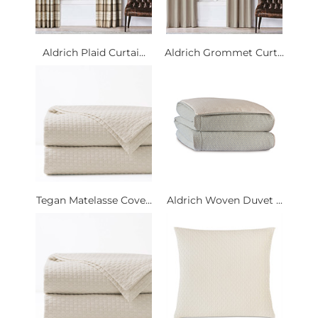
Aldrich Plaid Curtai...
Aldrich Grommet Curt...
Tegan Matelasse Cove...
Aldrich Woven Duvet ...