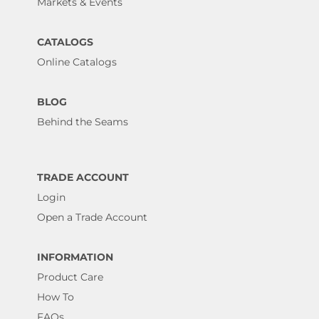
Markets & Events
CATALOGS
Online Catalogs
BLOG
Behind the Seams
TRADE ACCOUNT
Login
Open a Trade Account
INFORMATION
Product Care
How To
FAQs