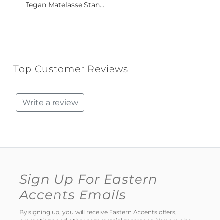
Tegan Matelasse Stan...
Top Customer Reviews
Write a review
Sign Up For Eastern
Accents Emails
By signing up, you will receive Eastern Accents offers,