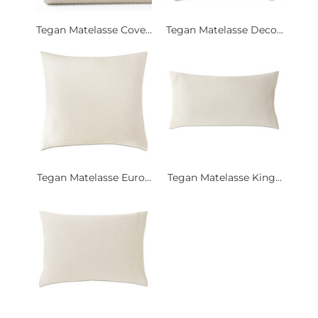
Tegan Matelasse Cove...
Tegan Matelasse Deco...
Tegan Matelasse Euro...
Tegan Matelasse King...