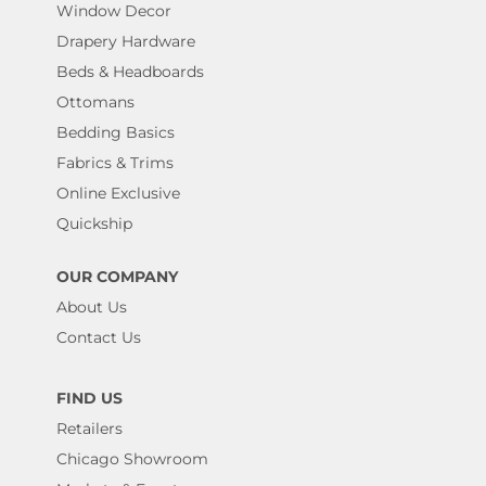
Window Decor
Drapery Hardware
Beds & Headboards
Ottomans
Bedding Basics
Fabrics & Trims
Online Exclusive
Quickship
OUR COMPANY
About Us
Contact Us
FIND US
Retailers
Chicago Showroom