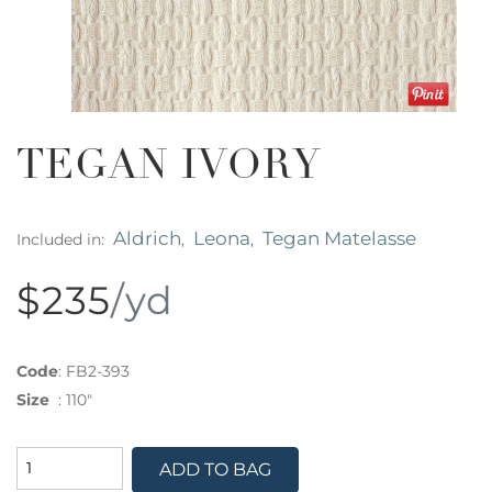
TEGAN IVORY
Aldrich
Leona
Tegan Matelasse
Included in:
,
,
$235
/yd
Code
:
FB2-393
Size
:
110"
ADD TO BAG