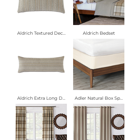
Aldrich Textured Dec...
Aldrich Bedset
Aldrich Extra Long D...
Adler Natural Box Sp...