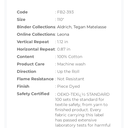
Code
:
FB2-393
Size
:
110"
Binder Collections
:
Aldrich
,
Tegan Matelasse
Online Collections
:
Leona
Vertical Repeat
: 1.12 in
Horizontal Repeat
: 0.87 in
Content
: 100% Cotton
Product Care
: Machine wash
Direction
: Up the Roll
Flame Resistance
: Not Resistant
Finish
: Piece Dyed
Safety Certified
:
OEKO-TEXï¿½ STANDARD
100 sets the standard for
textile safety, from yarn to
finished product. Every
fabric carrying this label
has passed extensive
laboratory tests for harmful