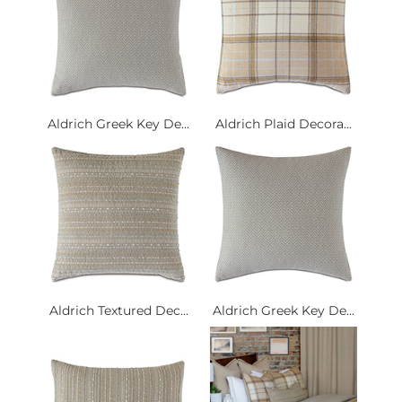
Aldrich Greek Key De...
Aldrich Plaid Decora...
Aldrich Textured Dec...
Aldrich Greek Key De...