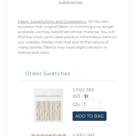
substances.
Fabric Substitutions and Consistency:
On the rare
occasion that original fabric or trimming is no longer
available, we may substitute similar material. You will
find the most up-to-date product information here on
our website. Please note that due to the nature of
many textiles, fabrics may have slight variation in
texture and color.
Order Swatches
J-FB2-393
3X3 -
$1
Qty:
ADD TO BAG
S-FB2-393