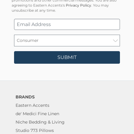
promotions and other commercial messages. You are also
agreeing to Eastern Accents's
Privacy Policy
. You may
unsubscribe at any time.
SUBMIT
BRANDS
Eastern Accents
de' Medici Fine Linen
Niche Bedding & Living
Studio 773 Pillows