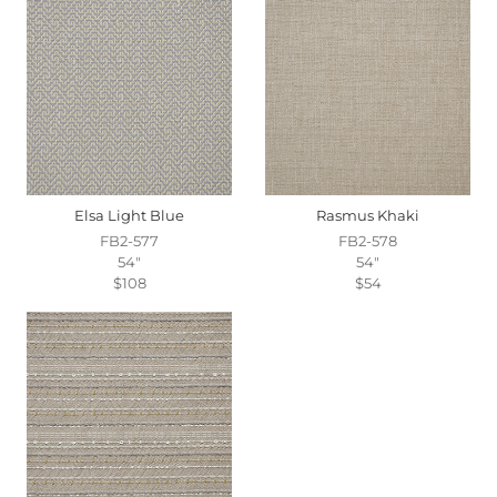
Elsa Light Blue
Rasmus Khaki
FB2-577
FB2-578
54"
54"
$108
$54