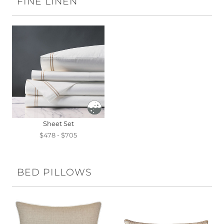
FINE LINEN
Sheet Set
$478 - $705
BED PILLOWS