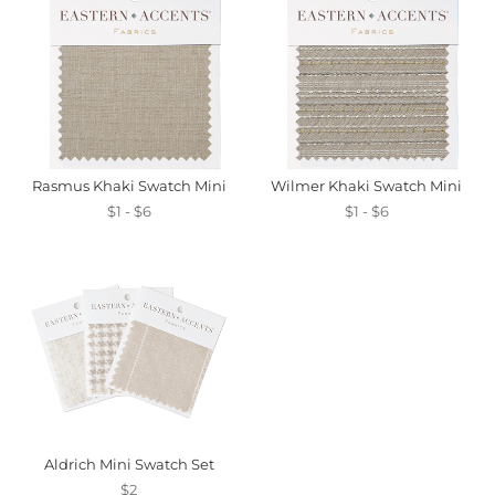
Rasmus Khaki Swatch Mini
Wilmer Khaki Swatch Mini
$1 - $6
$1 - $6
Aldrich Mini Swatch Set
$2