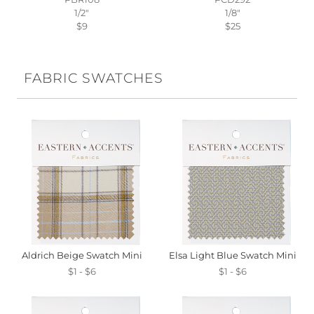
1/2"
1/8"
$9
$25
FABRIC SWATCHES
Aldrich Beige Swatch Mini
Elsa Light Blue Swatch Mini
$1 - $6
$1 - $6