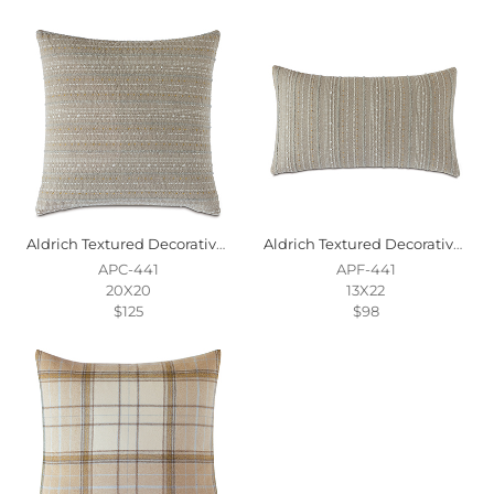
Aldrich Textured Decorative Pillow
Aldrich Textured Decorative Pillow
APC-441
APF-441
20X20
13X22
$125
$98