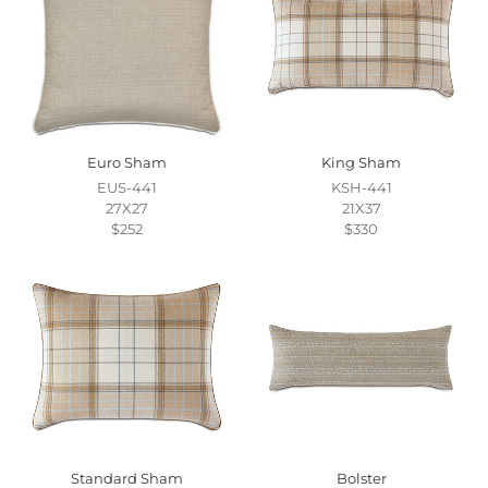
Euro Sham
King Sham
EUS-441
KSH-441
27X27
21X37
$252
$330
Standard Sham
Bolster