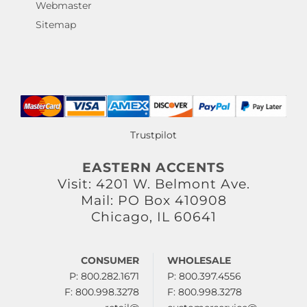
Webmaster
Sitemap
Trustpilot
EASTERN ACCENTS
Visit: 4201 W. Belmont Ave.
Mail: PO Box 410908
Chicago, IL 60641
CONSUMER
WHOLESALE
P: 800.282.1671
P: 800.397.4556
F: 800.998.3278
F: 800.998.3278