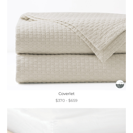
Coverlet
$370 - $659