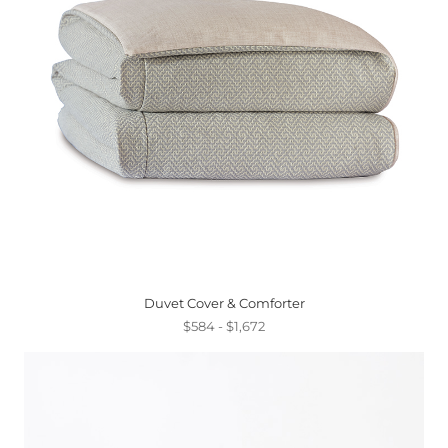
Duvet Cover & Comforter
$584 - $1,672