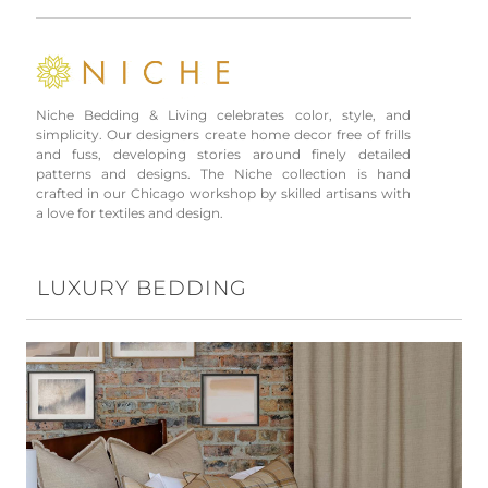
Niche Bedding & Living celebrates color, style, and
simplicity. Our designers create home decor free of frills
and fuss, developing stories around finely detailed
patterns and designs. The Niche collection is hand
crafted in our Chicago workshop by skilled artisans with
a love for textiles and design.
LUXURY BEDDING