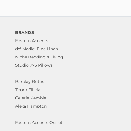
BRANDS
Eastern Accents
de' Medici Fine Linen
Niche Bedding & Living
Studio 773 Pillows
Barclay Butera
Thom Filicia
Celerie Kemble
Alexa Hampton
Eastern Accents Outlet