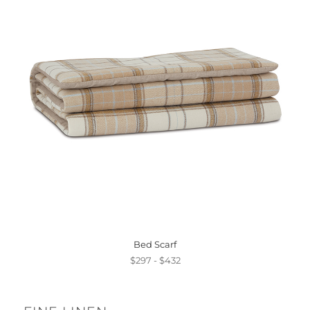
Bed Scarf
$297 - $432