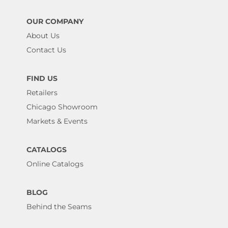
OUR COMPANY
About Us
Contact Us
FIND US
Retailers
Chicago Showroom
Markets & Events
CATALOGS
Online Catalogs
BLOG
Behind the Seams