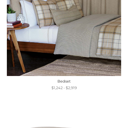
Bedset
$1,242 - $2,919