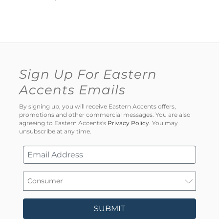
Sign Up For Eastern
Accents Emails
By signing up, you will receive Eastern Accents offers,
promotions and other commercial messages. You are also
agreeing to Eastern Accents's
Privacy Policy
. You may
unsubscribe at any time.
SUBMIT