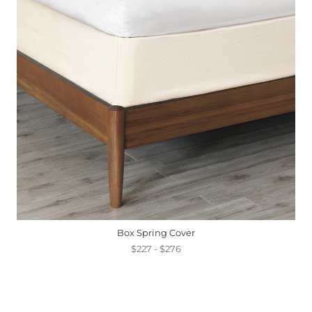
Box Spring Cover
$227 - $276