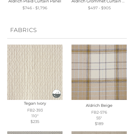
Aldrich Plaid Curtain Panel
Aldrich Grommet Curtain Panel
$746 - $1,796
$497 - $905
FABRICS
Tegan Ivory
Aldrich Beige
FB2-393
FB2-576
110"
55"
$235
$189