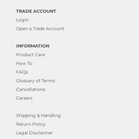
TRADE ACCOUNT
Login
Open a Trade Account
INFORMATION
Product Care
How To
FAQs
Glossary of Terms
Cancellations
Careers
Shipping & Handling
Return Policy
Legal Disclaimer