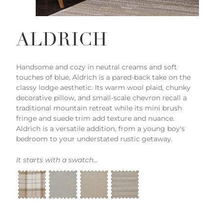
ALDRICH
Handsome and cozy in neutral creams and soft
touches of blue, Aldrich is a pared-back take on the
classy lodge aesthetic. Its warm wool plaid, chunky
decorative pillow, and small-scale chevron recall a
traditional mountain retreat while its mini brush
fringe and suede trim add texture and nuance.
Aldrich is a versatile addition, from a young boy's
bedroom to your understated rustic getaway.
It starts with a swatch...