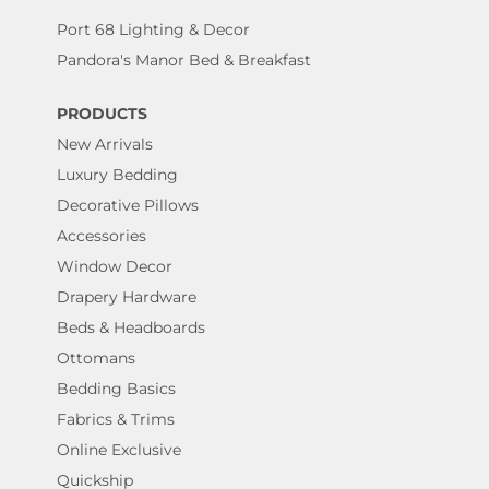
Port 68 Lighting & Decor
Pandora's Manor Bed & Breakfast
PRODUCTS
New Arrivals
Luxury Bedding
Decorative Pillows
Accessories
Window Decor
Drapery Hardware
Beds & Headboards
Ottomans
Bedding Basics
Fabrics & Trims
Online Exclusive
Quickship