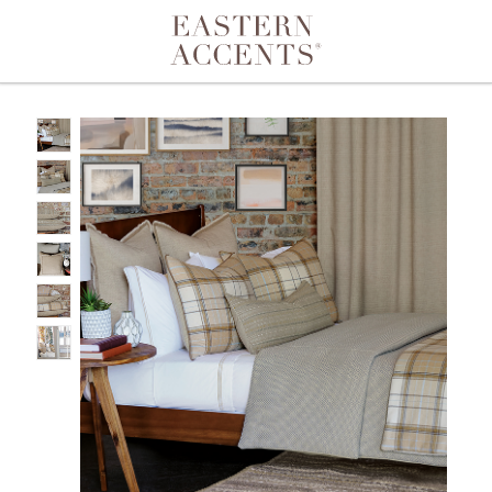
Toggle navigation