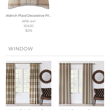
Aldrich Plaid Decorative Pillow
APB-441
20X20
$216
WINDOW