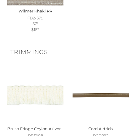
Wilmer Khaki RR
FB2-579
57"
$152
TRIMMINGS
Brush Fringe Ceylon A (ivory)
Cord Aldrich
PBR108
PCD292