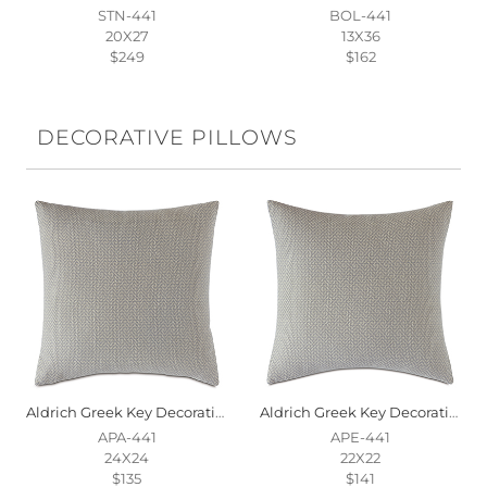
STN-441
BOL-441
20X27
13X36
$249
$162
DECORATIVE PILLOWS
Aldrich Greek Key Decorative Pillow
Aldrich Greek Key Decorative Pillow
APA-441
APE-441
24X24
22X22
$135
$141