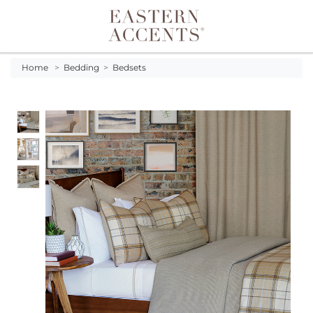
Toggle navigation
Home
>
Bedding
>
Bedsets