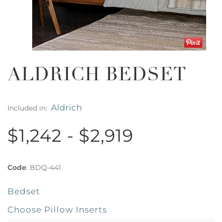
ALDRICH BEDSET
Aldrich
Included in:
$1,242 - $2,919
Code
:
BDQ-441
Bedset
Choose Pillow Inserts