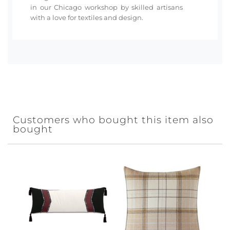
in our Chicago workshop by skilled artisans
with a love for textiles and design.
Customers who bought this item also
bought