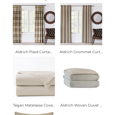
Aldrich Plaid Curtai...
Aldrich Grommet Curt...
Tegan Matelasse Cove...
Aldrich Woven Duvet ...