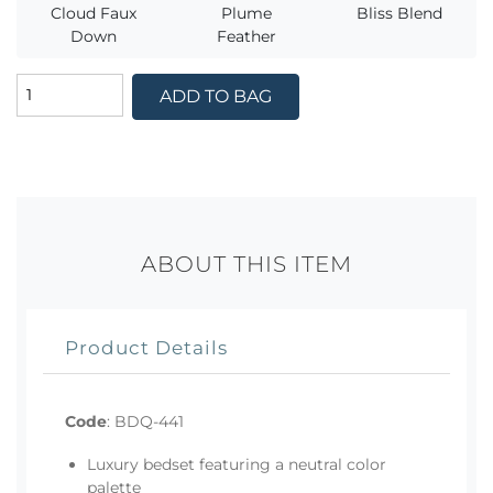
Cloud Faux
Plume
Bliss Blend
Down
Feather
ADD TO BAG
ABOUT THIS ITEM
Product Details
Code
:
BDQ-441
Luxury bedset featuring a neutral color
palette