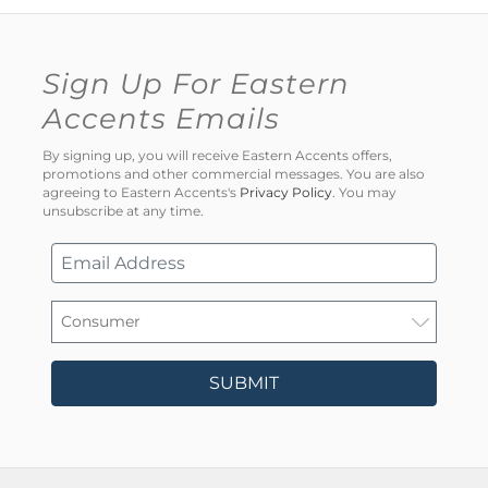
Sign Up For Eastern
Accents Emails
By signing up, you will receive Eastern Accents offers,
promotions and other commercial messages. You are also
agreeing to Eastern Accents's
Privacy Policy
. You may
unsubscribe at any time.
SUBMIT