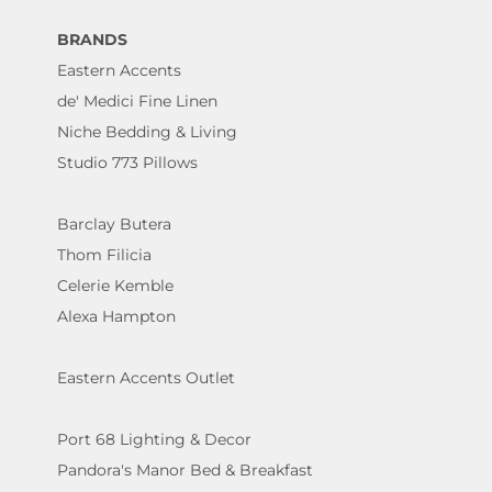
BRANDS
Eastern Accents
de' Medici Fine Linen
Niche Bedding & Living
Studio 773 Pillows
Barclay Butera
Thom Filicia
Celerie Kemble
Alexa Hampton
Eastern Accents Outlet
Port 68 Lighting & Decor
Pandora's Manor Bed & Breakfast