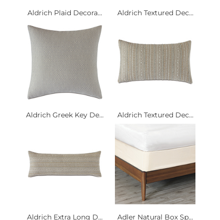
Aldrich Plaid Decora...
Aldrich Textured Dec...
Aldrich Greek Key De...
Aldrich Textured Dec...
Aldrich Extra Long D...
Adler Natural Box Sp...