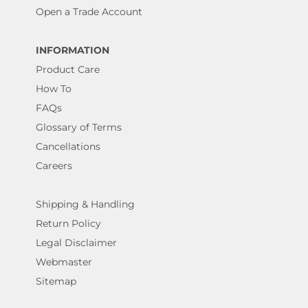
Open a Trade Account
INFORMATION
Product Care
How To
FAQs
Glossary of Terms
Cancellations
Careers
Shipping & Handling
Return Policy
Legal Disclaimer
Webmaster
Sitemap