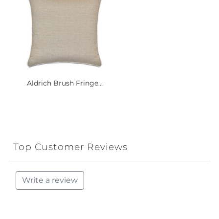
Aldrich Brush Fringe...
Top Customer Reviews
Write a review