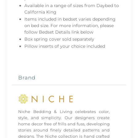
Available in a range of sizes from Daybed to
California King
Items included in bedset varies depending
on bed size. For more information, please
follow Bedset Details link below
Box spring cover sold separately
Pillow inserts of your choice included
Brand
Niche Bedding & Living celebrates color,
style, and simplicity. Our designers create
home decor free of frills and fuss, developing
stories around finely detailed patterns and
designs. The Niche collection is hand crafted