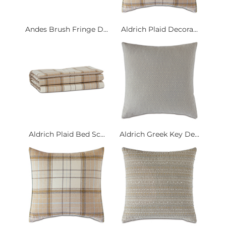
Andes Brush Fringe D...
Aldrich Plaid Decora...
Aldrich Plaid Bed Sc...
Aldrich Greek Key De...