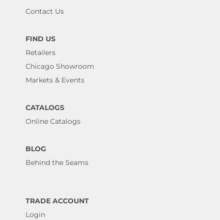
Contact Us
FIND US
Retailers
Chicago Showroom
Markets & Events
CATALOGS
Online Catalogs
BLOG
Behind the Seams
TRADE ACCOUNT
Login