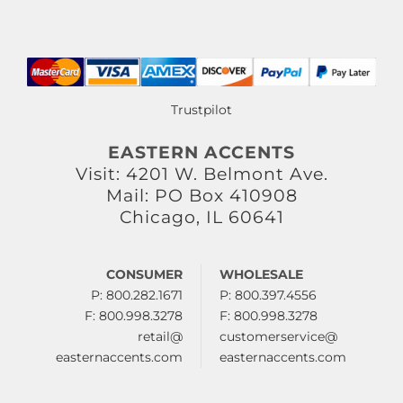
Trustpilot
EASTERN ACCENTS
Visit: 4201 W. Belmont Ave.
Mail: PO Box 410908
Chicago, IL 60641
CONSUMER
WHOLESALE
P: 800.282.1671
P: 800.397.4556
F: 800.998.3278
F: 800.998.3278
retail@
customerservice@
easternaccents.com
easternaccents.com