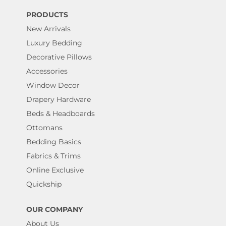
PRODUCTS
New Arrivals
Luxury Bedding
Decorative Pillows
Accessories
Window Decor
Drapery Hardware
Beds & Headboards
Ottomans
Bedding Basics
Fabrics & Trims
Online Exclusive
Quickship
OUR COMPANY
About Us