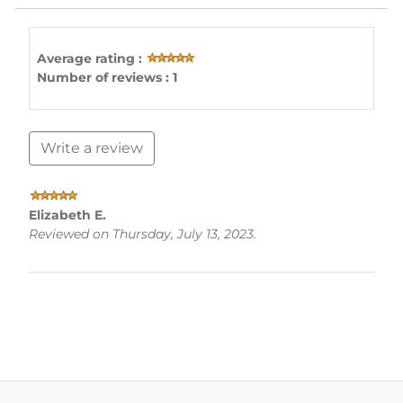
Average rating :
Number of reviews : 1
Write a review
Elizabeth E.
Reviewed on Thursday, July 13, 2023.