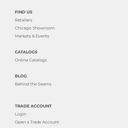
FIND US
Retailers
Chicago Showroom
Markets & Events
CATALOGS
Online Catalogs
BLOG
Behind the Seams
TRADE ACCOUNT
Login
Open a Trade Account