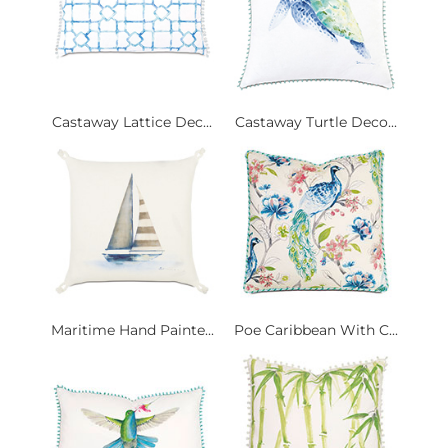
Castaway Lattice Dec...
Castaway Turtle Deco...
Maritime Hand Painte...
Poe Caribbean With C...