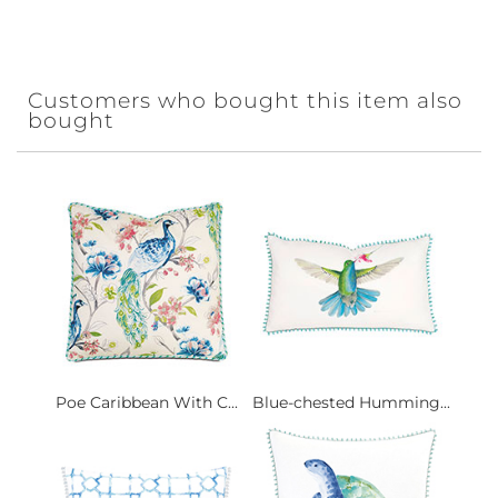
Customers who bought this item also
bought
Poe Caribbean With C...
Blue-chested Humming...