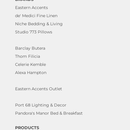
Eastern Accents
de' Medici Fine Linen
Niche Bedding & Living
Studio 773 Pillows
Barclay Butera
Thom Filicia
Celerie Kemble
Alexa Hampton
Eastern Accents Outlet
Port 68 Lighting & Decor
Pandora's Manor Bed & Breakfast
PRODUCTS