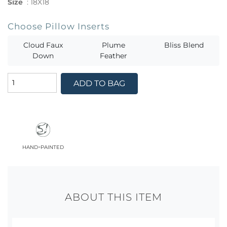
Size
:
18X18
Choose Pillow Inserts
Cloud Faux
Plume
Bliss Blend
Down
Feather
ADD TO BAG
hand-painted
ABOUT THIS ITEM