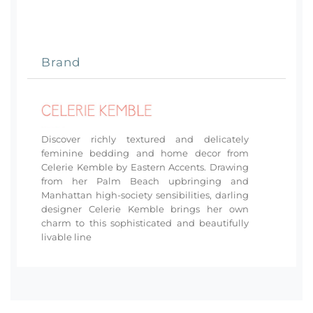
Brand
Discover richly textured and delicately
feminine bedding and home decor from
Celerie Kemble by Eastern Accents. Drawing
from her Palm Beach upbringing and
Manhattan high-society sensibilities, darling
designer Celerie Kemble brings her own
charm to this sophisticated and beautifully
livable line