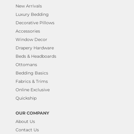
New Arrivals
Luxury Bedding
Decorative Pillows
Accessories
Window Decor
Drapery Hardware
Beds & Headboards
Ottomans
Bedding Basics
Fabrics & Trims
Online Exclusive
Quickship
OUR COMPANY
About Us
Contact Us