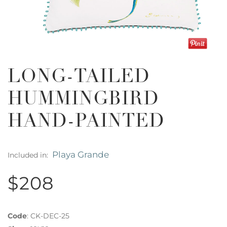
LONG-TAILED
HUMMINGBIRD
HAND-PAINTED
Playa Grande
Included in:
$208
Code
:
CK-DEC-25