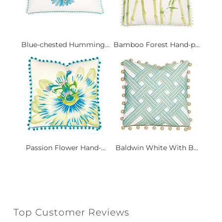
Blue-chested Humming...
Bamboo Forest Hand-p...
Passion Flower Hand-...
Baldwin White With B...
Top Customer Reviews