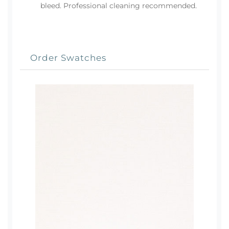
bleed. Professional cleaning recommended.
Order Swatches