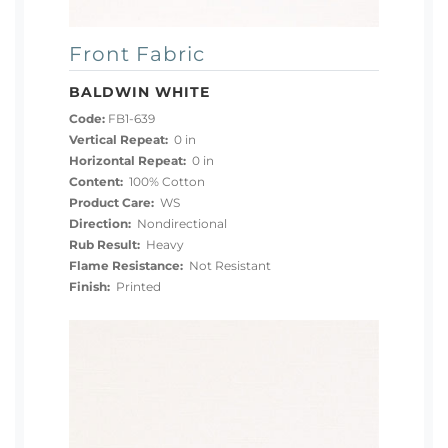
Front Fabric
BALDWIN WHITE
Code:
FB1-639
Vertical Repeat:
0 in
Horizontal Repeat:
0 in
Content:
100% Cotton
Product Care:
WS
Direction:
Nondirectional
Rub Result:
Heavy
Flame Resistance:
Not Resistant
Finish:
Printed