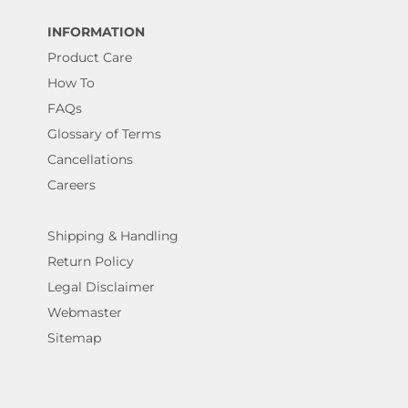
INFORMATION
Product Care
How To
FAQs
Glossary of Terms
Cancellations
Careers
Shipping & Handling
Return Policy
Legal Disclaimer
Webmaster
Sitemap