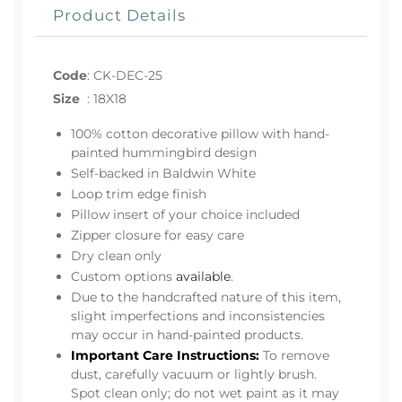
Product Details
Code
:
CK-DEC-25
Size
:
18X18
100% cotton decorative pillow with hand-
painted hummingbird design
Self-backed in Baldwin White
Loop trim edge finish
Pillow insert of your choice included
Zipper closure for easy care
Dry clean only
Custom options
available
.
Due to the handcrafted nature of this item,
slight imperfections and inconsistencies
may occur in hand-painted products.
Important Care Instructions:
To remove
dust, carefully vacuum or lightly brush.
Spot clean only; do not wet paint as it may