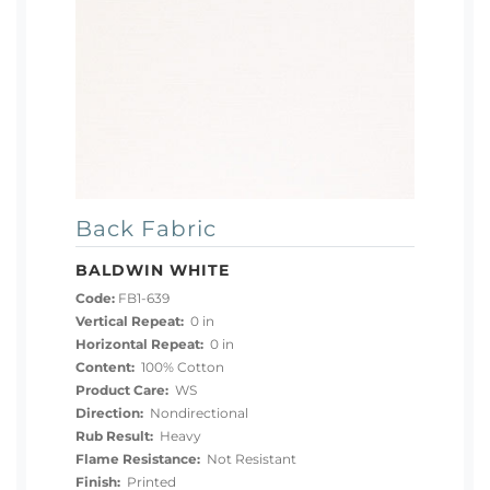
Back Fabric
BALDWIN WHITE
Code:
FB1-639
Vertical Repeat:
0 in
Horizontal Repeat:
0 in
Content:
100% Cotton
Product Care:
WS
Direction:
Nondirectional
Rub Result:
Heavy
Flame Resistance:
Not Resistant
Finish:
Printed