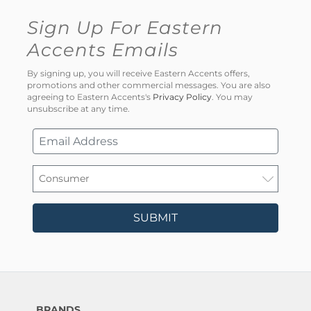
Sign Up For Eastern
Accents Emails
By signing up, you will receive Eastern Accents offers,
promotions and other commercial messages. You are also
agreeing to Eastern Accents's
Privacy Policy
. You may
unsubscribe at any time.
SUBMIT
BRANDS