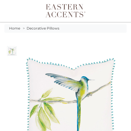
Toggle navigation
Home
>
Decorative Pillows