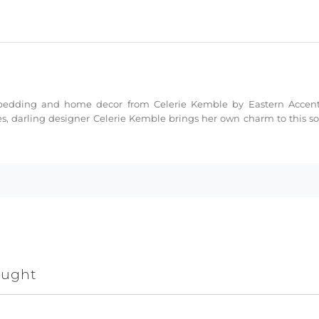
ne bedding and home decor from Celerie Kemble by Eastern Acce
s, darling designer Celerie Kemble brings her own charm to this sop
ought