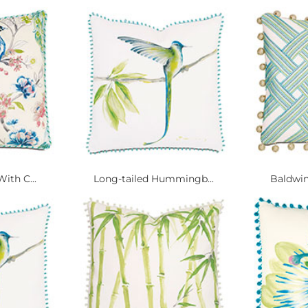
ith C...
Long-tailed Hummingb...
Baldwin