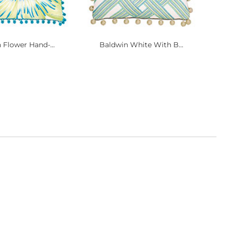
 Flower Hand-...
Baldwin White With B...