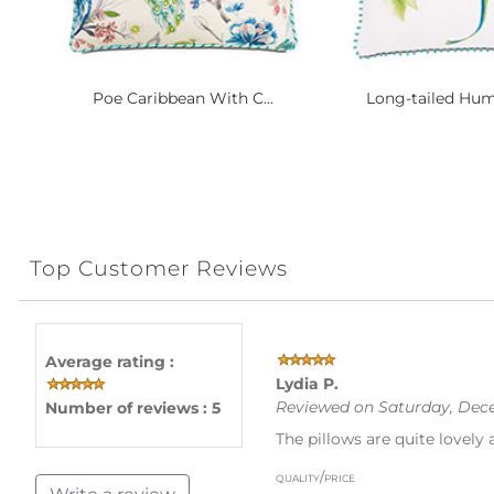
Poe Caribbean With C...
Long-tailed Hum
Top Customer Reviews
Average rating :
Lydia P.
Reviewed on Saturday, Dece
Number of reviews : 5
The pillows are quite lovely 
quality/price