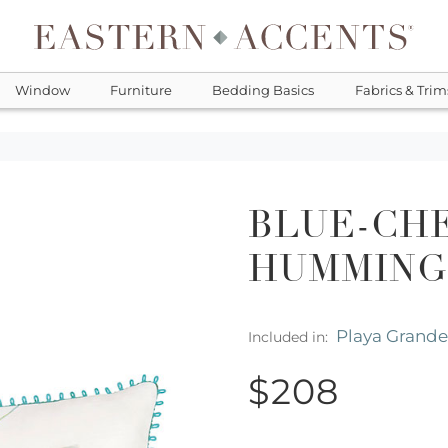
Window
Furniture
Bedding Basics
Fabrics & Trim
BLUE-CH
HUMMING
Playa Grande
Included in:
$208