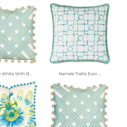
 White With B...
Namale Trellis Euro ...