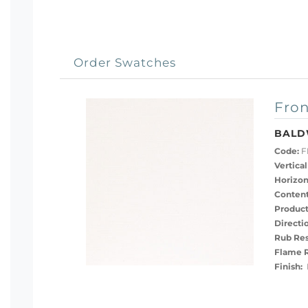
Order Swatches
Fron
BALD
Code:
F
Vertical
Horizon
Content
Product
Directi
Rub Res
Flame R
Finish:
P