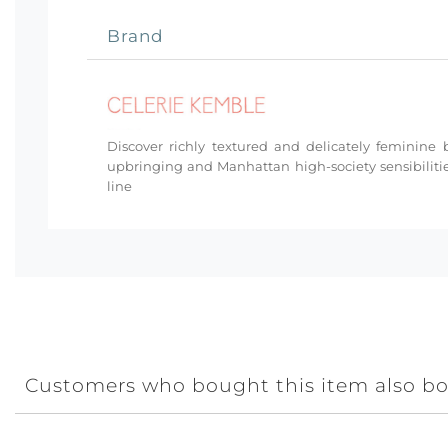
Brand
Discover richly textured and delicately femini
upbringing and Manhattan high-society sensibilitie
line
Customers who bought this item also b