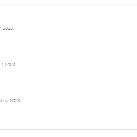
, 2023.
1, 2023.
h 4, 2023.