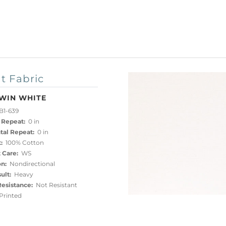
t Fabric
WIN WHITE
B1-639
 Repeat:
0 in
tal Repeat:
0 in
:
100% Cotton
 Care:
WS
on:
Nondirectional
ult:
Heavy
esistance:
Not Resistant
rinted