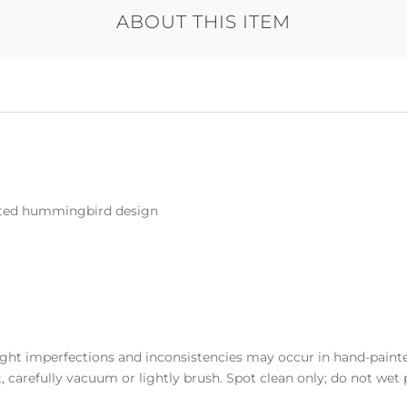
ABOUT THIS ITEM
inted hummingbird design
light imperfections and inconsistencies may occur in hand-paint
 carefully vacuum or lightly brush. Spot clean only; do not wet p