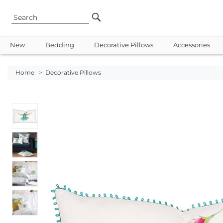
New
Bedding
Decorative Pillows
Accessories
Home
>
Decorative Pillows