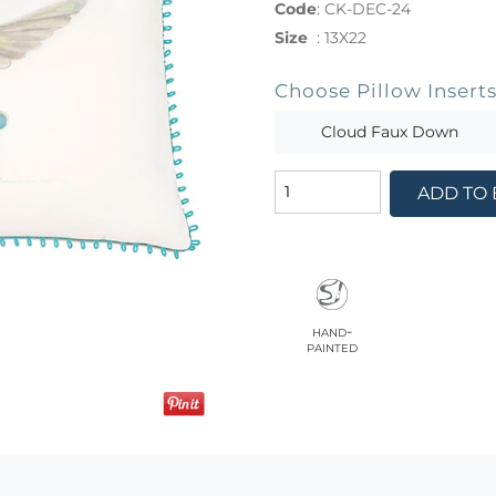
Code
:
CK-DEC-24
Size
:
13X22
Choose Pillow Insert
Cloud Faux Down
ADD TO
hand-
painted