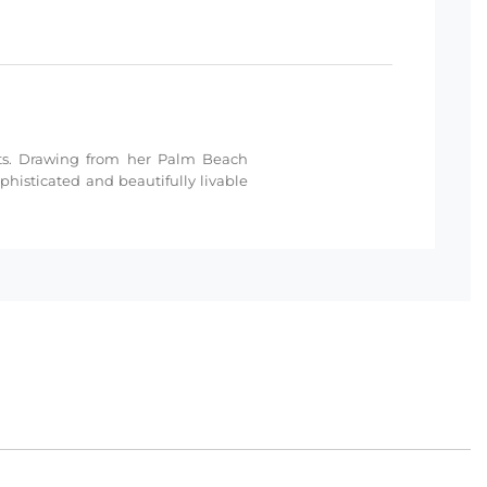
nts. Drawing from her Palm Beach
histicated and beautifully livable