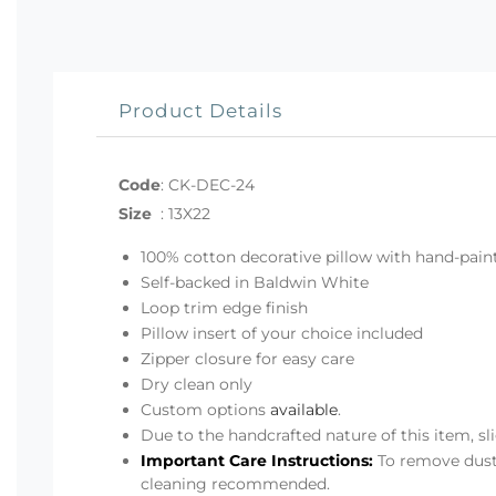
Product Details
Code
:
CK-DEC-24
Size
:
13X22
100% cotton decorative pillow with hand-pa
Self-backed in Baldwin White
Loop trim edge finish
Pillow insert of your choice included
Zipper closure for easy care
Dry clean only
Custom options
available
.
Due to the handcrafted nature of this item, s
Important Care Instructions:
To remove dust,
cleaning recommended.