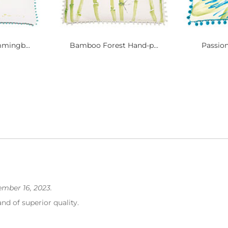
mingb...
Bamboo Forest Hand-p...
Passion
mber 16, 2023.
and of superior quality.