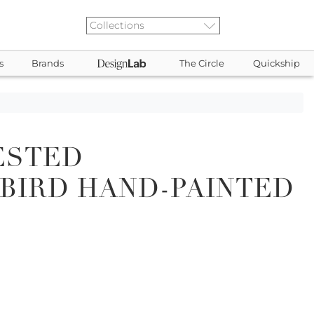
s
Brands
The Circle
Quickship
ESTED
BIRD HAND-PAINTED