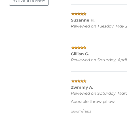
Write a review
Suzanne H.
Reviewed on Tuesday, May 2
Gillian G.
Reviewed on Saturday, April 
Zwmmy A.
Reviewed on Saturday, Marc
Adorable throw pillow.
quality/price