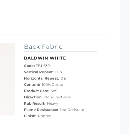
Back Fabric
BALDWIN WHITE
Code:
FB1-639
Vertical Repeat:
0 in
Horizontal Repeat:
0 in
Content:
100% Cotton
Product Care:
WS
Direction:
Nondirectional
Rub Result:
Heavy
Flame Resistance:
Not Resistant
Finish:
Printed