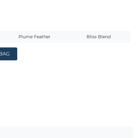
s
Plume Feather
Bliss Blend
 BAG