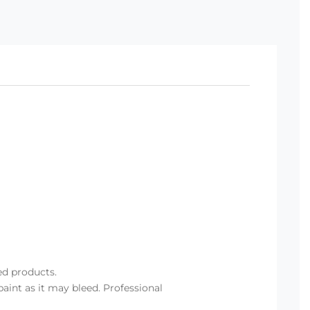
ed products.
aint as it may bleed. Professional