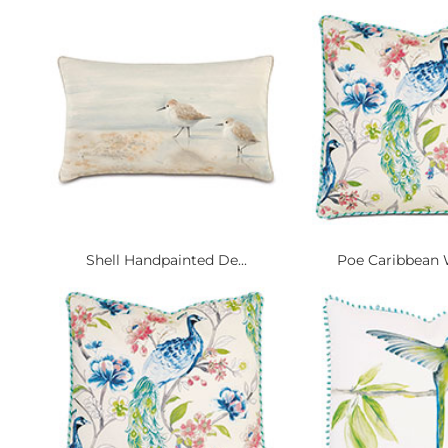
Shell Handpainted De...
Poe Caribbean W