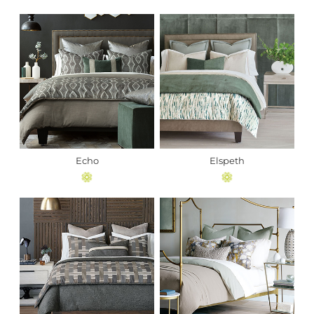
Echo
Elspeth