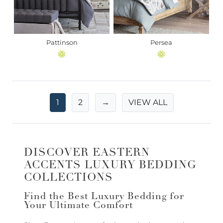
Pattinson
Persea
1
2
→
VIEW ALL
DISCOVER EASTERN
ACCENTS LUXURY BEDDING
COLLECTIONS
Find the Best Luxury Bedding for
Your Ultimate Comfort