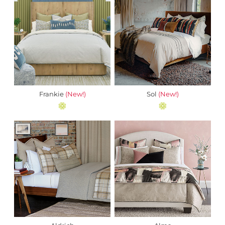
Frankie
(New!)
Sol
(New!)