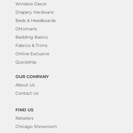
Window Decor
Drapery Hardware
Beds & Headboards
Ottomans
Bedding Basics
Fabrics & Trims
Online Exclusive
Quickship
OUR COMPANY
About Us
Contact Us
FIND US
Retailers
Chicago Showroom