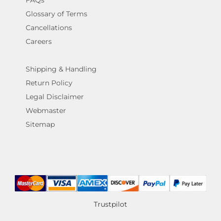
Glossary of Terms
Cancellations
Careers
Shipping & Handling
Return Policy
Legal Disclaimer
Webmaster
Sitemap
Trustpilot