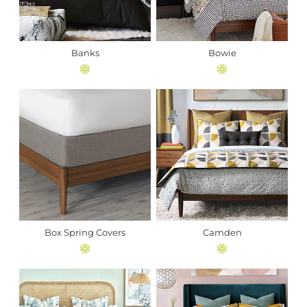
Banks
Bowie
Box Spring Covers
Camden