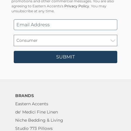
promotions and other commercial messages. You are also
agreeing to Eastern Accents's
Privacy Policy
. You may
unsubscribe at any time.
SUBMIT
BRANDS
Eastern Accents
de' Medici Fine Linen
Niche Bedding & Living
Studio 773 Pillows