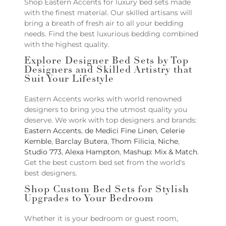
Shop Eastern Accents for luxury bed sets made
with the finest material. Our skilled artisans will
bring a breath of fresh air to all your bedding
needs. Find the best luxurious bedding combined
with the highest quality.
Explore Designer Bed Sets by Top
Designers and Skilled Artistry that
Suit Your Lifestyle
Eastern Accents works with world renowned
designers to bring you the utmost quality you
deserve. We work with top designers and brands:
Eastern Accents
,
de Medici Fine Linen
,
Celerie
Kemble
,
Barclay Butera
,
Thom Filicia
,
Niche
,
Studio 773
,
Alexa Hampton
,
Mashup: Mix & Match
.
Get the best custom bed set from the world's
best designers.
Shop Custom Bed Sets for Stylish
Upgrades to Your Bedroom
Whether it is your bedroom or guest room,