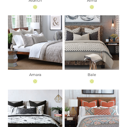
Aldrich
Alma
Amara
Bale