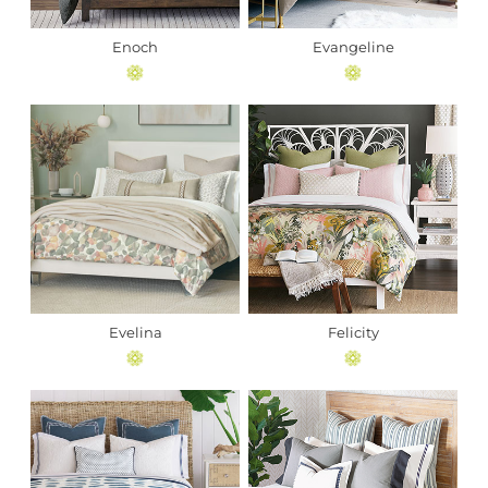
Enoch
Evangeline
Evelina
Felicity