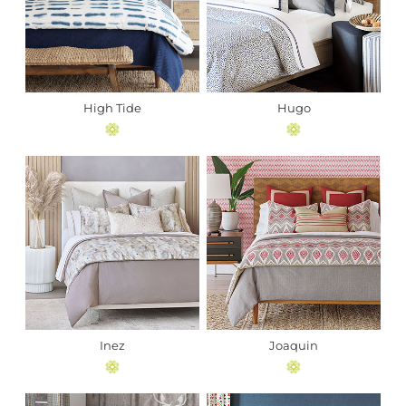
High Tide
Hugo
Inez
Joaquin