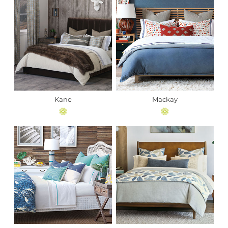
Kane
Mackay