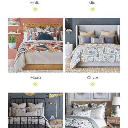
Malia
Mira
Moab
Oliver