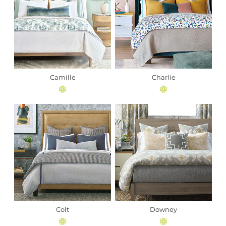
Camille
Charlie
Colt
Downey