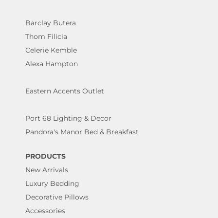
Barclay Butera
Thom Filicia
Celerie Kemble
Alexa Hampton
Eastern Accents Outlet
Port 68 Lighting & Decor
Pandora's Manor Bed & Breakfast
PRODUCTS
New Arrivals
Luxury Bedding
Decorative Pillows
Accessories