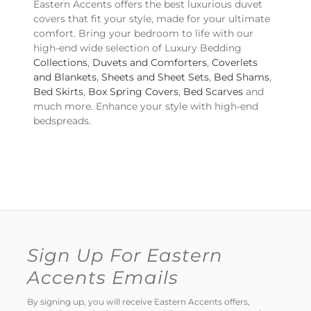
Eastern Accents offers the best luxurious duvet
covers that fit your style, made for your ultimate
comfort. Bring your bedroom to life with our
high-end wide selection of Luxury Bedding
Collections
,
Duvets and Comforters
,
Coverlets
and Blankets
,
Sheets and Sheet Sets
,
Bed Shams
,
Bed Skirts
,
Box Spring Covers
,
Bed Scarves
and
much more. Enhance your style with high-end
bedspreads.
Sign Up For Eastern
Accents Emails
By signing up, you will receive Eastern Accents offers,