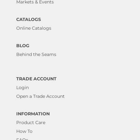
Markets & Events
CATALOGS
Online Catalogs
BLOG
Behind the Seams
TRADE ACCOUNT
Login
Open a Trade Account
INFORMATION
Product Care
How To
FAQs