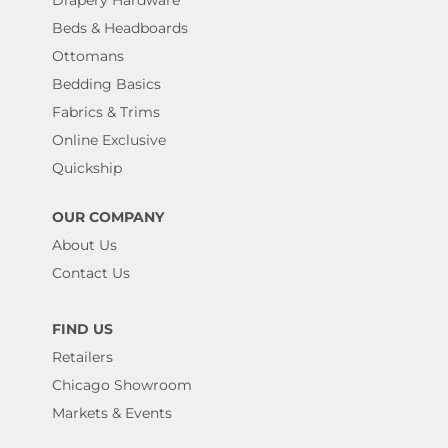
Beds & Headboards
Ottomans
Bedding Basics
Fabrics & Trims
Online Exclusive
Quickship
OUR COMPANY
About Us
Contact Us
FIND US
Retailers
Chicago Showroom
Markets & Events