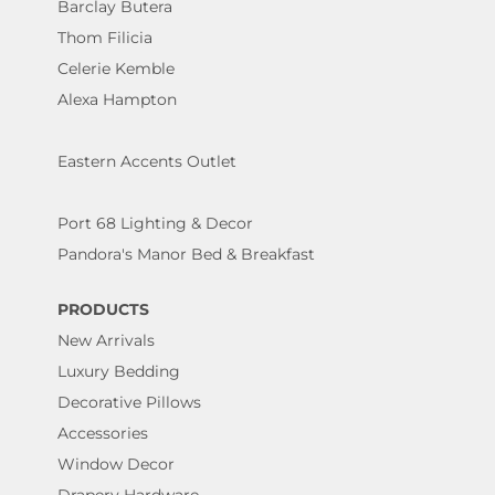
Barclay Butera
Thom Filicia
Celerie Kemble
Alexa Hampton
Eastern Accents Outlet
Port 68 Lighting & Decor
Pandora's Manor Bed & Breakfast
PRODUCTS
New Arrivals
Luxury Bedding
Decorative Pillows
Accessories
Window Decor
Drapery Hardware