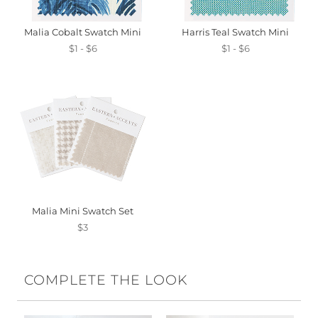
Malia Cobalt Swatch Mini
Harris Teal Swatch Mini
$1 - $6
$1 - $6
Malia Mini Swatch Set
$3
COMPLETE THE LOOK