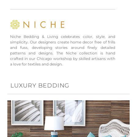
Niche Bedding & Living celebrates color, style, and
simplicity. Our designers create home decor free of frills
and fuss, developing stories around finely detailed
patterns and designs. The Niche collection is hand
crafted in our Chicago workshop by skilled artisans with
a love for textiles and design.
LUXURY BEDDING