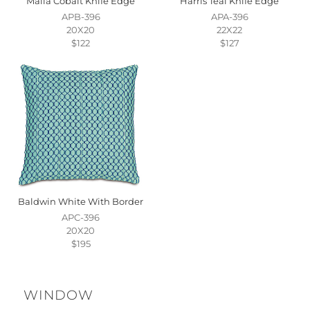
Malia Cobalt Knife Edge
Harris Teal Knife Edge
APB-396
APA-396
20X20
22X22
$122
$127
Baldwin White With Border
APC-396
20X20
$195
WINDOW