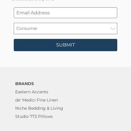
SUBMIT
BRANDS
Eastern Accents
de' Medici Fine Linen
Niche Bedding & Living
Studio 773 Pillows