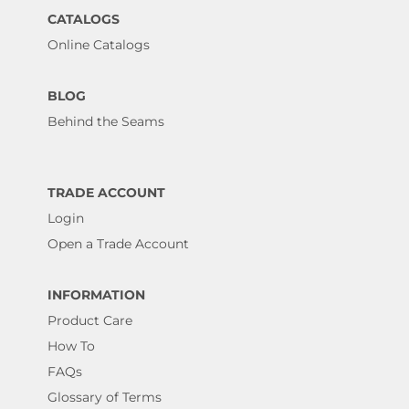
CATALOGS
Online Catalogs
BLOG
Behind the Seams
TRADE ACCOUNT
Login
Open a Trade Account
INFORMATION
Product Care
How To
FAQs
Glossary of Terms