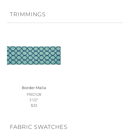
TRIMMINGS
Border Malia
PBD128
3 1/2"
$33
FABRIC SWATCHES