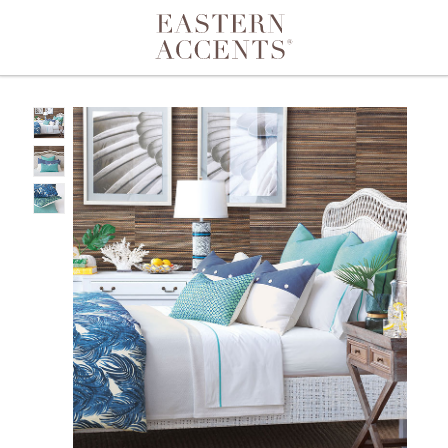
Toggle navigation