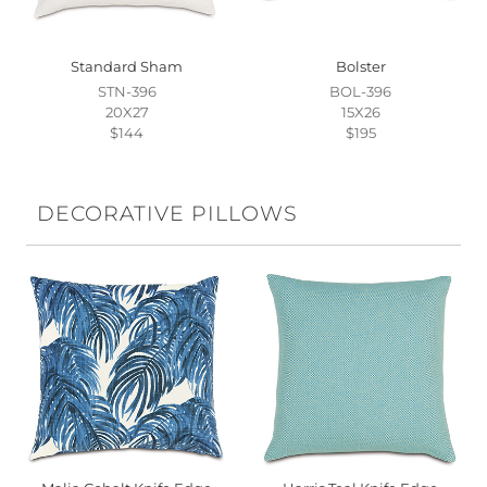
Standard Sham
Bolster
STN-396
BOL-396
20X27
15X26
$144
$195
DECORATIVE PILLOWS