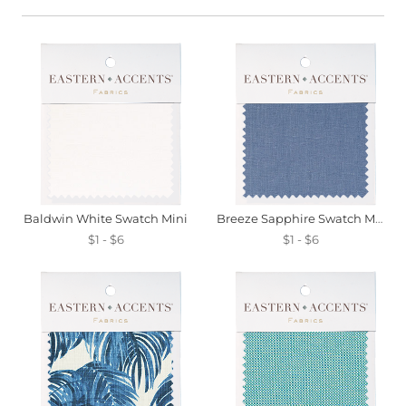
Baldwin White Swatch Mini
Breeze Sapphire Swatch Mini
$1 - $6
$1 - $6