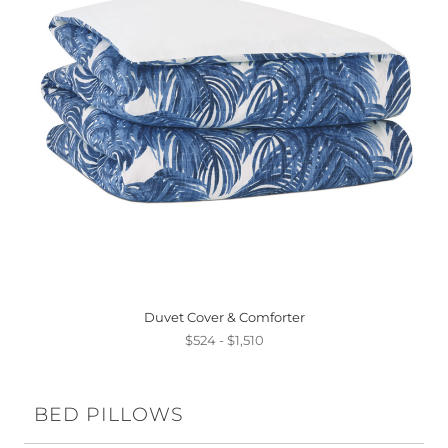
Duvet Cover & Comforter
$524 - $1,510
BED PILLOWS