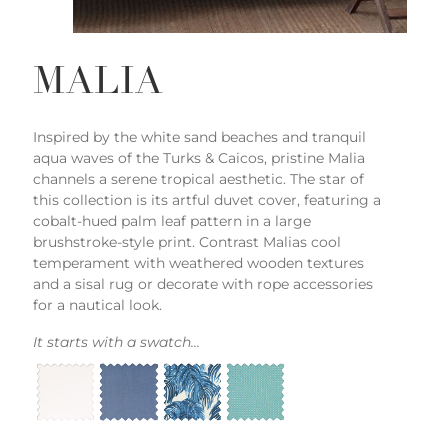
MALIA
Inspired by the white sand beaches and tranquil
aqua waves of the Turks & Caicos, pristine Malia
channels a serene tropical aesthetic. The star of
this collection is its artful duvet cover, featuring a
cobalt-hued palm leaf pattern in a large
brushstroke-style print. Contrast Malias cool
temperament with weathered wooden textures
and a sisal rug or decorate with rope accessories
for a nautical look.
It starts with a swatch...