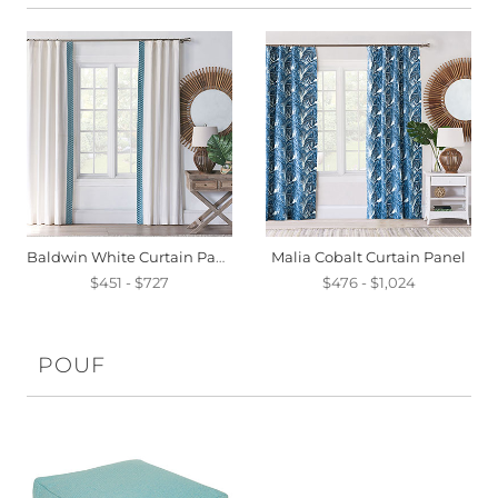
Baldwin White Curtain Panel
Malia Cobalt Curtain Panel
$451 - $727
$476 - $1,024
POUF