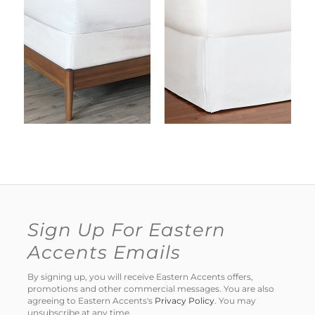
Sign Up For Eastern
Accents Emails
By signing up, you will receive Eastern Accents offers,
promotions and other commercial messages. You are also
agreeing to Eastern Accents's
Privacy Policy
. You may
unsubscribe at any time.