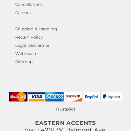
Cancellations
Careers
Shipping & Handling
Return Policy
Legal Disclaimer
Webmaster
Sitemap
Trustpilot
EASTERN ACCENTS
Visit: 4201 W. Belmont Ave.