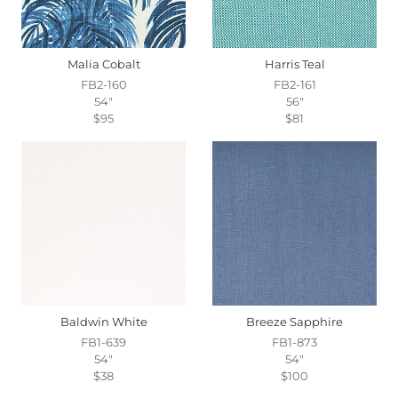
Malia Cobalt
Harris Teal
FB2-160
FB2-161
54"
56"
$95
$81
Baldwin White
Breeze Sapphire
FB1-639
FB1-873
54"
54"
$38
$100