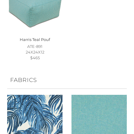
Harris Teal Pouf
ATE-891
24X24X12
$465
FABRICS