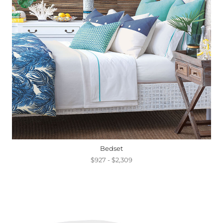
Bedset
$927 - $2,309