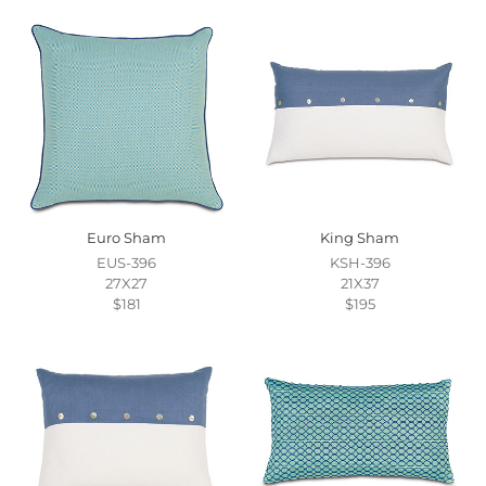
Euro Sham
King Sham
EUS-396
KSH-396
27X27
21X37
$181
$195