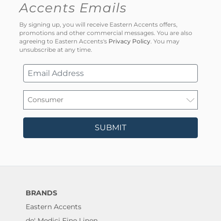
Accents Emails
By signing up, you will receive Eastern Accents offers,
promotions and other commercial messages. You are also
agreeing to Eastern Accents's
Privacy Policy
. You may
unsubscribe at any time.
SUBMIT
BRANDS
Eastern Accents
de' Medici Fine Linen