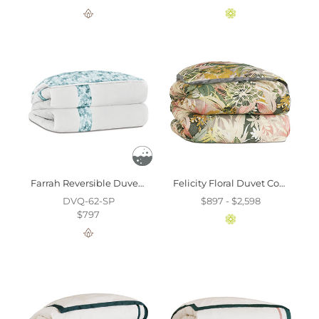
Farrah Reversible Duvet Cover And Comforter
Felicity Floral Duvet Cover And Comforter
DVQ-62-SP
$897 - $2,598
$797