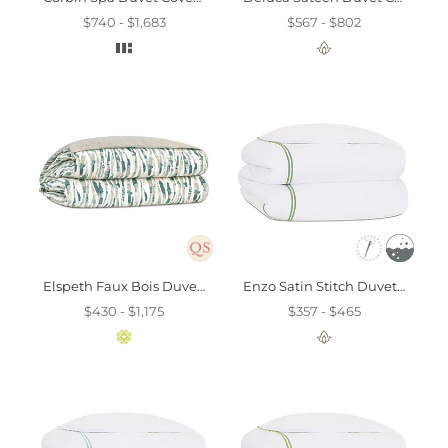
$740 - $1,683
$567 - $802
Elspeth Faux Bois Duvet Cover And Comforter
Enzo Satin Stitch Duvet Cover In Emerald
$430 - $1,175
$357 - $465