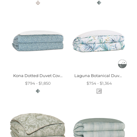
Kona Dotted Duvet Cover And Comforter
Laguna Botanical Duvet Cover
$794 - $1,850
$754 - $1,364