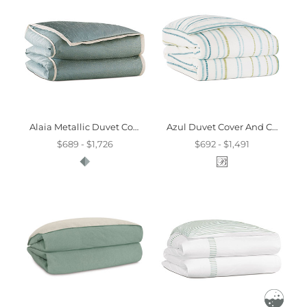
Alaia Metallic Duvet Cover And Comforter
Azul Duvet Cover And Comforter
$689 - $1,726
$692 - $1,491