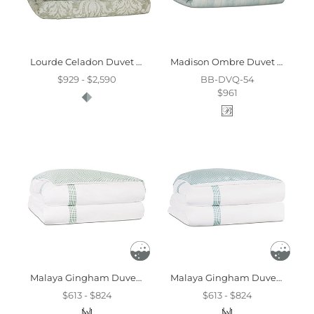
Lourde Celadon Duvet Cover And Comforter
Madison Ombre Duvet Cover And Comforter
$929 - $2,590
BB-DVQ-54
$961
Malaya Gingham Duvet Cover In Leaf
Malaya Gingham Duvet Cover In Sea
$613 - $824
$613 - $824