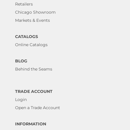
Retailers
Chicago Showroom
Markets & Events
CATALOGS
Online Catalogs
BLOG
Behind the Seams
TRADE ACCOUNT
Login
Open a Trade Account
INFORMATION