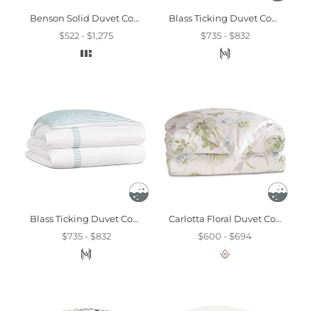
Benson Solid Duvet Cover And Comforter
Blass Ticking Duvet Cover In Leaf
$522 - $1,275
$735 - $832
Blass Ticking Duvet Cover In Sea
Carlotta Floral Duvet Cover
$735 - $832
$600 - $694