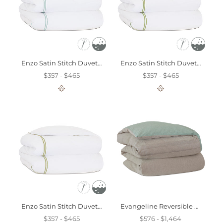
Enzo Satin Stitch Duvet Cover In Lake
Enzo Satin Stitch Duvet Cover In Lime
$357 - $465
$357 - $465
Enzo Satin Stitch Duvet Cover In Pear
Evangeline Reversible Duvet Cover And Comforter
$357 - $465
$576 - $1,464