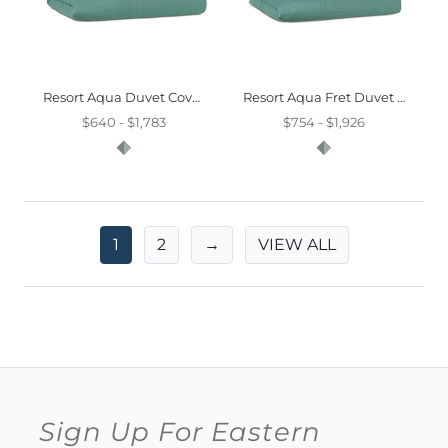
Resort Aqua Duvet Cover And Comforter
Resort Aqua Fret Duvet Cover And Comforter
$640 - $1,783
$754 - $1,926
1
2
→
VIEW ALL
Sign Up For Eastern