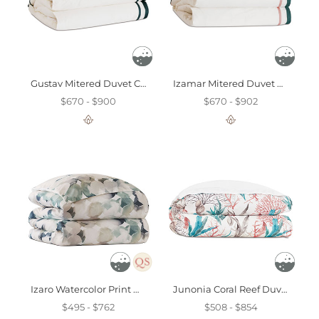
Gustav Mitered Duvet Cover
Izamar Mitered Duvet Cover
$670 - $900
$670 - $902
Izaro Watercolor Print Duvet Cover
Junonia Coral Reef Duvet Cover
$495 - $762
$508 - $854