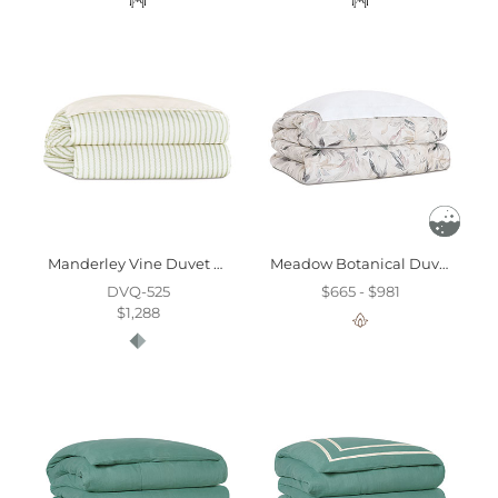
Manderley Vine Duvet Cover And Comforter
Meadow Botanical Duvet Cover
DVQ-525
$665 - $981
$1,288