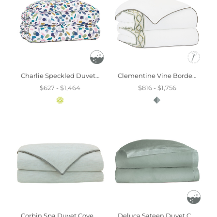
Charlie Speckled Duvet Cover And Comforter
Clementine Vine Border Duvet Cover And Comforter
$627 - $1,464
$816 - $1,756
Corbin Spa Duvet Cover And Comforter
Deluca Sateen Duvet Cover In Sea