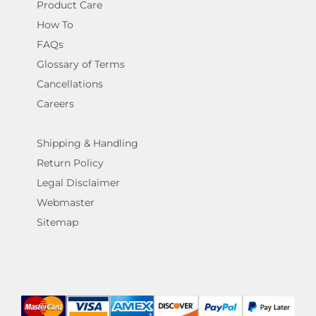
Product Care
How To
FAQs
Glossary of Terms
Cancellations
Careers
Shipping & Handling
Return Policy
Legal Disclaimer
Webmaster
Sitemap