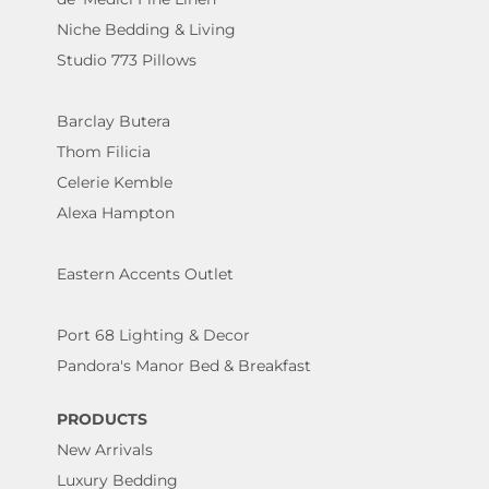
Niche Bedding & Living
Studio 773 Pillows
Barclay Butera
Thom Filicia
Celerie Kemble
Alexa Hampton
Eastern Accents Outlet
Port 68 Lighting & Decor
Pandora's Manor Bed & Breakfast
PRODUCTS
New Arrivals
Luxury Bedding