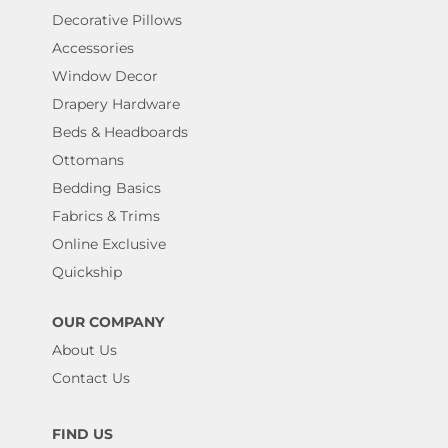
Decorative Pillows
Accessories
Window Decor
Drapery Hardware
Beds & Headboards
Ottomans
Bedding Basics
Fabrics & Trims
Online Exclusive
Quickship
OUR COMPANY
About Us
Contact Us
FIND US