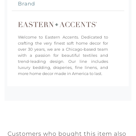
Brand
Welcome to Eastern Accents. Dedicated to
crafting the very finest soft home decor for
over 30 years, we are a Chicago-based team
with a passion for beautiful textiles and
trend-leading design. Our line includes
luxury bedding, draperies, fine linens, and
more home decor made in America to last.
Customers who bought this item also