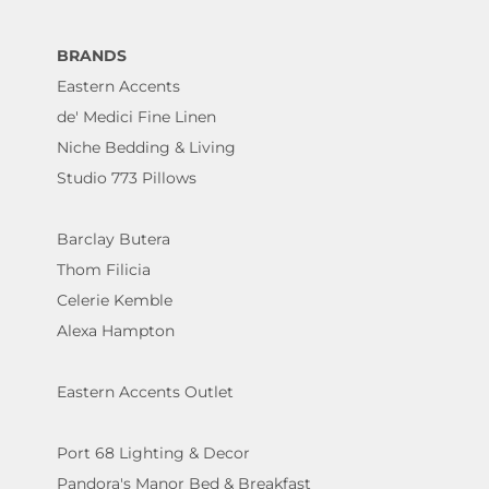
BRANDS
Eastern Accents
de' Medici Fine Linen
Niche Bedding & Living
Studio 773 Pillows
Barclay Butera
Thom Filicia
Celerie Kemble
Alexa Hampton
Eastern Accents Outlet
Port 68 Lighting & Decor
Pandora's Manor Bed & Breakfast