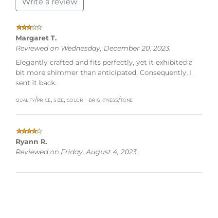
Write a review
Margaret T.
Reviewed on Wednesday, December 20, 2023.
Elegantly crafted and fits perfectly, yet it exhibited a
bit more shimmer than anticipated. Consequently, I
sent it back.
quality/price, size, color - brightness/tone
Ryann R.
Reviewed on Friday, August 4, 2023.