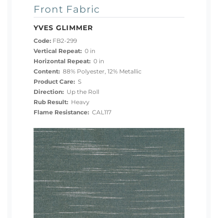
Front Fabric
YVES GLIMMER
Code:
FB2-299
Vertical Repeat:
0 in
Horizontal Repeat:
0 in
Content:
88% Polyester, 12% Metallic
Product Care:
S
Direction:
Up the Roll
Rub Result:
Heavy
Flame Resistance:
CAL117