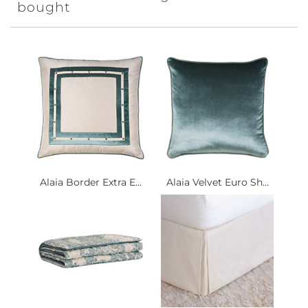
bought
Alaia Border Extra E...
Alaia Velvet Euro Sh...