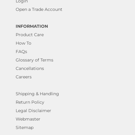
Login
Open a Trade Account
INFORMATION
Product Care
How To
FAQs
Glossary of Terms
Cancellations
Careers
Shipping & Handling
Return Policy
Legal Disclaimer
Webmaster
Sitemap