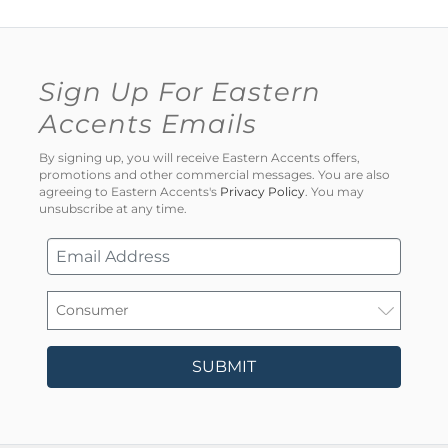
Sign Up For Eastern
Accents Emails
By signing up, you will receive Eastern Accents offers,
promotions and other commercial messages. You are also
agreeing to Eastern Accents's
Privacy Policy
. You may
unsubscribe at any time.
SUBMIT