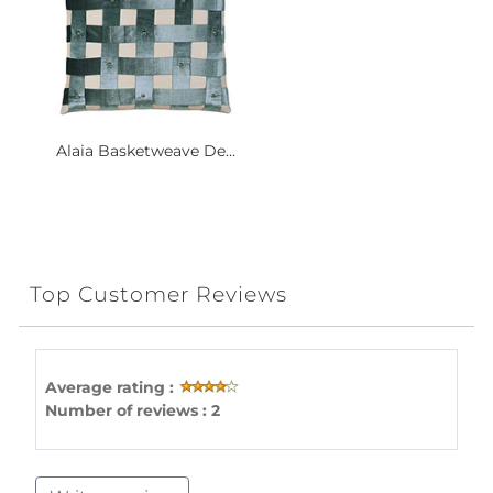
Alaia Basketweave De...
Top Customer Reviews
Average rating :
Number of reviews : 2