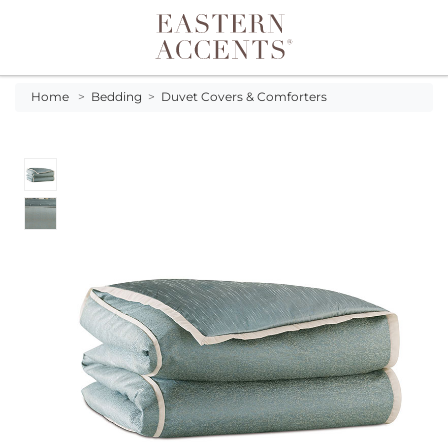
Toggle navigation
Home
>
Bedding
>
Duvet Covers & Comforters