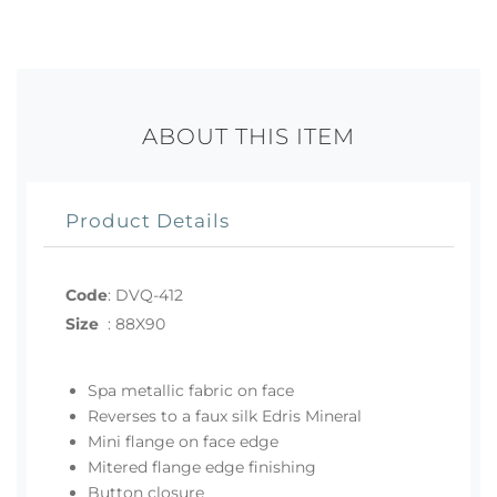
ABOUT THIS ITEM
Product Details
Code
:
DVQ-412
Size
:
88X90
Spa metallic fabric on face
Reverses to a faux silk Edris Mineral
Mini flange on face edge
Mitered flange edge finishing
Button closure