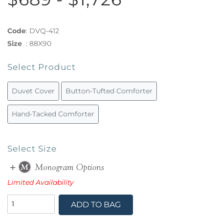
Code
:
DVQ-412
Size
:
88X90
Select Product
Duvet Cover
Button-Tufted Comforter
Hand-Tacked Comforter
Select Size
Limited Availability
ADD TO BAG