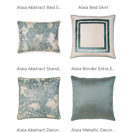
Alaia Abstract Bed S...
Alaia Bed Skirt
Alaia Abstract Stand...
Alaia Border Extra E...
Alaia Abstract Decor...
Alaia Metallic Decor...