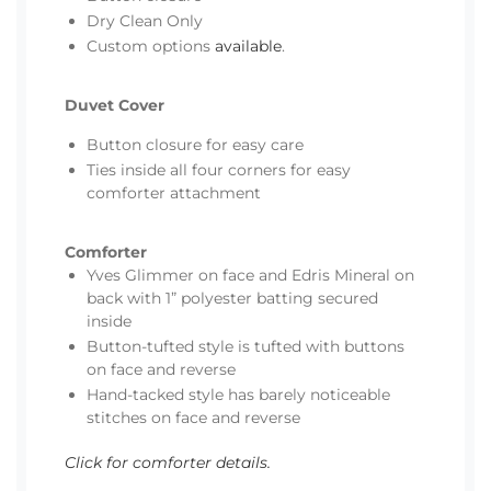
Dry Clean Only
Custom options
available
.
Duvet Cover
Button closure for easy care
Ties inside all four corners for easy
comforter attachment
Comforter
Yves Glimmer on face and Edris Mineral on
back with 1” polyester batting secured
inside
Button-tufted style is tufted with buttons
on face and reverse
Hand-tacked style has barely noticeable
stitches on face and reverse
Click for comforter details.