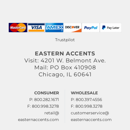
Trustpilot
EASTERN ACCENTS
Visit: 4201 W. Belmont Ave.
Mail: PO Box 410908
Chicago, IL 60641
CONSUMER
WHOLESALE
P: 800.282.1671
P: 800.397.4556
F: 800.998.3278
F: 800.998.3278
retail@
customerservice@
easternaccents.com
easternaccents.com