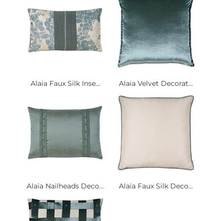
Alaia Faux Silk Inse...
Alaia Velvet Decorat...
Alaia Nailheads Deco...
Alaia Faux Silk Deco...