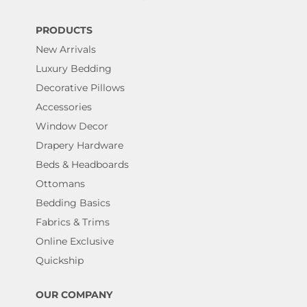
PRODUCTS
New Arrivals
Luxury Bedding
Decorative Pillows
Accessories
Window Decor
Drapery Hardware
Beds & Headboards
Ottomans
Bedding Basics
Fabrics & Trims
Online Exclusive
Quickship
OUR COMPANY