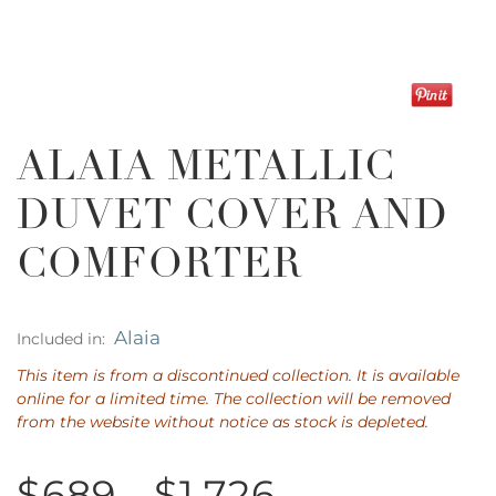
ALAIA METALLIC
DUVET COVER AND
COMFORTER
Alaia
Included in:
This item is from a discontinued collection. It is available
online for a limited time. The collection will be removed
from the website without notice as stock is depleted.
$689 - $1,726