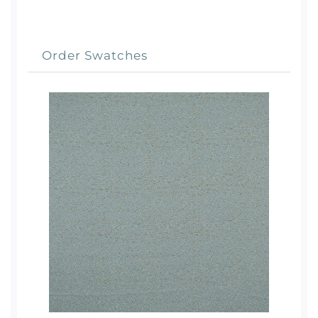
Order Swatches