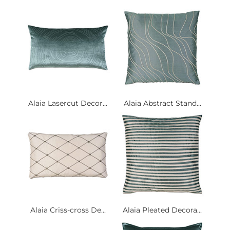
Alaia Lasercut Decor...
Alaia Abstract Stand...
Alaia Criss-cross De...
Alaia Pleated Decora...