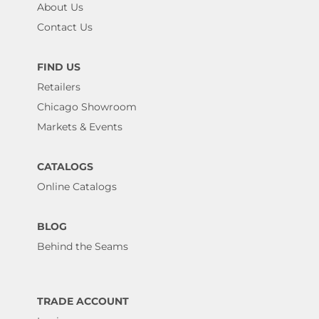
About Us
Contact Us
FIND US
Retailers
Chicago Showroom
Markets & Events
CATALOGS
Online Catalogs
BLOG
Behind the Seams
TRADE ACCOUNT