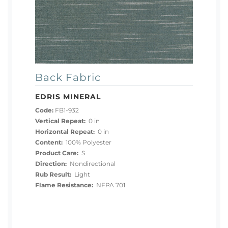
Back Fabric
EDRIS MINERAL
Code:
FB1-932
Vertical Repeat:
0 in
Horizontal Repeat:
0 in
Content:
100% Polyester
Product Care:
S
Direction:
Nondirectional
Rub Result:
Light
Flame Resistance:
NFPA 701