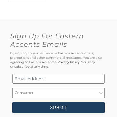
Sign Up For Eastern
Accents Emails
By signing up, you will receive Eastern Accents offers,
promotions and other commercial messages. You are also
agreeing to Eastern Accents's
Privacy Policy
. You may
unsubscribe at any time.
SUBMIT