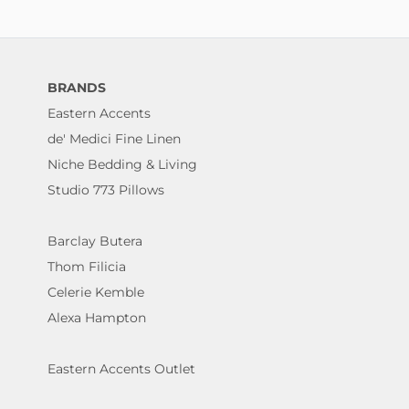
BRANDS
Eastern Accents
de' Medici Fine Linen
Niche Bedding & Living
Studio 773 Pillows
Barclay Butera
Thom Filicia
Celerie Kemble
Alexa Hampton
Eastern Accents Outlet