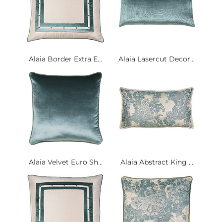
Alaia Border Extra E...
Alaia Lasercut Decor...
Alaia Velvet Euro Sh...
Alaia Abstract King ...