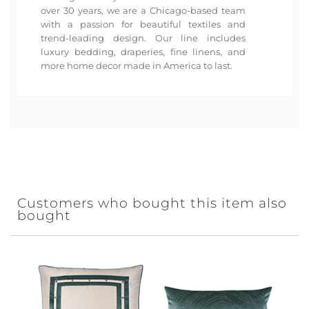
over 30 years, we are a Chicago-based team
with a passion for beautiful textiles and
trend-leading design. Our line includes
luxury bedding, draperies, fine linens, and
more home decor made in America to last.
Customers who bought this item also
bought