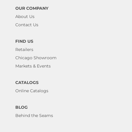
OUR COMPANY
About Us
Contact Us
FIND US
Retailers
Chicago Showroom
Markets & Events
CATALOGS
Online Catalogs
BLOG
Behind the Seams