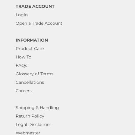
TRADE ACCOUNT
Login
Open a Trade Account
INFORMATION
Product Care
How To
FAQs
Glossary of Terms
Cancellations
Careers
Shipping & Handling
Return Policy
Legal Disclaimer
Webmaster