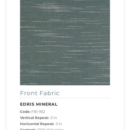
Front Fabric
EDRIS MINERAL
Code:
FB1-932
Vertical Repeat:
0 in
Horizontal Repeat:
0 in