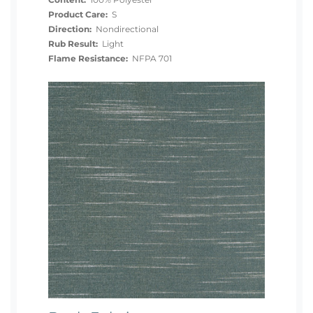
Content:
100% Polyester
Product Care:
S
Direction:
Nondirectional
Rub Result:
Light
Flame Resistance:
NFPA 701