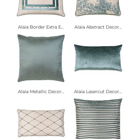
Alaia Border Extra E...
Alaia Abstract Decor...
Alaia Metallic Decor...
Alaia Lasercut Decor...