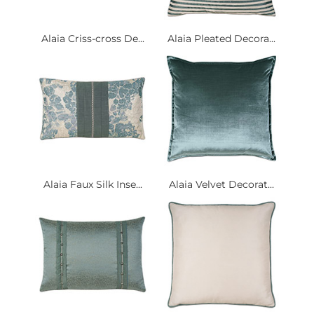
Alaia Criss-cross De...
Alaia Pleated Decora...
Alaia Faux Silk Inse...
Alaia Velvet Decorat...