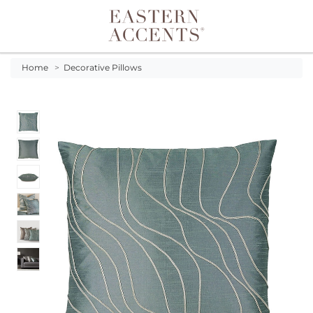
Toggle navigation
Home
>
Decorative Pillows