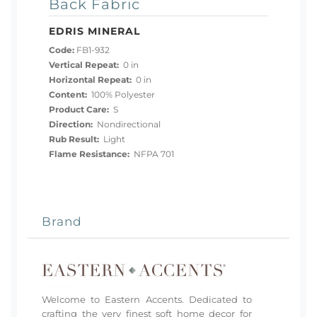
Back Fabric
EDRIS MINERAL
Code:
FB1-932
Vertical Repeat:
0 in
Horizontal Repeat:
0 in
Content:
100% Polyester
Product Care:
S
Direction:
Nondirectional
Rub Result:
Light
Flame Resistance:
NFPA 701
Brand
Welcome to Eastern Accents. Dedicated to
crafting the very finest soft home decor for