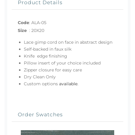
Product Details
Code
:
ALA-05
Size
:
20X20
Lace gimp cord on face in abstract design
Self-backed in faux silk
Knife edge finishing
Pillow insert of your choice included
Zipper closure for easy care
Dry Clean Only
Custom options
available
.
Order Swatches