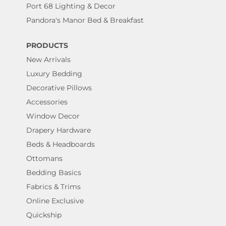
Port 68 Lighting & Decor
Pandora's Manor Bed & Breakfast
PRODUCTS
New Arrivals
Luxury Bedding
Decorative Pillows
Accessories
Window Decor
Drapery Hardware
Beds & Headboards
Ottomans
Bedding Basics
Fabrics & Trims
Online Exclusive
Quickship