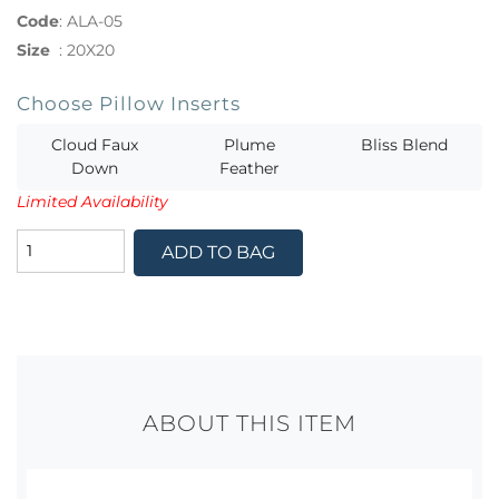
Code
:
ALA-05
Size
:
20X20
Choose Pillow Inserts
Cloud Faux
Plume
Bliss Blend
Down
Feather
Limited Availability
ADD TO BAG
ABOUT THIS ITEM