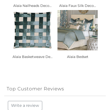
Alaia Nailheads Deco...
Alaia Faux Silk Deco...
Alaia Basketweave De...
Alaia Bedset
Top Customer Reviews
Write a review