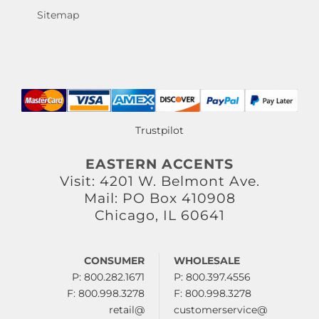
Sitemap
Trustpilot
EASTERN ACCENTS
Visit: 4201 W. Belmont Ave.
Mail: PO Box 410908
Chicago, IL 60641
CONSUMER
WHOLESALE
P: 800.282.1671
P: 800.397.4556
F: 800.998.3278
F: 800.998.3278
retail@
customerservice@