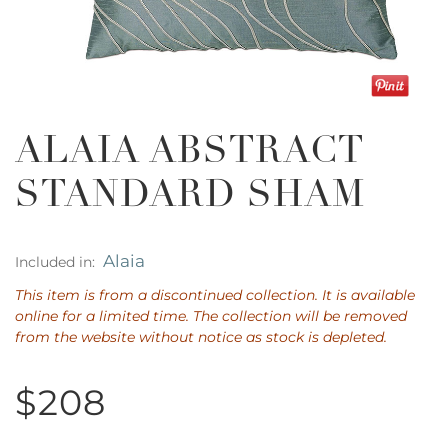
ALAIA ABSTRACT
STANDARD SHAM
Alaia
Included in:
This item is from a discontinued collection. It is available
online for a limited time. The collection will be removed
from the website without notice as stock is depleted.
$208