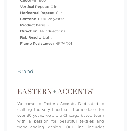
Code:
FB1-900
Vertical Repeat:
0 in
Horizontal Repeat:
0 in
Content:
100% Polyester
Product Care:
S
Direction:
Nondirectional
Rub Result:
Light
Flame Resistance:
NFPA 701
Brand
Welcome to Eastern Accents. Dedicated to
crafting the very finest soft home decor for
over 30 years, we are a Chicago-based team
with a passion for beautiful textiles and
trend-leading design. Our line includes