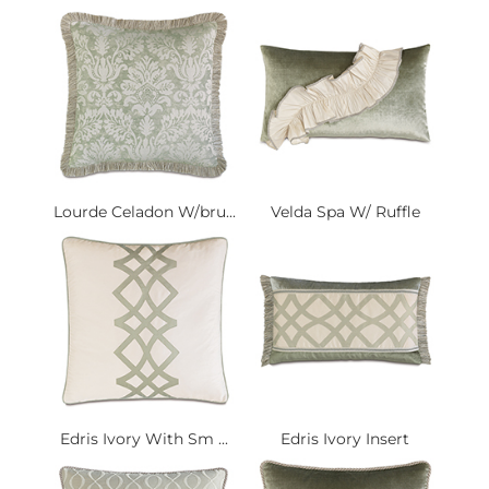
Lourde Celadon W/bru...
Velda Spa W/ Ruffle
Edris Ivory With Sm ...
Edris Ivory Insert