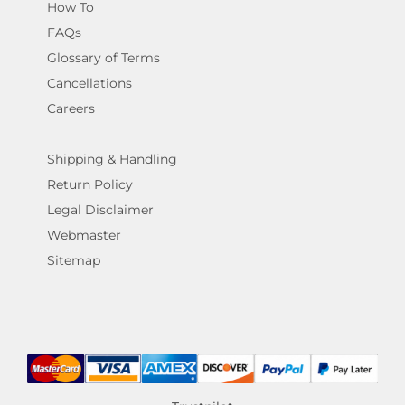
How To
FAQs
Glossary of Terms
Cancellations
Careers
Shipping & Handling
Return Policy
Legal Disclaimer
Webmaster
Sitemap