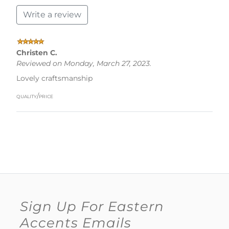
Write a review
Christen C.
Reviewed on Monday, March 27, 2023.
Lovely craftsmanship
quality/price
Sign Up For Eastern
Accents Emails