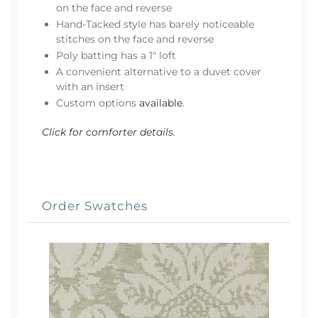
on the face and reverse
Hand-Tacked style has barely noticeable
stitches on the face and reverse
Poly batting has a 1" loft
A convenient alternative to a duvet cover
with an insert
Custom options
available
.
Click for comforter details.
Order Swatches