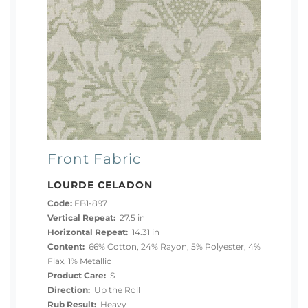
Front Fabric
LOURDE CELADON
Code:
FB1-897
Vertical Repeat:
27.5 in
Horizontal Repeat:
14.31 in
Content:
66% Cotton, 24% Rayon, 5% Polyester, 4%
Flax, 1% Metallic
Product Care:
S
Direction:
Up the Roll
Rub Result:
Heavy