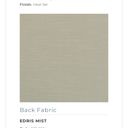
Finish:
Heat Set
Back Fabric
EDRIS MIST