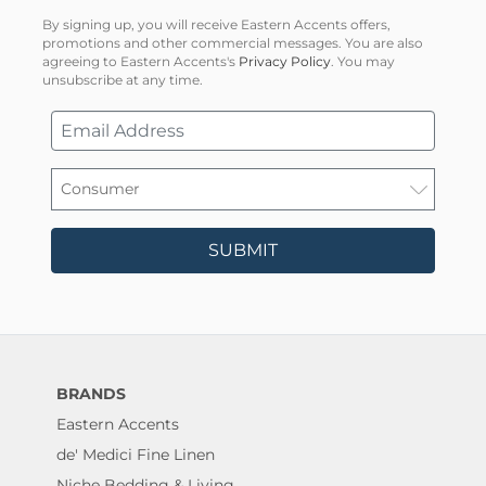
By signing up, you will receive Eastern Accents offers,
promotions and other commercial messages. You are also
agreeing to Eastern Accents's
Privacy Policy
. You may
unsubscribe at any time.
SUBMIT
BRANDS
Eastern Accents
de' Medici Fine Linen
Niche Bedding & Living