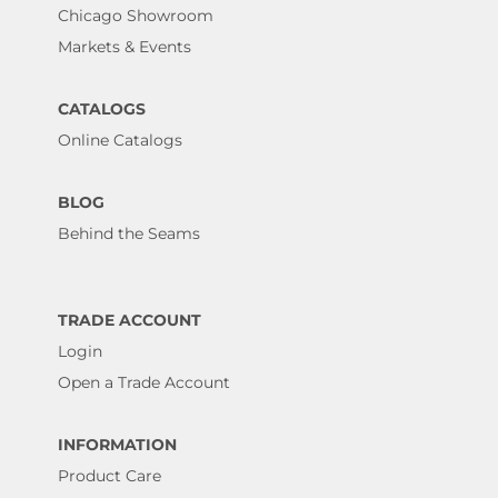
Chicago Showroom
Markets & Events
CATALOGS
Online Catalogs
BLOG
Behind the Seams
TRADE ACCOUNT
Login
Open a Trade Account
INFORMATION
Product Care