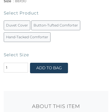
Size
:
88X90
Select Product
Duvet Cover
Button-Tufted Comforter
Hand-Tacked Comforter
Select Size
ADD TO BAG
ABOUT THIS ITEM