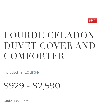
LOURDE CELADON
DUVET COVER AND
COMFORTER
Lourde
Included in:
$929 - $2,590
Code
:
DVQ-375