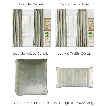
Lourde Bedset
Velda Spa Bolster
Lourde Velvet Curtai...
Lourde Trellis Curta...
Velda Spa Euro Sham
Birmingham Haze King...