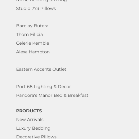
Studio 773 Pillows
Barclay Butera
Thom Filicia
Celerie Kemble
Alexa Hampton
Eastern Accents Outlet
Port 68 Lighting & Decor
Pandora's Manor Bed & Breakfast
PRODUCTS
New Arrivals
Luxury Bedding
Decorative Pillows