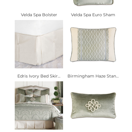
Velda Spa Bolster
Velda Spa Euro Sham
Edris Ivory Bed Skir...
Birmingham Haze Stan...