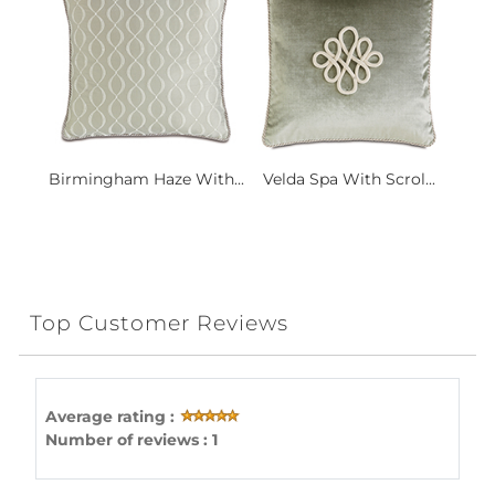
Birmingham Haze With...
Velda Spa With Scrol...
Top Customer Reviews
Average rating :
Number of reviews : 1