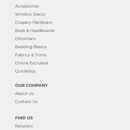
Accessories
Window Decor
Drapery Hardware
Beds & Headboards
Ottomans
Bedding Basics
Fabrics & Trims
Online Exclusive
Quickship
OUR COMPANY
About Us
Contact Us
FIND US
Retailers