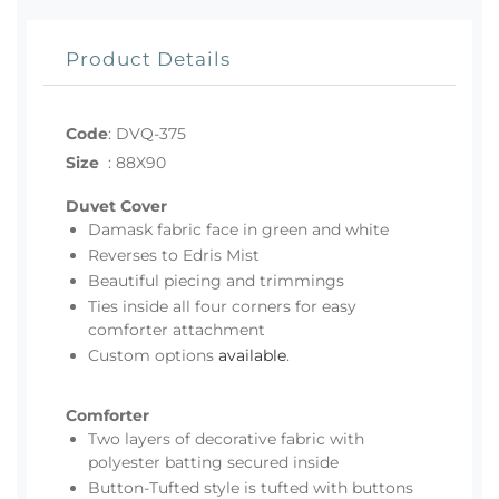
Product Details
Code
:
DVQ-375
Size
:
88X90
Duvet Cover
Damask fabric face in green and white
Reverses to Edris Mist
Beautiful piecing and trimmings
Ties inside all four corners for easy
comforter attachment
Custom options
available
.
Comforter
Two layers of decorative fabric with
polyester batting secured inside
Button-Tufted style is tufted with buttons