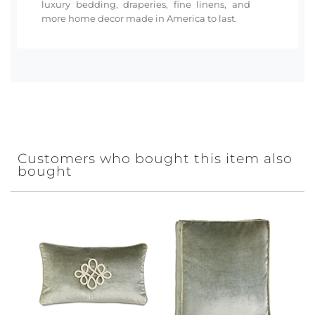
luxury bedding, draperies, fine linens, and
more home decor made in America to last.
Customers who bought this item also
bought