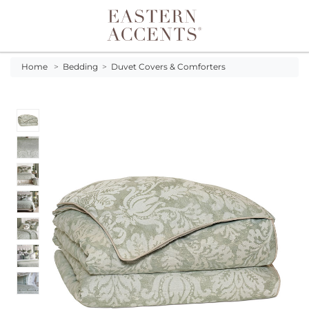
Toggle navigation
Home
>
Bedding
>
Duvet Covers & Comforters