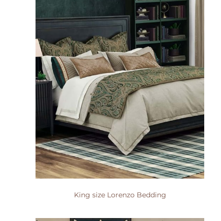
King size Lorenzo Bedding