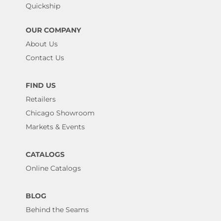
Quickship
OUR COMPANY
About Us
Contact Us
FIND US
Retailers
Chicago Showroom
Markets & Events
CATALOGS
Online Catalogs
BLOG
Behind the Seams