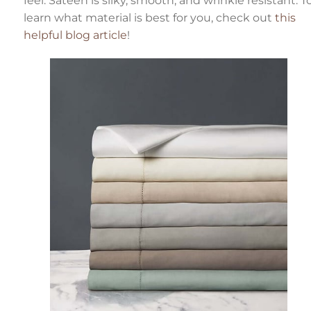
feel. Sateen is silky, smooth, and wrinkle resistant. T
n
n
learn what material is best for you, check out
this
u
a
helpful blog article
!
n
c
e
s
.
L
e
a
r
n
o
r
e