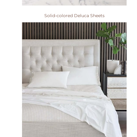
Solid-colored Deluca Sheets