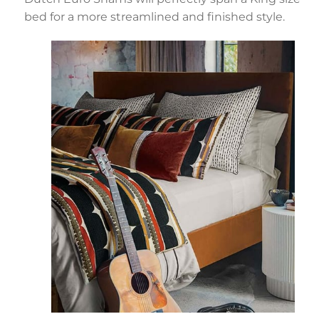
bed for a more streamlined and finished style.