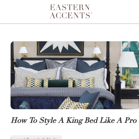
Toggle navigation
How To Style A King Bed Like A Pro