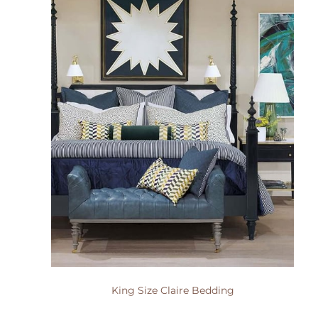
King Size Claire Bedding