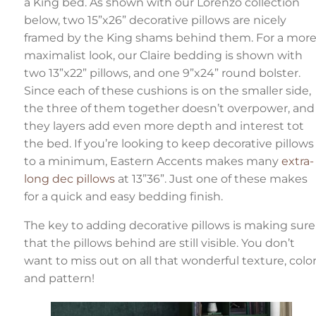
a King bed. As shown with our Lorenzo collection
below, two 15”x26” decorative pillows are nicely
framed by the King shams behind them. For a mor
maximalist look, our Claire bedding is shown with
two 13”x22” pillows, and one 9”x24” round bolster.
Since each of these cushions is on the smaller side,
the three of them together doesn’t overpower, and
they layers add even more depth and interest tot
the bed. If you’re looking to keep decorative pillows
to a minimum, Eastern Accents makes many
extra-
long dec pillows
at 13”36”. Just one of these makes
for a quick and easy bedding finish.
The key to adding decorative pillows is making sure
that the pillows behind are still visible. You don’t
want to miss out on all that wonderful texture, color
and pattern!