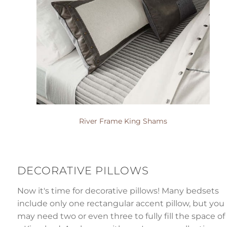
River Frame King Shams
DECORATIVE PILLOWS
Now it's time for decorative pillows! Many bedsets
include only one rectangular accent pillow, but you
may need two or even three to fully fill the space of