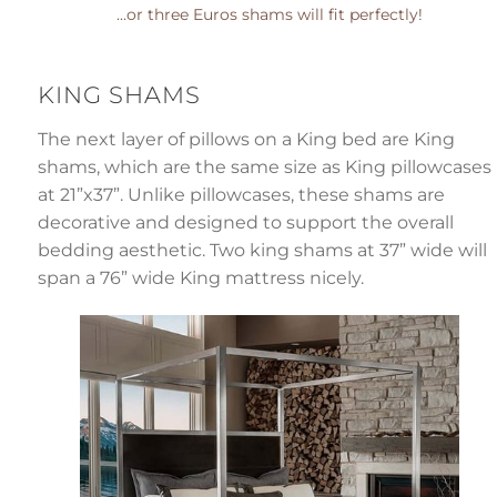
...or three Euros shams will fit perfectly!
KING SHAMS
The next layer of pillows on a King bed are King
shams, which are the same size as King pillowcases
at 21”x37”. Unlike pillowcases, these shams are
decorative and designed to support the overall
bedding aesthetic. Two king shams at 37” wide will
span a 76” wide King mattress nicely.