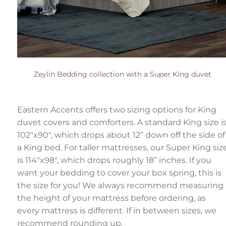
Zeylin Bedding collection with a Super King duvet
Eastern Accents offers two sizing options for King
duvet covers and comforters. A standard King size i
102"x90", which drops about 12” down off the side of
a King bed. For taller mattresses, our Super King siz
is 114"x98", which drops roughly 18” inches. If you
want your bedding to cover your box spring, this is
the size for you! We always recommend measuring
the height of your mattress before ordering, as
every mattress is different. If in between sizes, we
recommend rounding up.