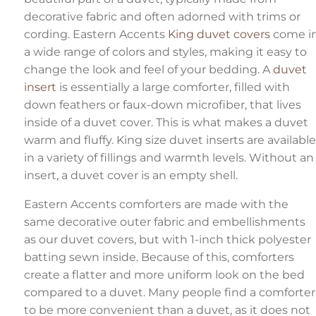
decorative fabric and often adorned with trims or
cording. Eastern Accents
King duvet covers
come i
a wide range of colors and styles, making it easy to
change the look and feel of your bedding. A
duvet
insert
is essentially a large comforter, filled with
down feathers or faux-down microfiber, that lives
inside of a duvet cover. This is what makes a duvet
warm and fluffy. King size duvet inserts are available
in a variety of fillings and warmth levels. Without an
insert, a duvet cover is an empty shell.
Eastern Accents comforters are made with the
same decorative outer fabric and embellishments
as our duvet covers, but with 1-inch thick polyester
batting sewn inside. Because of this, comforters
create a flatter and more uniform look on the bed
compared to a duvet. Many people find a comforter
to be more convenient than a duvet, as it does not