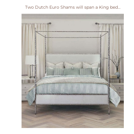
Two Dutch Euro Shams will span a King bed...