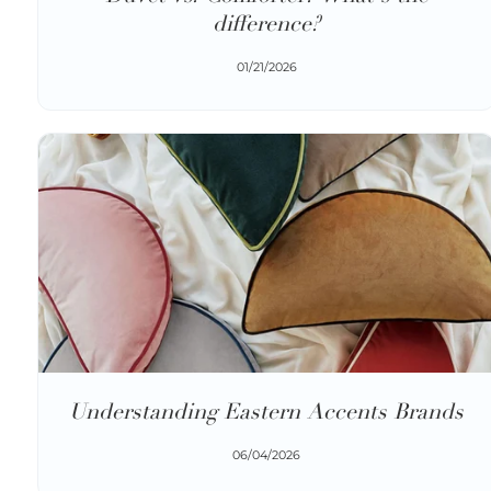
difference?
01/21/2026
Understanding Eastern Accents Brands
06/04/2026