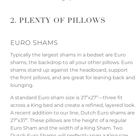
2. PLENTY OF PILLOWS
EURO SHAMS
Typically the largest shams in a bedset are Euro
shams, the backdrop to all your other pillows. Euro
shams stand up against the headboard, support
the front pillows, and are great for leaning back and
lounging.
A standard Euro sham size is 27”x27”—three fit
across a King bed and create a refined, layered look.
A recent addition to our line, Dutch Euro shams are
27”x37”. These pillows are the height of a regular
Euro Sham and the width of a King Sham. Two
Dutch Euro Shams will perfectly span a King size