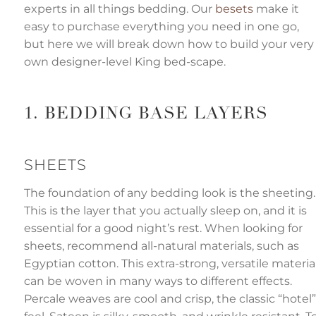
'
experts in all things bedding. Our
besets
make it
s
easy to purchase everything you need in one go,
l
o
but here we will break down how to build your very
g
own designer-level King bed-scape.
o
i
c
e
I
1. BEDDING BASE LAYERS
a
y
h
a
SHEETS
v
e
s
The foundation of any bedding look is the sheeting.
li
g
h
This is the layer that you actually sleep on, and it is
t
p
essential for a good night’s rest. When looking for
r
o
sheets, recommend all-natural materials, such as
n
u
Egyptian cotton. This extra-strong, versatile materia
n
c
can be woven in many ways to different effects.
i
a
Percale weaves are cool and crisp, the classic “hotel”
ti
o