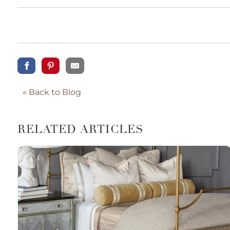
« Back to Blog
RELATED ARTICLES