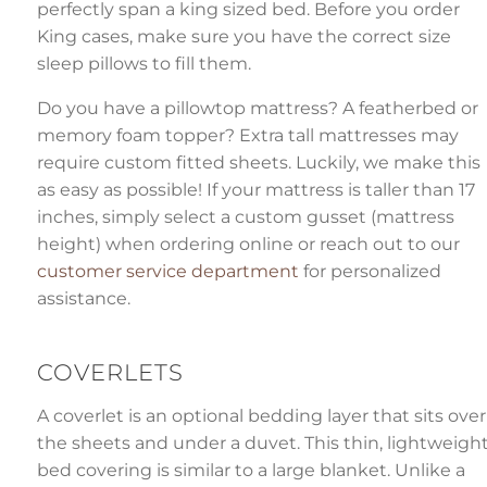
perfectly span a king sized bed. Before you order
King cases, make sure you have the correct size
sleep pillows to fill them.
Do you have a pillowtop mattress? A featherbed or
memory foam topper? Extra tall mattresses may
require custom fitted sheets. Luckily, we make this
as easy as possible! If your mattress is taller than 17
inches, simply select a custom gusset (mattress
height) when ordering online or reach out to our
customer service department
for personalized
assistance.
COVERLETS
A coverlet is an optional bedding layer that sits over
the sheets and under a duvet. This thin, lightweigh
bed covering is similar to a large blanket. Unlike a