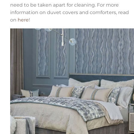
need to be taken apart for cleaning. For more
information on duvet covers and comforters, read
on
here
!