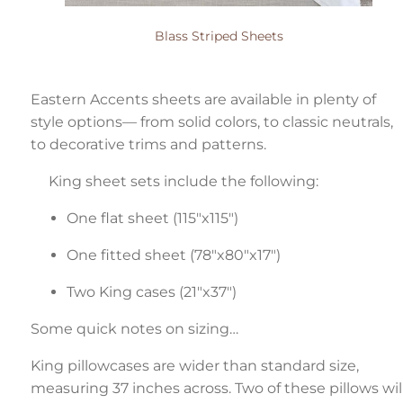
Blass Striped Sheets
Eastern Accents sheets are available in plenty of
style options— from solid colors, to classic neutrals,
to decorative trims and patterns.
King sheet sets include the following:
One flat sheet (115"x115")
One fitted sheet (78"x80"x17")
Two King cases (21"x37")
Some quick notes on sizing…
King pillowcases are wider than standard size,
measuring 37 inches across. Two of these pillows wil