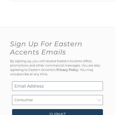
Sign Up For Eastern
Accents Emails
By signing up, you will receive Eastern Accents offers,
promotions and other commercial messages. You are also
agreeing to Eastern Accents's
Privacy Policy
. You may
unsubscribe at any time.
SUBMIT