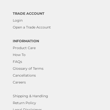
TRADE ACCOUNT
Login
Open a Trade Account
INFORMATION
Product Care
How To
FAQs
Glossary of Terms
Cancellations
Careers
Shipping & Handling
Return Policy
Legal Disclaimer