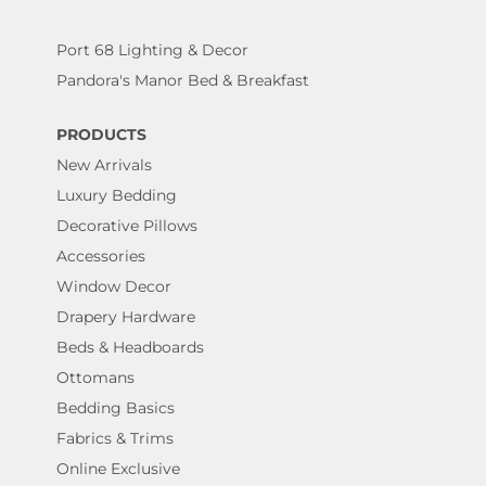
Port 68 Lighting & Decor
Pandora's Manor Bed & Breakfast
PRODUCTS
New Arrivals
Luxury Bedding
Decorative Pillows
Accessories
Window Decor
Drapery Hardware
Beds & Headboards
Ottomans
Bedding Basics
Fabrics & Trims
Online Exclusive