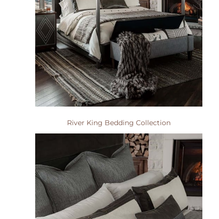
River King Bedding Collection