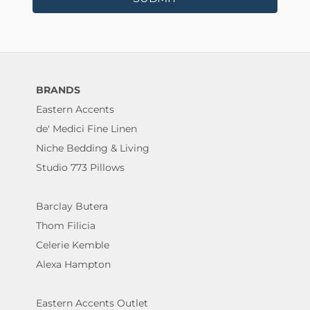
BRANDS
Eastern Accents
de' Medici Fine Linen
Niche Bedding & Living
Studio 773 Pillows
Barclay Butera
Thom Filicia
Celerie Kemble
Alexa Hampton
Eastern Accents Outlet