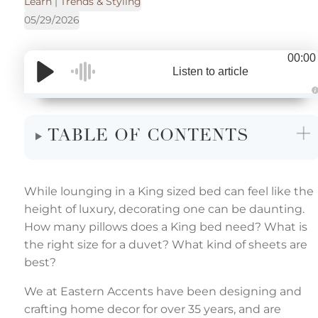
Learn
|
Trends & Styling
05/29/2026
00:00
Listen to article
u
d
i
TABLE OF CONTENTS
o
g
e
n
e
r
a
While lounging in a King sized bed can feel like the
t
e
height of luxury, decorating one can be daunting.
d
b
How many pillows does a King bed need? What is
y
the right size for a duvet? What kind of sheets are
r
o
best?
p
I
n
We at Eastern Accents have been designing and
l
o
crafting home decor for over 35 years, and are
g