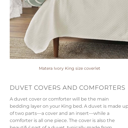
Matera Ivory King size coverlet
DUVET COVERS AND COMFORTER
A duvet cover or comforter will be the main
bedding layer on your King bed. A duvet is made u
of two parts—a cover and an insert—while a
comforter is all one piece. The cover is also the
beautiful part of a duvet, typically made from