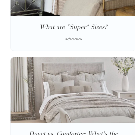
What are "Super" Sizes?
02/12/2026
Duvet vs. Comforter: What's the