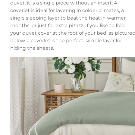
duvet, it is a single piece without an insert. A
coverlet is ideal for layering in colder climates, a
single sleeping layer to beat the heat in warmer
months, or just for extra pizazz. If you like to fold
your duvet cover at the foot of your bed, as picture
below, a coverlet is the perfect, simple layer for
hiding the sheets.