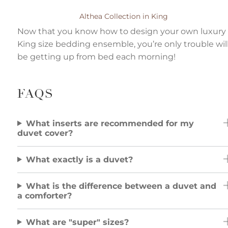
Althea Collection in King
Now that you know how to design your own luxury
King size bedding ensemble, you’re only trouble wil
be getting up from bed each morning!
FAQS
What inserts are recommended for my
duvet cover?
What exactly is a duvet?
What is the difference between a duvet and
a comforter?
What are "super" sizes?