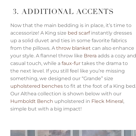
3. ADDITIONAL ACCENTS
Now that the main bedding is in place, it’s time to
accessorize! A King size
bed scarf
instantly dresses
up a solid duvet and ties in some favorite fabrics
from the pillows. A
throw blanket
can also enhance
your style. A flannel throw like
Brera
adds a cozy an
casual touch, while a
faux-fur
takes the drama to
the next level. If you still feel like you’re missing
something, we designed our “Grande” size
upholstered benches
to fit at the foot of a King bed
Our Althea collection is shown below with our
Humboldt Bench
upholstered in
Fleck Mineral
,
simple but with a big impact!