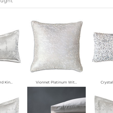
ought
d Kin...
Vionnet Platinum Wit...
Crystal