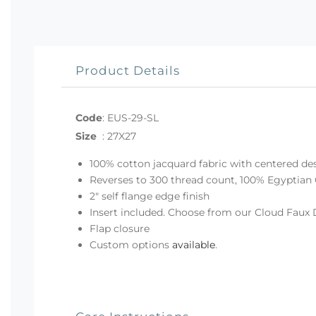
Product Details
Code
:
EUS-29-SL
Size
:
27X27
100% cotton jacquard fabric with centered de
Reverses to 300 thread count, 100% Egyptian 
2" self flange edge finish
Insert included. Choose from our Cloud Faux 
Flap closure
Custom options
available
.