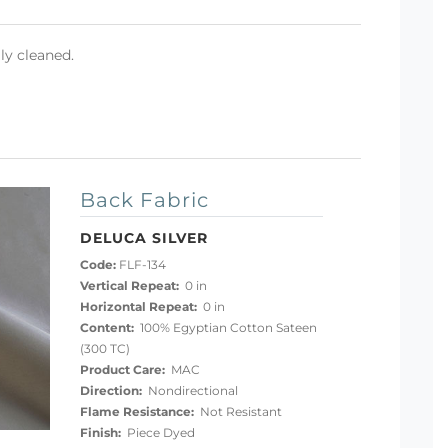
ly cleaned.
Back Fabric
DELUCA SILVER
Code:
FLF-134
Vertical Repeat:
0 in
Horizontal Repeat:
0 in
Content:
100% Egyptian Cotton Sateen
(300 TC)
Product Care:
MAC
Direction:
Nondirectional
Flame Resistance:
Not Resistant
Finish:
Piece Dyed