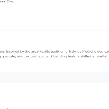
arn Dyed
ns. Inspired by the great textile tradition of Italy, de Medici is dedi
sp percale, and textural jacquard bedding feature skilled embellis