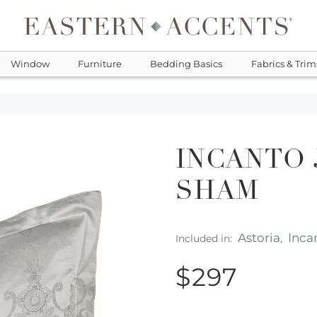
Window
Furniture
Bedding Basics
Fabrics & Trim
INCANTO
SHAM
Astoria
Inca
Included in:
,
$297