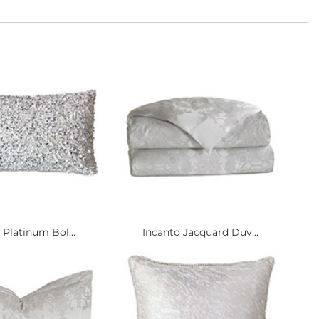
 Platinum Bol...
Incanto Jacquard Duv...