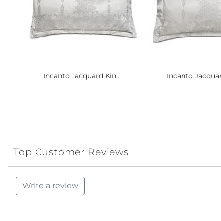
Incanto Jacquard Kin...
Incanto Jacquar
Top Customer Reviews
Write a review