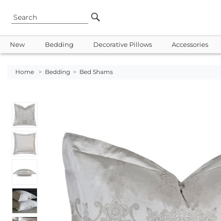
New
Bedding
Decorative Pillows
Accessories
Home
>
Bedding
>
Bed Shams