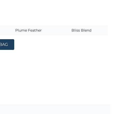
s
Plume Feather
Bliss Blend
 BAG