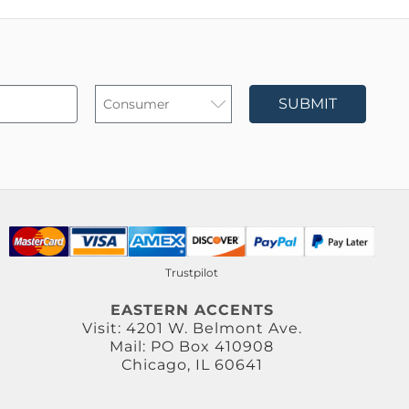
SUBMIT
Trustpilot
EASTERN ACCENTS
Visit: 4201 W. Belmont Ave.
Mail: PO Box 410908
Chicago, IL 60641