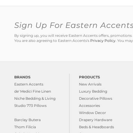
Sign Up For Eastern Accent
By signing up, you will receive Eastern Accents offers, promotio
You are also agreeing to Eastern Accents's
Privacy Policy
. You may
BRANDS
PRODUCTS
Eastern Accents
New Arrivals
de' Medici Fine Linen
Luxury Bedding
Niche Bedding & Living
Decorative Pillows
Studio 773 Pillows
Accessories
Window Decor
Barclay Butera
Drapery Hardware
Thom Filicia
Beds & Headboards