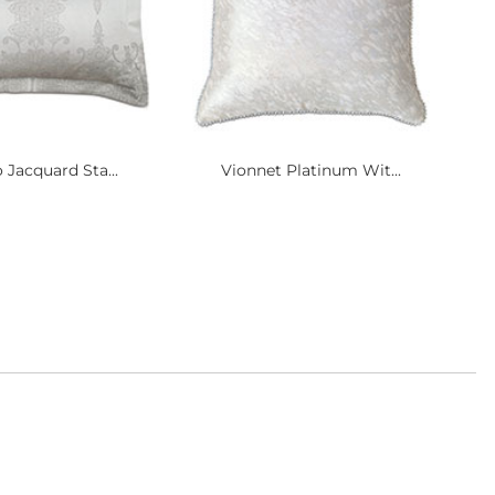
 Jacquard Sta...
Vionnet Platinum Wit...