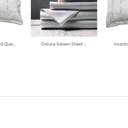
d Que...
Deluca Sateen Sheet ...
Incanto