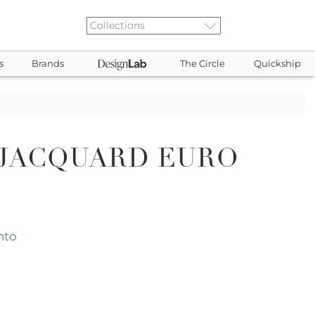
s
Brands
The Circle
Quickship
 JACQUARD EURO
nto