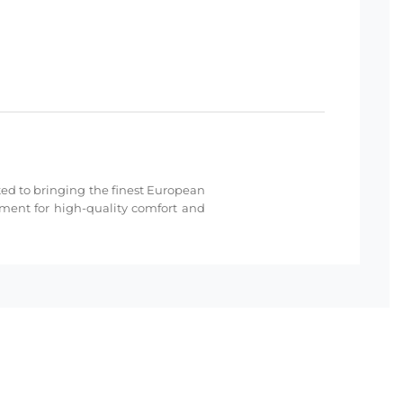
cated to bringing the finest European
hment for high-quality comfort and