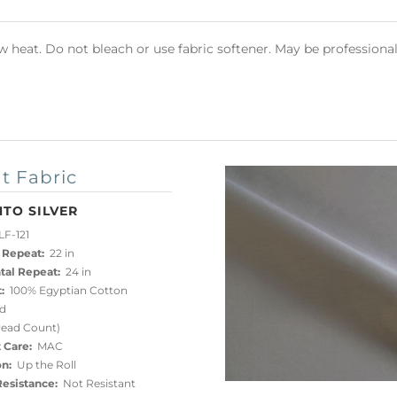
heat. Do not bleach or use fabric softener. May be professional
t Fabric
TO SILVER
F-121
 Repeat:
22 in
tal Repeat:
24 in
:
100% Egyptian Cotton
d
read Count)
 Care:
MAC
on:
Up the Roll
esistance:
Not Resistant