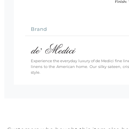
Finish:
Y
Brand
Experience the everyday luxury of de Medici fine line
linens to the American home. Our silky sateen, cri
style.