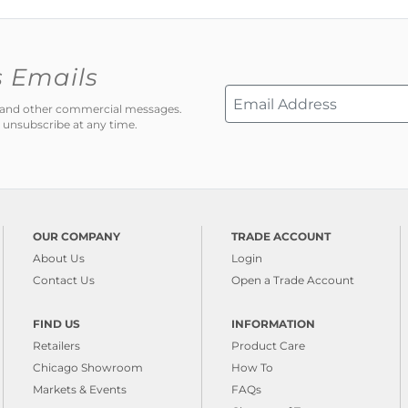
s Emails
ns and other commercial messages.
 unsubscribe at any time.
OUR COMPANY
TRADE ACCOUNT
About Us
Login
Contact Us
Open a Trade Account
FIND US
INFORMATION
Retailers
Product Care
Chicago Showroom
How To
Markets & Events
FAQs