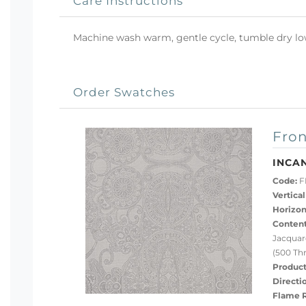
Care Instructions
Machine wash warm, gentle cycle, tumble dry low 
Order Swatches
Fron
INCAN
Code:
FL
Vertical
Horizon
Content
Jacquar
(500 Th
Product
Directi
Flame R