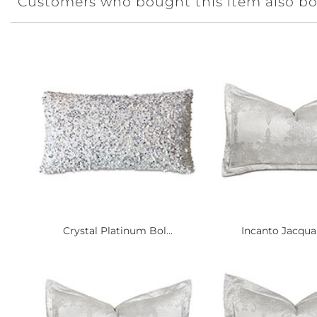
Customers who bought this item also b
Crystal Platinum Bol...
Incanto Jacquar