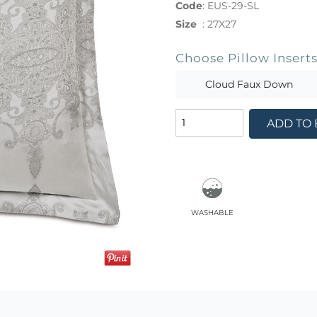
Code
:
EUS-29-SL
Size
:
27X27
Choose Pillow Insert
Cloud Faux Down
ADD TO
washable