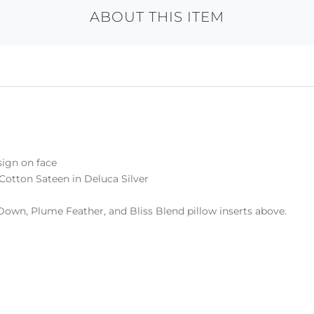
ABOUT THIS ITEM
sign on face
Cotton Sateen in Deluca Silver
Down, Plume Feather, and Bliss Blend pillow inserts above.