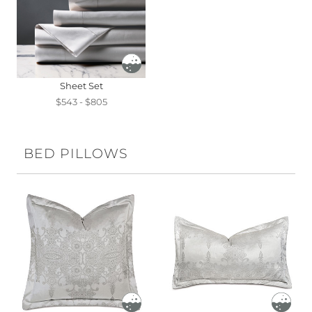
Sheet Set
$543 - $805
BED PILLOWS