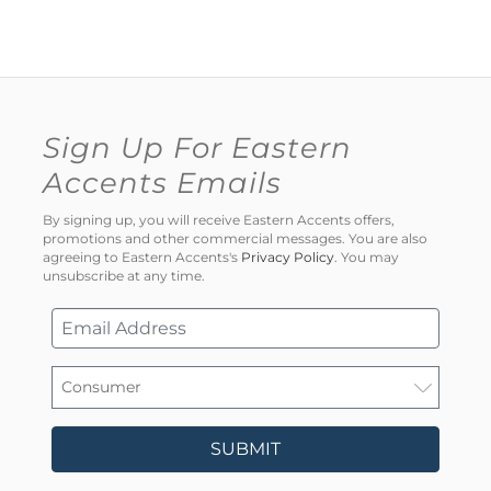
Sign Up For Eastern
Accents Emails
By signing up, you will receive Eastern Accents offers,
promotions and other commercial messages. You are also
agreeing to Eastern Accents's
Privacy Policy
. You may
unsubscribe at any time.
SUBMIT