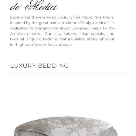
Experience the everyday luxury of de Medici fine linens.
Inspired by the great textile tradition of Italy, de Medici is
dedicated to bringing the finest European linens to the
American home. Our silky sateen, crisp percale, and
textural jacquard bedding feature skilled embellishment
for high-quality comfort and style.
LUXURY BEDDING