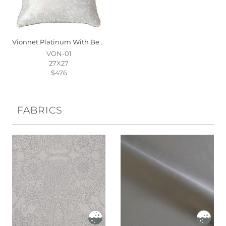
Vionnet Platinum With Beaded Trim
VON-01
27X27
$476
FABRICS