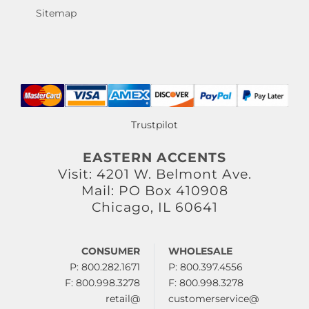
Sitemap
Trustpilot
EASTERN ACCENTS
Visit: 4201 W. Belmont Ave.
Mail: PO Box 410908
Chicago, IL 60641
CONSUMER
WHOLESALE
P: 800.282.1671
P: 800.397.4556
F: 800.998.3278
F: 800.998.3278
retail@
customerservice@