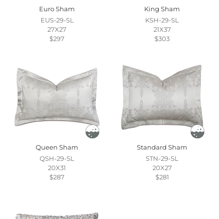
Euro Sham
King Sham
EUS-29-SL
KSH-29-SL
27X27
21X37
$297
$303
Queen Sham
Standard Sham
QSH-29-SL
STN-29-SL
20X31
20X27
$287
$281