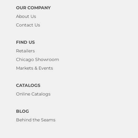
OUR COMPANY
About Us
Contact Us
FIND US
Retailers
Chicago Showroom
Markets & Events
CATALOGS
Online Catalogs
BLOG
Behind the Seams