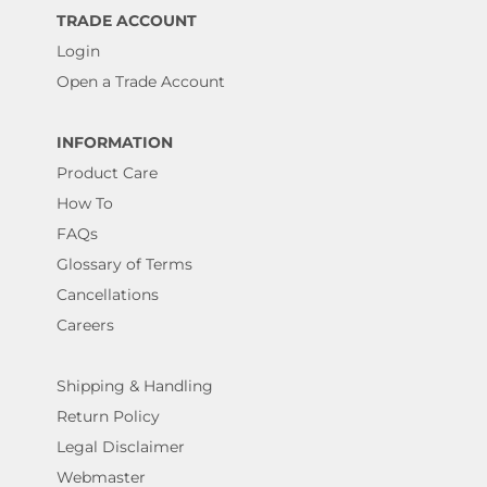
TRADE ACCOUNT
Login
Open a Trade Account
INFORMATION
Product Care
How To
FAQs
Glossary of Terms
Cancellations
Careers
Shipping & Handling
Return Policy
Legal Disclaimer
Webmaster