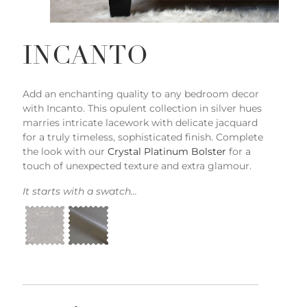
INCANTO
Add an enchanting quality to any bedroom decor
with Incanto. This opulent collection in silver hues
marries intricate lacework with delicate jacquard
for a truly timeless, sophisticated finish. Complete
the look with our
Crystal Platinum Bolster
for a
touch of unexpected texture and extra glamour.
It starts with a swatch...