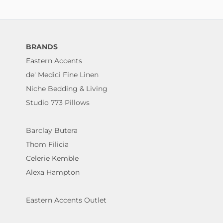
BRANDS
Eastern Accents
de' Medici Fine Linen
Niche Bedding & Living
Studio 773 Pillows
Barclay Butera
Thom Filicia
Celerie Kemble
Alexa Hampton
Eastern Accents Outlet