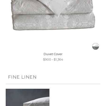
Duvet Cover
$900 - $1,364
FINE LINEN