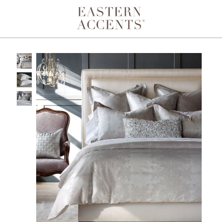
Toggle navigation