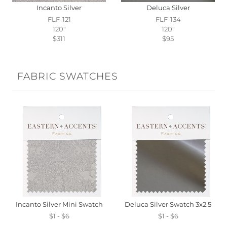
Incanto Silver
Deluca Silver
FLF-121
FLF-134
120"
120"
$311
$95
FABRIC SWATCHES
Incanto Silver Mini Swatch
Deluca Silver Swatch 3x2.5
$1 - $6
$1 - $6