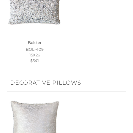
Bolster
BOL-409
15X26
$341
DECORATIVE PILLOWS