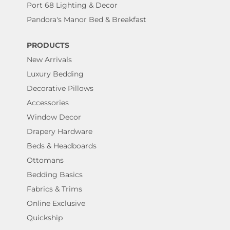
Port 68 Lighting & Decor
Pandora's Manor Bed & Breakfast
PRODUCTS
New Arrivals
Luxury Bedding
Decorative Pillows
Accessories
Window Decor
Drapery Hardware
Beds & Headboards
Ottomans
Bedding Basics
Fabrics & Trims
Online Exclusive
Quickship