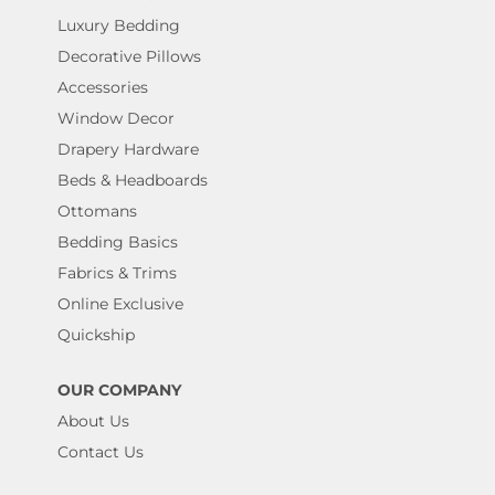
Luxury Bedding
Decorative Pillows
Accessories
Window Decor
Drapery Hardware
Beds & Headboards
Ottomans
Bedding Basics
Fabrics & Trims
Online Exclusive
Quickship
OUR COMPANY
About Us
Contact Us