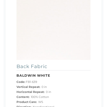
Back Fabric
BALDWIN WHITE
Code:
FB1-639
Vertical Repeat:
0 in
Horizontal Repeat:
0 in
Content:
100% Cotton
Product Care:
WS
Direction:
Nondirectional