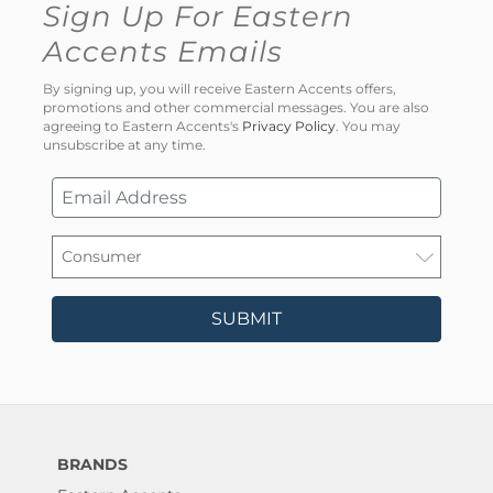
Sign Up For Eastern
Accents Emails
By signing up, you will receive Eastern Accents offers,
promotions and other commercial messages. You are also
agreeing to Eastern Accents's
Privacy Policy
. You may
unsubscribe at any time.
SUBMIT
BRANDS