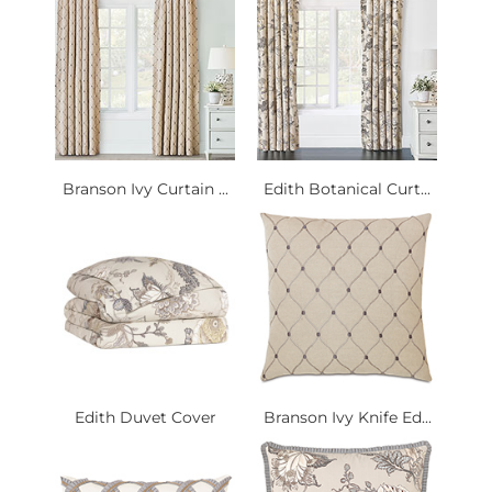
Branson Ivy Curtain ...
Edith Botanical Curt...
Edith Duvet Cover
Branson Ivy Knife Ed...