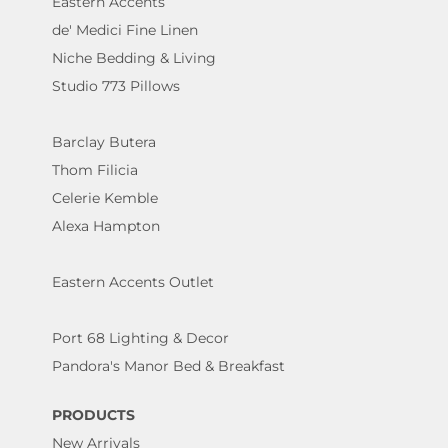
Eastern Accents
de' Medici Fine Linen
Niche Bedding & Living
Studio 773 Pillows
Barclay Butera
Thom Filicia
Celerie Kemble
Alexa Hampton
Eastern Accents Outlet
Port 68 Lighting & Decor
Pandora's Manor Bed & Breakfast
PRODUCTS
New Arrivals