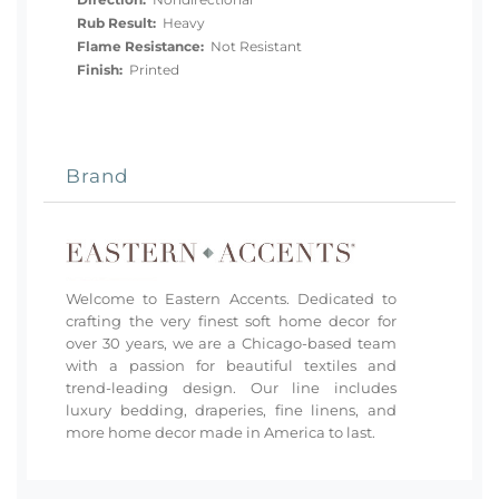
Rub Result:
Heavy
Flame Resistance:
Not Resistant
Finish:
Printed
Brand
Welcome to Eastern Accents. Dedicated to
crafting the very finest soft home decor for
over 30 years, we are a Chicago-based team
with a passion for beautiful textiles and
trend-leading design. Our line includes
luxury bedding, draperies, fine linens, and
more home decor made in America to last.