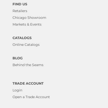
FIND US
Retailers
Chicago Showroom
Markets & Events
CATALOGS
Online Catalogs
BLOG
Behind the Seams
TRADE ACCOUNT
Login
Open a Trade Account