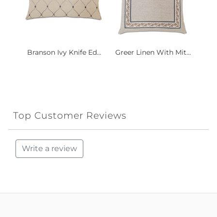
Branson Ivy Knife Ed...
Greer Linen With Mit...
Top Customer Reviews
Write a review