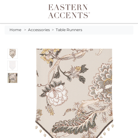
Toggle navigation
Home
>
Accessories
>
Table Runners