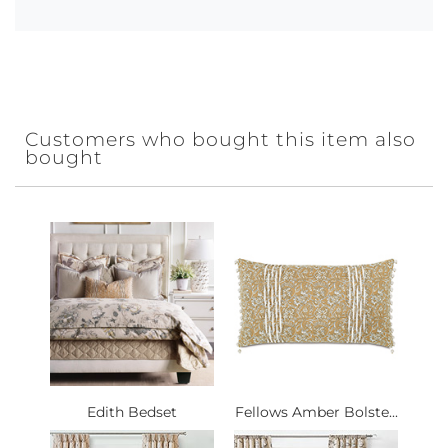
Customers who bought this item also
bought
Edith Bedset
Fellows Amber Bolste...