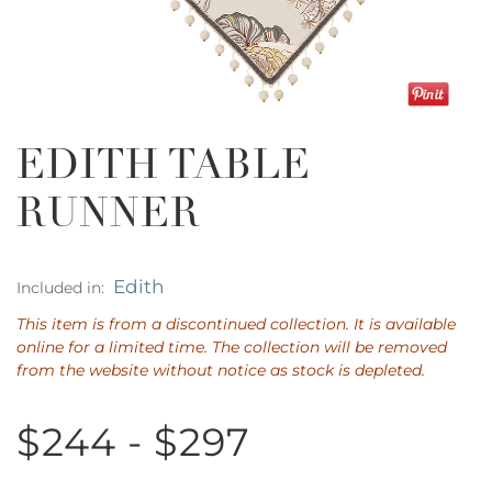
EDITH TABLE
RUNNER
Edith
Included in:
This item is from a discontinued collection. It is available
online for a limited time. The collection will be removed
from the website without notice as stock is depleted.
$244 - $297