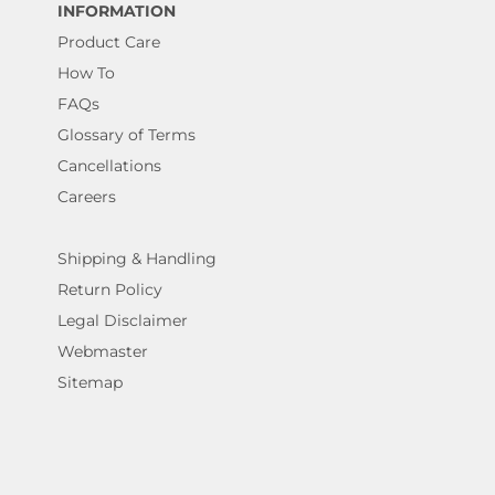
INFORMATION
Product Care
How To
FAQs
Glossary of Terms
Cancellations
Careers
Shipping & Handling
Return Policy
Legal Disclaimer
Webmaster
Sitemap