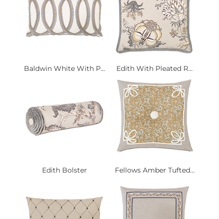
Baldwin White With P...
Edith With Pleated R...
Edith Bolster
Fellows Amber Tufted...