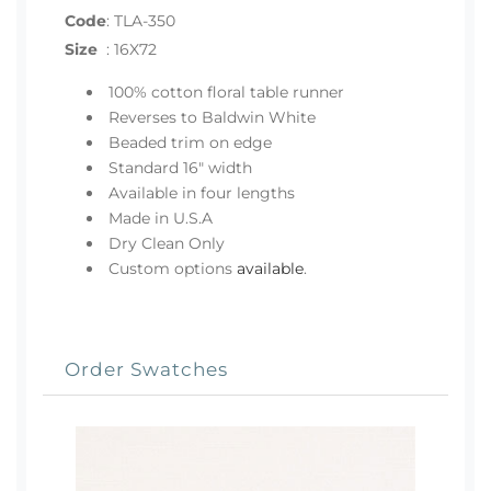
Code
:
TLA-350
Size
:
16X72
100% cotton floral table runner
Reverses to Baldwin White
Beaded trim on edge
Standard 16" width
Available in four lengths
Made in U.S.A
Dry Clean Only
Custom options
available
.
Order Swatches