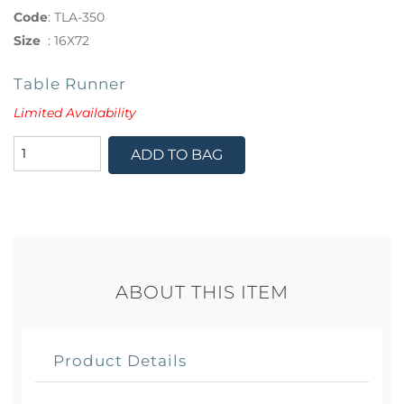
Code
:
TLA-350
Size
:
16X72
Table Runner
Limited Availability
ADD TO BAG
ABOUT THIS ITEM
Product Details