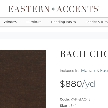
Window
Furniture
Bedding Basics
Fabrics & Trim
BACH CH
Mohair & Fau
Included in:
$880
/yd
Code
:
YAR-BAC-15
Size
:
54"