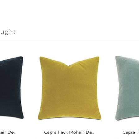
ought
ir De...
Capra Faux Mohair De...
Capra F