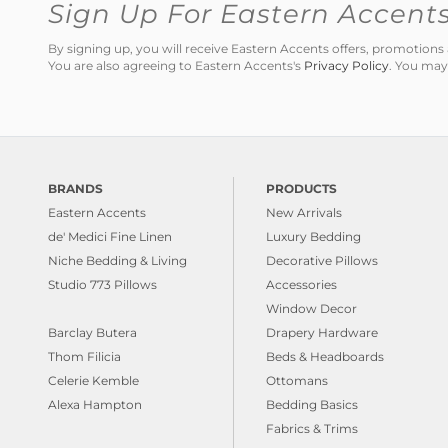
Sign Up For Eastern Accent
By signing up, you will receive Eastern Accents offers, promotio
You are also agreeing to Eastern Accents's
Privacy Policy
. You may
BRANDS
PRODUCTS
Eastern Accents
New Arrivals
de' Medici Fine Linen
Luxury Bedding
Niche Bedding & Living
Decorative Pillows
Studio 773 Pillows
Accessories
Window Decor
Barclay Butera
Drapery Hardware
Thom Filicia
Beds & Headboards
Celerie Kemble
Ottomans
Alexa Hampton
Bedding Basics
Fabrics & Trims