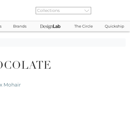
s
Brands
The Circle
Quickship
OCOLATE
x Mohair