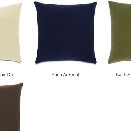
ir De...
Bach Admiral
Bach Ap