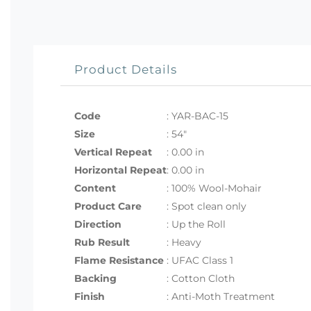
Product Details
Code
:
YAR-BAC-15
Size
:
54"
Vertical Repeat
: 0.00 in
Horizontal Repeat
: 0.00 in
Content
: 100% Wool-Mohair
Product Care
: Spot clean only
Direction
: Up the Roll
Rub Result
: Heavy
Flame Resistance
: UFAC Class 1
Backing
: Cotton Cloth
Finish
: Anti-Moth Treatment