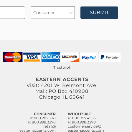
SUBMIT
Trustpilot
EASTERN ACCENTS
Visit: 4201 W. Belmont Ave.
Mail: PO Box 410908
Chicago, IL 60641
CONSUMER
WHOLESALE
P: 800.282.1671
P: 800.397.4556
F: 800.998.3278
F: 800.998.3278
retail@
customerservice@
easternaccents.com
easternaccents.com