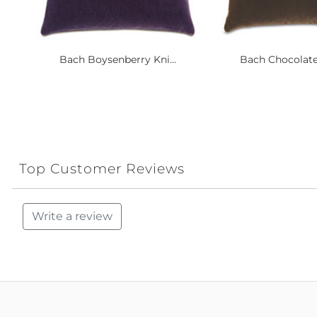
Bach Boysenberry Kni...
Bach Chocolate 
Top Customer Reviews
Write a review