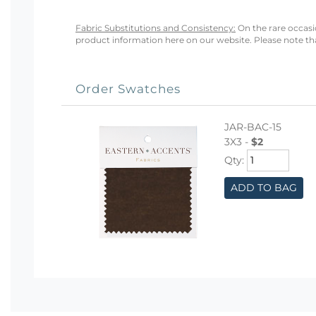
Fabric Substitutions and Consistency:
On the rare occasio
product information here on our website. Please note that
Order Swatches
JAR-BAC-15
3X3 -
$2
Qty:
ADD TO BAG