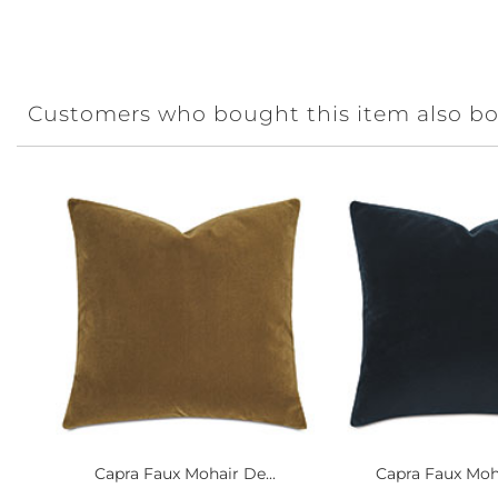
Customers who bought this item also b
Capra Faux Mohair De...
Capra Faux Moha