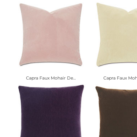
Capra Faux Mohair De...
Capra Faux Moha