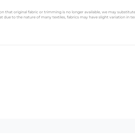
n that original fabric or trimming is no longer available, we may substitute
 due to the nature of many textiles, fabrics may have slight variation in te