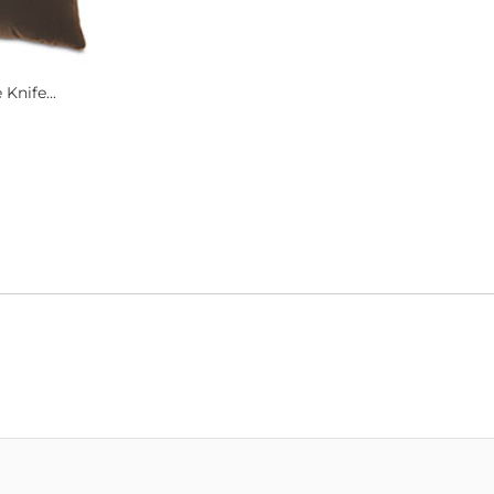
Knife...