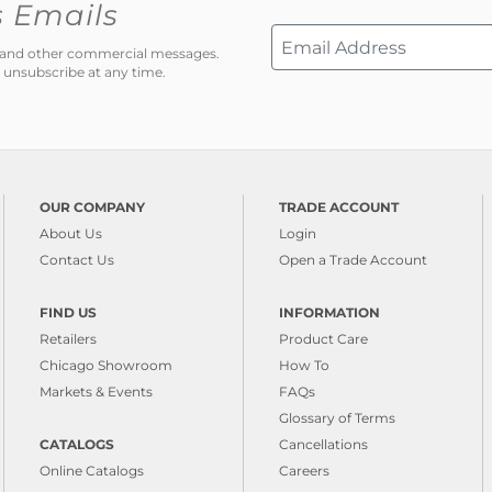
s Emails
ns and other commercial messages.
 unsubscribe at any time.
OUR COMPANY
TRADE ACCOUNT
About Us
Login
Contact Us
Open a Trade Account
FIND US
INFORMATION
Retailers
Product Care
Chicago Showroom
How To
Markets & Events
FAQs
Glossary of Terms
CATALOGS
Cancellations
Online Catalogs
Careers