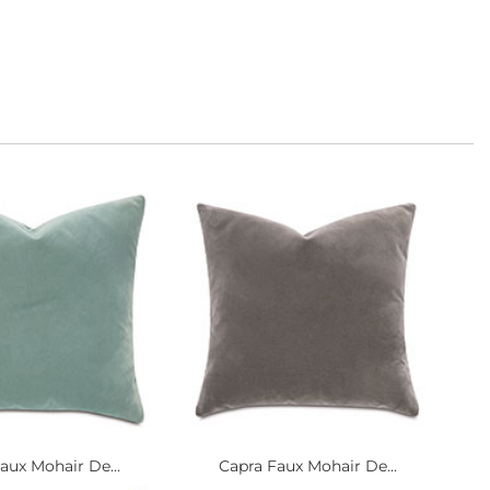
aux Mohair De...
Capra Faux Mohair De...