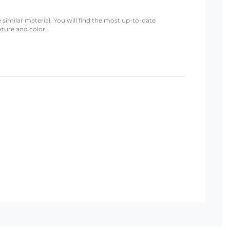
 similar material. You will find the most up-to-date
xture and color.