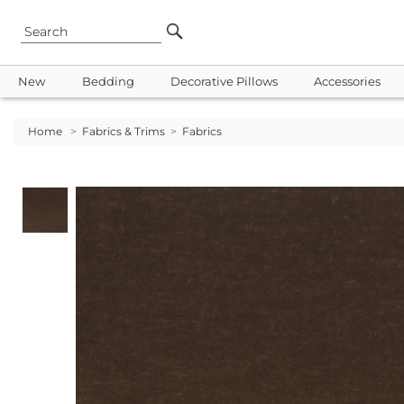
New
Bedding
Decorative Pillows
Accessories
Home
>
Fabrics & Trims
>
Fabrics