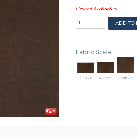
Limited Availability
ADD TO
Fabric Scale
32" x 21"
54" x 36"
Close Up