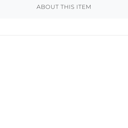
ABOUT THIS ITEM