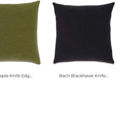
ple Knife Edg...
Bach Blackhawk Knife...