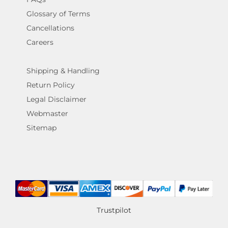
Glossary of Terms
Cancellations
Careers
Shipping & Handling
Return Policy
Legal Disclaimer
Webmaster
Sitemap
Trustpilot