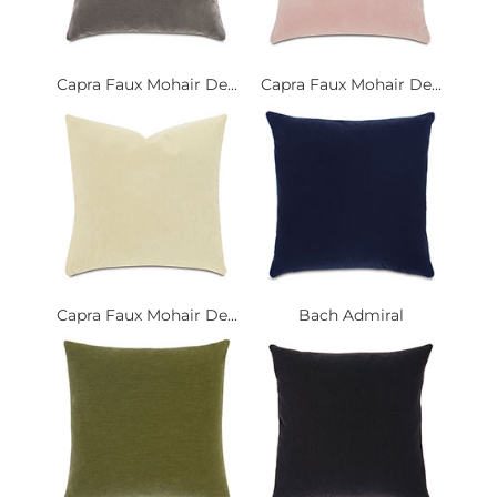
Capra Faux Mohair De...
Capra Faux Mohair De...
Capra Faux Mohair De...
Bach Admiral