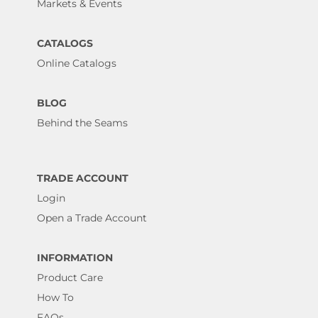
Markets & Events
CATALOGS
Online Catalogs
BLOG
Behind the Seams
TRADE ACCOUNT
Login
Open a Trade Account
INFORMATION
Product Care
How To
FAQs