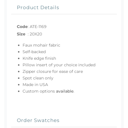
Product Details
Code
:
ATE-1169
Size
:
20X20
Faux mohair fabric
Self-backed
Knife edge finish
Pillow insert of your choice included
Zipper closure for ease of care
Spot clean only
Made in USA
Custom options
available
.
Order Swatches