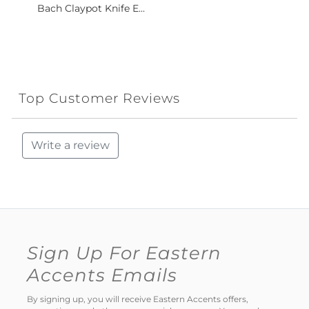
Bach Claypot Knife E...
Top Customer Reviews
Write a review
Sign Up For Eastern
Accents Emails
By signing up, you will receive Eastern Accents offers,