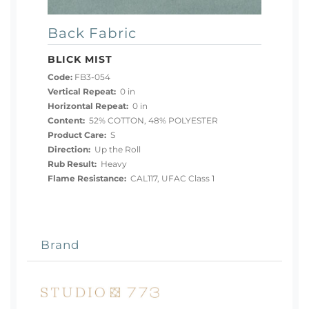
Back Fabric
BLICK MIST
Code:
FB3-054
Vertical Repeat:
0 in
Horizontal Repeat:
0 in
Content:
52% COTTON, 48% POLYESTER
Product Care:
S
Direction:
Up the Roll
Rub Result:
Heavy
Flame Resistance:
CAL117, UFAC Class 1
Brand