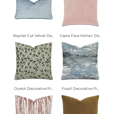
Baynes Cut Velvet De...
Capra Faux Mohair De...
Ocelot Decorative Pi...
Fossil Decorative Pi...