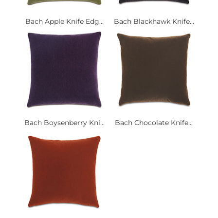
Bach Apple Knife Edg...
Bach Blackhawk Knife...
Bach Boysenberry Kni...
Bach Chocolate Knife...