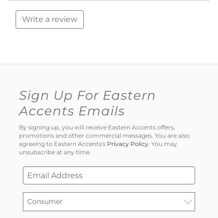
Write a review
Sign Up For Eastern
Accents Emails
By signing up, you will receive Eastern Accents offers,
promotions and other commercial messages. You are also
agreeing to Eastern Accents's
Privacy Policy
. You may
unsubscribe at any time.