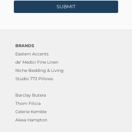
SUBMIT
BRANDS
Eastern Accents
de' Medici Fine Linen
Niche Bedding & Living
Studio 773 Pillows
Barclay Butera
Thom Filicia
Celerie Kemble
Alexa Hampton