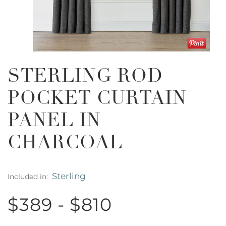
STERLING ROD
POCKET CURTAIN
PANEL IN
CHARCOAL
Sterling
Included in:
$389 - $810