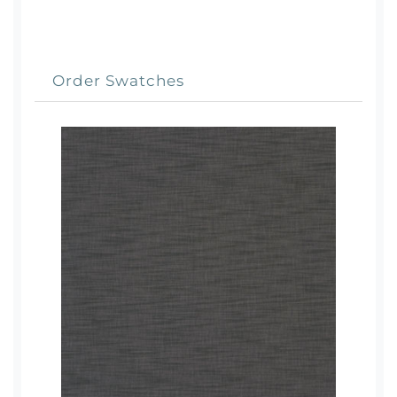
Order Swatches