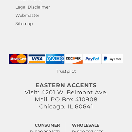
Legal Disclaimer
Webmaster
Sitemap
Trustpilot
EASTERN ACCENTS
Visit: 4201 W. Belmont Ave.
Mail: PO Box 410908
Chicago, IL 60641
CONSUMER
WHOLESALE
P: 800.282.1671
P: 800.397.4556