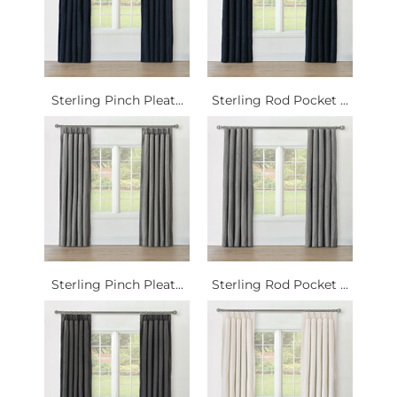
Sterling Pinch Pleat...
Sterling Rod Pocket ...
Sterling Pinch Pleat...
Sterling Rod Pocket ...