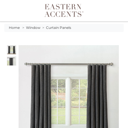
Toggle navigation
Home
>
Window
>
Curtain Panels