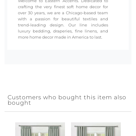
Welcome to Eastern Accents. Dedicated to
crafting the very finest soft home decor for
over 30 years, we are a Chicago-based team
with a passion for beautiful textiles and
trend-leading design. Our line includes
luxury bedding, draperies, fine linens, and
more home decor made in America to last.
Customers who bought this item also
bought