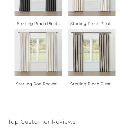
Sterling Pinch Pleat...
Sterling Pinch Pleat...
Sterling Rod Pocket ...
Sterling Pinch Pleat...
Top Customer Reviews