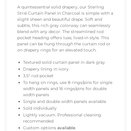
A quintessential solid drapery, our Sterling
Strié Curtain Panel in Charcoal is simple with a
slight sheen and beautiful drape. Soft and
subtle, this rich gray colorway can seamlessly
blend with any decor. The streamlined rod
pocket heading offers luxe, lived-in style. This
panel can be hung through the curtain rod or
on drapery rings for an elevated touch.
Textured solid curtain panel in dark gray
Drapery lining in ivory
3.5" rod pocket
To hang on rings, use 8 rings/pins for single
width panels and 16 rings/pins for double
width panels
Single and double width panels available
Sold individually
Lightly vacuum. Professional cleaning
recommended
Custom options
available
.