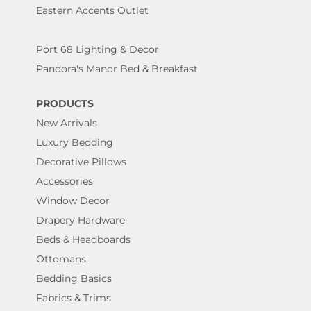
Eastern Accents Outlet
Port 68 Lighting & Decor
Pandora's Manor Bed & Breakfast
PRODUCTS
New Arrivals
Luxury Bedding
Decorative Pillows
Accessories
Window Decor
Drapery Hardware
Beds & Headboards
Ottomans
Bedding Basics
Fabrics & Trims