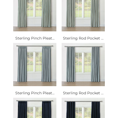
Sterling Pinch Pleat...
Sterling Rod Pocket ...
Sterling Pinch Pleat...
Sterling Rod Pocket ...