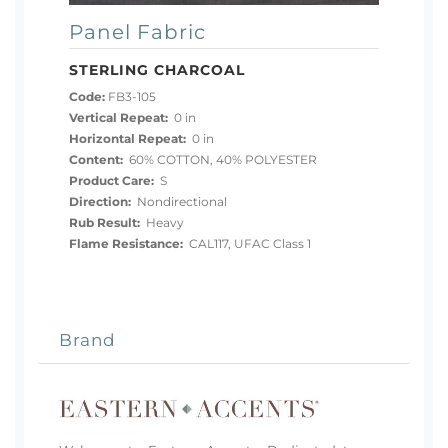
Panel Fabric
STERLING CHARCOAL
Code:
FB3-105
Vertical Repeat:
0 in
Horizontal Repeat:
0 in
Content:
60% COTTON, 40% POLYESTER
Product Care:
S
Direction:
Nondirectional
Rub Result:
Heavy
Flame Resistance:
CAL117, UFAC Class 1
Brand