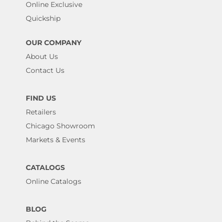
Online Exclusive
Quickship
OUR COMPANY
About Us
Contact Us
FIND US
Retailers
Chicago Showroom
Markets & Events
CATALOGS
Online Catalogs
BLOG