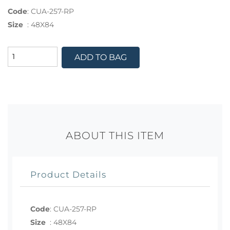
Code
:
CUA-257-RP
Size
:
48X84
ADD TO BAG
ABOUT THIS ITEM
Product Details
Code
:
CUA-257-RP
Size
:
48X84