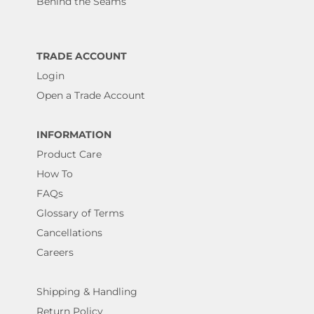
Behind the Seams
TRADE ACCOUNT
Login
Open a Trade Account
INFORMATION
Product Care
How To
FAQs
Glossary of Terms
Cancellations
Careers
Shipping & Handling
Return Policy