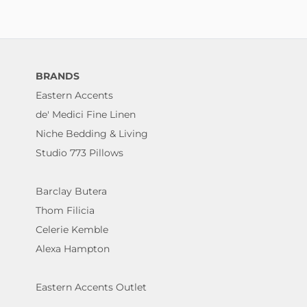
BRANDS
Eastern Accents
de' Medici Fine Linen
Niche Bedding & Living
Studio 773 Pillows
Barclay Butera
Thom Filicia
Celerie Kemble
Alexa Hampton
Eastern Accents Outlet