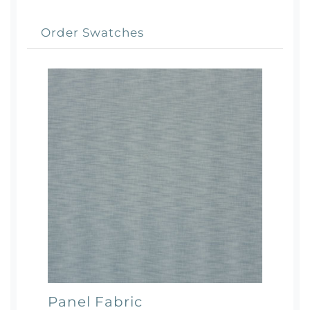
Order Swatches
Panel Fabric