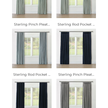
Sterling Pinch Pleat...
Sterling Rod Pocket ...
Sterling Rod Pocket ...
Sterling Pinch Pleat...