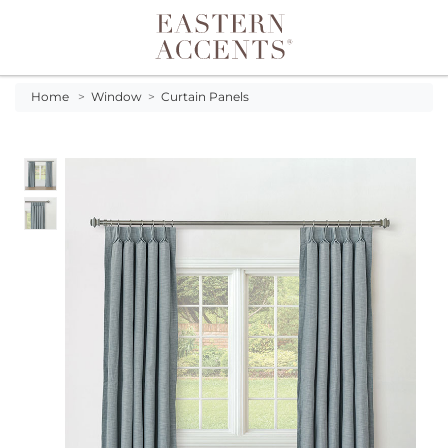
Toggle navigation
Home
>
Window
>
Curtain Panels