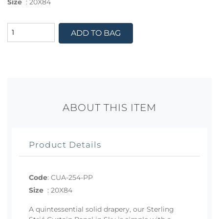
Size
:
20X84
ADD TO BAG
ABOUT THIS ITEM
Product Details
Code
:
CUA-254-PP
Size
:
20X84
A quintessential solid drapery, our Sterling