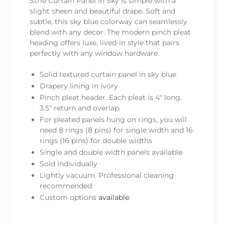
Strié Curtain Panel in Sky is simple with a
slight sheen and beautiful drape. Soft and
subtle, this sky blue colorway can seamlessly
blend with any decor. The modern pinch pleat
heading offers luxe, lived-in style that pairs
perfectly with any window hardware.
Solid textured curtain panel in sky blue
Drapery lining in ivory
Pinch pleat header. Each pleat is 4" long.
3.5" return and overlap.
For pleated panels hung on rings, you will
need 8 rings (8 pins) for single width and 16
rings (16 pins) for double widths
Single and double width panels available
Sold individually
Lightly vacuum. Professional cleaning
recommended
Custom options
available
.