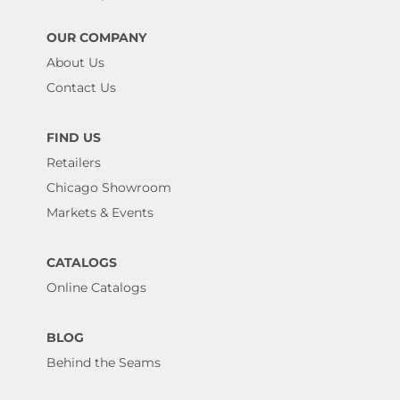
OUR COMPANY
About Us
Contact Us
FIND US
Retailers
Chicago Showroom
Markets & Events
CATALOGS
Online Catalogs
BLOG
Behind the Seams