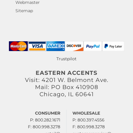
Webmaster
Sitemap
Trustpilot
EASTERN ACCENTS
Visit: 4201 W. Belmont Ave.
Mail: PO Box 410908
Chicago, IL 60641
CONSUMER
WHOLESALE
P: 800.282.1671
P: 800.397.4556
F: 800.998.3278
F: 800.998.3278