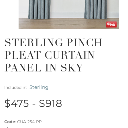
STERLING PINCH
PLEAT CURTAIN
PANEL IN SKY
Sterling
Included in:
$475 - $918
Code
:
CUA-254-PP