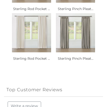
Sterling Rod Pocket ...
Sterling Pinch Pleat...
Sterling Rod Pocket ...
Sterling Pinch Pleat...
Top Customer Reviews
Write a review