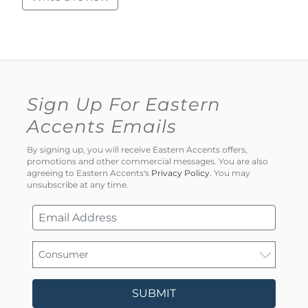
Sign Up For Eastern
Accents Emails
By signing up, you will receive Eastern Accents offers,
promotions and other commercial messages. You are also
agreeing to Eastern Accents's
Privacy Policy
. You may
unsubscribe at any time.
SUBMIT