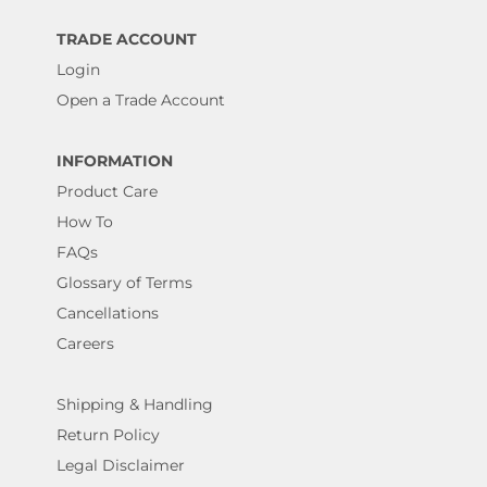
TRADE ACCOUNT
Login
Open a Trade Account
INFORMATION
Product Care
How To
FAQs
Glossary of Terms
Cancellations
Careers
Shipping & Handling
Return Policy
Legal Disclaimer