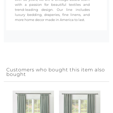
with a passion for beautiful textiles and
trend-leading design. Our line includes
luxury bedding, draperies, fine linens, and
more home decor made in America to last.
Customers who bought this item also
bought