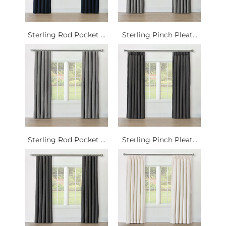
Sterling Rod Pocket ...
Sterling Pinch Pleat...
Sterling Rod Pocket ...
Sterling Pinch Pleat...