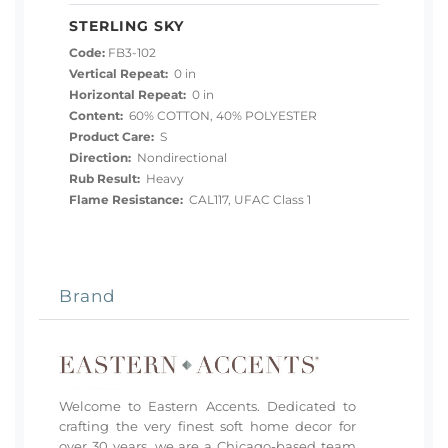
STERLING SKY
Code:
FB3-102
Vertical Repeat:
0 in
Horizontal Repeat:
0 in
Content:
60% COTTON, 40% POLYESTER
Product Care:
S
Direction:
Nondirectional
Rub Result:
Heavy
Flame Resistance:
CAL117, UFAC Class 1
Brand
Welcome to Eastern Accents. Dedicated to
crafting the very finest soft home decor for
over 30 years, we are a Chicago-based team