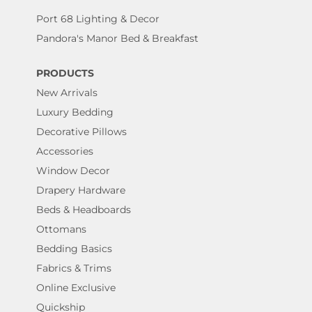
Port 68 Lighting & Decor
Pandora's Manor Bed & Breakfast
PRODUCTS
New Arrivals
Luxury Bedding
Decorative Pillows
Accessories
Window Decor
Drapery Hardware
Beds & Headboards
Ottomans
Bedding Basics
Fabrics & Trims
Online Exclusive
Quickship