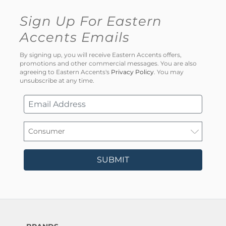
Sign Up For Eastern
Accents Emails
By signing up, you will receive Eastern Accents offers,
promotions and other commercial messages. You are also
agreeing to Eastern Accents's
Privacy Policy
. You may
unsubscribe at any time.
SUBMIT