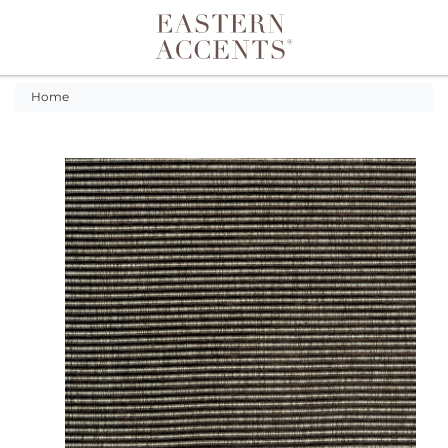
Toggle navigation
Home