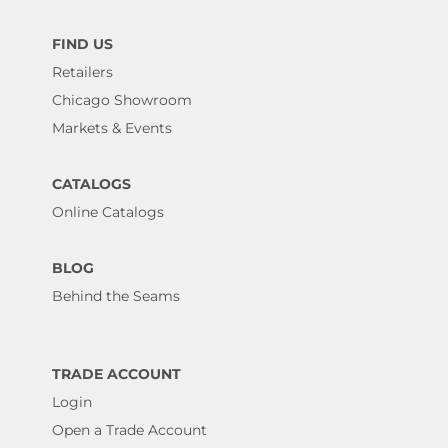
FIND US
Retailers
Chicago Showroom
Markets & Events
CATALOGS
Online Catalogs
BLOG
Behind the Seams
TRADE ACCOUNT
Login
Open a Trade Account