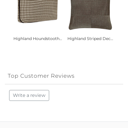
Highland Houndstooth...
Highland Striped Dec...
Top Customer Reviews
Write a review