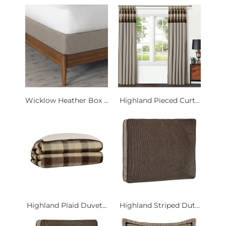
Wicklow Heather Box ...
Highland Pieced Curt...
Highland Plaid Duvet...
Highland Striped Dut...