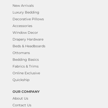
New Arrivals
Luxury Bedding
Decorative Pillows
Accessories
Window Decor
Drapery Hardware
Beds & Headboards
Ottomans
Bedding Basics
Fabrics & Trims
Online Exclusive
Quickship
OUR COMPANY
About Us
Contact Us