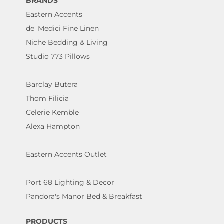
BRANDS
Eastern Accents
de' Medici Fine Linen
Niche Bedding & Living
Studio 773 Pillows
Barclay Butera
Thom Filicia
Celerie Kemble
Alexa Hampton
Eastern Accents Outlet
Port 68 Lighting & Decor
Pandora's Manor Bed & Breakfast
PRODUCTS