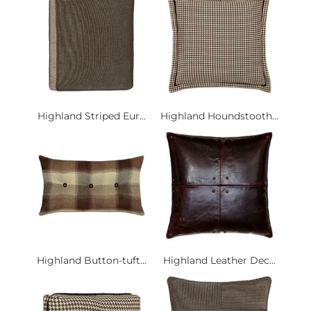
Highland Striped Eur...
Highland Houndstooth...
Highland Button-tuft...
Highland Leather Dec...