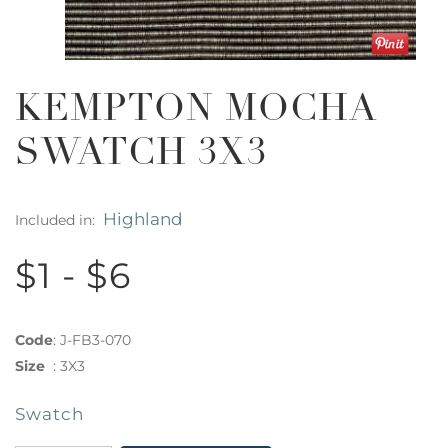
KEMPTON MOCHA
SWATCH 3X3
Highland
Included in:
$1 - $6
Code
:
J-FB3-070
Size
:
3X3
Swatch