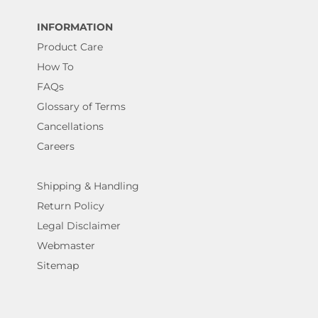
INFORMATION
Product Care
How To
FAQs
Glossary of Terms
Cancellations
Careers
Shipping & Handling
Return Policy
Legal Disclaimer
Webmaster
Sitemap