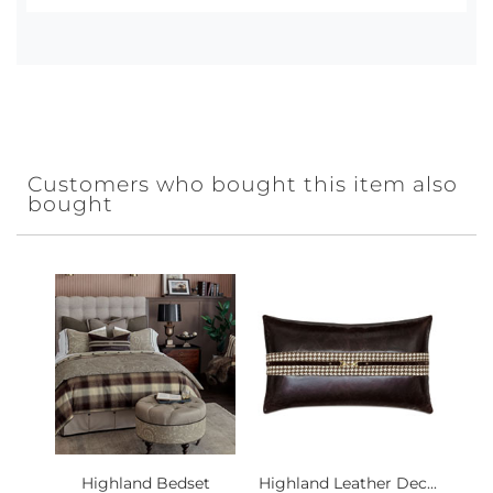
Customers who bought this item also
bought
Highland Bedset
Highland Leather Dec...