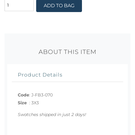
ADD TO BAG
ABOUT THIS ITEM
Product Details
Code
:
J-FB3-070
Size
:
3X3
Swatches shipped in just 2 days!