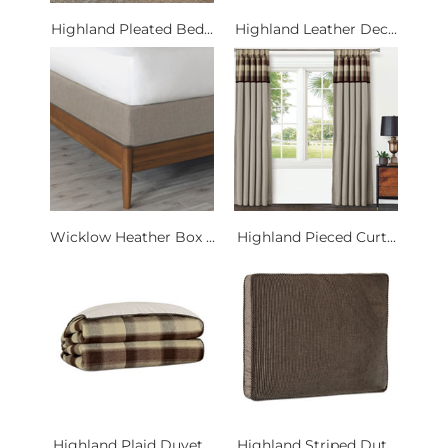
Highland Pleated Bed...
Highland Leather Dec...
Wicklow Heather Box ...
Highland Pieced Curt...
Highland Plaid Duvet...
Highland Striped Dut...