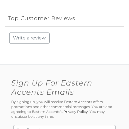
Top Customer Reviews
Write a review
Sign Up For Eastern
Accents Emails
By signing up, you will receive Eastern Accents offers,
promotions and other commercial messages. You are also
agreeing to Eastern Accents's
Privacy Policy
. You may
unsubscribe at any time.