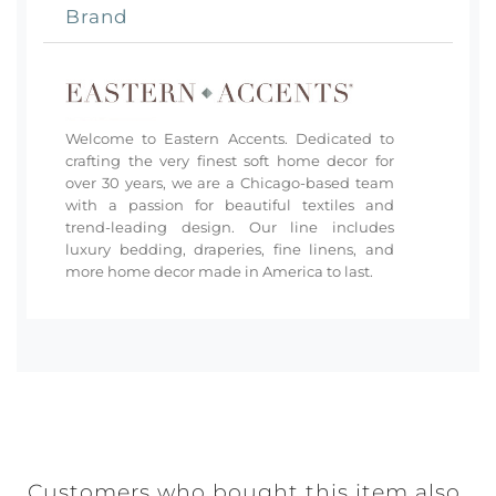
Brand
Welcome to Eastern Accents. Dedicated to
crafting the very finest soft home decor for
over 30 years, we are a Chicago-based team
with a passion for beautiful textiles and
trend-leading design. Our line includes
luxury bedding, draperies, fine linens, and
more home decor made in America to last.
Customers who bought this item also