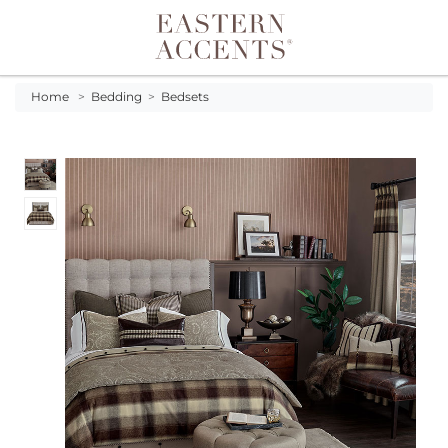
Toggle navigation
Home
>
Bedding
>
Bedsets