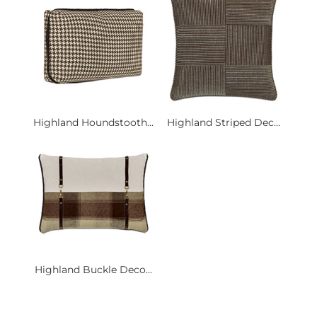
Highland Houndstooth...
Highland Striped Dec...
Highland Buckle Deco...