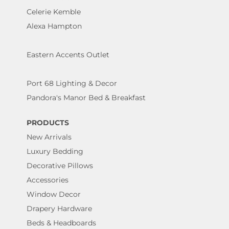
Celerie Kemble
Alexa Hampton
Eastern Accents Outlet
Port 68 Lighting & Decor
Pandora's Manor Bed & Breakfast
PRODUCTS
New Arrivals
Luxury Bedding
Decorative Pillows
Accessories
Window Decor
Drapery Hardware
Beds & Headboards