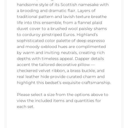
handsome style of its Scottish namesake with
a brooding and dramatic flair. Layers of
traditional pattern and lavish texture breathe
life into this ensemble, from a flannel plaid
duvet cover to a brushed wool paisley shams
to corduroy pinstriped Euros. Highland’s
sophisticated color palette of deep espresso
and moody oxblood hues are complimented
by warm and inviting neutrals, creating rich
depths with timeless appeal. Dapper details
accent the tailored decorative pillow —
checkered velvet ribbon, a brass buckle, and
real leather hide provide curated charm and
highlight this bedset’s exquisite craftsmanship.
Please select a size from the options above to
view the included items and quantities for
each set.