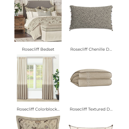
Rosecliff Bedset
Rosecliff Chenille D...
Rosecliff Colorblock...
Rosecliff Textured D...