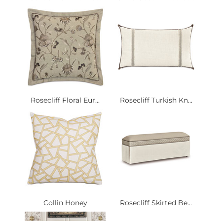
Rosecliff Floral Eur...
Rosecliff Turkish Kn...
Collin Honey
Rosecliff Skirted Be...