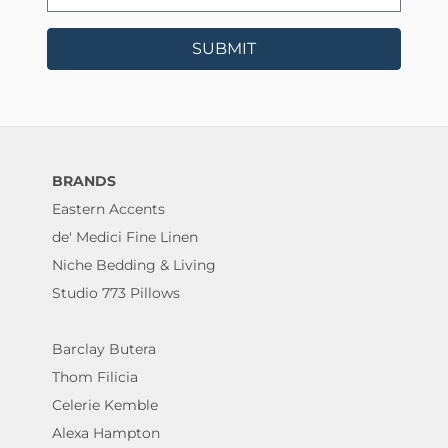
SUBMIT
BRANDS
Eastern Accents
de' Medici Fine Linen
Niche Bedding & Living
Studio 773 Pillows
Barclay Butera
Thom Filicia
Celerie Kemble
Alexa Hampton