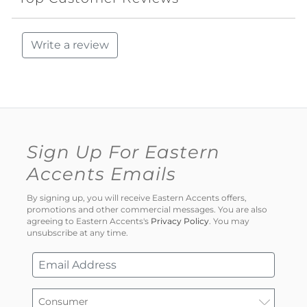
Write a review
Sign Up For Eastern
Accents Emails
By signing up, you will receive Eastern Accents offers,
promotions and other commercial messages. You are also
agreeing to Eastern Accents's
Privacy Policy
. You may
unsubscribe at any time.