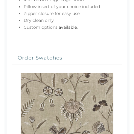
Pillow insert of your choice included
Zipper closure for easy use
Dry clean only
Custom options
available
.
Order Swatches