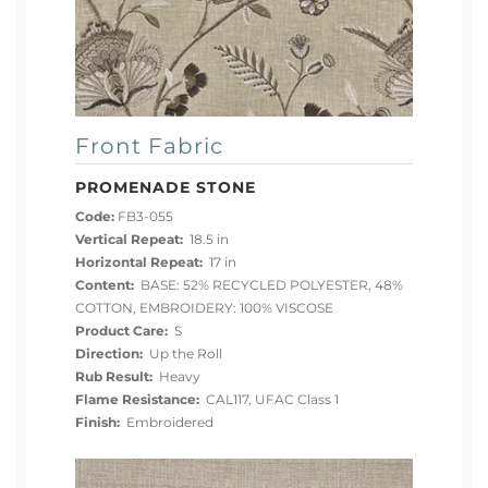
Front Fabric
PROMENADE STONE
Code:
FB3-055
Vertical Repeat:
18.5 in
Horizontal Repeat:
17 in
Content:
BASE: 52% RECYCLED POLYESTER, 48%
COTTON, EMBROIDERY: 100% VISCOSE
Product Care:
S
Direction:
Up the Roll
Rub Result:
Heavy
Flame Resistance:
CAL117, UFAC Class 1
Finish:
Embroidered