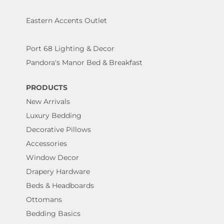
Eastern Accents Outlet
Port 68 Lighting & Decor
Pandora's Manor Bed & Breakfast
PRODUCTS
New Arrivals
Luxury Bedding
Decorative Pillows
Accessories
Window Decor
Drapery Hardware
Beds & Headboards
Ottomans
Bedding Basics