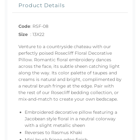
Product Details
Code
:
RSF-08
Size
:
13X22
Venture to a countryside chateau with our
perfectly poised Rosecliff Floral Decorative
Pillow. Romantic floral embroidery dances
across the face, its subtle sheen catching light
along the way. Its color palette of taupes and
creams is natural and bright, complimented by
a neutral brush fringe at the edge. Pair with
the rest of our Rosecliff bedding collection, or
mix-and-match to create your own bedscape.
Embroidered decorative pillow featuring a
Jacobean style floral in a neutral colorway
with a slight metallic sheen
Reverses to Rasmus Khaki
Mini brush fringe edge finish