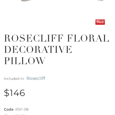
ROSECLIFF FLORAL
DECORATIVE
PILLOW
Rosecliff
Included in:
$146
Code
:
RSF-08