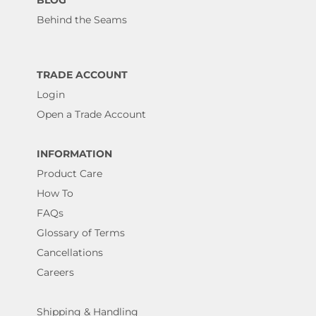
BLOG
Behind the Seams
TRADE ACCOUNT
Login
Open a Trade Account
INFORMATION
Product Care
How To
FAQs
Glossary of Terms
Cancellations
Careers
Shipping & Handling