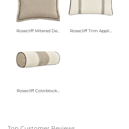
Rosecliff Mitered De...
Rosecliff Trim Appli...
Rosecliff Colorblock...
Top Customer Reviews