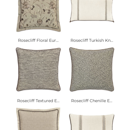
Rosecliff Floral Eur...
Rosecliff Turkish Kn...
Rosecliff Textured E...
Rosecliff Chenille E...