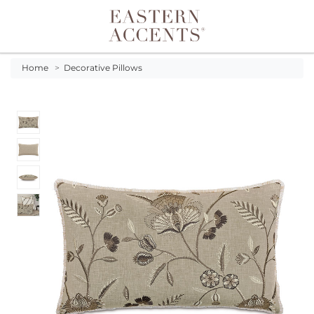
Toggle navigation
Home
>
Decorative Pillows