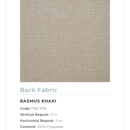
Back Fabric
RASMUS KHAKI
Code:
FB2-578
Vertical Repeat:
0 in
Horizontal Repeat:
0 in
Content:
100% Polyester