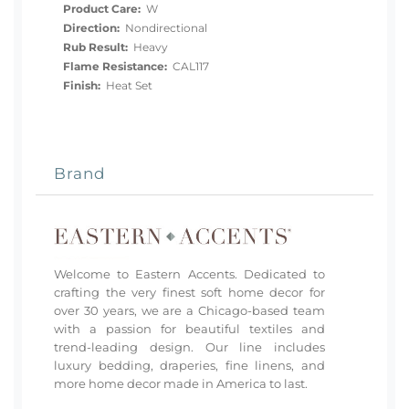
Product Care:
W
Direction:
Nondirectional
Rub Result:
Heavy
Flame Resistance:
CAL117
Finish:
Heat Set
Brand
Welcome to Eastern Accents. Dedicated to
crafting the very finest soft home decor for
over 30 years, we are a Chicago-based team
with a passion for beautiful textiles and
trend-leading design. Our line includes
luxury bedding, draperies, fine linens, and
more home decor made in America to last.