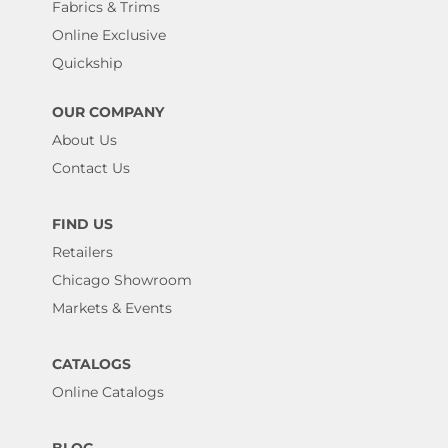
Fabrics & Trims
Online Exclusive
Quickship
OUR COMPANY
About Us
Contact Us
FIND US
Retailers
Chicago Showroom
Markets & Events
CATALOGS
Online Catalogs