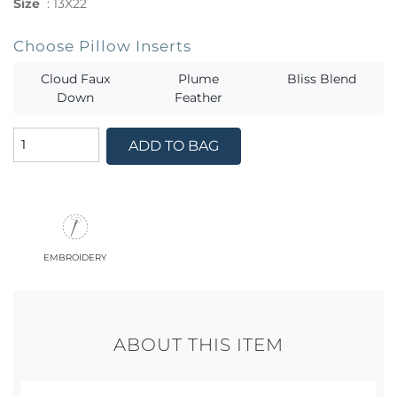
Size
:
13X22
Choose Pillow Inserts
Cloud Faux
Plume
Bliss Blend
Down
Feather
ADD TO BAG
embroidery
ABOUT THIS ITEM