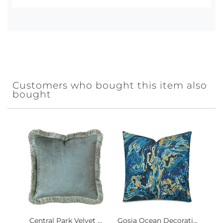
Customers who bought this item also
bought
Central Park Velvet ...
Gosia Ocean Decorati...