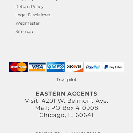
Return Policy
Legal Disclaimer
Webmaster
Sitemap
Trustpilot
EASTERN ACCENTS
Visit: 4201 W. Belmont Ave.
Mail: PO Box 410908
Chicago, IL 60641