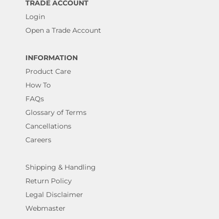
TRADE ACCOUNT
Login
Open a Trade Account
INFORMATION
Product Care
How To
FAQs
Glossary of Terms
Cancellations
Careers
Shipping & Handling
Return Policy
Legal Disclaimer
Webmaster