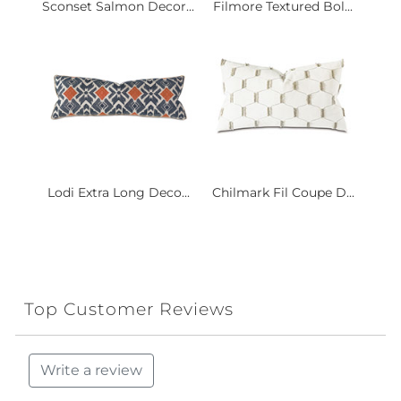
Sconset Salmon Decor...
Filmore Textured Bol...
Lodi Extra Long Deco...
Chilmark Fil Coupe D...
Top Customer Reviews
Write a review