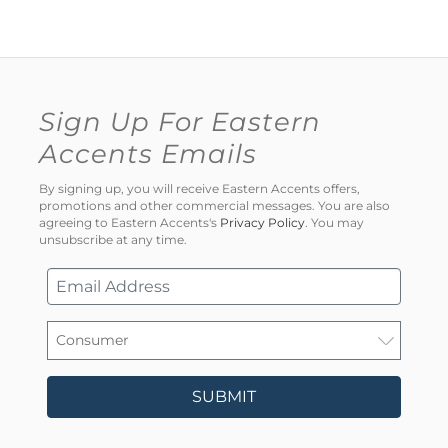
Sign Up For Eastern
Accents Emails
By signing up, you will receive Eastern Accents offers,
promotions and other commercial messages. You are also
agreeing to Eastern Accents's
Privacy Policy
. You may
unsubscribe at any time.
SUBMIT