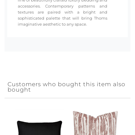
accessories. Contemporary patterns and
textures are paired with a bright and
sophisticated palette that will bring Thoms
imaginative aesthetic to any space.
Customers who bought this item also
bought