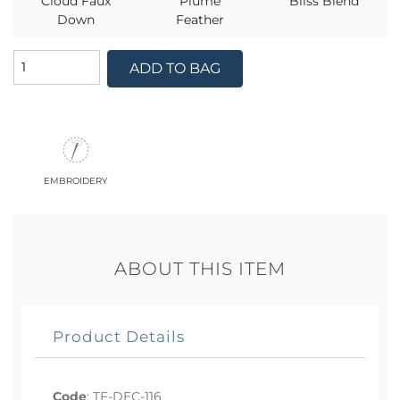
Cloud Faux
Plume
Bliss Blend
Down
Feather
ADD TO BAG
embroidery
ABOUT THIS ITEM
Product Details
Code
:
TF-DEC-116