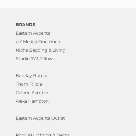
BRANDS
Eastern Accents
de' Medici Fine Linen
Niche Bedding & Living
Studio 773 Pillows
Barclay Butera
Thom Filicia
Celerie Kemble
Alexa Hampton
Eastern Accents Outlet
Port 68 Lighting & Decor