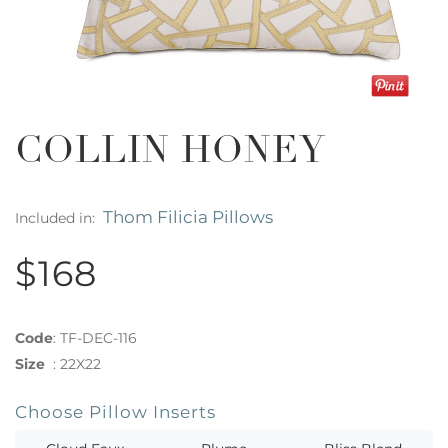
COLLIN HONEY
Thom Filicia Pillows
Included in:
$168
Code
:
TF-DEC-116
Size
:
22X22
Choose Pillow Inserts