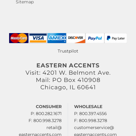
Sitemap
Trustpilot
EASTERN ACCENTS
Visit: 4201 W. Belmont Ave.
Mail: PO Box 410908
Chicago, IL 60641
CONSUMER
WHOLESALE
P: 800.282.1671
P: 800.397.4556
F: 800.998.3278
F: 800.998.3278
retail@
customerservice@
easternaccents.com
easternaccents.com