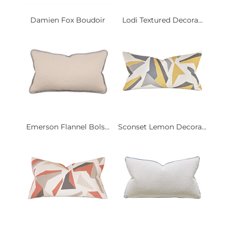
Damien Fox Boudoir
Lodi Textured Decora...
Emerson Flannel Bols...
Sconset Lemon Decora...