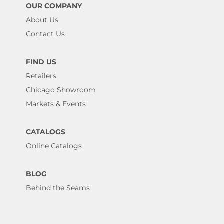
OUR COMPANY
About Us
Contact Us
FIND US
Retailers
Chicago Showroom
Markets & Events
CATALOGS
Online Catalogs
BLOG
Behind the Seams