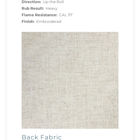
Direction:
Up the Roll
Rub Result:
Heavy
Flame Resistance:
CAL 117
Finish:
Embroidered
Back Fabric