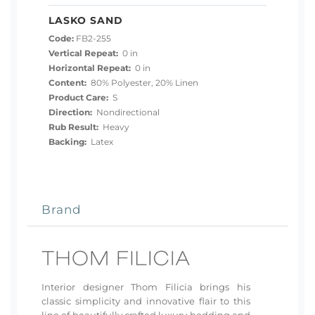
LASKO SAND
Code:
FB2-255
Vertical Repeat:
0 in
Horizontal Repeat:
0 in
Content:
80% Polyester, 20% Linen
Product Care:
S
Direction:
Nondirectional
Rub Result:
Heavy
Backing:
Latex
Brand
Interior designer Thom Filicia brings his
classic simplicity and innovative flair to this
line of beautifully crafted luxury bedding and