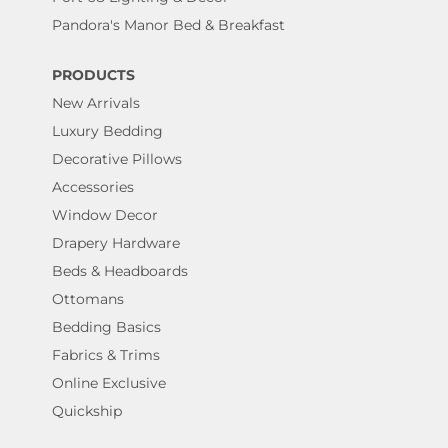
Pandora's Manor Bed & Breakfast
PRODUCTS
New Arrivals
Luxury Bedding
Decorative Pillows
Accessories
Window Decor
Drapery Hardware
Beds & Headboards
Ottomans
Bedding Basics
Fabrics & Trims
Online Exclusive
Quickship