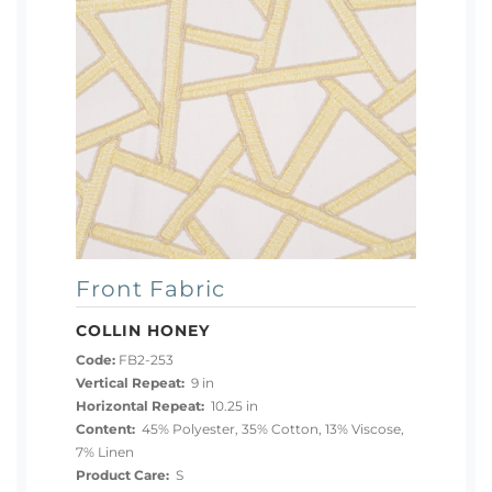
Front Fabric
COLLIN HONEY
Code:
FB2-253
Vertical Repeat:
9 in
Horizontal Repeat:
10.25 in
Content:
45% Polyester, 35% Cotton, 13% Viscose,
7% Linen
Product Care:
S