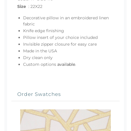
Size
:
22X22
Decorative pillow in an embroidered linen
fabric
Knife edge finishing
Pillow insert of your choice included
Invisible zipper closure for easy care
Made in the USA
Dry clean only
Custom options
available
.
Order Swatches