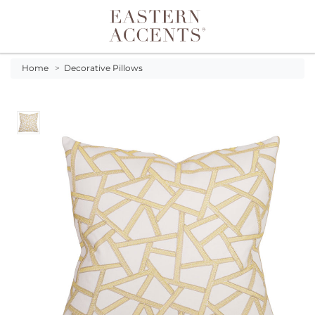
Toggle navigation
Home
>
Decorative Pillows