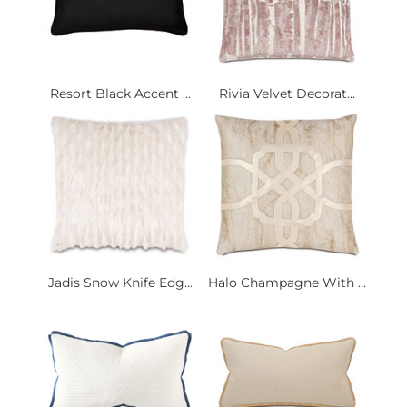
Resort Black Accent ...
Rivia Velvet Decorat...
Jadis Snow Knife Edg...
Halo Champagne With ...