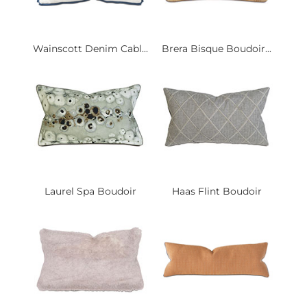
Wainscott Denim Cabl...
Brera Bisque Boudoir...
Laurel Spa Boudoir
Haas Flint Boudoir