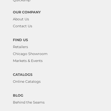
OUR COMPANY
About Us
Contact Us
FIND US
Retailers
Chicago Showroom
Markets & Events
CATALOGS
Online Catalogs
BLOG
Behind the Seams