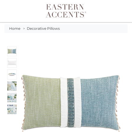
Toggle navigation
Home
>
Decorative Pillows