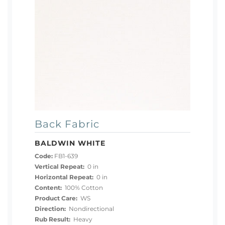
Back Fabric
BALDWIN WHITE
Code:
FB1-639
Vertical Repeat:
0 in
Horizontal Repeat:
0 in
Content:
100% Cotton
Product Care:
WS
Direction:
Nondirectional
Rub Result:
Heavy