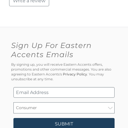
Write a review
Sign Up For Eastern
Accents Emails
By signing up, you will receive Eastern Accents offers,
promotions and other commercial messages. You are also
agreeing to Eastern Accents's
Privacy Policy
. You may
unsubscribe at any time.
SUBMIT