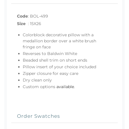
Code
:
BOL-499
Size
:
15X26
Colorblock decorative pillow with a
medallion border over a white brush
fringe on face
Reverses to Baldwin White
Beaded shell trim on short ends
Pillow insert of your choice included
Zipper closure for easy care
Dry clean only
Custom options
available
.
Order Swatches