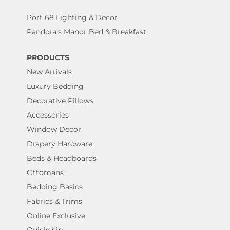
Port 68 Lighting & Decor
Pandora's Manor Bed & Breakfast
PRODUCTS
New Arrivals
Luxury Bedding
Decorative Pillows
Accessories
Window Decor
Drapery Hardware
Beds & Headboards
Ottomans
Bedding Basics
Fabrics & Trims
Online Exclusive
Quickship