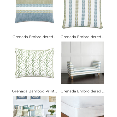
Grenada Embroidered ...
Grenada Embroidered ...
Grenada Bamboo Print...
Grenada Embroidered ...