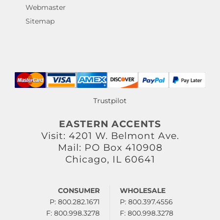
Webmaster
Sitemap
Trustpilot
EASTERN ACCENTS
Visit: 4201 W. Belmont Ave.
Mail: PO Box 410908
Chicago, IL 60641
CONSUMER
WHOLESALE
P: 800.282.1671
P: 800.397.4556
F: 800.998.3278
F: 800.998.3278