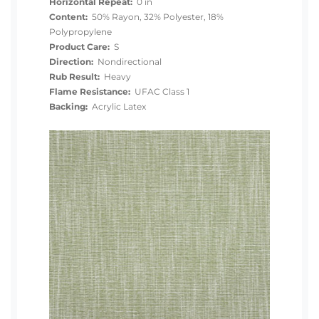
Horizontal Repeat:
0 in
Content:
50% Rayon, 32% Polyester, 18%
Polypropylene
Product Care:
S
Direction:
Nondirectional
Rub Result:
Heavy
Flame Resistance:
UFAC Class 1
Backing:
Acrylic Latex