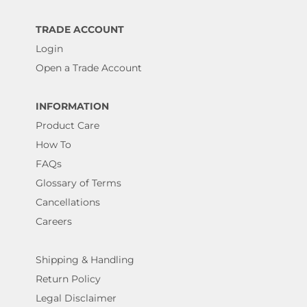
TRADE ACCOUNT
Login
Open a Trade Account
INFORMATION
Product Care
How To
FAQs
Glossary of Terms
Cancellations
Careers
Shipping & Handling
Return Policy
Legal Disclaimer