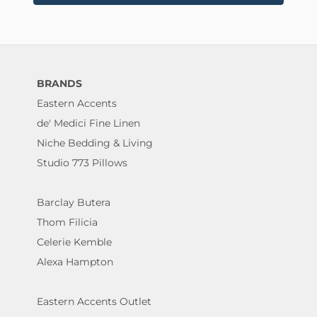
BRANDS
Eastern Accents
de' Medici Fine Linen
Niche Bedding & Living
Studio 773 Pillows
Barclay Butera
Thom Filicia
Celerie Kemble
Alexa Hampton
Eastern Accents Outlet