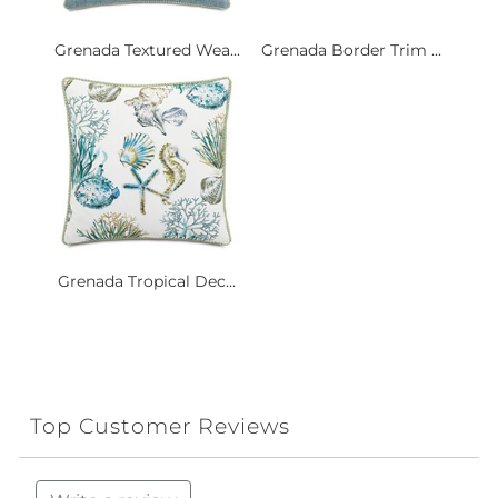
Grenada Textured Wea...
Grenada Border Trim ...
Grenada Tropical Dec...
Top Customer Reviews