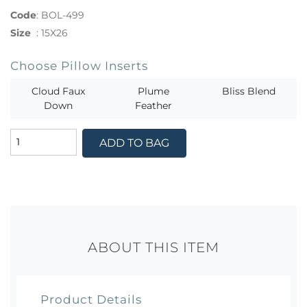
Code
:
BOL-499
Size
:
15X26
Choose Pillow Inserts
Cloud Faux
Plume
Bliss Blend
Down
Feather
ADD TO BAG
ABOUT THIS ITEM
Product Details