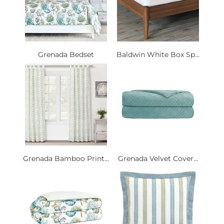
Grenada Bedset
Baldwin White Box Sp...
Grenada Bamboo Print...
Grenada Velvet Cover...