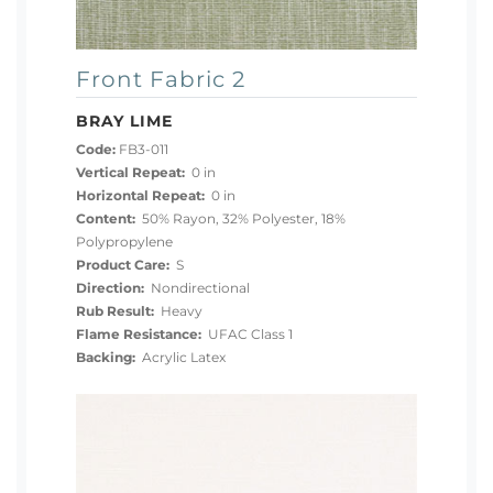
Front Fabric 2
BRAY LIME
Code:
FB3-011
Vertical Repeat:
0 in
Horizontal Repeat:
0 in
Content:
50% Rayon, 32% Polyester, 18%
Polypropylene
Product Care:
S
Direction:
Nondirectional
Rub Result:
Heavy
Flame Resistance:
UFAC Class 1
Backing:
Acrylic Latex