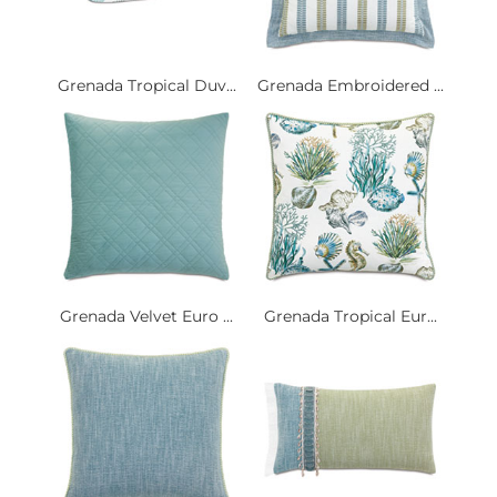
Grenada Tropical Duv...
Grenada Embroidered ...
Grenada Velvet Euro ...
Grenada Tropical Eur...