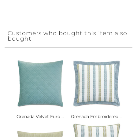
Customers who bought this item also
bought
Grenada Velvet Euro ...
Grenada Embroidered ...