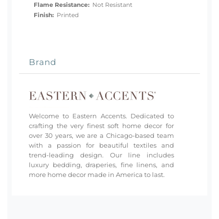
Flame Resistance:
Not Resistant
Finish:
Printed
Brand
Welcome to Eastern Accents. Dedicated to
crafting the very finest soft home decor for
over 30 years, we are a Chicago-based team
with a passion for beautiful textiles and
trend-leading design. Our line includes
luxury bedding, draperies, fine linens, and
more home decor made in America to last.