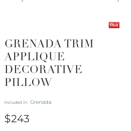
GRENADA TRIM
APPLIQUE
DECORATIVE
PILLOW
Grenada
Included in:
$243