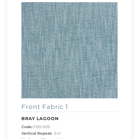
Front Fabric 1
BRAY LAGOON
Code:
FB3-009
Vertical Repeat:
0 in